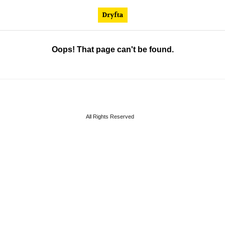
Oops! That page can't be found.
All Rights Reserved