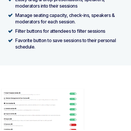
moderators into their sessions
Manage seating capacity, check-ins, speakers &
moderators for each session.
Filter buttons for attendees to filter sessions
Favorite button to save sessions to their personal
schedule.