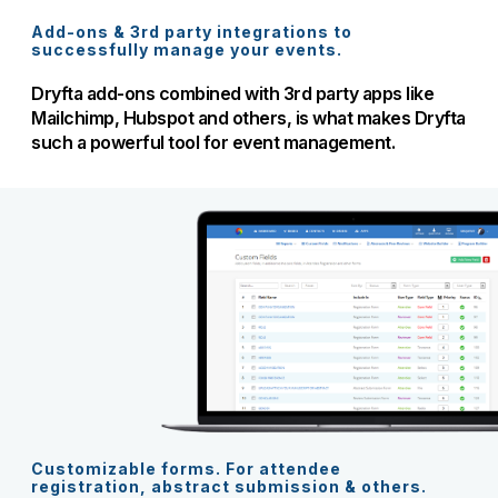
Add-ons & 3rd party integrations to
successfully manage your events.
Dryfta add-ons combined with 3rd party apps like
Mailchimp, Hubspot and others, is what makes Dryfta
such a powerful tool for event management.
Customizable forms. For attendee
registration, abstract submission & others.