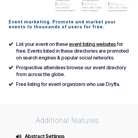
Event marketing. Promote and market your
events to thousands of users for free.
List your event on these
event listing websites
for
free. Events listed in these directories are promoted
on search engines & popular social networks.
Prospective attendees browse our event directory
from across the globe.
Free listing for event organizers who use Dryfta.
Additional features
Abstract Settings