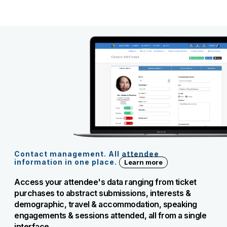
Contact management. All attendee
information in one place.
Learn more
Access your attendee's data ranging from ticket
purchases to abstract submissions, interests &
demographic, travel & accommodation, speaking
engagements & sessions attended, all from a single
interface.