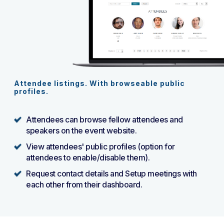
Attendee listings. With browseable public
profiles.
Attendees can browse fellow attendees and
speakers on the event website.
View attendees' public profiles (option for
attendees to enable/disable them).
Request contact details and Setup meetings with
each other from their dashboard.