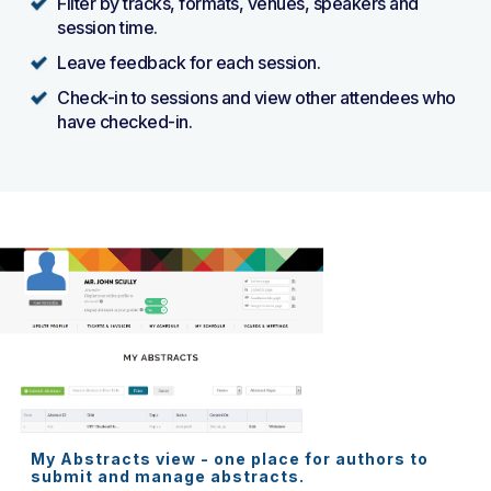
Filter by tracks, formats, venues, speakers and
session time.
Leave feedback for each session.
Check-in to sessions and view other attendees who
have checked-in.
My Abstracts view - one place for authors to
submit and manage abstracts.