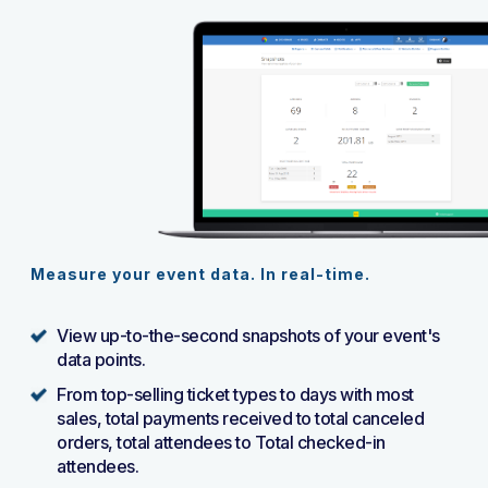
Measure your event data. In real-time.
View up-to-the-second snapshots of your event's
data points.
From top-selling ticket types to days with most
sales, total payments received to total canceled
orders, total attendees to Total checked-in
attendees.