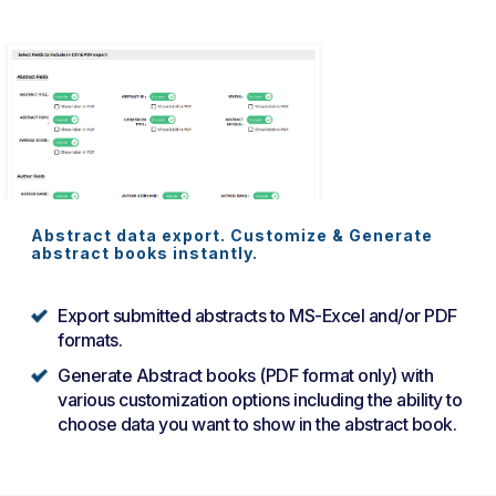
Abstract data export. Customize & Generate
abstract books instantly.
Export submitted abstracts to MS-Excel and/or PDF
formats.
Generate Abstract books (PDF format only) with
various customization options including the ability to
choose data you want to show in the abstract book.