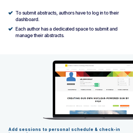
To submit abstracts, authors have to log in to their
dashboard.
Each author has a dedicated space to submit and
manage their abstracts.
Add sessions to personal schedule & check-in