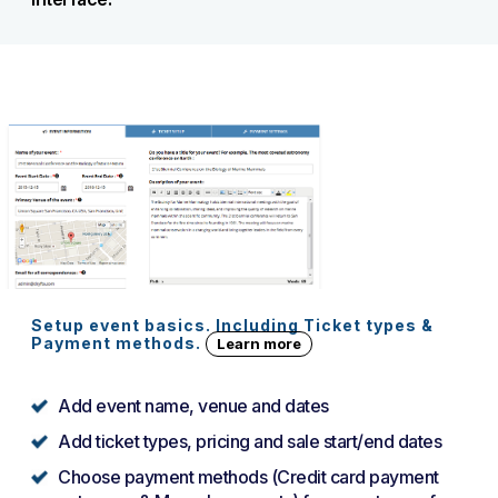
Setup event basics. Including Ticket types &
Payment methods.
Learn more
Add event name, venue and dates
Add ticket types, pricing and sale start/end dates
Choose payment methods (Credit card payment