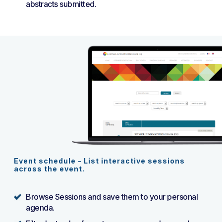
abstracts submitted.
Event schedule - List interactive sessions
across the event.
Browse Sessions and save them to your personal
agenda.