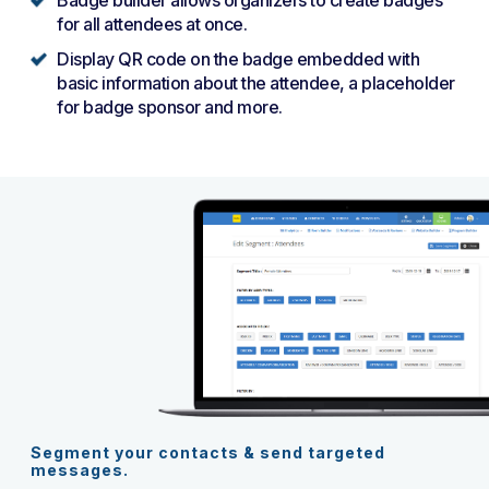
for all attendees at once.
Display QR code on the badge embedded with
basic information about the attendee, a placeholder
for badge sponsor and more.
Segment your contacts & send targeted
messages.