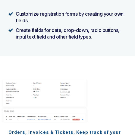
Customize registration forms by creating your own
fields.
Create fields for date, drop-down, radio buttons,
input text field and other field types.
Orders, Invoices & Tickets. Keep track of your