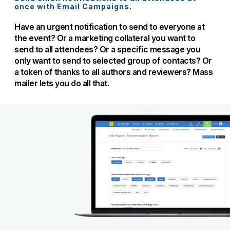
once with Email Campaigns.
Have an urgent notification to send to everyone at
the event? Or a marketing collateral you want to
send to all attendees? Or a specific message you
only want to send to selected group of contacts? Or
a token of thanks to all authors and reviewers? Mass
mailer lets you do all that.