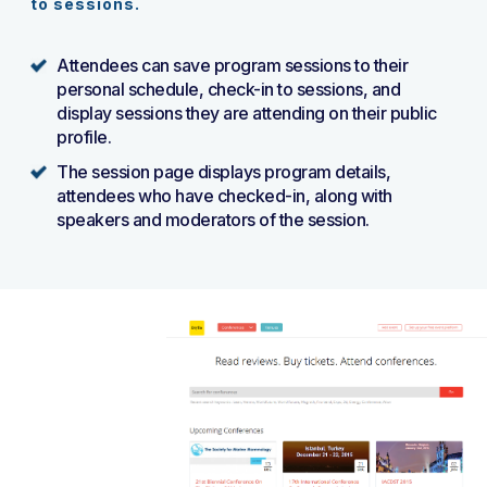
to sessions.
Attendees can save program sessions to their
personal schedule, check-in to sessions, and
display sessions they are attending on their public
profile.
The session page displays program details,
attendees who have checked-in, along with
speakers and moderators of the session.