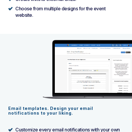
Choose from multiple designs for the event
website.
Email templates. Design your email
notifications to your liking.
Customize every email notifications with your own