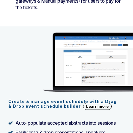
gateways & Manual payments) for users to pay for
the tickets.
Create & manage event schedule with a Drag
& Drop event schedule builder.
Learn more
Auto-populate accepted abstracts into sessions
Easily drag & drop presentations, speakers,