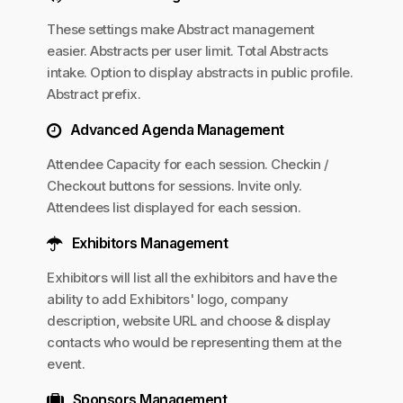
These settings make Abstract management
easier. Abstracts per user limit. Total Abstracts
intake. Option to display abstracts in public profile.
Abstract prefix.
Advanced Agenda Management
Attendee Capacity for each session. Checkin /
Checkout buttons for sessions. Invite only.
Attendees list displayed for each session.
Exhibitors Management
Exhibitors will list all the exhibitors and have the
ability to add Exhibitors' logo, company
description, website URL and choose & display
contacts who would be representing them at the
event.
Sponsors Management