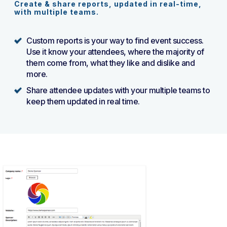
Create & share reports, updated in real-time,
with multiple teams.
Custom reports is your way to find event success.
Use it know your attendees, where the majority of
them come from, what they like and dislike and
more.
Share attendee updates with your multiple teams to
keep them updated in real time.