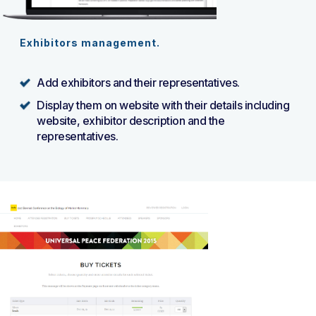
Exhibitors management.
Add exhibitors and their representatives.
Display them on website with their details including
website, exhibitor description and the
representatives.