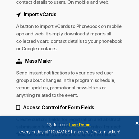
contact details to users. On mobile and web.
Import vCards
A button to import vCards to Phonebook on mobile
app and web. It simply downloads/imports all
collected vcard contact details to your phonebook
or Google contacts.
Mass Mailer
Send instant notifications to your desired user
group about changes in the program schedule,
venue updates, promotional newsletters or
anything related to the event.
Access Control for Form Fields
Create custom fields for registration and abstract
🚀 Join our
Live Demo
submission forms and set access control for each
every Friday at 11:00AM EST and see Dryfta in action!
field i.e. whether you want to display the field to