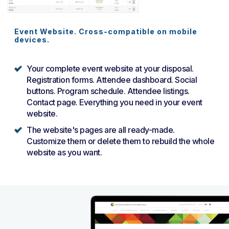
Event Website. Cross-compatible on mobile
devices.
Your complete event website at your disposal.
Registration forms. Attendee dashboard. Social
buttons. Program schedule. Attendee listings.
Contact page. Everything you need in your event
website.
The website's pages are all ready-made.
Customize them or delete them to rebuild the whole
website as you want.