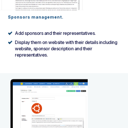
Sponsors management.
Add sponsors and their representatives.
Display them on website with their details including
website, sponsor description and their
representatives.