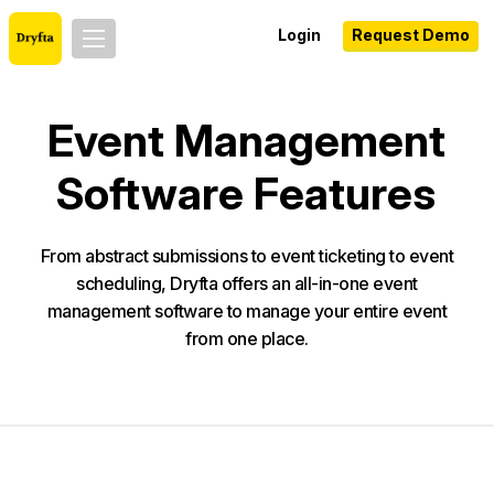
Login
Request Demo
Event Management
Software Features
From abstract submissions to event ticketing to event
scheduling, Dryfta offers an all-in-one event
management software to manage your entire event
from one place.