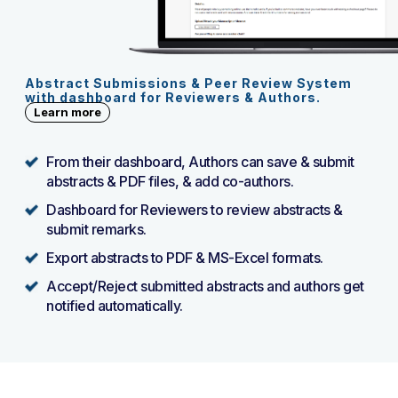
Abstract Submissions & Peer Review System
with dashboard for Reviewers & Authors.
Learn more
From their dashboard, Authors can save & submit
abstracts & PDF files, & add co-authors.
Dashboard for Reviewers to review abstracts &
submit remarks.
Export abstracts to PDF & MS-Excel formats.
Accept/Reject submitted abstracts and authors get
notified automatically.