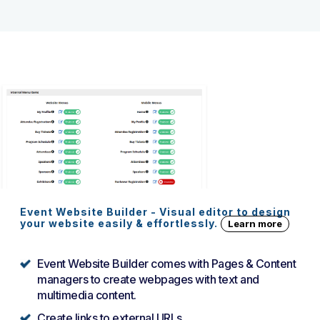
Event Website Builder - Visual editor to design
your website easily & effortlessly.
Learn more
Event Website Builder comes with Pages & Content
managers to create webpages with text and
multimedia content.
Create links to external URLs.