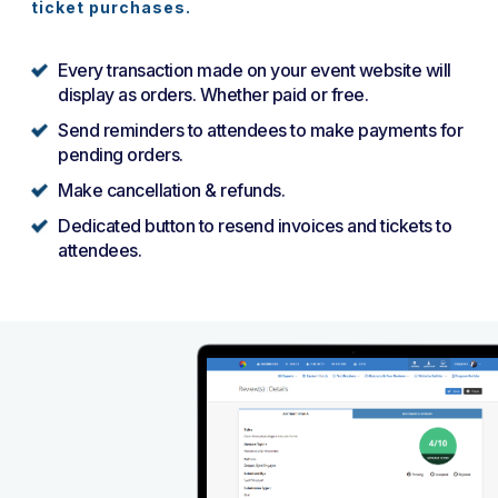
ticket purchases.
Every transaction made on your event website will
display as orders. Whether paid or free.
Send reminders to attendees to make payments for
pending orders.
Make cancellation & refunds.
Dedicated button to resend invoices and tickets to
attendees.