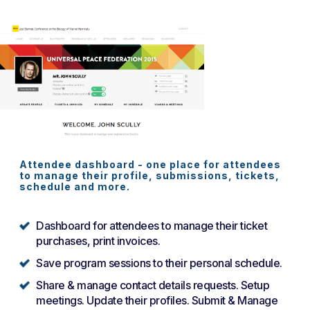
Attendee dashboard - one place for attendees
to manage their profile, submissions, tickets,
schedule and more.
Dashboard for attendees to manage their ticket
purchases, print invoices.
Save program sessions to their personal schedule.
Share & manage contact details requests. Setup
meetings. Update their profiles. Submit & Manage