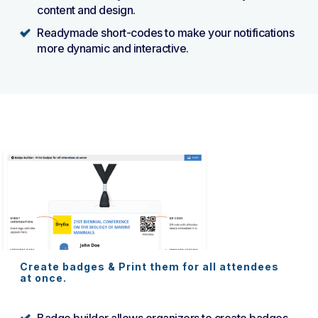
content and design.
Readymade short-codes to make your notifications
more dynamic and interactive.
Create badges & Print them for all attendees
at once.
Badge builder allows organizers to create badges