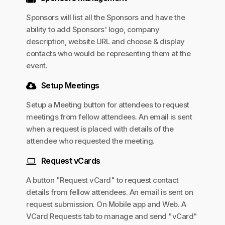
Sponsors will list all the Sponsors and have the
ability to add Sponsors' logo, company
description, website URL and choose & display
contacts who would be representing them at the
event.
Setup Meetings
Setup a Meeting button for attendees to request
meetings from fellow attendees. An email is sent
when a request is placed with details of the
attendee who requested the meeting.
Request vCards
A button "Request vCard" to request contact
details from fellow attendees. An email is sent on
request submission. On Mobile app and Web. A
VCard Requests tab to manage and send "vCard"