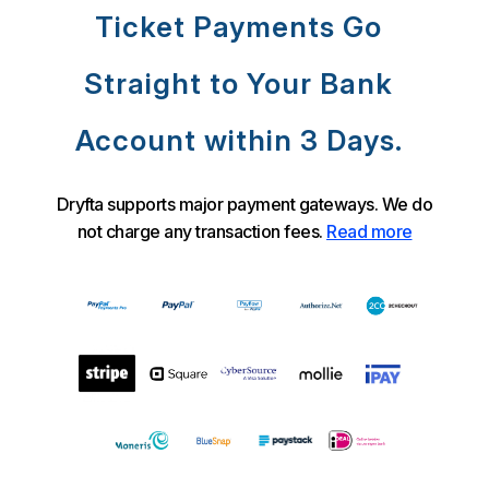
Ticket Payments Go
Straight to Your Bank
Account within 3 Days.
Dryfta supports major payment gateways. We do
not charge any transaction fees.
Read more