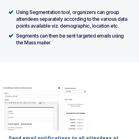
Using Segmentation tool, organizers can group
attendees separately according to the various data
points available viz. demographic, location etc.
Segments can then be sent targeted emails using
the Mass mailer.
Send email notifications to all attendees at