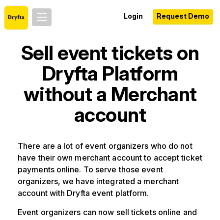
Login
Request Demo
Sell event tickets on
Dryfta Platform
without a Merchant
account
There are a lot of event organizers who do not
have their own merchant account to accept ticket
payments online. To serve those event
organizers, we have integrated a merchant
account with Dryfta event platform.
Event organizers can now sell tickets online and