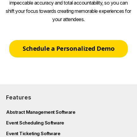
impeccable accuracy and total accountability, so you can
shift your focus towards creating memorable experiences for
your attendees.
Schedule a Personalized Demo
Features
Abstract Management Software
Event Scheduling Software
Event Ticketing Software