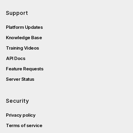
Support
Platform Updates
Knowledge Base
Training Videos
API Docs
Feature Requests
Server Status
Security
Privacy policy
Terms of service