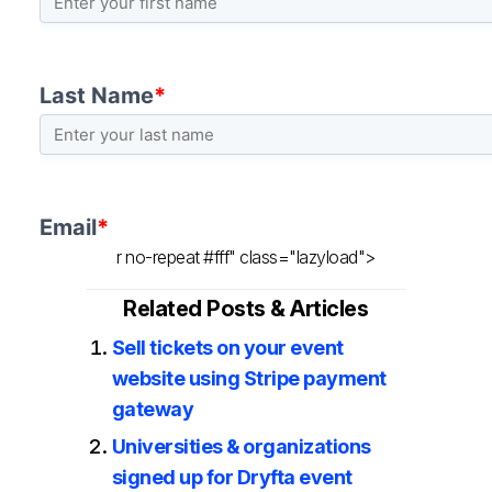
r no-repeat #fff" class="lazyload">
Related Posts & Articles
Sell tickets on your event
website using Stripe payment
gateway
Universities & organizations
signed up for Dryfta event