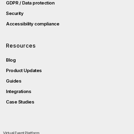
GDPR / Data protection
Security
Accessibility compliance
Resources
Blog
Product Updates
Guides
Integrations
Case Studies
Virtual Event Platform