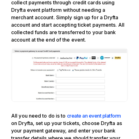
collect payments through credit cards using
Dryfta event platform without needing a
merchant account. Simply sign up for a Dryfta
account and start accepting ticket payments. All
collected funds are transferred to your bank
account at the end of the event.
All you need to do is to
create an event platform
on Dryfta, set up your tickets, choose Dryfta as
your payment gateway, and enter your bank
transfer details where we should transfer your