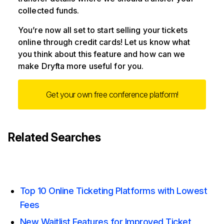
collected funds.
You’re now all set to start selling your tickets
online through credit cards! Let us know what
you think about this feature and how can we
make Dryfta more useful for you.
Get your own free conference platform!
Related Searches
Top 10 Online Ticketing Platforms with Lowest
Fees
New Waitlist Features for Improved Ticket