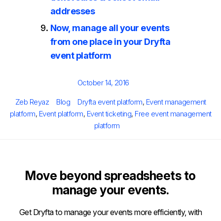
addresses
Now, manage all your events
from one place in your Dryfta
event platform
Posted
October 14, 2016
on
Author
Categories
Tags
Zeb Reyaz
Blog
Dryfta event platform
,
Event management
platform
,
Event platform
,
Event ticketing
,
Free event management
platform
Move beyond spreadsheets to
manage your events.
Get Dryfta to manage your events more efficiently, with