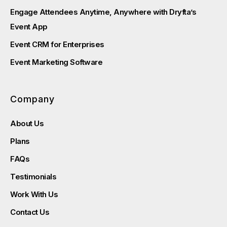
Engage Attendees Anytime, Anywhere with Dryfta’s
Event App
Event CRM for Enterprises
Event Marketing Software
Company
About Us
Plans
FAQs
Testimonials
Work With Us
Contact Us