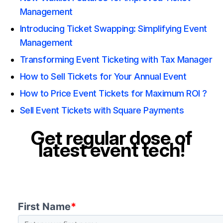
Management
Introducing Ticket Swapping: Simplifying Event
Management
Transforming Event Ticketing with Tax Manager
How to Sell Tickets for Your Annual Event
How to Price Event Tickets for Maximum ROI ?
Sell Event Tickets with Square Payments
Get regular dose of
latest event tech!