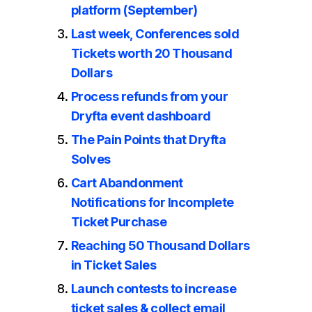
platform (September)
Last week, Conferences sold
Tickets worth 20 Thousand
Dollars
Process refunds from your
Dryfta event dashboard
The Pain Points that Dryfta
Solves
Cart Abandonment
Notifications for Incomplete
Ticket Purchase
Reaching 50 Thousand Dollars
in Ticket Sales
Launch contests to increase
ticket sales & collect email