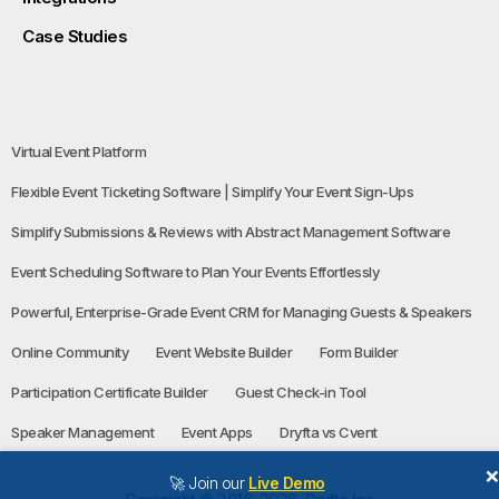
Case Studies
Virtual Event Platform
Flexible Event Ticketing Software | Simplify Your Event Sign-Ups
Simplify Submissions & Reviews with Abstract Management Software
Event Scheduling Software to Plan Your Events Effortlessly
Powerful, Enterprise-Grade Event CRM for Managing Guests & Speakers
Online Community
Event Website Builder
Form Builder
Participation Certificate Builder
Guest Check-in Tool
Speaker Management
Event Apps
Dryfta vs Cvent
🚀 Join our
Live Demo