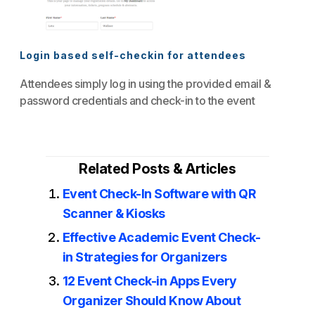
Login based self-checkin for attendees
Attendees simply log in using the provided email &
password credentials and check-in to the event
Related Posts & Articles
Event Check-In Software with QR
Scanner & Kiosks
Effective Academic Event Check-
in Strategies for Organizers
12 Event Check-in Apps Every
Organizer Should Know About