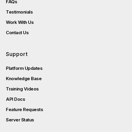
FAQs
Testimonials
Work With Us
Contact Us
Support
Platform Updates
Knowledge Base
Training Videos
API Docs
Feature Requests
Server Status