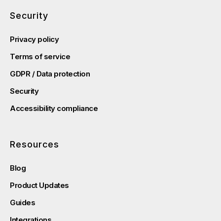
Security
Privacy policy
Terms of service
GDPR / Data protection
Security
Accessibility compliance
Resources
Blog
Product Updates
Guides
Integrations