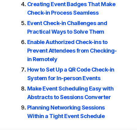
Creating Event Badges That Make
Check-in Process Seamless
Event Check-in Challenges and
Practical Ways to Solve Them
Enable Authorized Check-ins to
Prevent Attendees from Checking-
in Remotely
How to Set Up a QR Code Check-in
System for In-person Events
Make Event Scheduling Easy with
Abstracts to Sessions Converter
Planning Networking Sessions
Within a Tight Event Schedule