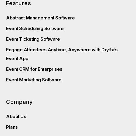
Features
Abstract Management Software
Event Scheduling Software
Event Ticketing Software
Engage Attendees Anytime, Anywhere with Dryfta’s
Event App
Event CRM for Enterprises
Event Marketing Software
Company
About Us
Plans