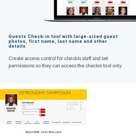
Guests Check-in tool with large-sized guest
photos, first name, last name and other
details
Create access control for checkin staff and set
permissions so they can access the checkin tool only.