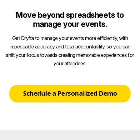
Move beyond spreadsheets to
manage your events.
Get Dryfta to manage your events more efficiently, with
impeccable accuracy and total accountability, so you can
shift your focus towards creating memorable experiences for
your attendees.
Schedule a Personalized Demo