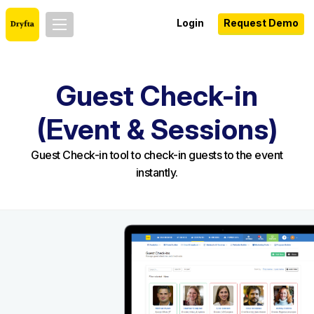
Login
Request Demo
Guest Check-in
(Event & Sessions)
Guest Check-in tool to check-in guests to the event
instantly.