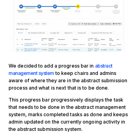
We decided to add a progress bar in
abstract
management system
to keep chairs and admins
aware of where they are in the abstract submission
process and what is next that is to be done.
This progress bar progressively displays the task
that needs to be done in the abstract management
system, marks completed tasks as done and keeps
admin updated on the currently ongoing activity in
the abstract submission system.