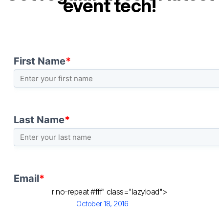
event tech!
r no-repeat #fff" class="lazyload">
Posted
October 18, 2016
on