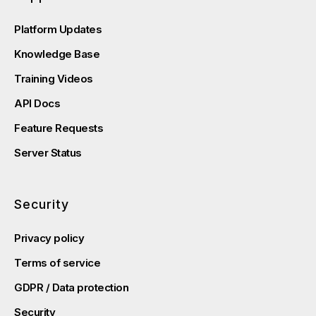
Platform Updates
Knowledge Base
Training Videos
API Docs
Feature Requests
Server Status
Security
Privacy policy
Terms of service
GDPR / Data protection
Security