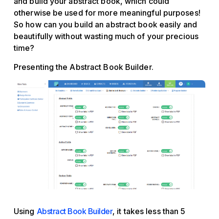
and build your abstract book, which could
otherwise be used for more meaningful purposes!
So how can you build an abstract book easily and
beautifully without wasting much of your precious
time?
Presenting the Abstract Book Builder.
Using
Abstract Book Builder
, it takes less than 5