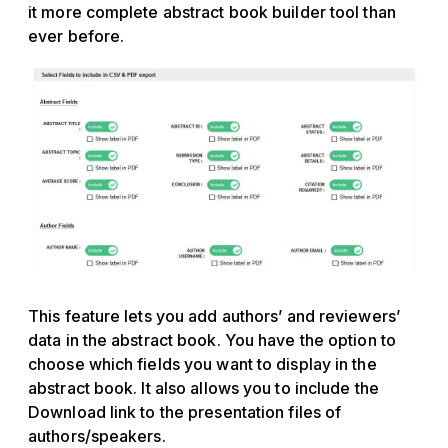
it more complete abstract book builder tool than
ever before.
This feature lets you add authors’ and reviewers’
data in the abstract book. You have the option to
choose which fields you want to display in the
abstract book. It also allows you to include the
Download link to the presentation files of
authors/speakers.