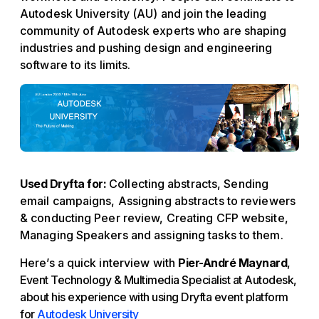
Autodesk University (AU) and join the leading
community of Autodesk experts who are shaping
industries and pushing design and engineering
software to its limits.
Used Dryfta for:
Collecting abstracts, Sending
email campaigns, Assigning abstracts to reviewers
& conducting Peer review, Creating CFP website,
Managing Speakers and assigning tasks to them.
Here’s a quick interview with
Pier-André Maynard
,
Event Technology & Multimedia Specialist at Autodesk,
about his experience with using Dryfta event platform
for
Autodesk University