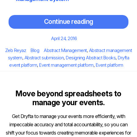
Continue reading
Posted
April 24, 2016
on
Author
Categories
Tags
Zeb Reyaz
Blog
Abstract Management
,
Abstract management
system
,
Abstract submission
,
Designing Abstract Books
,
Dryfta
event platform
,
Event management platform
,
Event platform
Move beyond spreadsheets to
manage your events.
Get Dryfta to manage your events more efficiently, with
impeccable accuracy and total accountability, so you can
shift your focus towards creating memorable experiences for