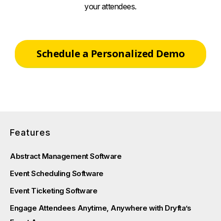
your attendees.
Schedule a Personalized Demo
Features
Abstract Management Software
Event Scheduling Software
Event Ticketing Software
Engage Attendees Anytime, Anywhere with Dryfta’s