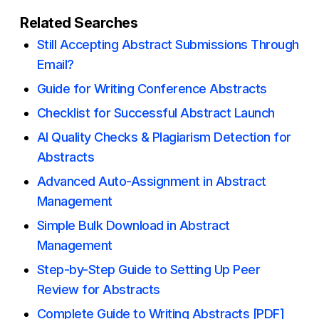
Related Searches
Still Accepting Abstract Submissions Through
Email?
Guide for Writing Conference Abstracts
Checklist for Successful Abstract Launch
AI Quality Checks & Plagiarism Detection for
Abstracts
Advanced Auto-Assignment in Abstract
Management
Simple Bulk Download in Abstract
Management
Step-by-Step Guide to Setting Up Peer
Review for Abstracts
Complete Guide to Writing Abstracts [PDF]