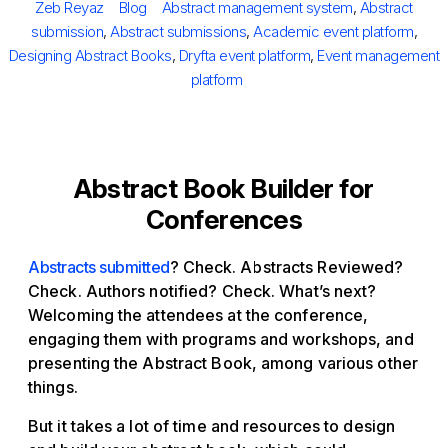
Author
Categories
Tags
Zeb Reyaz
Blog
Abstract management system
,
Abstract
submission
,
Abstract submissions
,
Academic event platform
,
Designing Abstract Books
,
Dryfta event platform
,
Event management
platform
Abstract Book Builder for
Conferences
Abstracts submitted
? Check. Abstracts Reviewed?
Check. Authors notified? Check. What’s next?
Welcoming the attendees at the conference,
engaging them with programs and workshops, and
presenting the Abstract Book, among various other
things.
But it takes a lot of time and resources to design