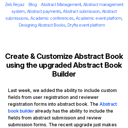
Author
Categories
Tags
Zeb Reyaz
Blog
Abstract Management
,
Abstract management
system
,
Abstract payments
,
Abstract submission
,
Abstract
submissions
,
Academic conferences
,
Academic event platform
,
Designing Abstract Books
,
Dryfta event platform
Create & Customize Abstract Book
using the upgraded Abstract Book
Builder
Last week, we added the ability to include custom
fields from user registration and reviewer
registration forms into abstract book. The
Abstract
book builder
already has the ability to include the
fields from abstract submission and review
submission forms. The recent upgrade just makes