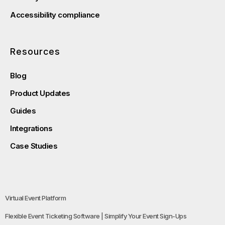
Accessibility compliance
Resources
Blog
Product Updates
Guides
Integrations
Case Studies
Virtual Event Platform
Flexible Event Ticketing Software | Simplify Your Event Sign-Ups