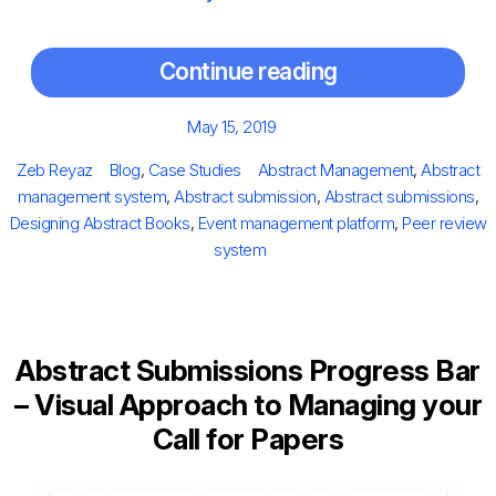
Continue reading
Posted
May 15, 2019
on
Author
Categories
Tags
Zeb Reyaz
Blog
,
Case Studies
Abstract Management
,
Abstract
management system
,
Abstract submission
,
Abstract submissions
,
Designing Abstract Books
,
Event management platform
,
Peer review
system
Abstract Submissions Progress Bar
– Visual Approach to Managing your
Call for Papers