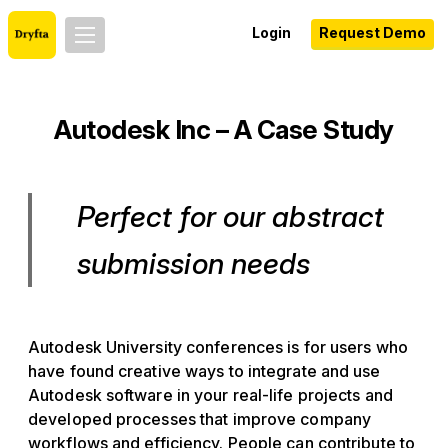
Login
Request Demo
Autodesk Inc – A Case Study
Perfect for our abstract
submission needs
Autodesk University conferences is for users who
have found creative ways to integrate and use
Autodesk software in your real-life projects and
developed processes that improve company
workflows and efficiency. People can contribute to