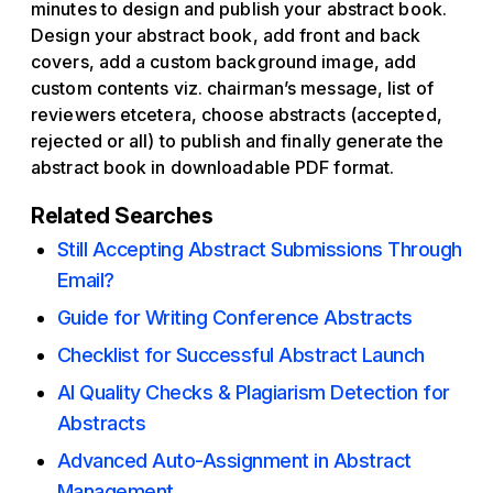
minutes to design and publish your abstract book.
Design your abstract book, add front and back
covers, add a custom background image, add
custom contents viz. chairman’s message, list of
reviewers etcetera, choose abstracts (accepted,
rejected or all) to publish and finally generate the
abstract book in downloadable PDF format.
Related Searches
Still Accepting Abstract Submissions Through
Email?
Guide for Writing Conference Abstracts
Checklist for Successful Abstract Launch
AI Quality Checks & Plagiarism Detection for
Abstracts
Advanced Auto-Assignment in Abstract
Management