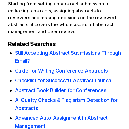
Starting from setting up abstract submission to
collecting abstracts, assigning abstracts to
reviewers and making decisions on the reviewed
abstracts, it covers the whole aspect of abstract
management and peer review.
Related Searches
Still Accepting Abstract Submissions Through
Email?
Guide for Writing Conference Abstracts
Checklist for Successful Abstract Launch
Abstract Book Builder for Conferences
AI Quality Checks & Plagiarism Detection for
Abstracts
Advanced Auto-Assignment in Abstract
Management