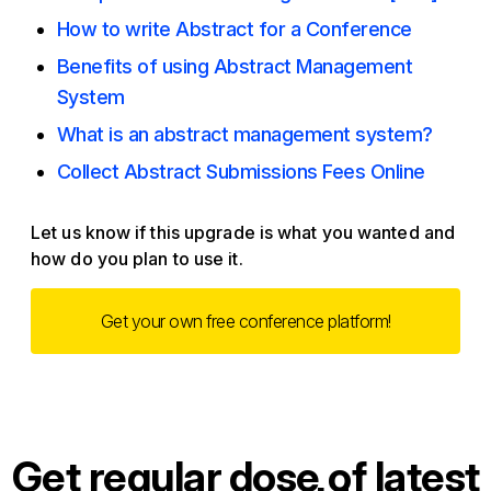
How to write Abstract for a Conference
Benefits of using Abstract Management
System
What is an abstract management system?
Collect Abstract Submissions Fees Online
Let us know if this upgrade is what you wanted and
how do you plan to use it.
Get your own free conference platform!
Get regular dose of latest