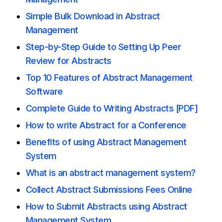
Simple Bulk Download in Abstract
Management
Step-by-Step Guide to Setting Up Peer
Review for Abstracts
Top 10 Features of Abstract Management
Software
Complete Guide to Writing Abstracts [PDF]
How to write Abstract for a Conference
Benefits of using Abstract Management
System
What is an abstract management system?
Collect Abstract Submissions Fees Online
How to Submit Abstracts using Abstract
Management System