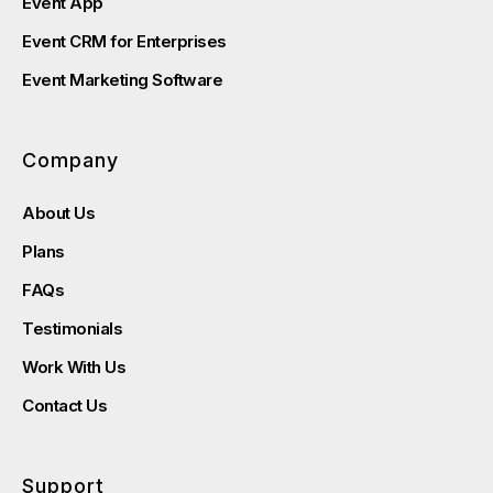
Event App
Event CRM for Enterprises
Event Marketing Software
Company
About Us
Plans
FAQs
Testimonials
Work With Us
Contact Us
Support