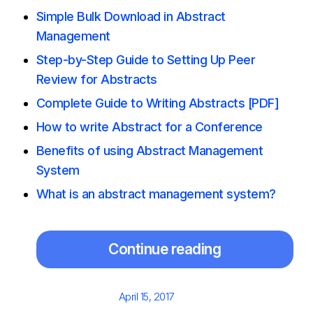
Simple Bulk Download in Abstract
Management
Step-by-Step Guide to Setting Up Peer
Review for Abstracts
Complete Guide to Writing Abstracts [PDF]
How to write Abstract for a Conference
Benefits of using Abstract Management
System
What is an abstract management system?
Continue reading
Posted
April 15, 2017
on