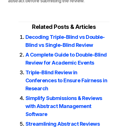
abstract before submitting the review.
Related Posts & Articles
Decoding Triple-Blind vs Double-
Blind vs Single-Blind Review
A Complete Guide to Double-Blind
Review for Academic Events
Triple-Blind Review in
Conferences to Ensure Fairness in
Research
Simplify Submissions & Reviews
with Abstract Management
Software
Streamlining Abstract Reviews