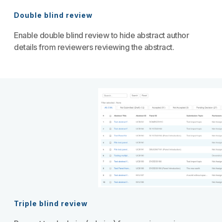
Double blind review
Enable double blind review to hide abstract author
details from reviewers reviewing the abstract.
Triple blind review