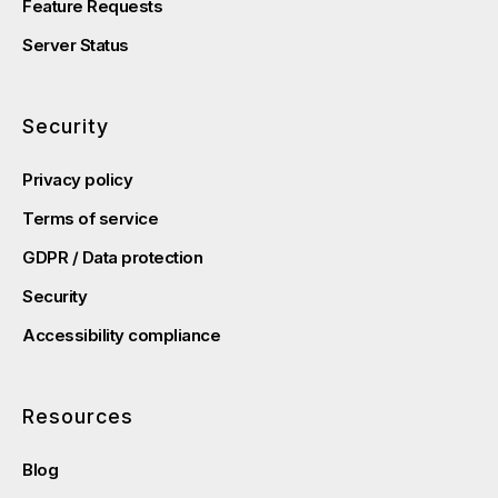
Feature Requests
Server Status
Security
Privacy policy
Terms of service
GDPR / Data protection
Security
Accessibility compliance
Resources
Blog