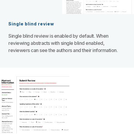
Single blind review
Single blind review is enabled by default. When
reviewing abstracts with single blind enabled,
reviewers can see the authors and their information.