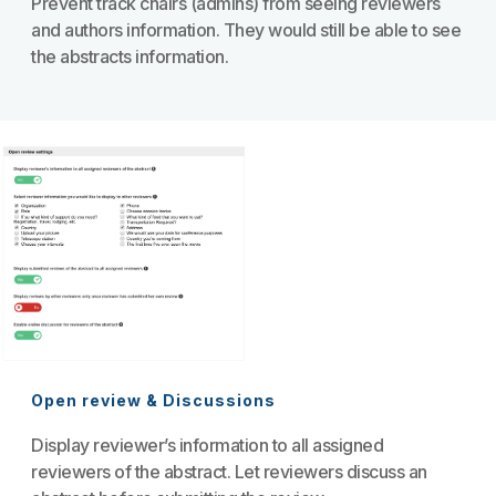
Prevent track chairs (admins) from seeing reviewers
and authors information. They would still be able to see
the abstracts information.
Open review & Discussions
Display reviewer’s information to all assigned
reviewers of the abstract. Let reviewers discuss an