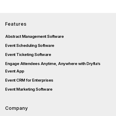
Features
Abstract Management Software
Event Scheduling Software
Event Ticketing Software
Engage Attendees Anytime, Anywhere with Dryfta’s
Event App
Event CRM for Enterprises
Event Marketing Software
Company