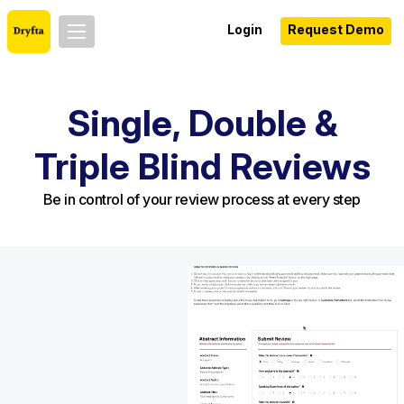
Login
Request Demo
Single, Double &
Triple Blind Reviews
Be in control of your review process at every step