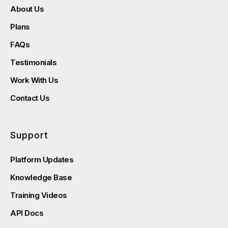
About Us
Plans
FAQs
Testimonials
Work With Us
Contact Us
Support
Platform Updates
Knowledge Base
Training Videos
API Docs