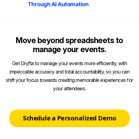
Through AI Automation
Move beyond spreadsheets to
manage your events.
Get Dryfta to manage your events more efficiently, with
impeccable accuracy and total accountability, so you can
shift your focus towards creating memorable experiences for
your attendees.
Schedule a Personalized Demo