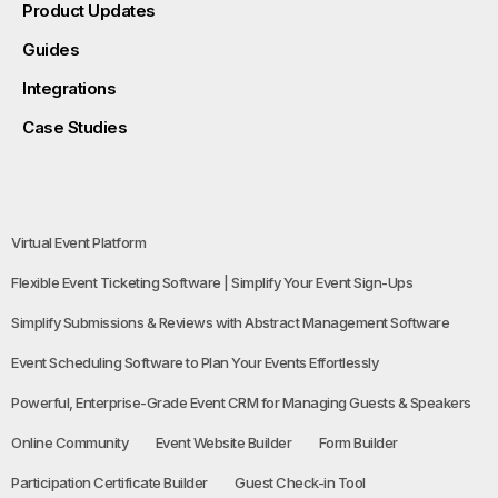
Product Updates
Guides
Integrations
Case Studies
Virtual Event Platform
Flexible Event Ticketing Software | Simplify Your Event Sign-Ups
Simplify Submissions & Reviews with Abstract Management Software
Event Scheduling Software to Plan Your Events Effortlessly
Powerful, Enterprise-Grade Event CRM for Managing Guests & Speakers
Online Community
Event Website Builder
Form Builder
Participation Certificate Builder
Guest Check-in Tool