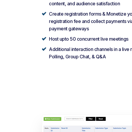
content, and audience satisfaction
Create registration forms & Monetize y
registration fee and collect payments vi
payment gateways
Host upto 50 concurrent live meetings
Additional interaction channels in a live
Polling, Group Chat, & Q&A