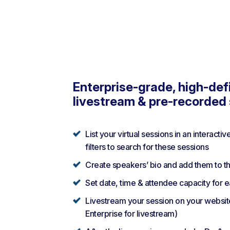
Enterprise-grade, high-defi
livestream & pre-recorded
List your virtual sessions in an interactiv
filters to search for these sessions
Create speakers’ bio and add them to th
Set date, time & attendee capacity for 
Livestream your session on your websit
Enterprise for livestream)