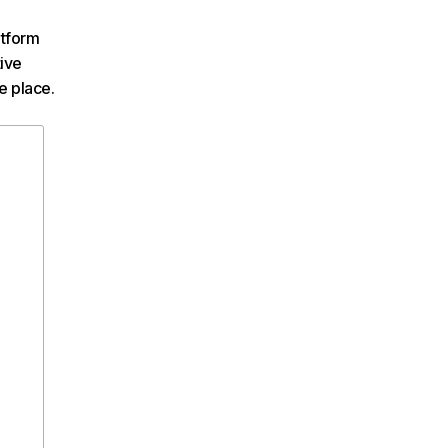
atform
tive
e place.