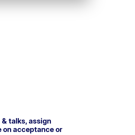
 & talks, assign
e on acceptance or