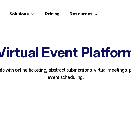
Solutions
Pricing
Resources
keyboard_arrow_down
keyboard_arrow_down
Virtual Event Platfor
nts with online ticketing, abstract submissions, virtual meetings
event scheduling.