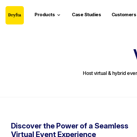
Products
Case Studies
Customers
keyboard_arrow_down
Host virtual & hybrid eve
Discover the Power of a Seamless
Virtual Event Experience