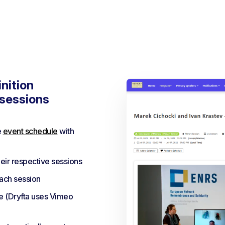
nition
 sessions
e
event schedule
with
eir respective sessions
each session
e (Dryfta uses Vimeo