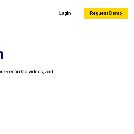
Login
Request Demo
m
, pre-recorded videos, and