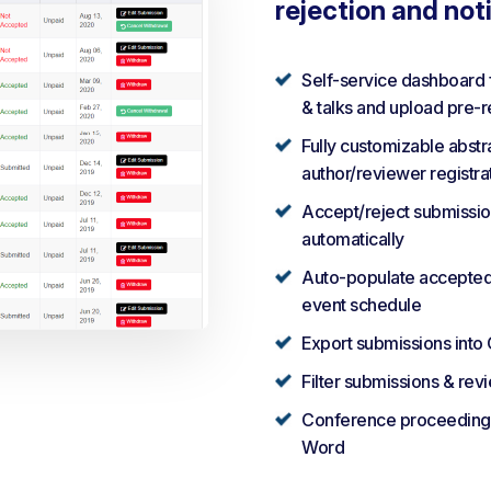
rejection and not
Self-service dashboard 
& talks and upload pre-
Fully customizable abst
author/reviewer registra
Accept/reject submission
automatically
Auto-populate accepted a
event schedule
Export submissions into
Filter submissions & rev
Conference proceedings 
Word