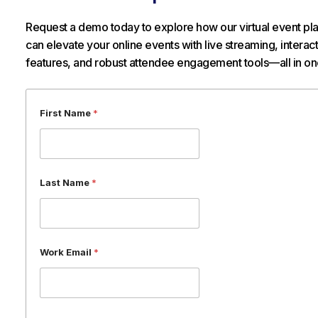
Request a demo today to explore how our virtual event pl
can elevate your online events with live streaming, interac
features, and robust attendee engagement tools—all in on
L
First Name
*
a
s
t
N
a
Last Name
*
m
e
*
Work Email
*