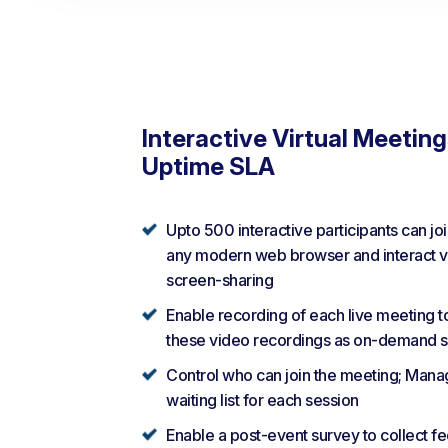
Interactive Virtual Meetin
Uptime SLA
Upto 500 interactive participants can jo
any modern web browser and interact vi
screen-sharing
Enable recording of each live meeting t
these video recordings as on-demand s
Control who can join the meeting; Mana
waiting list for each session
Enable a post-event survey to collect f