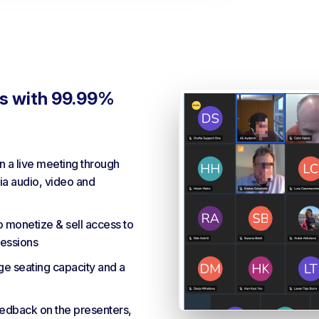
gs with 99.99%
in a live meeting through
a audio, video and
o monetize & sell access to
essions
ge seating capacity and a
eedback on the presenters,