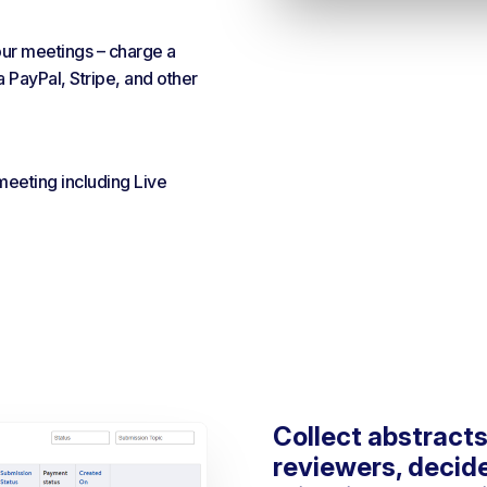
our meetings – charge a
a PayPal, Stripe, and other
 meeting including Live
Collect abstracts
reviewers, decid