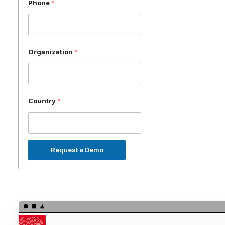
Phone
*
Organization
*
Country
*
Request a Demo