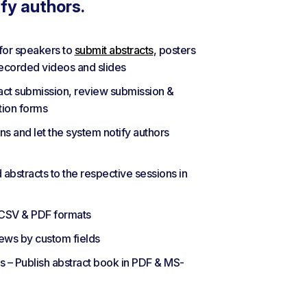
ify authors.
for speakers to
submit abstracts
, posters
recorded videos and slides
ract submission, review submission &
tion forms
s and let the system notify authors
bstracts to the respective sessions in
 CSV & PDF formats
iews by custom fields
– Publish abstract book in PDF & MS-