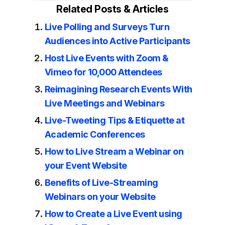
Related Posts & Articles
Live Polling and Surveys Turn
Audiences into Active Participants
Host Live Events with Zoom &
Vimeo for 10,000 Attendees
Reimagining Research Events With
Live Meetings and Webinars
Live-Tweeting Tips & Etiquette at
Academic Conferences
How to Live Stream a Webinar on
your Event Website
Benefits of Live-Streaming
Webinars on your Website
How to Create a Live Event using