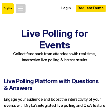
Login
Request Demo
Live Polling for
Events
Collect feedback from attendees with real-time,
interactive live polling & instant results
Live Polling Platform with Questions
& Answers
Engage your audience and boost the interactivity of your
events with Dryfta’s integrated live polling and Q&A feature