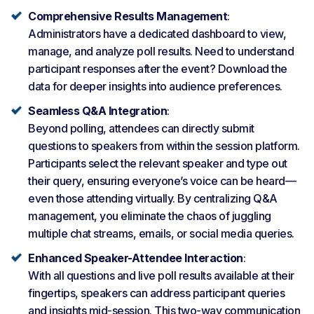
Comprehensive Results Management
:
Administrators have a dedicated dashboard to view,
manage, and analyze poll results. Need to understand
participant responses after the event? Download the
data for deeper insights into audience preferences.
Seamless Q&A Integration
:
Beyond polling, attendees can directly submit
questions to speakers from within the session platform.
Participants select the relevant speaker and type out
their query, ensuring everyone’s voice can be heard—
even those attending virtually. By centralizing Q&A
management, you eliminate the chaos of juggling
multiple chat streams, emails, or social media queries.
Enhanced Speaker-Attendee Interaction
:
With all questions and live poll results available at their
fingertips, speakers can address participant queries
and insights mid-session. This two-way communication