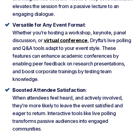
elevates the session from a passive lecture to an
engaging dialogue.
Versatile for Any Event Format
:
Whether you’re hosting a workshop, keynote, panel
discussion, or
virtual conference
, Dryfta’s live polling
and Q&A tools adapt to your event style. These
features can enhance academic conferences by
enabling peer feedback on research presentations,
and boost corporate trainings by testing team
knowledge.
Boosted Attendee Satisfaction
:
When attendees feel heard, and actively involved,
they’re more likely to leave the event satisfied and
eager to return. Interactive tools like live polling
transforms passive audiences into engaged
communities.