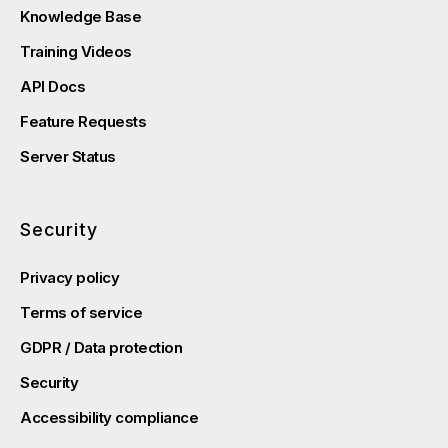
Knowledge Base
Training Videos
API Docs
Feature Requests
Server Status
Security
Privacy policy
Terms of service
GDPR / Data protection
Security
Accessibility compliance