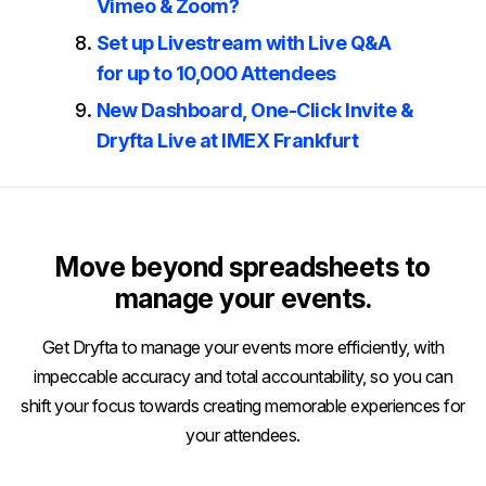
Vimeo & Zoom?
Set up Livestream with Live Q&A
for up to 10,000 Attendees
New Dashboard, One-Click Invite &
Dryfta Live at IMEX Frankfurt
Move beyond spreadsheets to
manage your events.
Get Dryfta to manage your events more efficiently, with
impeccable accuracy and total accountability, so you can
shift your focus towards creating memorable experiences for
your attendees.