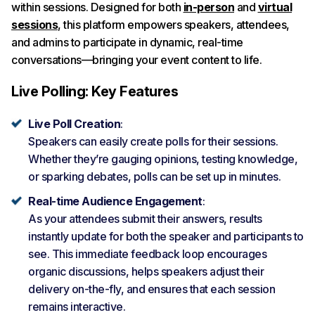
within sessions. Designed for both
in-person
and
virtual
sessions
, this platform empowers speakers, attendees,
and admins to participate in dynamic, real-time
conversations—bringing your event content to life.
Live Polling: Key Features
Live Poll Creation
:
Speakers can easily create polls for their sessions.
Whether they’re gauging opinions, testing knowledge,
or sparking debates, polls can be set up in minutes.
Real-time Audience Engagement
:
As your attendees submit their answers, results
instantly update for both the speaker and participants to
see. This immediate feedback loop encourages
organic discussions, helps speakers adjust their
delivery on-the-fly, and ensures that each session
remains interactive.