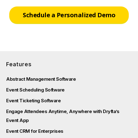
Schedule a Personalized Demo
Features
Abstract Management Software
Event Scheduling Software
Event Ticketing Software
Engage Attendees Anytime, Anywhere with Dryfta’s
Event App
Event CRM for Enterprises