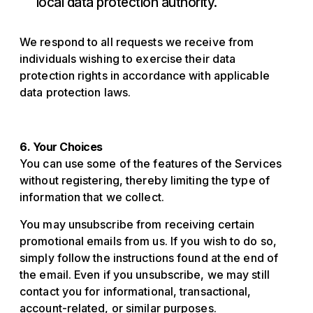
local data protection authority.
We respond to all requests we receive from
individuals wishing to exercise their data
protection rights in accordance with applicable
data protection laws.
6. Your Choices
You can use some of the features of the Services
without registering, thereby limiting the type of
information that we collect.
You may unsubscribe from receiving certain
promotional emails from us. If you wish to do so,
simply follow the instructions found at the end of
the email. Even if you unsubscribe, we may still
contact you for informational, transactional,
account-related, or similar purposes.