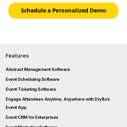
Schedule a Personalized Demo
Features
Abstract Management Software
Event Scheduling Software
Event Ticketing Software
Engage Attendees Anytime, Anywhere with Dryfta’s
Event App
Event CRM for Enterprises