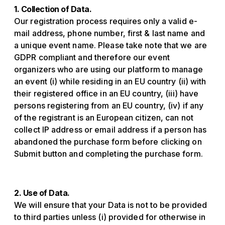
1. Collection of Data.
Our registration process requires only a valid e-
mail address, phone number, first & last name and
a unique event name. Please take note that we are
GDPR compliant and therefore our event
organizers who are using our platform to manage
an event (i) while residing in an EU country (ii) with
their registered office in an EU country, (iii) have
persons registering from an EU country, (iv) if any
of the registrant is an European citizen, can not
collect IP address or email address if a person has
abandoned the purchase form before clicking on
Submit button and completing the purchase form.
2. Use of Data.
We will ensure that your Data is not to be provided
to third parties unless (i) provided for otherwise in