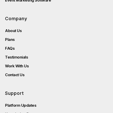
Event Marketing Software
Company
About Us
Plans
FAQs
Testimonials
Work With Us
Contact Us
Support
Platform Updates