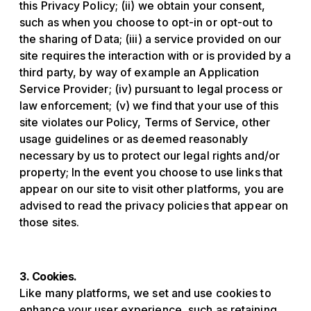
this Privacy Policy; (ii) we obtain your consent,
such as when you choose to opt-in or opt-out to
the sharing of Data; (iii) a service provided on our
site requires the interaction with or is provided by a
third party, by way of example an Application
Service Provider; (iv) pursuant to legal process or
law enforcement; (v) we find that your use of this
site violates our Policy, Terms of Service, other
usage guidelines or as deemed reasonably
necessary by us to protect our legal rights and/or
property; In the event you choose to use links that
appear on our site to visit other platforms, you are
advised to read the privacy policies that appear on
those sites.
3. Cookies.
Like many platforms, we set and use cookies to
enhance your user experience, such as retaining