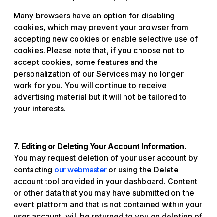
Many browsers have an option for disabling
cookies, which may prevent your browser from
accepting new cookies or enable selective use of
cookies. Please note that, if you choose not to
accept cookies, some features and the
personalization of our Services may no longer
work for you. You will continue to receive
advertising material but it will not be tailored to
your interests.
7. Editing or Deleting Your Account Information.
You may request deletion of your user account by
contacting
our webmaster
or using the Delete
account tool provided in your dashboard. Content
or other data that you may have submitted on the
event platform and that is not contained within your
user account, will be returned to you on deletion of