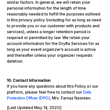
similar factors. In general, we will retain your
personal information for the length of time
reasonably needed to fulfill the purposes outlined
in this privacy policy (including for as long as need
to provide you or our customer with products and
services), unless a longer retention period is
required or permitted by law. We retain your
account information for the Dryfta Services for as
long as your event organizer’s account is active
and thereafter unless your organizer requests
deletion.
10. Contact Information
If you have any questions about this Policy or our
platform, please feel free to contact our
Data
Protection Officer (DPO)
, Mrs. Farnaz Nasreen.
[Last Updated May 14, 2020]