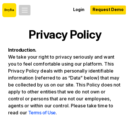
Login
Request Demo
Privacy Policy
Introduction.
We take your right to privacy seriously and want
you to feel comfortable using our platform. This
Privacy Policy deals with personally identifiable
information (referred to as “Data” below) that may
be collected by us on our site. This Policy does not
apply to other entities that we do not own or
control or persons that are not our employees,
agents or within our control. Please take time to
read our
Terms of Use
.