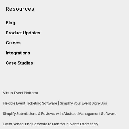
Resources
Blog
Product Updates
Guides
Integrations
Case Studies
Virtual Event Platform
Flexible Event Ticketing Software | Simplify Your Event Sign-Ups
Simplify Submissions & Reviews with Abstract Management Software
Event Scheduling Software to Plan Your Events Effortlessly