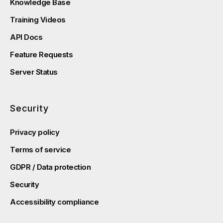
Knowledge Base
Training Videos
API Docs
Feature Requests
Server Status
Security
Privacy policy
Terms of service
GDPR / Data protection
Security
Accessibility compliance