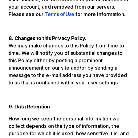
your account, and removed from our servers.
Please see our
Terms of Use
for more information.
8. Changes to this Privacy Policy.
We may make changes to this Policy from time to
time. We will notify you of substantial changes to
this Policy either by posting a prominent
announcement on our site and/or by sending a
message to the e-mail address you have provided
to us that is contained within your user settings.
9. Data Retention
How long we keep the personal information we
collect depends on the type of information, the
purpose for which it is used, how sensitive it is, and