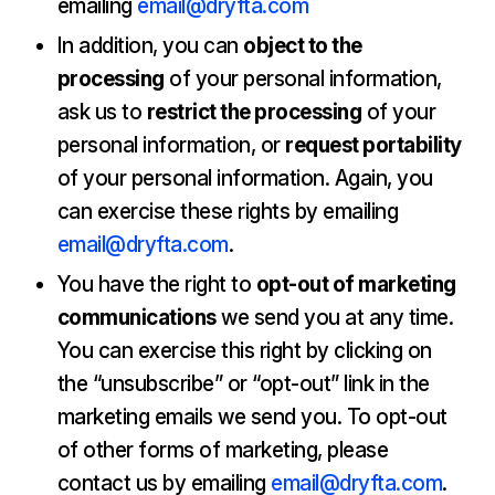
emailing
email@dryfta.com
In addition, you can
object to the
processing
of your personal information,
ask us to
restrict the processing
of your
personal information, or
request portability
of your personal information. Again, you
can exercise these rights by emailing
email@dryfta.com
.
You have the right to
opt-out of marketing
communications
we send you at any time.
You can exercise this right by clicking on
the “unsubscribe” or “opt-out” link in the
marketing emails we send you. To opt-out
of other forms of marketing, please
contact us by emailing
email@dryfta.com
.