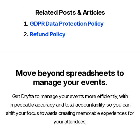
Related Posts & Articles
GDPR Data Protection Policy
Refund Policy
Move beyond spreadsheets to
manage your events.
Get Dryfta to manage your events more efficiently, with
impeccable accuracy and total accountability, so you can
shift your focus towards creating memorable experiences for
your attendees.