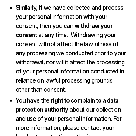
Similarly, if we have collected and process
your personal information with your
consent, then you can
withdraw your
consent
at any time. Withdrawing your
consent will not affect the lawfulness of
any processing we conducted prior to your
withdrawal, nor will it affect the processing
of your personal information conducted in
reliance on lawful processing grounds
other than consent.
You have the
right to complain to a data
protection authority
about our collection
and use of your personal information. For
more information, please contact your