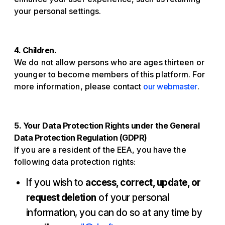
your personal settings.
4. Children.
We do not allow persons who are ages thirteen or
younger to become members of this platform. For
more information, please contact
our webmaster
.
5. Your Data Protection Rights under the General
Data Protection Regulation (GDPR)
If you are a resident of the EEA, you have the
following data protection rights:
If you wish to
access, correct, update, or
request deletion
of your personal
information, you can do so at any time by