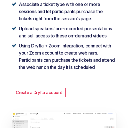
Associate a ticket type with one or more
sessions and let participants purchase the
tickets right from the session’s page.
Upload speakers’ pre-recorded presentations
and sell access to these on-demand videos
Using Dryfta + Zoom integration, connect with
your Zoom account to create webinars.
Participants can purchase the tickets and attend
the webinar on the day it is scheduled
Create a Dryfta account