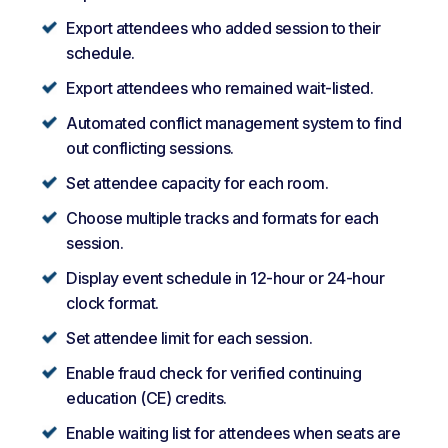
Export attendees who added session to their
schedule.
Export attendees who remained wait-listed.
Automated conflict management system to find
out conflicting sessions.
Set attendee capacity for each room.
Choose multiple tracks and formats for each
session.
Display event schedule in 12-hour or 24-hour
clock format.
Set attendee limit for each session.
Enable fraud check for verified continuing
education (CE) credits.
Enable waiting list for attendees when seats are