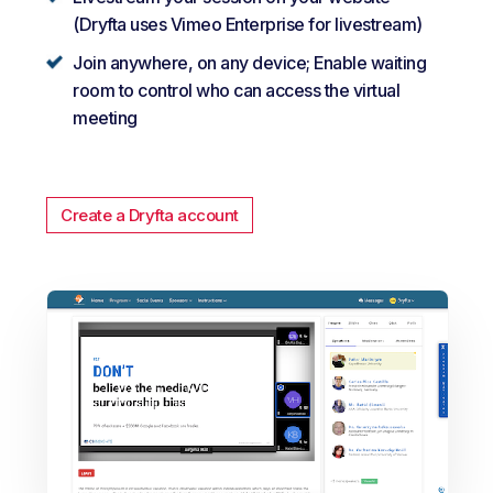
(Dryfta uses Vimeo Enterprise for livestream)
Join anywhere, on any device; Enable waiting
room to control who can access the virtual
meeting
Create a Dryfta account