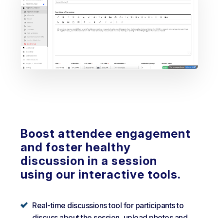
Boost attendee engagement
and foster healthy
discussion in a session
using our interactive tools.
Real-time discussions tool for participants to
discuss about the session, upload photos and