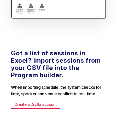
Got a list of sessions in
Excel? Import sessions from
your CSV file into the
Program builder.
When importing schedule, the system checks for
time, speaker and venue conflicts in real-time.
Create a Dryfta account