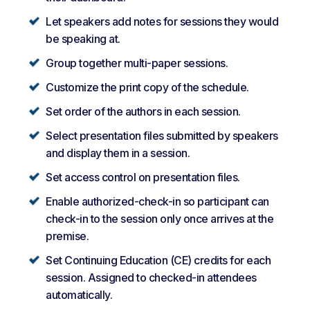
Let speakers add notes for sessions they would
be speaking at.
Group together multi-paper sessions.
Customize the print copy of the schedule.
Set order of the authors in each session.
Select presentation files submitted by speakers
and display them in a session.
Set access control on presentation files.
Enable authorized-check-in so participant can
check-in to the session only once arrives at the
premise.
Set Continuing Education (CE) credits for each
session. Assigned to checked-in attendees
automatically.