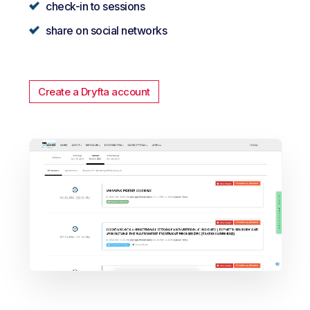
check-in to sessions
share on social networks
Create a Dryfta account