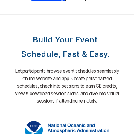
Build Your Event
Schedule, Fast & Easy.
Let participants browse event schedules seamlessly
on the website and app. Create personalized
schedules, check into sessions to earn CE credits,
view & download session slides, and dive into virtual
sessions if attending remotely.