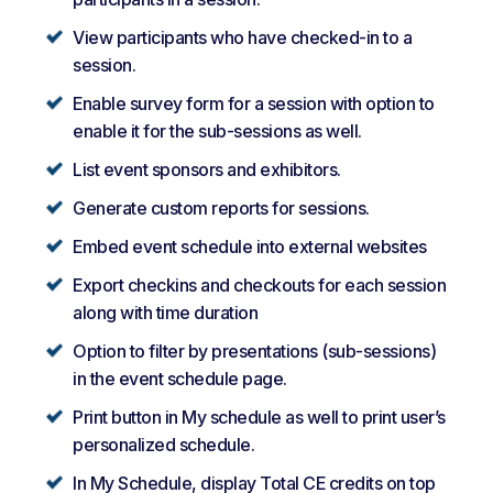
View participants who have checked-in to a
session.
Enable survey form for a session with option to
enable it for the sub-sessions as well.
List event sponsors and exhibitors.
Generate custom reports for sessions.
Embed event schedule into external websites
Export checkins and checkouts for each session
along with time duration
Option to filter by presentations (sub-sessions)
in the event schedule page.
Print button in My schedule as well to print user’s
personalized schedule.
In My Schedule, display Total CE credits on top