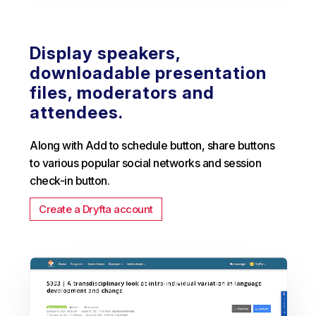
Display speakers,
downloadable presentation
files, moderators and
attendees.
Along with Add to schedule button, share buttons
to various popular social networks and session
check-in button.
Create a Dryfta account