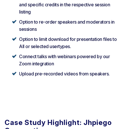
and specific credits in the respective session
listing
Option to re-order speakers and moderators in
sessions
Option to limit download for presentation files to
All or selected usertypes.
Connect talks with webinars powered by our
Zoom integration
Upload pre-recorded videos from speakers.
Case Study Highlight: Jhpiego