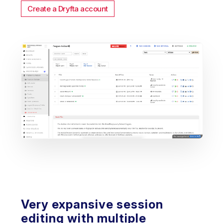
Create a Dryfta account
Very expansive session
editing with multiple