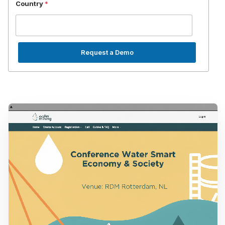
Country
*
Request a Demo