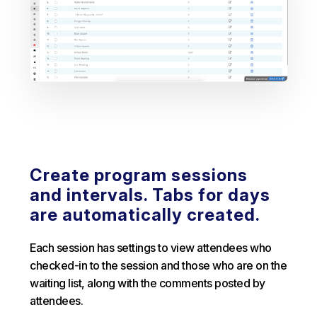
Create program sessions
and intervals. Tabs for days
are automatically created.
Each session has settings to view attendees who
checked-in to the session and those who are on the
waiting list, along with the comments posted by
attendees.