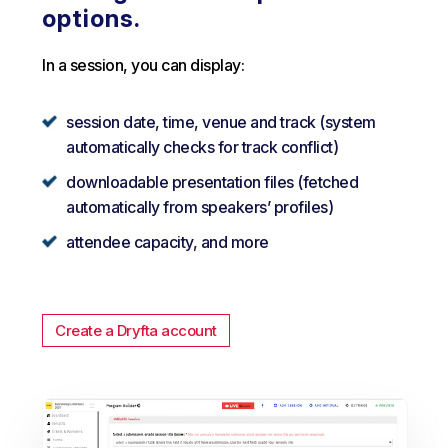
options.
In a session, you can display:
session date, time, venue and track (system
automatically checks for track conflict)
downloadable presentation files (fetched
automatically from speakers’ profiles)
attendee capacity, and more
Create a Dryfta account