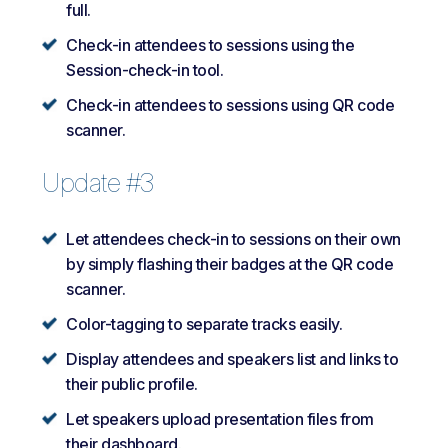
full.
Check-in attendees to sessions using the
Session-check-in tool.
Check-in attendees to sessions using QR code
scanner.
Update #3
Let attendees check-in to sessions on their own
by simply flashing their badges at the QR code
scanner.
Color-tagging to separate tracks easily.
Display attendees and speakers list and links to
their public profile.
Let speakers upload presentation files from
their dashboard.