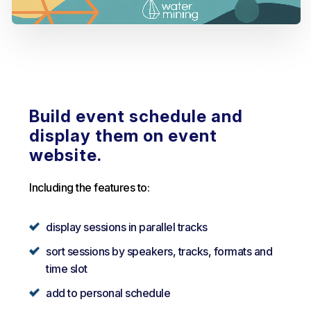
Build event schedule and
display them on event
website.
Including the features to:
display sessions in parallel tracks
sort sessions by speakers, tracks, formats and
time slot
add to personal schedule