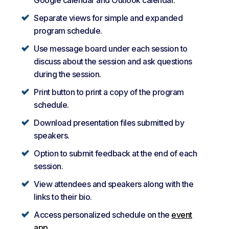
Separate views for simple and expanded
program schedule.
Use message board under each session to
discuss about the session and ask questions
during the session.
Print button to print a copy of the program
schedule.
Download presentation files submitted by
speakers.
Option to submit feedback at the end of each
session.
View attendees and speakers along with the
links to their bio.
Access personalized schedule on the
event
app
.