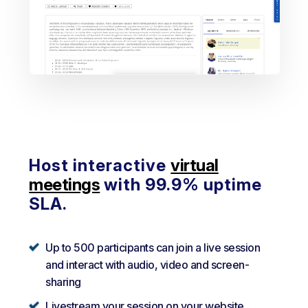
Host interactive
virtual
meetings
with 99.9% uptime
SLA.
Up to 500 participants can join a live session
and interact with audio, video and screen-
sharing
Livestream your session on your website