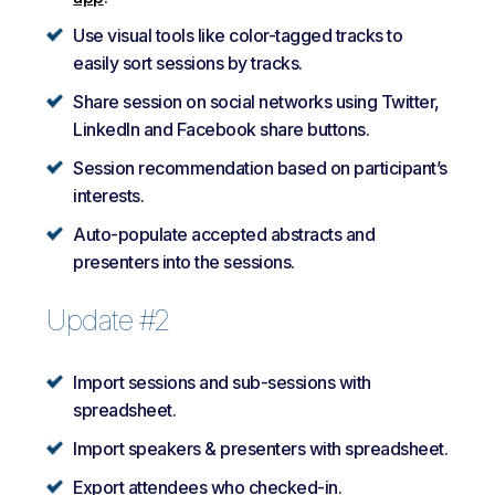
Use visual tools like color-tagged tracks to
easily sort sessions by tracks.
Share session on social networks using Twitter,
LinkedIn and Facebook share buttons.
Session recommendation based on participant’s
interests.
Auto-populate accepted abstracts and
presenters into the sessions.
Update #2
Import sessions and sub-sessions with
spreadsheet.
Import speakers & presenters with spreadsheet.
Export attendees who checked-in.