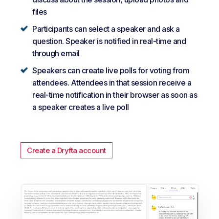
files
Participants can select a speaker and ask a
question. Speaker is notified in real-time and
through email
Speakers can create live polls for voting from
attendees. Attendees in that session receive a
real-time notification in their browser as soon as
a speaker creates a live poll
Create a Dryfta account