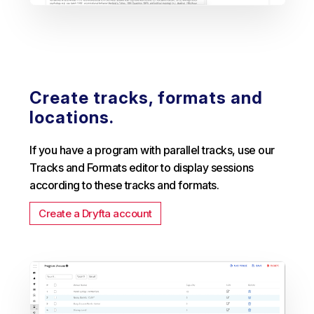
Create tracks, formats and
locations.
If you have a program with parallel tracks, use our
Tracks and Formats editor to display sessions
according to these tracks and formats.
Create a Dryfta account