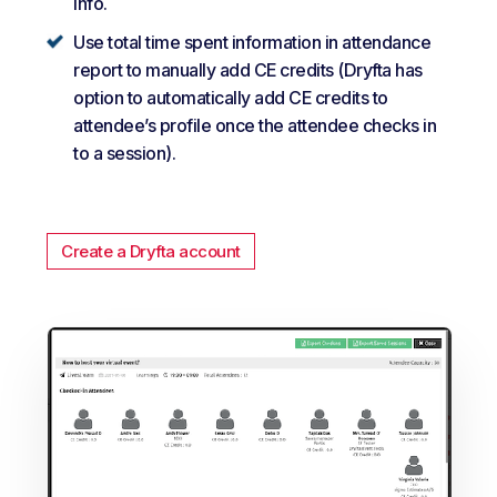
info.
Use total time spent information in attendance
report to manually add CE credits (Dryfta has
option to automatically add CE credits to
attendee’s profile once the attendee checks in
to a session).
Create a Dryfta account