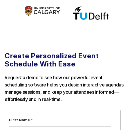
Create Personalized Event
Schedule With Ease
Request a demo to see how our powerful event
scheduling software helps you design interactive agendas,
manage sessions, and keep your attendees informed—
effortlessly and in real-time.
E
First Name
*
m
a