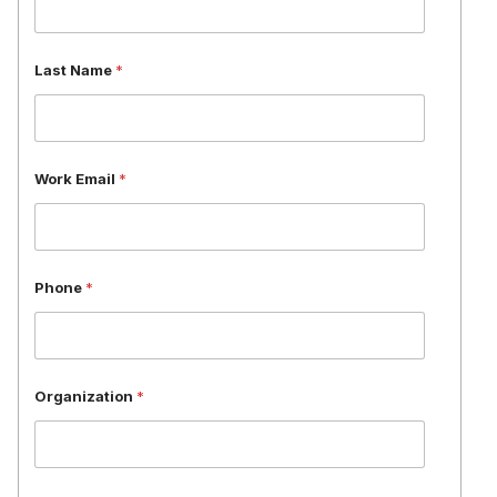
i
l
*
Last Name
*
P
h
o
n
e
Work Email
*
Phone
*
Organization
*