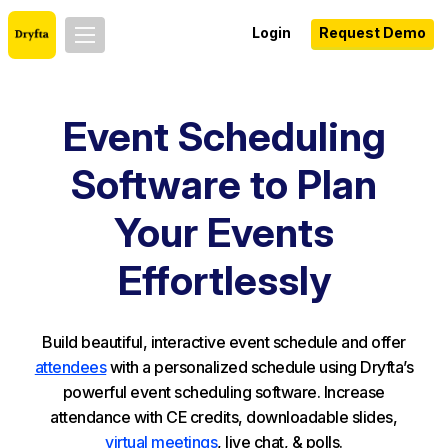
Login
Request Demo
Event Scheduling
Software to Plan
Your Events
Effortlessly
Build beautiful, interactive event schedule and offer
attendees
with a personalized schedule using Dryfta’s
powerful event scheduling software. Increase
attendance with CE credits, downloadable slides,
virtual meetings
, live chat, & polls.