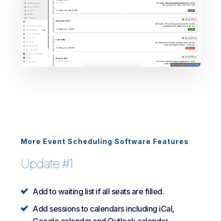
More Event Scheduling Software Features
Update #1
Add to waiting list if all seats are filled.
Add sessions to calendars including iCal,
Google calendar and Outlook calendar.