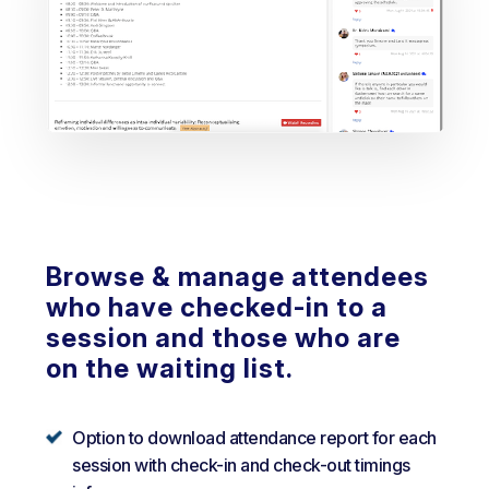
Browse & manage attendees
who have checked-in to a
session and those who are
on the waiting list.
Option to download attendance report for each
session with check-in and check-out timings