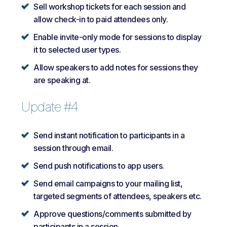
Sell workshop tickets for each session and
allow check-in to paid attendees only.
Enable invite-only mode for sessions to display
it to selected user types.
Allow speakers to add notes for sessions they
are speaking at.
Update #4
Send instant notification to participants in a
session through email.
Send push notifications to app users.
Send email campaigns to your mailing list,
targeted segments of attendees, speakers etc.
Approve questions/comments submitted by
participants in a session.