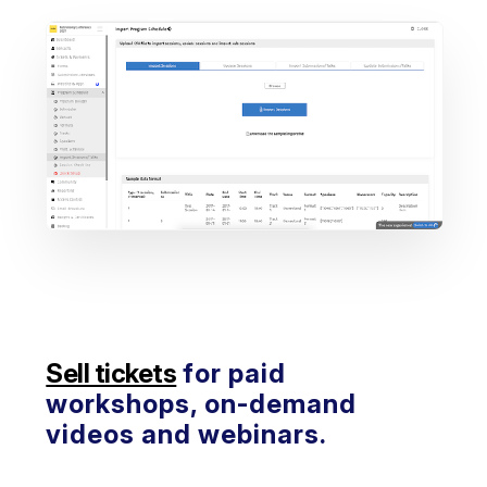
Sell tickets
for paid
workshops, on-demand
videos and webinars.