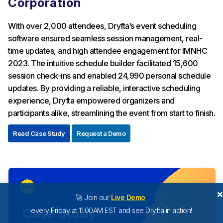
Corporation
With over 2,000 attendees, Dryfta’s event scheduling
software ensured seamless session management, real-
time updates, and high attendee engagement for IMNHC
2023. The intuitive schedule builder facilitated 15,600
session check-ins and enabled 24,990 personal schedule
updates. By providing a reliable, interactive scheduling
experience, Dryfta empowered organizers and
participants alike, streamlining the event from start to finish.
Read Case Study
Request a Demo
🚀 Join our
Live Demo
every Friday at 11:00AM EST and see Dryfta in action!