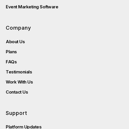
Event Marketing Software
Company
About Us
Plans
FAQs
Testimonials
Work With Us
Contact Us
Support
Platform Updates