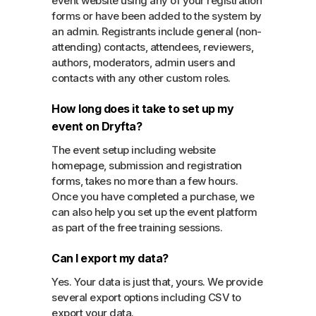
event website using any of your registration
forms or have been added to the system by
an admin. Registrants include general (non-
attending) contacts, attendees, reviewers,
authors, moderators, admin users and
contacts with any other custom roles.
How long does it take to set up my
event on Dryfta?
The event setup including website
homepage, submission and registration
forms, takes no more than a few hours.
Once you have completed a purchase, we
can also help you set up the event platform
as part of the free training sessions.
Can I export my data?
Yes. Your data is just that, yours. We provide
several export options including CSV to
export your data.