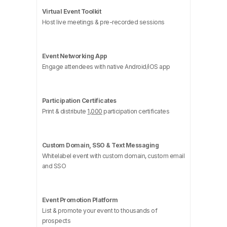
Virtual Event Toolkit
Host live meetings & pre-recorded sessions
Event Networking App
Engage attendees with native Android/iOS app
Participation Certificates
Print & distribute
1,000
participation certificates
Custom Domain, SSO & Text Messaging
Whitelabel event with custom domain, custom email
and SSO
Event Promotion Platform
List & promote your event to thousands of
prospects