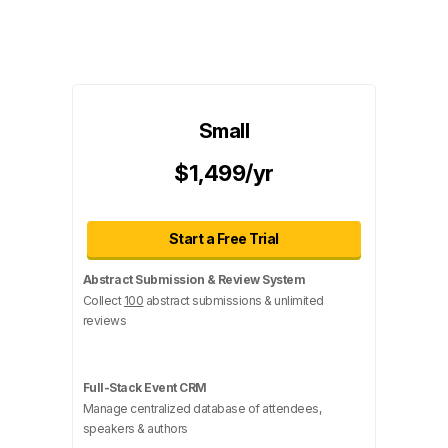
Small
$1,499/yr
Start a Free Trial
Abstract Submission & Review System
Collect
100
abstract submissions & unlimited
reviews
Full-Stack Event CRM
Manage centralized database of attendees,
speakers & authors