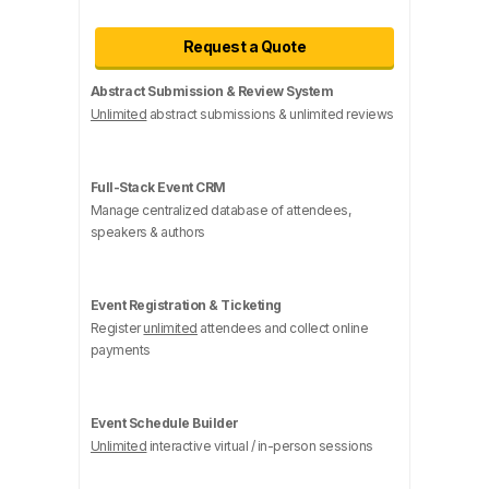
Request a Quote
Abstract Submission & Review System
Unlimited
abstract submissions & unlimited reviews
Full-Stack Event CRM
Manage centralized database of attendees,
speakers & authors
Event Registration & Ticketing
Register
unlimited
attendees and collect online
payments
Event Schedule Builder
Unlimited
interactive virtual / in-person sessions