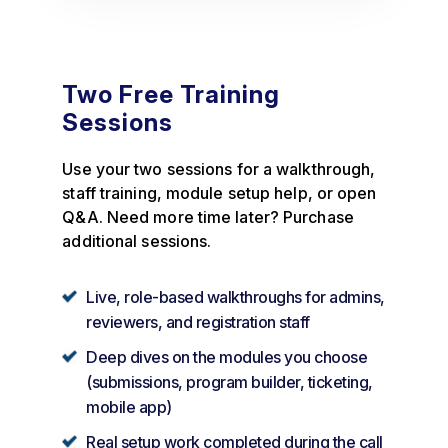
Two Free Training
Sessions
Use your two sessions for a walkthrough,
staff training, module setup help, or open
Q&A. Need more time later? Purchase
additional sessions.
Live, role-based walkthroughs for admins,
reviewers, and registration staff
Deep dives on the modules you choose
(submissions, program builder, ticketing,
mobile app)
Real setup work completed during the call