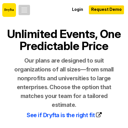
Login
Request Demo
Unlimited Events, One
Predictable Price
Our plans are designed to suit
organizations of all sizes—from small
nonprofits and universities to large
enterprises. Choose the option that
matches your team for a tailored
estimate.
See if Dryfta is the right fit