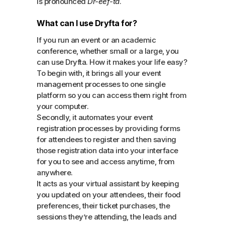
is pronounced
Dr-eef-ta
.
What can I use Dryfta for?
If you run an event or an academic
conference, whether small or a large, you
can use Dryfta. How it makes your life easy?
To begin with, it brings all your event
management processes to one single
platform so you can access them right from
your computer.
Secondly, it automates your event
registration processes by providing forms
for attendees to register and then saving
those registration data into your interface
for you to see and access anytime, from
anywhere.
It acts as your virtual assistant by keeping
you updated on your attendees, their food
preferences, their ticket purchases, the
sessions they’re attending, the leads and