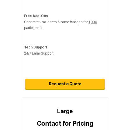
Free Add-Ons
Generate visa letters & name badges for
1,000
participants
Tech Support
24/7 Email Support
Request a Quote
Large
Contact for Pricing