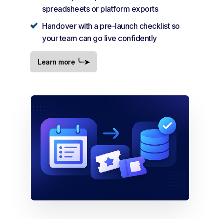
spreadsheets or platform exports
Handover with a pre-launch checklist so
your team can go live confidently
Learn more ╰┈➤