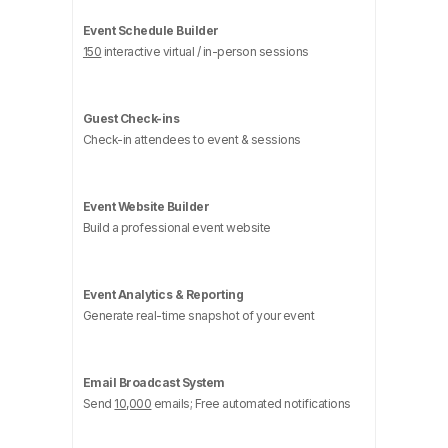
Event Schedule Builder
150
interactive virtual / in-person sessions
Guest Check-ins
Check-in attendees to event & sessions
Event Website Builder
Build a professional event website
Event Analytics & Reporting
Generate real-time snapshot of your event
Email Broadcast System
Send
10,000
emails; Free automated notifications