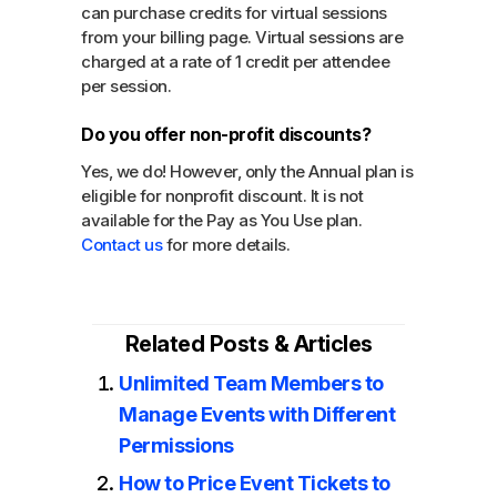
can purchase credits for virtual sessions
from your billing page. Virtual sessions are
charged at a rate of 1 credit per attendee
per session.
Do you offer non-profit discounts?
Yes, we do! However, only the Annual plan is
eligible for nonprofit discount. It is not
available for the Pay as You Use plan.
Contact us
for more details.
Related Posts & Articles
Unlimited Team Members to
Manage Events with Different
Permissions
How to Price Event Tickets to