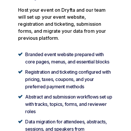
Host your event on Dryfta and our team
will set up your event website,
registration and ticketing, submission
forms, and migrate your data from your
previous platform.
Branded event website prepared with
core pages, menus, and essential blocks
Registration and ticketing configured with
pricing, taxes, coupons, and your
preferred payment methods
Abstract and submission workflows set up
with tracks, topics, forms, and reviewer
roles
Data migration for attendees, abstracts,
sessions, and speakers from