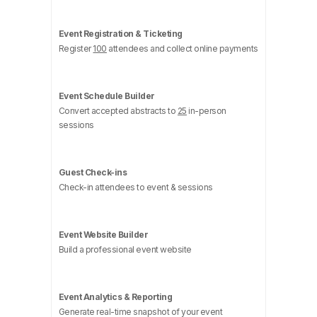
Event Registration & Ticketing
Register
100
attendees and collect online payments
Event Schedule Builder
Convert accepted abstracts to
25
in-person
sessions
Guest Check-ins
Check-in attendees to event & sessions
Event Website Builder
Build a professional event website
Event Analytics & Reporting
Generate real-time snapshot of your event