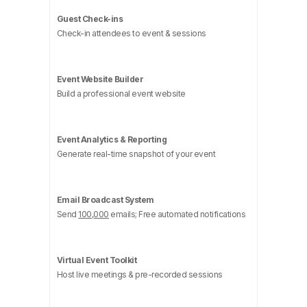
Guest Check-ins
Check-in attendees to event & sessions
Event Website Builder
Build a professional event website
Event Analytics & Reporting
Generate real-time snapshot of your event
Email Broadcast System
Send
100,000
emails; Free automated notifications
Virtual Event Toolkit
Host live meetings & pre-recorded sessions