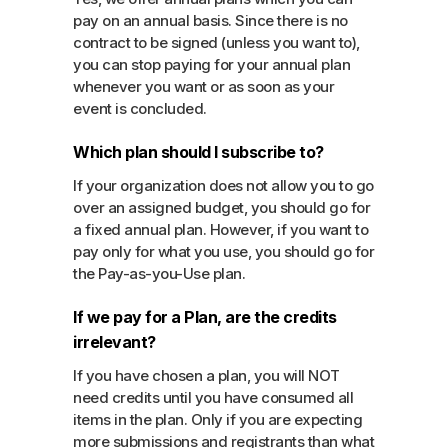
pay on an annual basis. Since there is no
contract to be signed (unless you want to),
you can stop paying for your annual plan
whenever you want or as soon as your
event is concluded.
Which plan should I subscribe to?
If your organization does not allow you to go
over an assigned budget, you should go for
a fixed annual plan. However, if you want to
pay only for what you use, you should go for
the Pay-as-you-Use plan.
If we pay for a Plan, are the credits
irrelevant?
If you have chosen a plan, you will NOT
need credits until you have consumed all
items in the plan. Only if you are expecting
more submissions and registrants than what