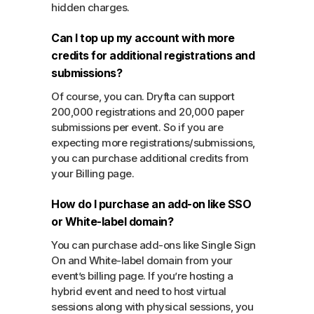
hidden charges.
Can I top up my account with more
credits for additional registrations and
submissions?
Of course, you can. Dryfta can support
200,000 registrations and 20,000 paper
submissions per event. So if you are
expecting more registrations/submissions,
you can purchase additional credits from
your Billing page.
How do I purchase an add-on like SSO
or White-label domain?
You can purchase add-ons like Single Sign
On and White-label domain from your
event’s billing page. If you’re hosting a
hybrid event and need to host virtual
sessions along with physical sessions, you