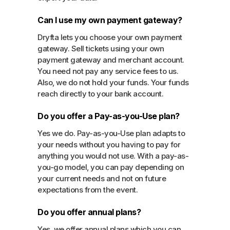
Can I use my own payment gateway?
Dryfta lets you choose your own payment
gateway. Sell tickets using your own
payment gateway and merchant account.
You need not pay any service fees to us.
Also, we do not hold your funds. Your funds
reach directly to your bank account.
Do you offer a Pay-as-you-Use plan?
Yes we do. Pay-as-you-Use plan adapts to
your needs without you having to pay for
anything you would not use. With a pay-as-
you-go model, you can pay depending on
your current needs and not on future
expectations from the event.
Do you offer annual plans?
Yes, we offer annual plans which you can