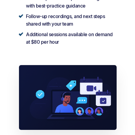
with best-practice guidance
Follow-up recordings, and next steps
shared with your team
Additional sessions available on demand
at $80 per hour