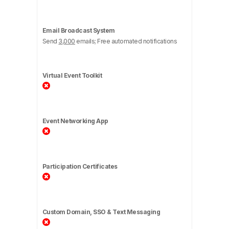
Email Broadcast System
Send
3,000
emails; Free automated notifications
Virtual Event Toolkit
Event Networking App
Participation Certificates
Custom Domain, SSO & Text Messaging