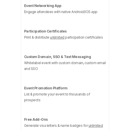
Event Networking App
Engage attendees with native Android/iOS app
Participation Certificates
Print & distribute
unlimited
participation certificates
Custom Domain, SSO & Text Messaging
Whitelabel event with custom domain, custom email
and SSO
Event Promotion Platform
List & promote your event to thousands of
prospects
Free Add-Ons
Generate visa letters & name badges for
unlimited