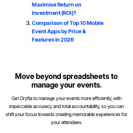
Maximise Return on
Investment (ROI)?
Comparison of Top 10 Mobile
Event Apps by Price &
Features in 2026
Move beyond spreadsheets to
manage your events.
Get Dryfta to manage your events more efficiently, with
impeccable accuracy and total accountability, so you can
shift your focus towards creating memorable experiences for
your attendees.