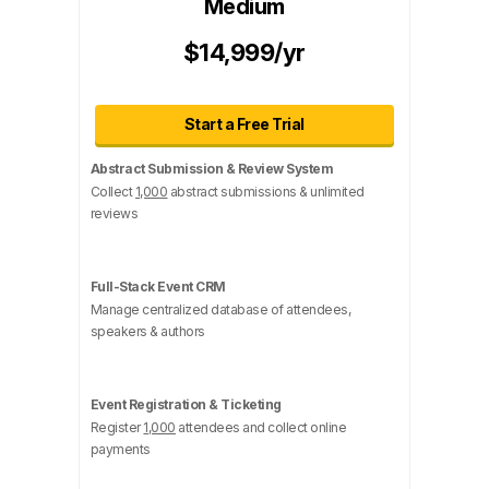
Medium
$14,999/yr
Start a Free Trial
Abstract Submission & Review System
Collect
1,000
abstract submissions & unlimited
reviews
Full-Stack Event CRM
Manage centralized database of attendees,
speakers & authors
Event Registration & Ticketing
Register
1,000
attendees and collect online
payments