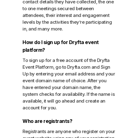
contact details they have collected, the one
to one meetings secured between
attendees, their interest and engagement
levels by the activities they’re participating
in, and many more.
How do I sign up for Dryfta event
platform?
To sign up for a free account of the Dryfta
Event Platform, go to Dryfta.com and Sign
Up by entering your email address and your
event domain name of choice. After you
have entered your domain name, the
system checks for availability. If the name is
available, it will go ahead and create an
account for you.
Who are registrants?
Registrants are anyone who register on your