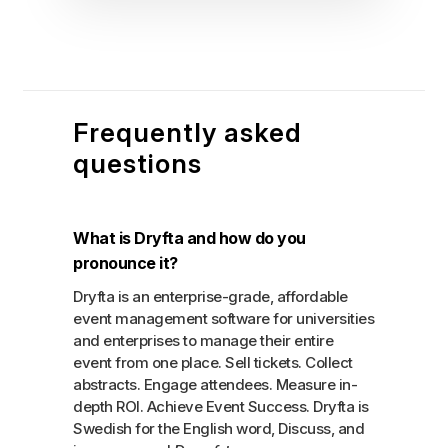
Frequently asked
questions
What is Dryfta and how do you
pronounce it?
Dryfta is an enterprise-grade, affordable
event management software for universities
and enterprises to manage their entire
event from one place. Sell tickets. Collect
abstracts. Engage attendees. Measure in-
depth ROI. Achieve Event Success. Dryfta is
Swedish for the English word, Discuss, and