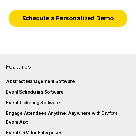
Schedule a Personalized Demo
Features
Abstract Management Software
Event Scheduling Software
Event Ticketing Software
Engage Attendees Anytime, Anywhere with Dryfta’s
Event App
Event CRM for Enterprises