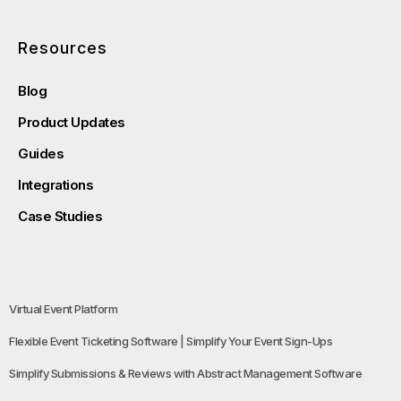
Resources
Blog
Product Updates
Guides
Integrations
Case Studies
Virtual Event Platform
Flexible Event Ticketing Software | Simplify Your Event Sign-Ups
Simplify Submissions & Reviews with Abstract Management Software