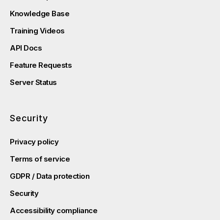
Knowledge Base
Training Videos
API Docs
Feature Requests
Server Status
Security
Privacy policy
Terms of service
GDPR / Data protection
Security
Accessibility compliance