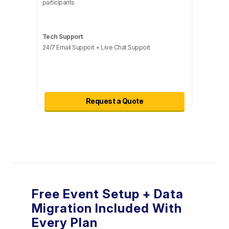
participants
Tech Support
24/7 Email Support + Live Chat Support
Request a Quote
Free Event Setup + Data
Migration Included With
Every Plan