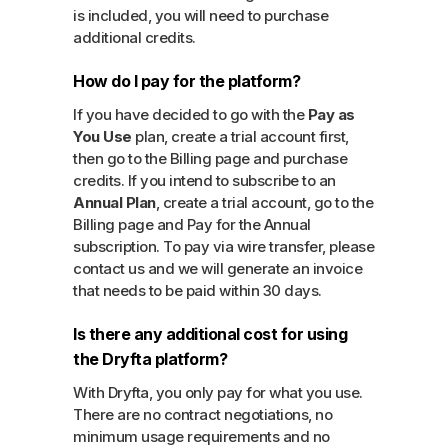
is included, you will need to purchase
additional credits.
How do I pay for the platform?
If you have decided to go with the
Pay as
You Use
plan, create a trial account first,
then go to the Billing page and purchase
credits. If you intend to subscribe to an
Annual Plan
, create a trial account, go to the
Billing page and Pay for the Annual
subscription. To pay via wire transfer, please
contact us and we will generate an invoice
that needs to be paid within 30 days.
Is there any additional cost for using
the Dryfta platform?
With Dryfta, you only pay for what you use.
There are no contract negotiations, no
minimum usage requirements and no