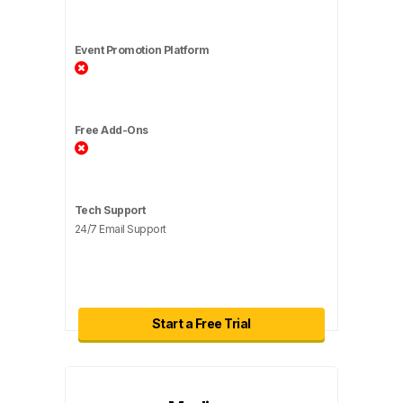
Event Promotion Platform
Free Add-Ons
Tech Support
24/7 Email Support
Start a Free Trial