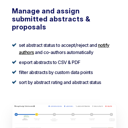
Manage and assign
submitted abstracts &
proposals
set abstract status to accept/reject and
notify
authors
and co-authors automatically
export abstracts to CSV & PDF
filter abstracts by custom data points
sort by abstract rating and abstract status