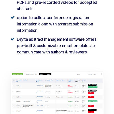
PDFs and pre-recorded videos for accepted
abstracts
option to collect conference registration
information along with abstract submission
information
Dryfta abstract management software offers
pre-built & customizable email templates to
communicate with authors & reviewers