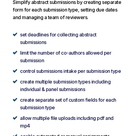
Simplify abstract submissions by creating separate
form for each submission type, setting due dates
and managing a team of reviewers.
set deadlines for collecting abstract
submissions
limit the number of co-authors allowed per
submission
control submissions intake per submission type
create multiple submission types including
individual & panel submissions
create separate set of custom fields for each
submission type
allow multiple file uploads including pdf and
mp4