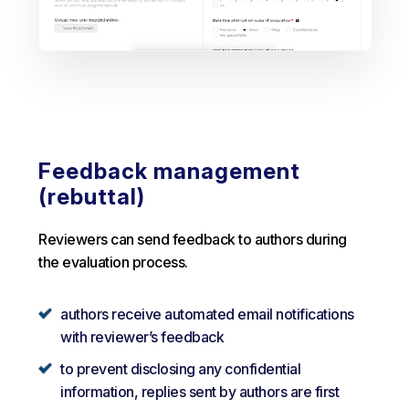
Feedback management
(rebuttal)
Reviewers can send feedback to authors during
the evaluation process.
authors receive automated email notifications
with reviewer’s feedback
to prevent disclosing any confidential
information, replies sent by authors are first