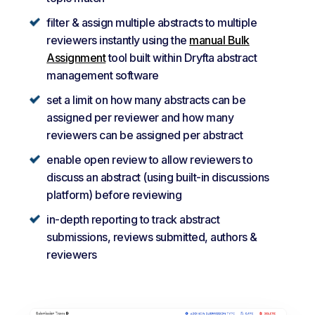
filter & assign multiple abstracts to multiple
reviewers instantly using the
manual Bulk
Assignment
tool built within Dryfta abstract
management software
set a limit on how many abstracts can be
assigned per reviewer and how many
reviewers can be assigned per abstract
enable open review to allow reviewers to
discuss an abstract (using built-in discussions
platform) before reviewing
in-depth reporting to track abstract
submissions, reviews submitted, authors &
reviewers