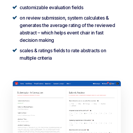
customizable evaluation fields
on review submission, system calculates &
generates the average rating of the reviewed
abstract – which helps event chair in fast
decision making
scales & ratings fields to rate abstracts on
multiple criteria