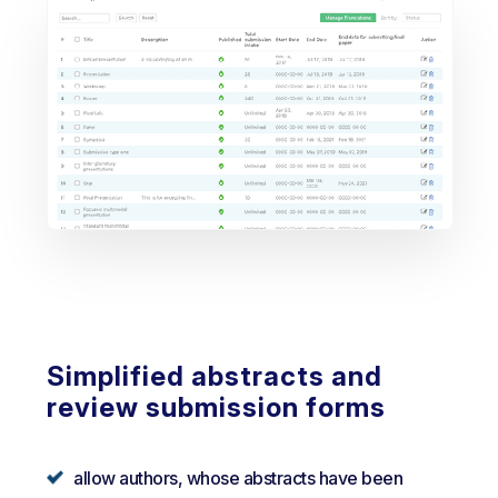
Simplified abstracts and
review submission forms
allow authors, whose abstracts have been