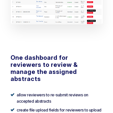
One dashboard for
reviewers to review &
manage the assigned
abstracts
allow reviewers to re-submit reviews on
accepted abstracts
create file upload fields for reviewers to upload