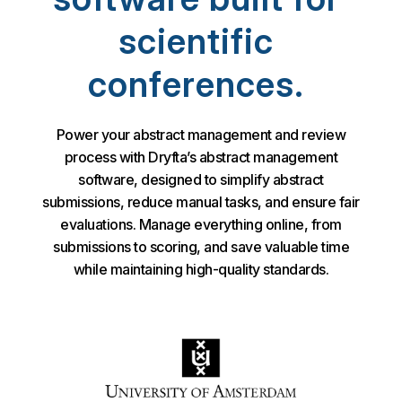
scientific
conferences.
Power your abstract management and review
process with Dryfta’s abstract management
software, designed to simplify abstract
submissions, reduce manual tasks, and ensure fair
evaluations. Manage everything online, from
submissions to scoring, and save valuable time
while maintaining high-quality standards.