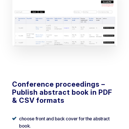
Conference proceedings –
Publish abstract book in PDF
& CSV formats
choose front and back cover for the abstract
book.