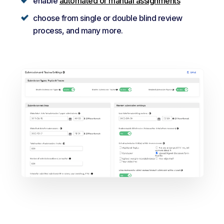
enable
automated or manual assignments
choose from single or double blind review
process, and many more.