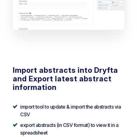
Import abstracts into Dryfta
and Export latest abstract
information
import tool to update & import the abstracts via
CSV
export abstracts (in CSV format) to view it in a
spreadsheet