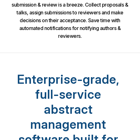
submission & review is a breeze. Collect proposals &
talks, assign submissions to reviewers and make
decisions on their acceptance. Save time with
automated notifications for notifying authors &
reviewers.
Enterprise-grade,
full-service
abstract
management
software built for