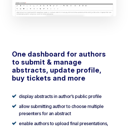
One dashboard for authors
to submit & manage
abstracts, update profile,
buy tickets and more
display abstracts in author’s public profile
allow submitting author to choose multiple
presenters for an abstract
enable authors to upload final presentations,