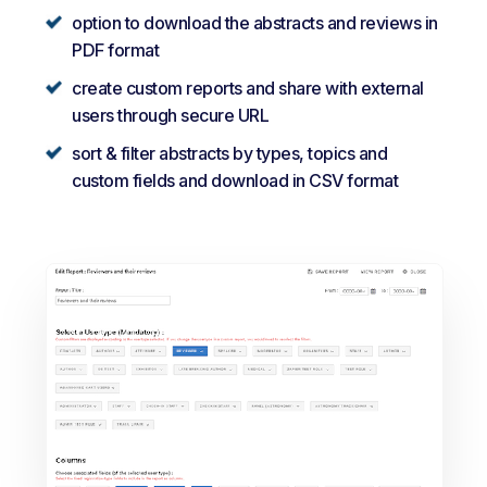
option to download the abstracts and reviews in
PDF format
create custom reports and share with external
users through secure URL
sort & filter abstracts by types, topics and
custom fields and download in CSV format