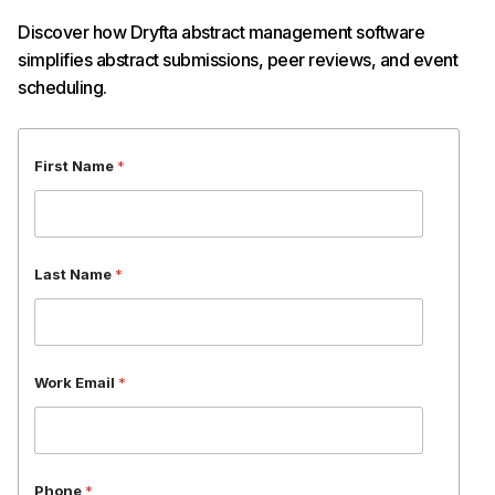
Discover how Dryfta abstract management software
simplifies abstract submissions, peer reviews, and event
scheduling.
P
First Name
*
h
o
n
e
O
Last Name
*
r
g
a
n
i
Work Email
*
z
a
t
i
o
n
Phone
*