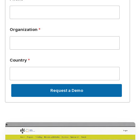
*
Organization
*
Country
*
Request a Demo