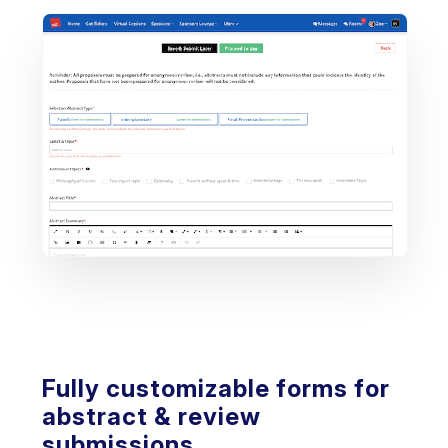
Fully customizable forms for
abstract & review
submissions