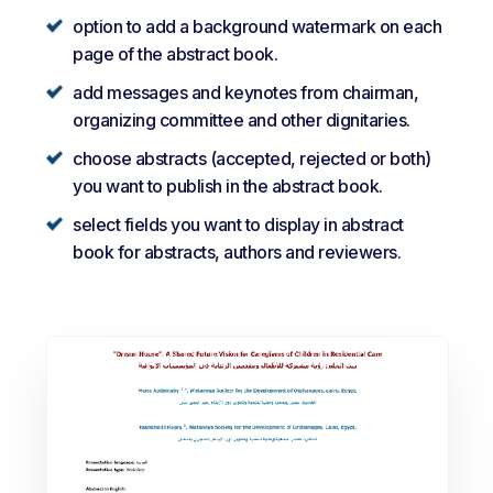
option to add a background watermark on each
page of the abstract book.
add messages and keynotes from chairman,
organizing committee and other dignitaries.
choose abstracts (accepted, rejected or both)
you want to publish in the abstract book.
select fields you want to display in abstract
book for abstracts, authors and reviewers.