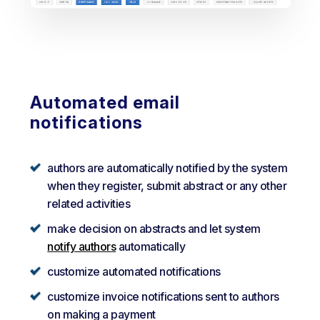
Automated email
notifications
authors are automatically notified by the system
when they register, submit abstract or any other
related activities
make decision on abstracts and let system
notify authors
automatically
customize automated notifications
customize invoice notifications sent to authors
on making a payment