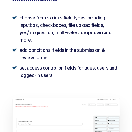
choose from various field types including
inputbox, checkboxes, file upload fields,
yes/no question, multi-select dropdown and
more.
add conditional fields in the submission &
review forms
set access control on fields for guest users and
logged-in users