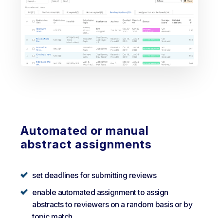
Automated or manual
abstract assignments
set deadlines for submitting reviews
enable automated assignment to assign
abstracts to reviewers on a random basis or by
topic match