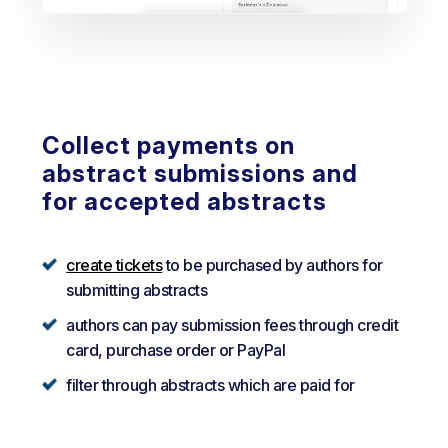
Collect payments on
abstract submissions and
for accepted abstracts
create tickets
to be purchased by authors for
submitting abstracts
authors can pay submission fees through credit
card, purchase order or PayPal
filter through abstracts which are paid for