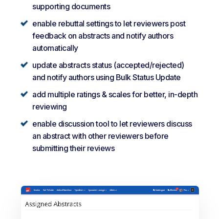
supporting documents
enable rebuttal settings to let reviewers post
feedback on abstracts and notify authors
automatically
update abstracts status (accepted/rejected)
and notify authors using Bulk Status Update
add multiple ratings & scales for better, in-depth
reviewing
enable discussion tool to let reviewers discuss
an abstract with other reviewers before
submitting their reviews