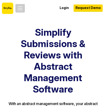
Login
Request Demo
Simplify
Submissions &
Reviews with
Abstract
Management
Software
With an abstract management software, your abstract