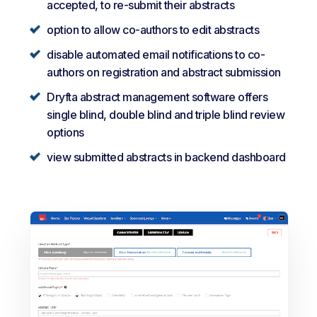
accepted, to re-submit their abstracts
option to allow co-authors to edit abstracts
disable automated email notifications to co-
authors on registration and abstract submission
Dryfta abstract management software offers
single blind, double blind and triple blind review
options
view submitted abstracts in backend dashboard