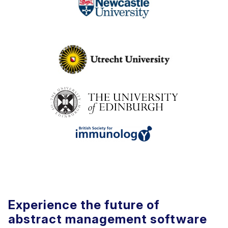
Experience the future of
abstract management software