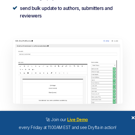
send bulk update to authors, submitters and
reviewers
🚀 Join our
Live Demo
every Friday at 11:00AM EST and see Dryfta in action!