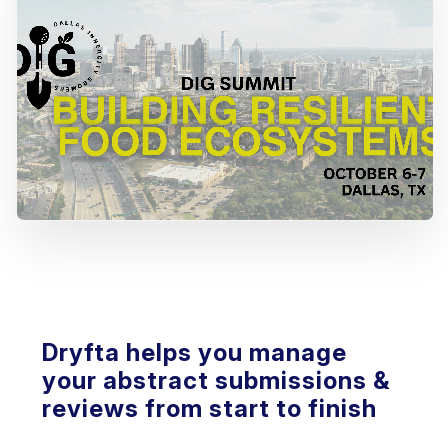
Dryfta helps you manage
your abstract submissions &
reviews from start to finish