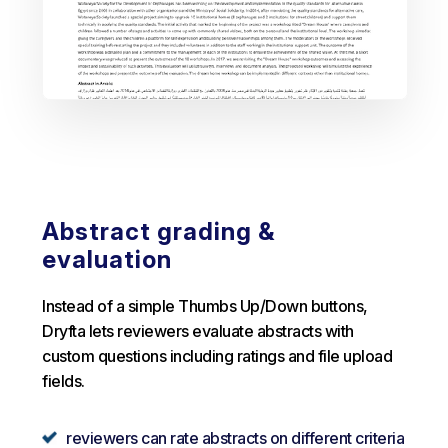
Abstract grading &
evaluation
Instead of a simple Thumbs Up/Down buttons,
Dryfta lets reviewers evaluate abstracts with
custom questions including ratings and file upload
fields.
reviewers can rate abstracts on different criteria