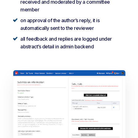
received and moderated by a committee
member
on approval of the author’s reply, it is
automatically sent to the reviewer
all feedback and replies are logged under
abstract’s detail in admin backend