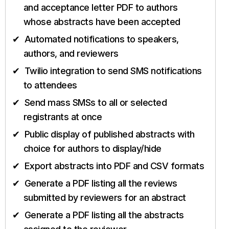
and acceptance letter PDF to authors
whose abstracts have been accepted
Automated notifications to speakers,
authors, and reviewers
Twilio integration to send SMS notifications
to attendees
Send mass SMSs to all or selected
registrants at once
Public display of published abstracts with
choice for authors to display/hide
Export abstracts into PDF and CSV formats
Generate a PDF listing all the reviews
submitted by reviewers for an abstract
Generate a PDF listing all the abstracts