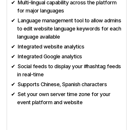
Multi-lingual capability across the platform
for major languages
Language management tool to allow admins
to edit website language keywords for each
language available
Integrated website analytics
Integrated Google analytics
Social feeds to display your #hashtag feeds
in real-time
Supports Chinese, Spanish characters
Set your own server time zone for your
event platform and website