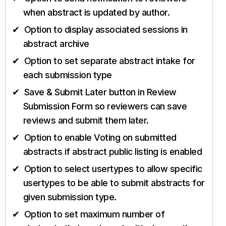
when abstract is updated by author.
Option to display associated sessions in
abstract archive
Option to set separate abstract intake for
each submission type
Save & Submit Later button in Review
Submission Form so reviewers can save
reviews and submit them later.
Option to enable Voting on submitted
abstracts if abstract public listing is enabled
Option to select usertypes to allow specific
usertypes to be able to submit abstracts for
given submission type.
Option to set maximum number of