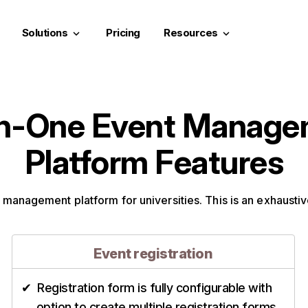
Solutions
Pricing
Resources
keyboard_arrow_down
keyboard_arrow_down
in-One Event Manag
Platform Features
 management platform for universities. This is an exhaustive
Event registration
Registration form is fully configurable with
option to create multiple registration forms