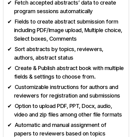
Fetch accepted abstracts’ data to create
program sessions automatically
Fields to create abstract submission form
including PDF/Image upload, Multiple choice,
Select boxes, Comments
Sort abstracts by topics, reviewers,
authors, abstract status
Create & Publish abstract book with multiple
fields & settings to choose from.
Customizable instructions for authors and
reviewers for registration and submissions
Option to upload PDF, PPT, Docx, audio,
video and zip files among other file formats
Automatic and manual assignment of
papers to reviewers based on topics