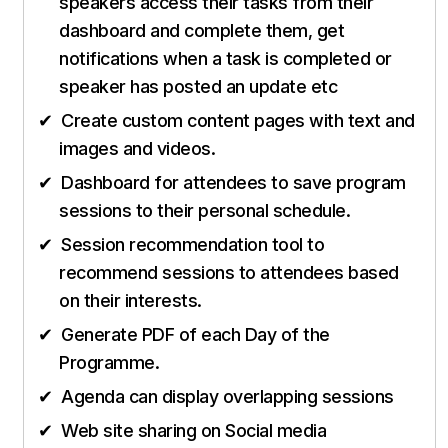
speakers access their tasks from their
dashboard and complete them, get
notifications when a task is completed or
speaker has posted an update etc
Create custom content pages with text and
images and videos.
Dashboard for attendees to save program
sessions to their personal schedule.
Session recommendation tool to
recommend sessions to attendees based
on their interests.
Generate PDF of each Day of the
Programme.
Agenda can display overlapping sessions
Web site sharing on Social media