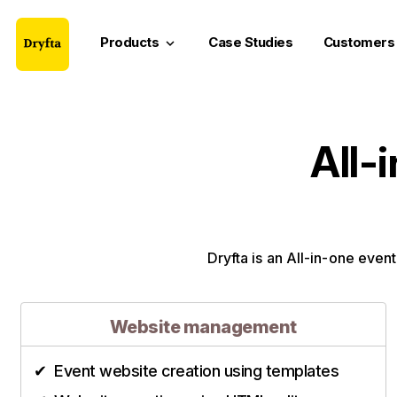
Products
Case Studies
Customers
keyboard_arrow_down
All-
Dryfta is an All-in-one event
Website management
Event website creation using templates