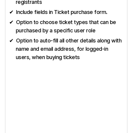
registrants
Include fields in Ticket purchase form.
Option to choose ticket types that can be
purchased by a specific user role
Option to auto-fill all other details along with
name and email address, for logged-in
users, when buying tickets