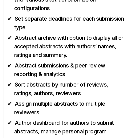
configurations
Set separate deadlines for each submission
type
Abstract archive with option to display all or
accepted abstracts with authors’ names,
ratings and summary.
Abstract submissions & peer review
reporting & analytics
Sort abstracts by number of reviews,
ratings, authors, reviewers
Assign multiple abstracts to multiple
reviewers
Author dashboard for authors to submit
abstracts, manage personal program