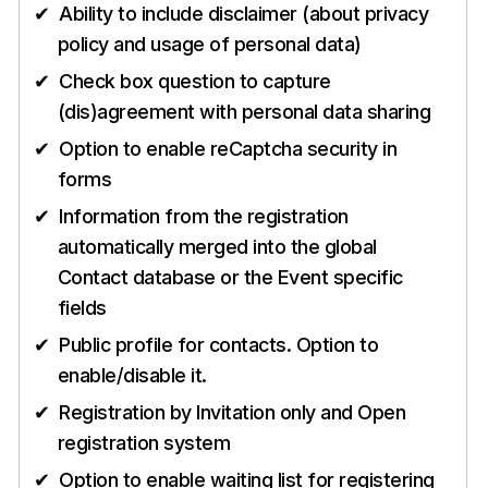
Ability to include disclaimer (about privacy
policy and usage of personal data)
Check box question to capture
(dis)agreement with personal data sharing
Option to enable reCaptcha security in
forms
Information from the registration
automatically merged into the global
Contact database or the Event specific
fields
Public profile for contacts. Option to
enable/disable it.
Registration by Invitation only and Open
registration system
Option to enable waiting list for registering