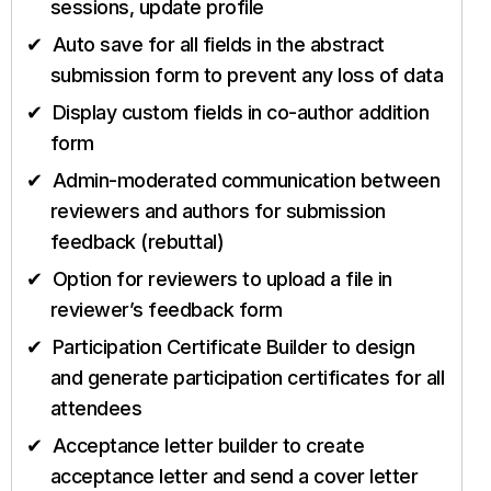
sessions, update profile
Auto save for all fields in the abstract
submission form to prevent any loss of data
Display custom fields in co-author addition
form
Admin-moderated communication between
reviewers and authors for submission
feedback (rebuttal)
Option for reviewers to upload a file in
reviewer’s feedback form
Participation Certificate Builder to design
and generate participation certificates for all
attendees
Acceptance letter builder to create
acceptance letter and send a cover letter