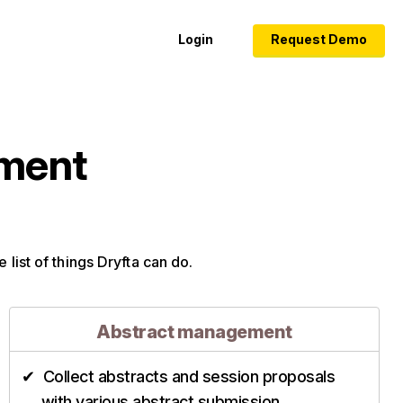
Login
Request Demo
ement
 list of things Dryfta can do.
Abstract management
Collect abstracts and session proposals
with various abstract submission