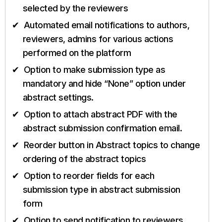
selected by the reviewers
Automated email notifications to authors,
reviewers, admins for various actions
performed on the platform
Option to make submission type as
mandatory and hide “None” option under
abstract settings.
Option to attach abstract PDF with the
abstract submission confirmation email.
Reorder button in Abstract topics to change
ordering of the abstract topics
Option to reorder fields for each
submission type in abstract submission
form
Option to send notification to reviewers