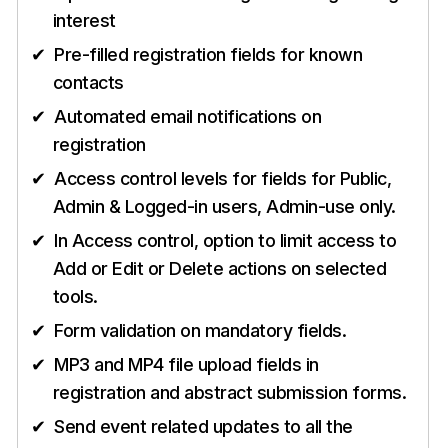
interest
Pre-filled registration fields for known
contacts
Automated email notifications on
registration
Access control levels for fields for Public,
Admin & Logged-in users, Admin-use only.
In Access control, option to limit access to
Add or Edit or Delete actions on selected
tools.
Form validation on mandatory fields.
MP3 and MP4 file upload fields in
registration and abstract submission forms.
Send event related updates to all the