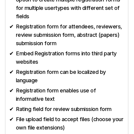
for multiple usertypes with different set of
fields
Registration form for attendees, reviewers,
review submission form, abstract (papers)
submission form
Embed Registration forms into third party
websites
Registration form can be localized by
language
Registration form enables use of
informative text
Rating field for review submission form
File upload field to accept files (choose your
own file extensions)