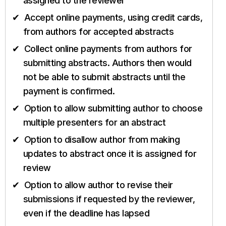
assigned to the reviewer
Accept online payments, using credit cards,
from authors for accepted abstracts
Collect online payments from authors for
submitting abstracts. Authors then would
not be able to submit abstracts until the
payment is confirmed.
Option to allow submitting author to choose
multiple presenters for an abstract
Option to disallow author from making
updates to abstract once it is assigned for
review
Option to allow author to revise their
submissions if requested by the reviewer,
even if the deadline has lapsed