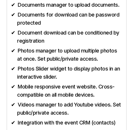
Documents manager to upload documents.
Documents for download can be password
protected
Document download can be conditioned by
registration
Photos manager to upload multiple photos
at once. Set public/private access.
Photos Slider widget to display photos in an
interactive slider.
Mobile responsive event website. Cross-
compatible on all mobile devices.
Videos manager to add Youtube videos. Set
public/private access.
Integration with the event CRM (contacts)