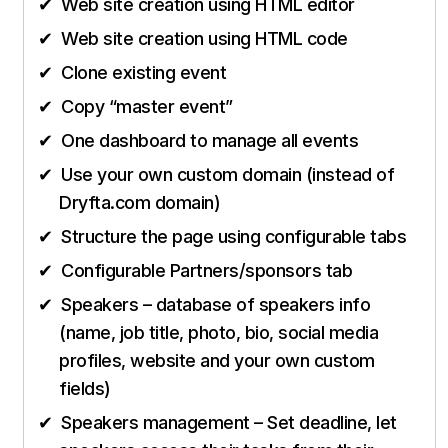
Web site creation using HTML editor
Web site creation using HTML code
Clone existing event
Copy “master event”
One dashboard to manage all events
Use your own custom domain (instead of
Dryfta.com domain)
Structure the page using configurable tabs
Configurable Partners/sponsors tab
Speakers – database of speakers info
(name, job title, photo, bio, social media
profiles, website and your own custom
fields)
Speakers management – Set deadline, let