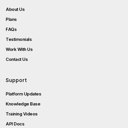
About Us
Plans
FAQs
Testimonials
Work With Us
Contact Us
Support
Platform Updates
Knowledge Base
Training Videos
API Docs