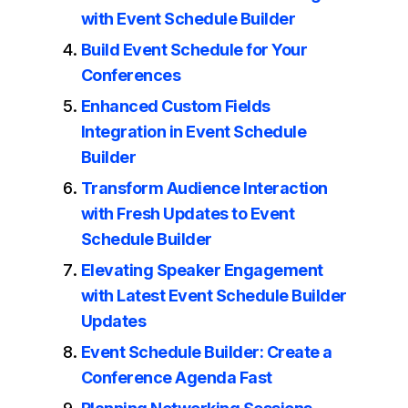
with Event Schedule Builder
Build Event Schedule for Your
Conferences
Enhanced Custom Fields
Integration in Event Schedule
Builder
Transform Audience Interaction
with Fresh Updates to Event
Schedule Builder
Elevating Speaker Engagement
with Latest Event Schedule Builder
Updates
Event Schedule Builder: Create a
Conference Agenda Fast