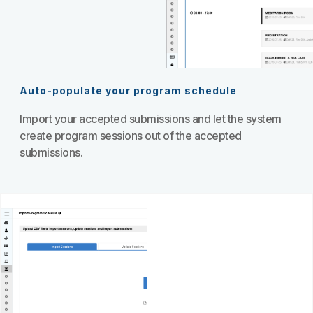
Auto-populate your program schedule
Import your accepted submissions and let the system
create program sessions out of the accepted
submissions.