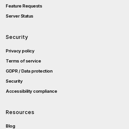
Feature Requests
Server Status
Security
Privacy policy
Terms of service
GDPR / Data protection
Security
Accessibility compliance
Resources
Blog