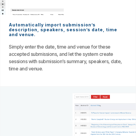
Automatically import submission’s
description, speakers, session’s date, time
and venue.
Simply enter the date, time and venue for these
accepted submissions, and let the system create
sessions with submission’s summary, speakers, date,
time and venue.