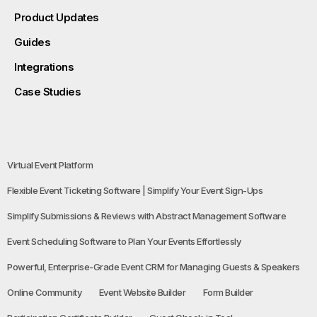
Product Updates
Guides
Integrations
Case Studies
Virtual Event Platform
Flexible Event Ticketing Software | Simplify Your Event Sign-Ups
Simplify Submissions & Reviews with Abstract Management Software
Event Scheduling Software to Plan Your Events Effortlessly
Powerful, Enterprise-Grade Event CRM for Managing Guests & Speakers
Online Community
Event Website Builder
Form Builder