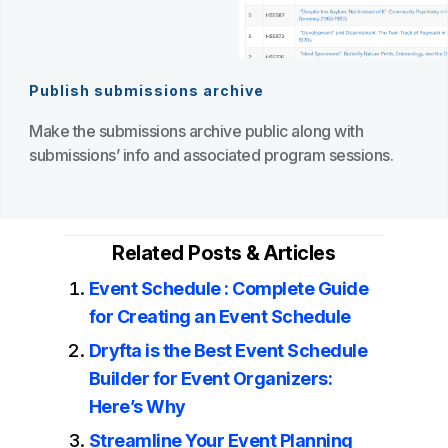
Publish submissions archive
Make the submissions archive public along with
submissions’ info and associated program sessions.
Related Posts & Articles
Event Schedule : Complete Guide
for Creating an Event Schedule
Dryfta is the Best Event Schedule
Builder for Event Organizers:
Here’s Why
Streamline Your Event Planning