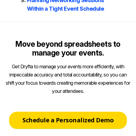
Planning Networking Sessions
Within a Tight Event Schedule
Move beyond spreadsheets to
manage your events.
Get Dryfta to manage your events more efficiently, with
impeccable accuracy and total accountability, so you can
shift your focus towards creating memorable experiences for
your attendees.
Schedule a Personalized Demo