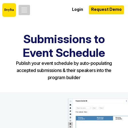
Login
Request Demo
Submissions to
Event Schedule
Publish your event schedule by auto-populating
accepted submissions & their speakers into the
program builder