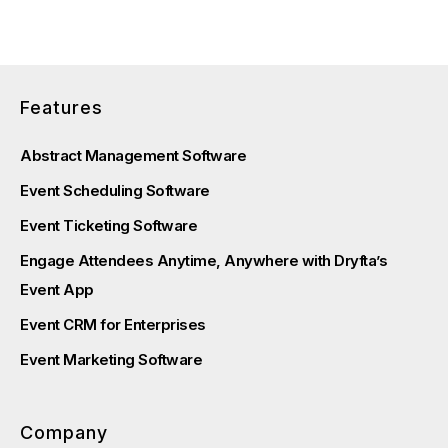
Features
Abstract Management Software
Event Scheduling Software
Event Ticketing Software
Engage Attendees Anytime, Anywhere with Dryfta’s
Event App
Event CRM for Enterprises
Event Marketing Software
Company