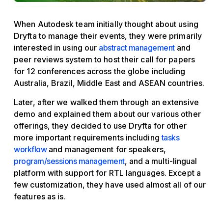
When Autodesk team initially thought about using
Dryfta to manage their events, they were primarily
interested in using our
abstract management
and
peer reviews system to host their call for papers
for 12 conferences across the globe including
Australia, Brazil, Middle East and ASEAN countries.
Later, after we walked them through an extensive
demo and explained them about our various other
offerings, they decided to use Dryfta for other
more important requirements including
tasks
workflow
and management for speakers,
program/sessions management
, and a multi-lingual
platform with support for RTL languages. Except a
few customization, they have used almost all of our
features as is.