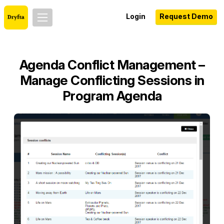
Login
Request Demo
Agenda Conflict Management –
Manage Conflicting Sessions in
Program Agenda