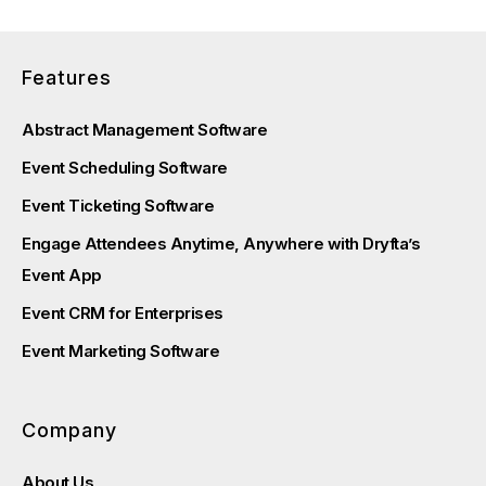
Features
Abstract Management Software
Event Scheduling Software
Event Ticketing Software
Engage Attendees Anytime, Anywhere with Dryfta’s
Event App
Event CRM for Enterprises
Event Marketing Software
Company
About Us