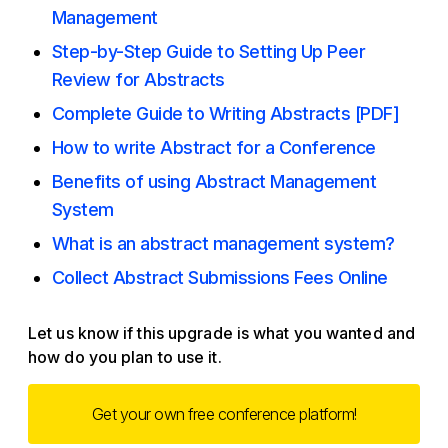
Management
Step-by-Step Guide to Setting Up Peer
Review for Abstracts
Complete Guide to Writing Abstracts [PDF]
How to write Abstract for a Conference
Benefits of using Abstract Management
System
What is an abstract management system?
Collect Abstract Submissions Fees Online
Let us know if this upgrade is what you wanted and
how do you plan to use it.
Get your own free conference platform!