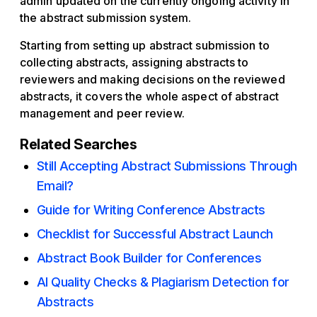
admin updated on the currently ongoing activity in
the abstract submission system.
Starting from setting up abstract submission to
collecting abstracts, assigning abstracts to
reviewers and making decisions on the reviewed
abstracts, it covers the whole aspect of abstract
management and peer review.
Related Searches
Still Accepting Abstract Submissions Through
Email?
Guide for Writing Conference Abstracts
Checklist for Successful Abstract Launch
Abstract Book Builder for Conferences
AI Quality Checks & Plagiarism Detection for
Abstracts