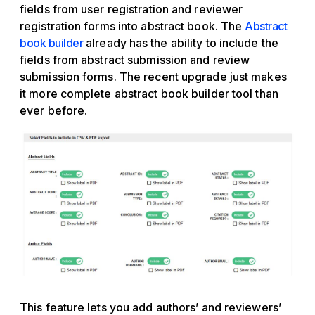
fields from user registration and reviewer
registration forms into abstract book. The
Abstract
book builder
already has the ability to include the
fields from abstract submission and review
submission forms. The recent upgrade just makes
it more complete abstract book builder tool than
ever before.
This feature lets you add authors’ and reviewers’