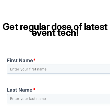
Get regular dose of latest
event tech!