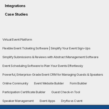
Integrations
Case Studies
Virtual Event Platform
Flexible Event Ticketing Software | Simplify Your Event Sign-Ups
Simplify Submissions & Reviews with Abstract Management Software
Event Scheduling Software to Plan Your Events Effortlessly
Powerful, Enterprise-Grade Event CRM for Managing Guests & Speakers
Online Community
Event Website Builder
Form Builder
Participation Certificate Builder
Guest Check-in Tool
Speaker Management
Event Apps
Dryfta vs Cvent