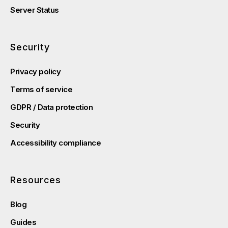
Server Status
Security
Privacy policy
Terms of service
GDPR / Data protection
Security
Accessibility compliance
Resources
Blog
Guides