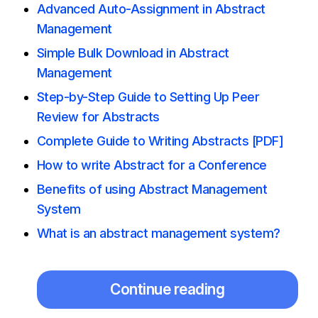
Advanced Auto-Assignment in Abstract
Management
Simple Bulk Download in Abstract
Management
Step-by-Step Guide to Setting Up Peer
Review for Abstracts
Complete Guide to Writing Abstracts [PDF]
How to write Abstract for a Conference
Benefits of using Abstract Management
System
What is an abstract management system?
Continue reading