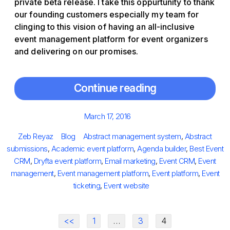
private beta release. I take this oppurtunity to thank
our founding customers especially my team for
clinging to this vision of having an all-inclusive
event management platform for event organizers
and delivering on our promises.
Continue reading
Posted
March 17, 2016
on
Author
Categories
Tags
Zeb Reyaz
Blog
Abstract management system
,
Abstract
submissions
,
Academic event platform
,
Agenda builder
,
Best Event
CRM
,
Dryfta event platform
,
Email marketing
,
Event CRM
,
Event
management
,
Event management platform
,
Event platform
,
Event
ticketing
,
Event website
<<
1
…
3
4