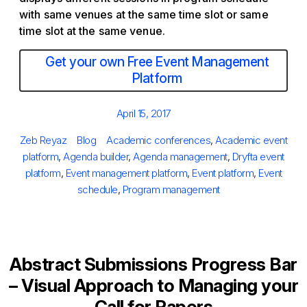
with same venues at the same time slot or same
time slot at the same venue.
Get your own Free Event Management
Platform
Posted
April 15, 2017
on
Author
Categories
Tags
Zeb Reyaz
Blog
Academic conferences
,
Academic event
platform
,
Agenda builder
,
Agenda management
,
Dryfta event
platform
,
Event management platform
,
Event platform
,
Event
schedule
,
Program management
Abstract Submissions Progress Bar
– Visual Approach to Managing your
Call for Papers