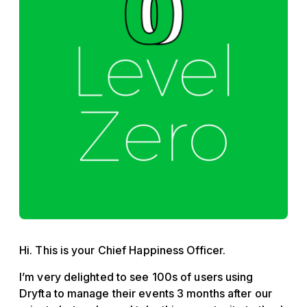
Hi. This is your Chief Happiness Officer.
I’m very delighted to see 100s of users using
Dryfta to manage their events 3 months after our