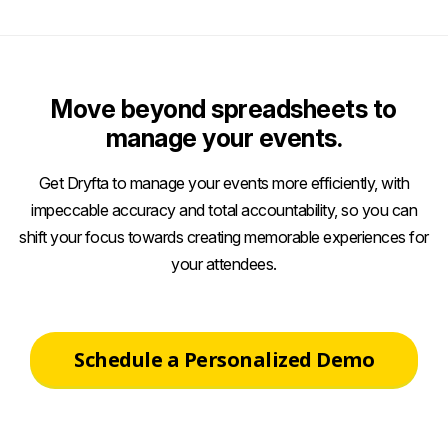
Move beyond spreadsheets to
manage your events.
Get Dryfta to manage your events more efficiently, with
impeccable accuracy and total accountability, so you can
shift your focus towards creating memorable experiences for
your attendees.
Schedule a Personalized Demo