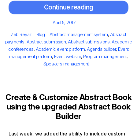
Continue reading
Posted
April 5, 2017
on
Author
Categories
Tags
Zeb Reyaz
Blog
Abstract management system
,
Abstract
payments
,
Abstract submission
,
Abstract submissions
,
Academic
conferences
,
Academic event platform
,
Agenda builder
,
Event
management platform
,
Event website
,
Program management
,
Speakers management
Create & Customize Abstract Book
using the upgraded Abstract Book
Builder
Last week, we added the ability to include custom