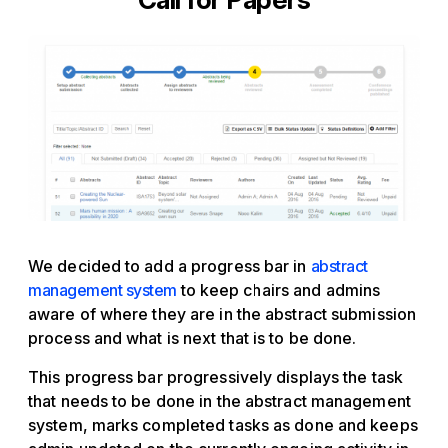
We decided to add a progress bar in
abstract
management system
to keep chairs and admins
aware of where they are in the abstract submission
process and what is next that is to be done.
This progress bar progressively displays the task
that needs to be done in the abstract management
system, marks completed tasks as done and keeps