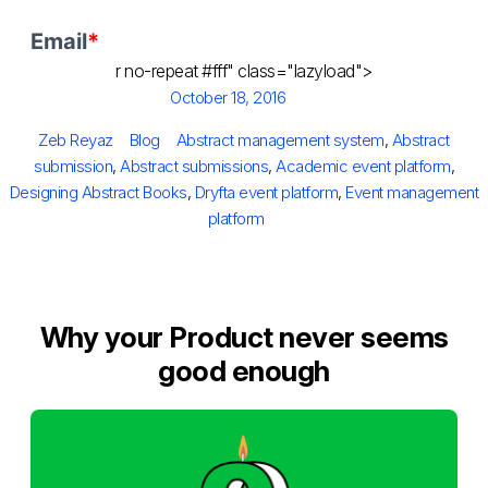
r no-repeat #fff" class="lazyload">
Posted
October 18, 2016
on
Author
Categories
Tags
Zeb Reyaz
Blog
Abstract management system
,
Abstract
submission
,
Abstract submissions
,
Academic event platform
,
Designing Abstract Books
,
Dryfta event platform
,
Event management
platform
Why your Product never seems
good enough