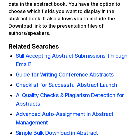
data in the abstract book. You have the option to
choose which fields you want to display in the
abstract book. It also allows you to include the
Download link to the presentation files of
authors/speakers.
Related Searches
Still Accepting Abstract Submissions Through
Email?
Guide for Writing Conference Abstracts
Checklist for Successful Abstract Launch
AI Quality Checks & Plagiarism Detection for
Abstracts
Advanced Auto-Assignment in Abstract
Management
Simple Bulk Download in Abstract