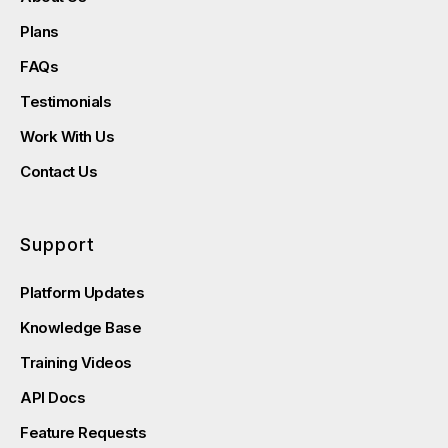
Plans
FAQs
Testimonials
Work With Us
Contact Us
Support
Platform Updates
Knowledge Base
Training Videos
API Docs
Feature Requests