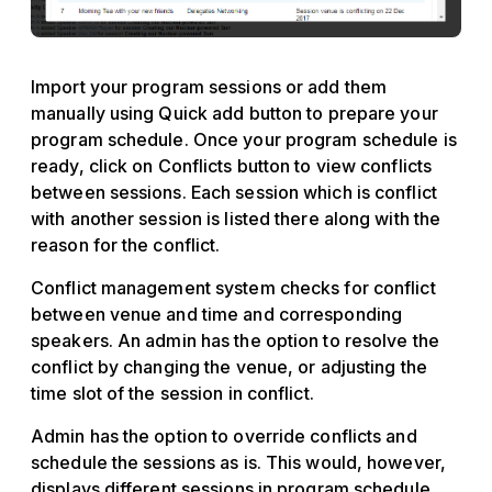
Import your program sessions or add them
manually using Quick add button to prepare your
program schedule. Once your program schedule is
ready, click on Conflicts button to view conflicts
between sessions. Each session which is conflict
with another session is listed there along with the
reason for the conflict.
Conflict management system checks for conflict
between venue and time and corresponding
speakers. An admin has the option to resolve the
conflict by changing the venue, or adjusting the
time slot of the session in conflict.
Admin has the option to override conflicts and
schedule the sessions as is. This would, however,
displays different sessions in program schedule