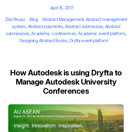
Posted
April 15, 2017
on
Author
Categories
Tags
Zeb Reyaz
Blog
Abstract Management
,
Abstract management
system
,
Abstract payments
,
Abstract submission
,
Abstract
submissions
,
Academic conferences
,
Academic event platform
,
Designing Abstract Books
,
Dryfta event platform
How Autodesk is using Dryfta to
Manage Autodesk University
Conferences