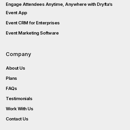
Engage Attendees Anytime, Anywhere with Dryfta’s
Event App
Event CRM for Enterprises
Event Marketing Software
Company
About Us
Plans
FAQs
Testimonials
Work With Us
Contact Us