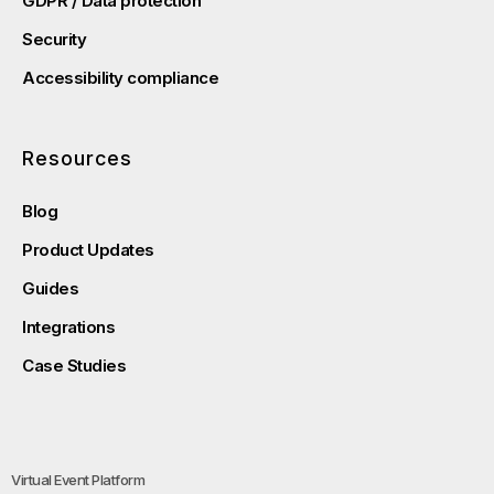
GDPR / Data protection
Security
Accessibility compliance
Resources
Blog
Product Updates
Guides
Integrations
Case Studies
Virtual Event Platform