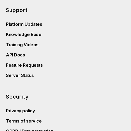
Support
Platform Updates
Knowledge Base
Training Videos
API Docs
Feature Requests
Server Status
Security
Privacy policy
Terms of service