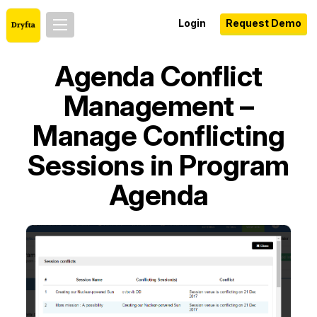
Login
Request Demo
Agenda Conflict
Management –
Manage Conflicting
Sessions in Program
Agenda