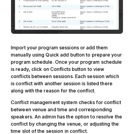
Import your program sessions or add them
manually using Quick add button to prepare your
program schedule. Once your program schedule
is ready, click on Conflicts button to view
conflicts between sessions. Each session which
is conflict with another session is listed there
along with the reason for the conflict.
Conflict management system checks for conflict
between venue and time and corresponding
speakers. An admin has the option to resolve the
conflict by changing the venue, or adjusting the
time slot of the session in conflict.