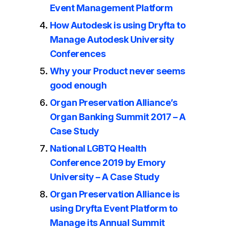
Event Management Platform
How Autodesk is using Dryfta to
Manage Autodesk University
Conferences
Why your Product never seems
good enough
Organ Preservation Alliance’s
Organ Banking Summit 2017 – A
Case Study
National LGBTQ Health
Conference 2019 by Emory
University – A Case Study
Organ Preservation Alliance is
using Dryfta Event Platform to
Manage its Annual Summit