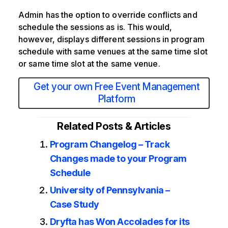
Admin has the option to override conflicts and
schedule the sessions as is. This would,
however, displays different sessions in program
schedule with same venues at the same time slot
or same time slot at the same venue.
Get your own Free Event Management
Platform
Related Posts & Articles
Program Changelog – Track
Changes made to your Program
Schedule
University of Pennsylvania –
Case Study
Dryfta has Won Accolades for its