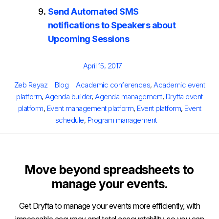
Send Automated SMS
notifications to Speakers about
Upcoming Sessions
Posted
April 15, 2017
on
Author
Categories
Tags
Zeb Reyaz
Blog
Academic conferences
,
Academic event
platform
,
Agenda builder
,
Agenda management
,
Dryfta event
platform
,
Event management platform
,
Event platform
,
Event
schedule
,
Program management
Move beyond spreadsheets to
manage your events.
Get Dryfta to manage your events more efficiently, with
impeccable accuracy and total accountability, so you can