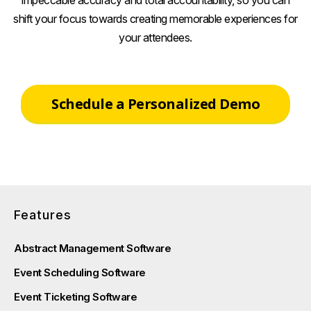
shift your focus towards creating memorable experiences for
your attendees.
Schedule a Personalized Demo
Features
Abstract Management Software
Event Scheduling Software
Event Ticketing Software