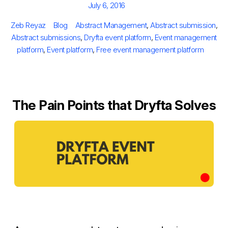
Posted
July 6, 2016
on
Author
Categories
Tags
Zeb Reyaz
Blog
Abstract Management
,
Abstract submission
,
Abstract submissions
,
Dryfta event platform
,
Event management
platform
,
Event platform
,
Free event management platform
The Pain Points that Dryfta Solves