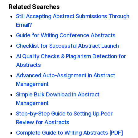
Related Searches
Still Accepting Abstract Submissions Through
Email?
Guide for Writing Conference Abstracts
Checklist for Successful Abstract Launch
AI Quality Checks & Plagiarism Detection for
Abstracts
Advanced Auto-Assignment in Abstract
Management
Simple Bulk Download in Abstract
Management
Step-by-Step Guide to Setting Up Peer
Review for Abstracts
Complete Guide to Writing Abstracts [PDF]