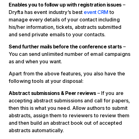
Enables you to follow up with registration issues
–
Dryfta has event industry’s best
event CRM
to
manage every details of your contact including
his/her information, tickets, abstracts submitted
and send private emails to your contacts.
Send further mails before the conference starts
–
You can send unlimited number of email campaigns
as and when you want.
Apart from the above features, you also have the
following tools at your disposal:
Abstract submissions & Peer reviews
– If you are
accepting abstract submissions and call for papers,
then this is what you need. Allow authors to submit
abstracts, assign them to reviewers to review them
and then build an abstract book out of accepted
abstracts automatically.