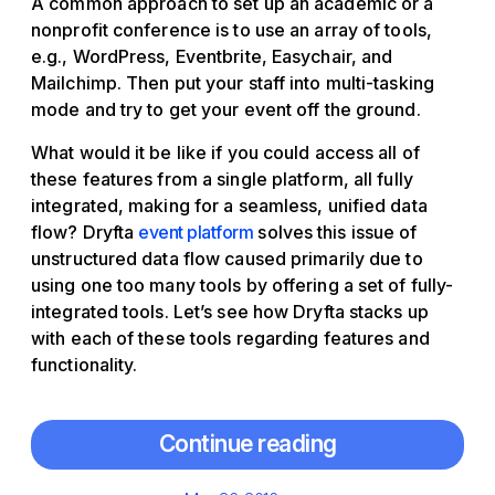
A common approach to set up an academic or a
nonprofit conference is to use an array of tools,
e.g., WordPress, Eventbrite, Easychair, and
Mailchimp. Then put your staff into multi-tasking
mode and try to get your event off the ground.
What would it be like if you could access all of
these features from a single platform, all fully
integrated, making for a seamless, unified data
flow? Dryfta
event platform
solves this issue of
unstructured data flow caused primarily due to
using one too many tools by offering a set of fully-
integrated tools. Let’s see how Dryfta stacks up
with each of these tools regarding features and
functionality.
Continue reading