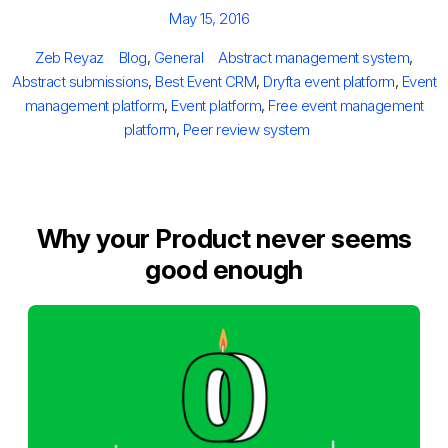
Posted
May 15, 2016
on
Author
Categories
Tags
Zeb Reyaz
Blog
,
General
Abstract management system
,
Abstract submissions
,
Best Event CRM
,
Dryfta event platform
,
Event
management platform
,
Event platform
,
Free event management
platform
,
Peer review system
Why your Product never seems
good enough