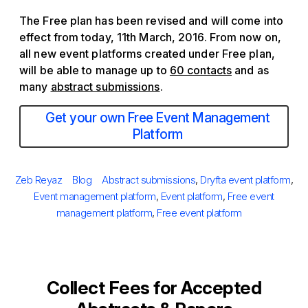
The Free plan has been revised and will come into
effect from today, 11th March, 2016. From now on,
all new event platforms created under Free plan,
will be able to manage up to
60 contacts
and as
many
abstract submissions
.
Get your own Free Event Management
Platform
Posted
Author
Categories
Tags
Zeb Reyaz
Blog
Abstract submissions
,
Dryfta event platform
,
on
Event management platform
,
Event platform
,
Free event
management platform
,
Free event platform
Collect Fees for Accepted