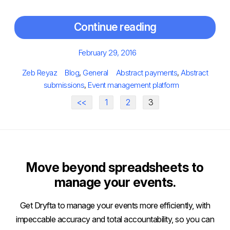
Continue reading
Posted
February 29, 2016
on
Author
Categories
Tags
Zeb Reyaz
Blog
,
General
Abstract payments
,
Abstract
submissions
,
Event management platform
<<
1
2
3
Move beyond spreadsheets to
manage your events.
Get Dryfta to manage your events more efficiently, with
impeccable accuracy and total accountability, so you can