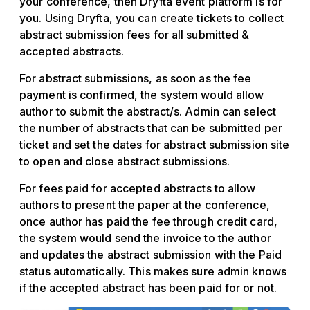
your conference, then Dryfta event platform is for
you. Using Dryfta, you can create tickets to collect
abstract submission fees for all submitted &
accepted abstracts.
For abstract submissions, as soon as the fee
payment is confirmed, the system would allow
author to submit the abstract/s. Admin can select
the number of abstracts that can be submitted per
ticket and set the dates for abstract submission site
to open and close abstract submissions.
For fees paid for accepted abstracts to allow
authors to present the paper at the conference,
once author has paid the fee through credit card,
the system would send the invoice to the author
and updates the abstract submission with the Paid
status automatically. This makes sure admin knows
if the accepted abstract has been paid for or not.