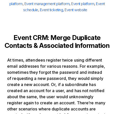
platform
,
Event management platform
,
Event platform
,
Event
schedule
,
Event ticketing
,
Event website
Event CRM: Merge Duplicate
Contacts & Associated Information
At times, attendees register twice using different
email addresses for various reasons. For example,
sometimes they forgot the password and instead
of requesting a new password, they would simply
create a new account. Or, if a subordinate has
created an account for a user, and has not notified
about the same, the user would unknowingly
register again to create an account. There’re many
other scenarios where duplicate accounts are