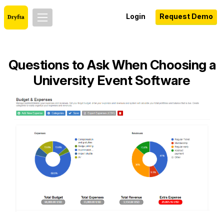
Login
Request Demo
Questions to Ask When Choosing a
University Event Software