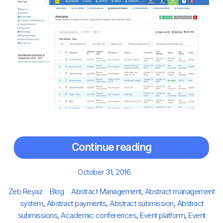
Continue reading
Posted
October 31, 2016
on
Author
Categories
Tags
Zeb Reyaz
Blog
Abstract Management
,
Abstract management
system
,
Abstract payments
,
Abstract submission
,
Abstract
submissions
,
Academic conferences
,
Event platform
,
Event