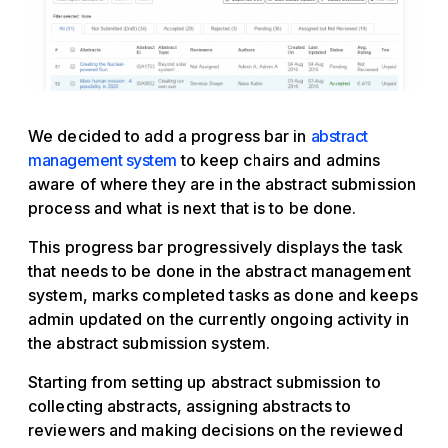
We decided to add a progress bar in
abstract
management system
to keep chairs and admins
aware of where they are in the abstract submission
process and what is next that is to be done.
This progress bar progressively displays the task
that needs to be done in the abstract management
system, marks completed tasks as done and keeps
admin updated on the currently ongoing activity in
the abstract submission system.
Starting from setting up abstract submission to
collecting abstracts, assigning abstracts to
reviewers and making decisions on the reviewed