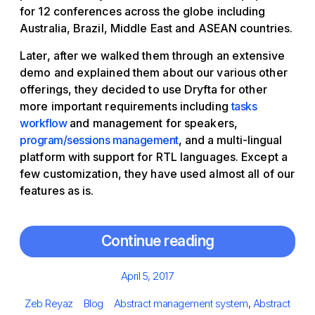
for 12 conferences across the globe including
Australia, Brazil, Middle East and ASEAN countries.
Later, after we walked them through an extensive
demo and explained them about our various other
offerings, they decided to use Dryfta for other
more important requirements including
tasks
workflow
and management for speakers,
program/sessions management
, and a multi-lingual
platform with support for RTL languages. Except a
few customization, they have used almost all of our
features as is.
Continue reading
Posted
April 5, 2017
on
Author
Categories
Tags
Zeb Reyaz
Blog
Abstract management system
,
Abstract