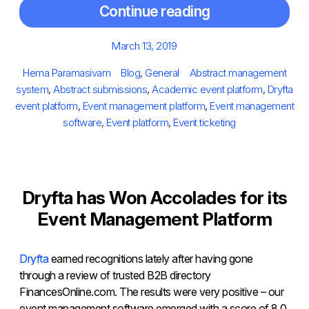
Continue reading
Posted
March 13, 2019
on
Author
Categories
Tags
Hema Paramasivam
Blog
,
General
Abstract management
system
,
Abstract submissions
,
Academic event platform
,
Dryfta
event platform
,
Event management platform
,
Event management
software
,
Event platform
,
Event ticketing
Dryfta has Won Accolades for its
Event Management Platform
Dryfta
earned recognitions lately after having gone
through a review of trusted B2B directory
FinancesOnline.com. The results were very positive – our
event management software emerged with a score of 8.0