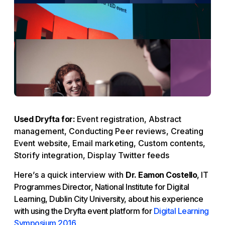
Used Dryfta for:
Event registration, Abstract
management, Conducting Peer reviews, Creating
Event website, Email marketing, Custom contents,
Storify integration, Display Twitter feeds
Here’s a quick interview with
Dr. Eamon Costello
, IT
Programmes Director, National Institute for Digital
Learning, Dublin City University, about his experience
with using the Dryfta event platform for
Digital Learning
Symposium 2016
.