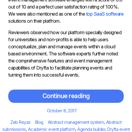
out of 10 and a perfect user satisfaction rating of 100%.
We were also mentioned as one of the
top SaaS software
solutions on their platfrom.
Reviewers observed how our platform specially designed
for universities and non-profits is able to help users
conceptualize, plan and manage events within a cloud
based environment. The software experts further noted
the comprehensive features and event management
capabilities of Dryfta to facilitate planning events and
turning them into successful events.
Continue reading
Posted
October 8, 2017
on
Author
Categories
Tags
Zeb Reyaz
Blog
Abstract management system
,
Abstract
submissions
,
Academic event platform
,
Agenda builder
,
Dryfta event