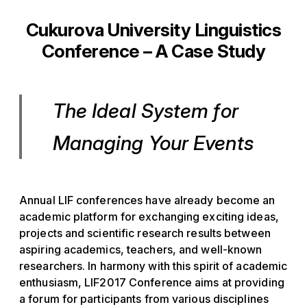
Cukurova University Linguistics
Conference – A Case Study
The Ideal System for
Managing Your Events
Annual LIF conferences have already become an
academic platform for exchanging exciting ideas,
projects and scientific research results between
aspiring academics, teachers, and well-known
researchers. In harmony with this spirit of academic
enthusiasm, LIF2017 Conference aims at providing
a forum for participants from various disciplines