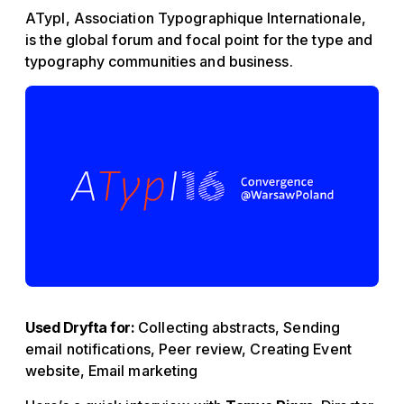
ATypI, Association Typographique Internationale,
is the global forum and focal point for the type and
typography communities and business.
Used Dryfta for:
Collecting abstracts, Sending
email notifications, Peer review, Creating Event
website, Email marketing