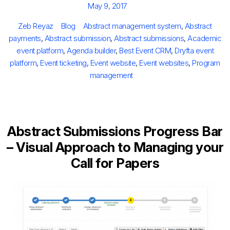
Posted
May 9, 2017
on
Author
Categories
Tags
Zeb Reyaz
Blog
Abstract management system
,
Abstract
payments
,
Abstract submission
,
Abstract submissions
,
Academic
event platform
,
Agenda builder
,
Best Event CRM
,
Dryfta event
platform
,
Event ticketing
,
Event website
,
Event websites
,
Program
management
Abstract Submissions Progress Bar
– Visual Approach to Managing your
Call for Papers