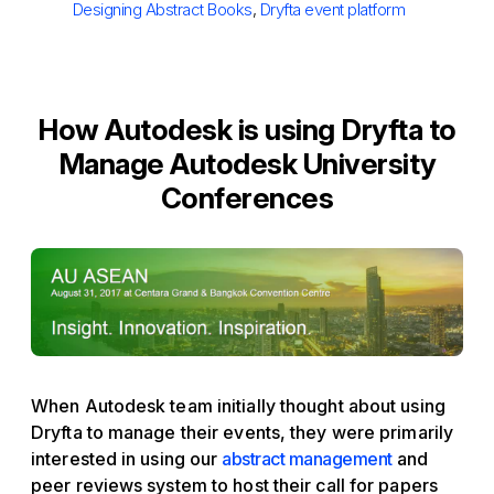
Designing Abstract Books
,
Dryfta event platform
How Autodesk is using Dryfta to
Manage Autodesk University
Conferences
When Autodesk team initially thought about using
Dryfta to manage their events, they were primarily
interested in using our
abstract management
and
peer reviews system to host their call for papers