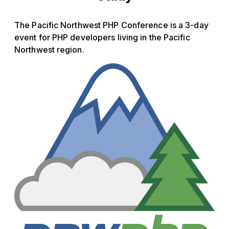
The Pacific Northwest PHP Conference is a 3-day
event for PHP developers living in the Pacific
Northwest region.