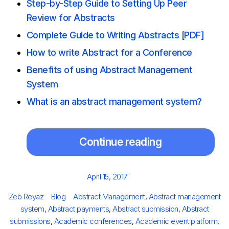
Step-by-Step Guide to Setting Up Peer
Review for Abstracts
Complete Guide to Writing Abstracts [PDF]
How to write Abstract for a Conference
Benefits of using Abstract Management
System
What is an abstract management system?
Continue reading
Posted
April 15, 2017
on
Author
Categories
Tags
Zeb Reyaz
Blog
Abstract Management
,
Abstract management
system
,
Abstract payments
,
Abstract submission
,
Abstract
submissions
,
Academic conferences
,
Academic event platform
,