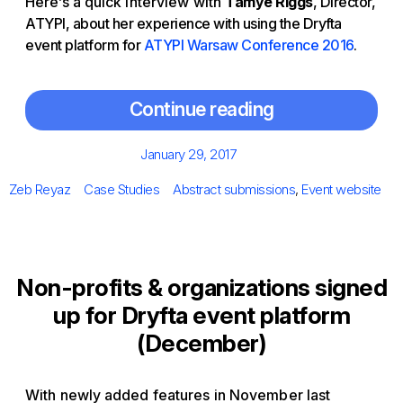
Here’s a quick interview with
Tamye Riggs
, Director,
ATYPI, about her experience with using the Dryfta
event platform for
ATYPI Warsaw Conference 2016
.
Continue reading
Posted
January 29, 2017
on
Author
Categories
Tags
Zeb Reyaz
Case Studies
Abstract submissions
,
Event website
Non-profits & organizations signed
up for Dryfta event platform
(December)
With newly added features in November last