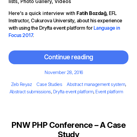
lists, Photo Gallery, Videos
Here’s a quick interview with
Fatih Bozdağ
, EFL
Instructor, Cukurova University, about his experience
with using the Dryfta event platform for
Language in
Focus 2017
.
Continue reading
Posted
November 28, 2016
on
Author
Categories
Tags
Zeb Reyaz
Case Studies
Abstract management system
,
Abstract submissions
,
Dryfta event platform
,
Event platform
PNW PHP Conference – A Case
Study