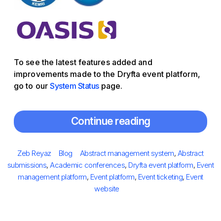
To see the latest features added and
improvements made to the Dryfta event platform,
go to our
System Status
page.
Continue reading
Posted
Author
Categories
Tags
Zeb Reyaz
Blog
Abstract management system
,
Abstract
on
submissions
,
Academic conferences
,
Dryfta event platform
,
Event
management platform
,
Event platform
,
Event ticketing
,
Event
website