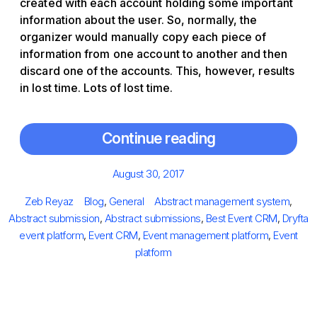
created with each account holding some important
information about the user. So, normally, the
organizer would manually copy each piece of
information from one account to another and then
discard one of the accounts. This, however, results
in lost time. Lots of lost time.
Continue reading
Posted
August 30, 2017
on
Author
Categories
Tags
Zeb Reyaz
Blog
,
General
Abstract management system
,
Abstract submission
,
Abstract submissions
,
Best Event CRM
,
Dryfta
event platform
,
Event CRM
,
Event management platform
,
Event
platform