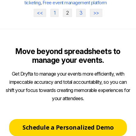
ticketing
,
Free event management platform
<<
1
2
3
>>
Move beyond spreadsheets to
manage your events.
Get Dryfta to manage your events more efficiently, with
impeccable accuracy and total accountability, so you can
shift your focus towards creating memorable experiences for
your attendees.
Schedule a Personalized Demo