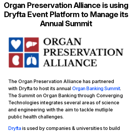
Organ Preservation Alliance is using
Dryfta Event Platform to Manage its
Annual Summit
The Organ Preservation Alliance has partnered
with Dryfta to host its annual
Organ Banking Summit
.
The Summit on Organ Banking through Converging
Technologies integrates several areas of science
and engineering with the aim to tackle mutliple
public health challenges.
Dryfta
is used by companies & universities to build