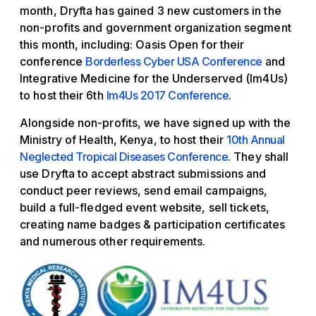
month, Dryfta has gained 3 new customers in the
non-profits and government organization segment
this month, including: Oasis Open for their
conference
Borderless Cyber USA Conference
and
Integrative Medicine for the Underserved (Im4Us)
to host their 6th
Im4Us 2017 Conference
.
Alongside non-profits, we have signed up with the
Ministry of Health, Kenya, to host their
10th Annual
Neglected Tropical Diseases Conference
. They shall
use Dryfta to accept abstract submissions and
conduct peer reviews, send email campaigns,
build a full-fledged event website, sell tickets,
creating name badges & participation certificates
and numerous other requirements.