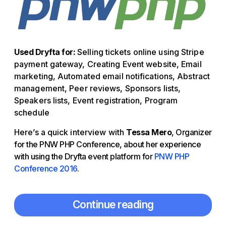
Used Dryfta for:
Selling tickets online using Stripe
payment gateway, Creating Event website, Email
marketing, Automated email notifications, Abstract
management, Peer reviews, Sponsors lists,
Speakers lists, Event registration, Program
schedule
Here’s a quick interview with
Tessa Mero
, Organizer
for the PNW PHP Conference, about her experience
with using the Dryfta event platform for
PNW PHP
Conference 2016
.
Continue reading