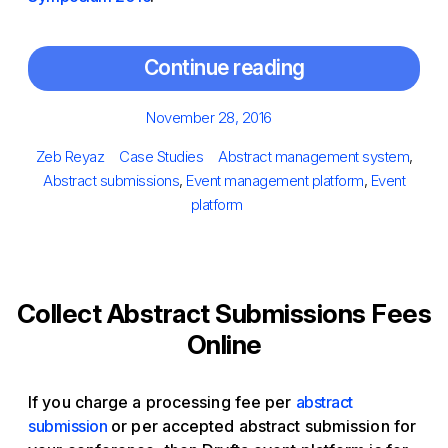
Continue reading
Posted
November 28, 2016
on
Author
Categories
Tags
Zeb Reyaz
Case Studies
Abstract management system
,
Abstract submissions
,
Event management platform
,
Event
platform
Collect Abstract Submissions Fees
Online
If you charge a processing fee per
abstract
submission
or per accepted abstract submission for