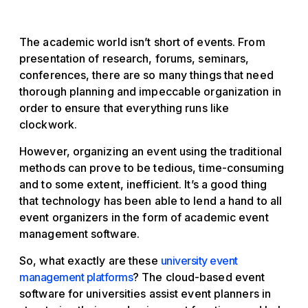
The academic world isn’t short of events. From
presentation of research, forums, seminars,
conferences, there are so many things that need
thorough planning and impeccable organization in
order to ensure that everything runs like
clockwork.
However, organizing an event using the traditional
methods can prove to be tedious, time-consuming
and to some extent, inefficient. It’s a good thing
that technology has been able to lend a hand to all
event organizers in the form of academic event
management software.
So, what exactly are these
university event
management platforms
? The cloud-based event
software for universities assist event planners in