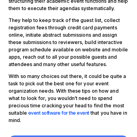
structuring their academic event functions and help
them to execute their agendas systematically.
They help to keep track of the guest list, collect
registration fees through credit card payments
online, initiate abstract submissions and assign
these submissions to reviewers, build interactive
program schedule available on website and mobile
apps, reach out to all your possible guests and
attendees and many other useful features.
With so many choices out there, it could be quite a
task to pick out the best one for your event
organization needs. With these tips on how and
what to look for, you wouldn’t need to spend
precious time cracking your head to find the most
suitable
event software for the event
that you have in
mind.