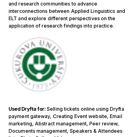
and research communities to advance
interconnections between Applied Linguistics and
ELT and explore different perspectives on the
application of research findings into practice.
Used Dryfta for:
Selling tickets online using Dryfta
payment gateway, Creating Event website, Email
marketing, Abstract management, Peer review,
Documents management, Speakers & Attendees