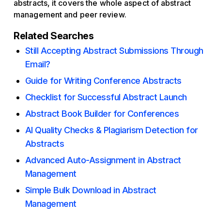
abstracts, it covers the whole aspect of abstract
management and peer review.
Related Searches
Still Accepting Abstract Submissions Through
Email?
Guide for Writing Conference Abstracts
Checklist for Successful Abstract Launch
Abstract Book Builder for Conferences
AI Quality Checks & Plagiarism Detection for
Abstracts
Advanced Auto-Assignment in Abstract
Management
Simple Bulk Download in Abstract
Management