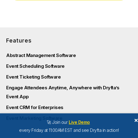
Features
Abstract Management Software
Event Scheduling Software
Event Ticketing Software
Engage Attendees Anytime, Anywhere with Dryfta’s
Event App
Event CRM for Enterprises
Event Marketing Software
🚀 Join our
Live Demo
every Friday at 11:00AM EST and see Dryfta in action!