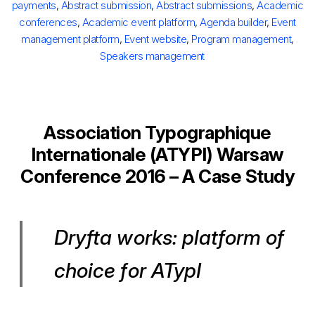
payments
,
Abstract submission
,
Abstract submissions
,
Academic
conferences
,
Academic event platform
,
Agenda builder
,
Event
management platform
,
Event website
,
Program management
,
Speakers management
Association Typographique
Internationale (ATYPI) Warsaw
Conference 2016 – A Case Study
Dryfta works: platform of
choice for ATypI