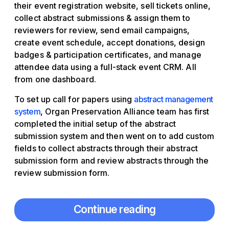
their event registration website, sell tickets online,
collect abstract submissions & assign them to
reviewers for review, send email campaigns,
create event schedule, accept donations, design
badges & participation certificates, and manage
attendee data using a full-stack event CRM. All
from one dashboard.
To set up call for papers using
abstract management
system
, Organ Preservation Alliance team has first
completed the initial setup of the abstract
submission system and then went on to add custom
fields to collect abstracts through their abstract
submission form and review abstracts through the
review submission form.
Continue reading