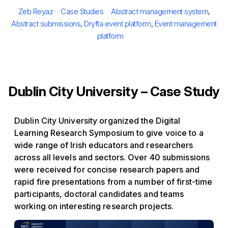
Posted
Author
Categories
Tags
Zeb Reyaz
Case Studies
Abstract management system
,
on
Abstract submissions
,
Dryfta event platform
,
Event management
platform
Dublin City University – Case Study
Dublin City University organized the Digital
Learning Research Symposium to give voice to a
wide range of Irish educators and researchers
across all levels and sectors. Over 40 submissions
were received for concise research papers and
rapid fire presentations from a number of first-time
participants, doctoral candidates and teams
working on interesting research projects.