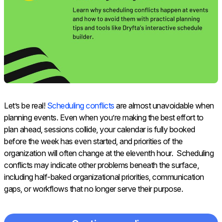
Let’s be real!
Scheduling conflicts
are almost unavoidable when
planning events. Even when you’re making the best effort to
plan ahead, sessions collide, your calendar is fully booked
before the week has even started, and priorities of the
organization will often change at the eleventh hour. Scheduling
conflicts may indicate other problems beneath the surface,
including half-baked organizational priorities, communication
gaps, or workflows that no longer serve their purpose.