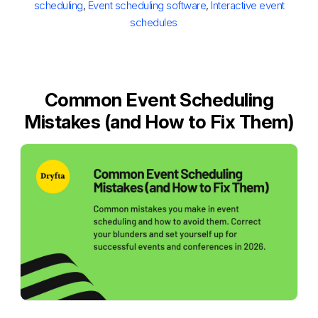
scheduling
,
Event scheduling software
,
Interactive event
schedules
Common Event Scheduling
Mistakes (and How to Fix Them)