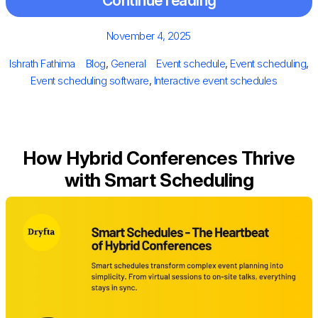
Continue reading
Posted
November 4, 2025
on
Author
Categories
Tags
Ishrath Fathima
Blog
,
General
Event schedule
,
Event scheduling
,
Event scheduling software
,
Interactive event schedules
How Hybrid Conferences Thrive
with Smart Scheduling