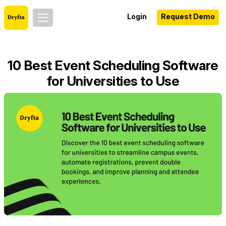
Login
Request Demo
10 Best Event Scheduling Software
for Universities to Use