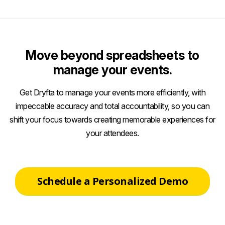
Move beyond spreadsheets to
manage your events.
Get Dryfta to manage your events more efficiently, with
impeccable accuracy and total accountability, so you can
shift your focus towards creating memorable experiences for
your attendees.
Schedule a Personalized Demo