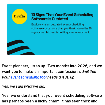
Event planners, listen up. Two months into 2026, and we
want you to make an important confession:
admit that
your
event scheduling tool
needs a level up.
Yes, we said what we did.
Yes, we understand that your event scheduling software
has perhaps been a lucky charm. It has seen thick and