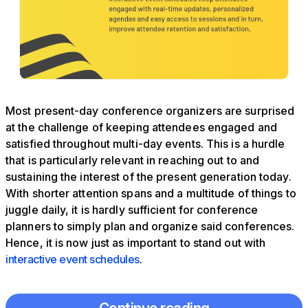
Most present-day conference organizers are surprised
at the challenge of keeping attendees engaged and
satisfied throughout multi-day events. This is a hurdle
that is particularly relevant in reaching out to and
sustaining the interest of the present generation today.
With shorter attention spans and a multitude of things to
juggle daily, it is hardly sufficient for conference
planners to simply plan and organize said conferences.
Hence, it is now just as important to stand out with
interactive event schedules
.