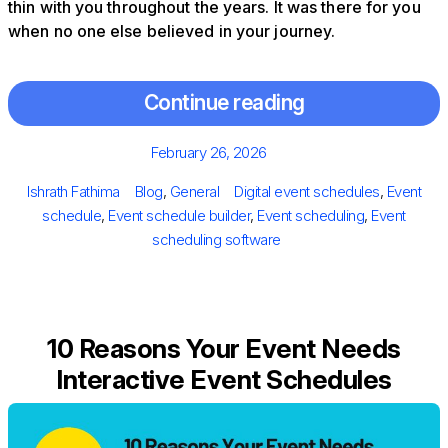
thin with you throughout the years. It was there for you
when no one else believed in your journey.
Continue reading
Posted
February 26, 2026
on
Author
Categories
Tags
Ishrath Fathima
Blog
,
General
Digital event schedules
,
Event
schedule
,
Event schedule builder
,
Event scheduling
,
Event
scheduling software
10 Reasons Your Event Needs
Interactive Event Schedules