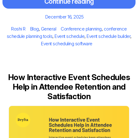
Continue reading
Posted
December 16, 2025
on
Author
Categories
Tags
Roshi R
Blog
,
General
Conference planning
,
conference
schedule planning tools
,
Event schedule
,
Event schedule builder
,
Event scheduling software
How Interactive Event Schedules
Help in Attendee Retention and
Satisfaction