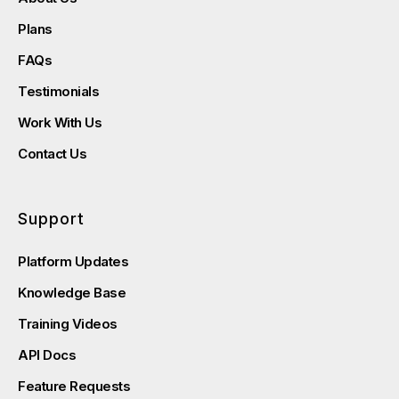
Plans
FAQs
Testimonials
Work With Us
Contact Us
Support
Platform Updates
Knowledge Base
Training Videos
API Docs
Feature Requests