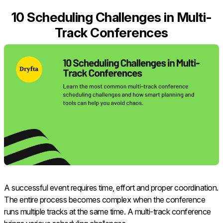
10 Scheduling Challenges in Multi-
Track Conferences
A successful event requires time, effort and proper coordination.
The entire process becomes complex when the conference
runs multiple tracks at the same time. A multi-track conference