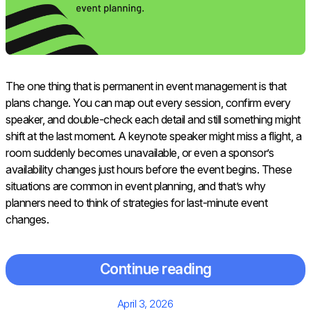
The one thing that is permanent in event management is that
plans change. You can map out every session, confirm every
speaker, and double-check each detail and still something might
shift at the last moment. A keynote speaker might miss a flight, a
room suddenly becomes unavailable, or even a sponsor’s
availability changes just hours before the event begins. These
situations are common in event planning, and that’s why
planners need to think of strategies for last-minute event
changes.
Continue reading
Posted
April 3, 2026