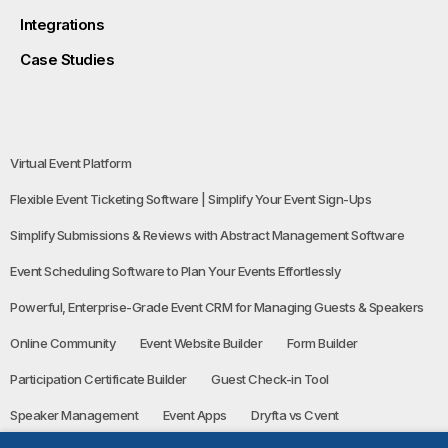
Integrations
Case Studies
Virtual Event Platform
Flexible Event Ticketing Software | Simplify Your Event Sign-Ups
Simplify Submissions & Reviews with Abstract Management Software
Event Scheduling Software to Plan Your Events Effortlessly
Powerful, Enterprise-Grade Event CRM for Managing Guests & Speakers
Online Community
Event Website Builder
Form Builder
Participation Certificate Builder
Guest Check-in Tool
Speaker Management
Event Apps
Dryfta vs Cvent