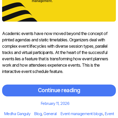
Academic events have now moved beyond the concept of
printed agendas and static timetables. Organizers deal with
complex event lifecycles with diverse session types, parallel
tracks and virtual participants. At the heart of the successful
events lies a feature that is transforming how event planners
work and how attendees experience events. This is the
interactive event schedule feature.
Continue reading
Posted
February 11, 2026
on
Author
Categories
Tags
Medha Ganguly
Blog
,
General
Event management blogs
,
Event