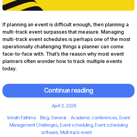
If planning an event is difficult enough, then planning a
multi-track event surpasses that measure. Managing
multi-track event schedules is perhaps one of the most
operationally challenging things a planner can come
face-to-face with. That’s the reason why most event
planners often wonder how to track multiple events
today.
Continue reading
Posted
April 2, 2026
on
Author
Categories
Tags
Ishrath Fathima
Blog
,
General
Academic conferences
,
Event
Management Challenges
,
Event scheduling
,
Event scheduling
software
,
Multi track event