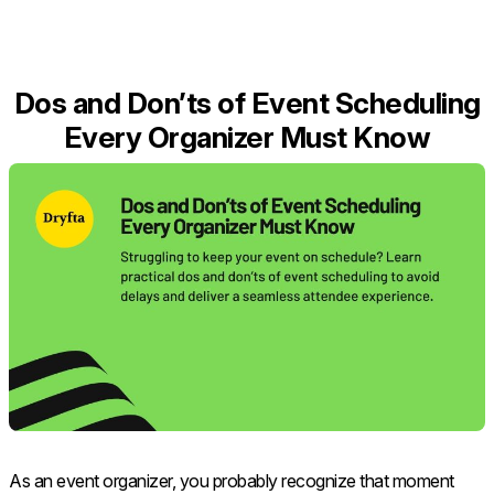
Dos and Don’ts of Event Scheduling
Every Organizer Must Know
As an event organizer, you probably recognize that moment