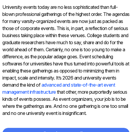
University events today are no less sophisticated than full-
blown professional gatherings of the highest order. The agendas
for many varsity-organized events are now just as packed as
those of corporate events. This is, in part, a reflection of serious
business taking place within these venues. College students and
graduate researchers have much to say, share and do for the
world ahead of them. Certainly, no one is too young to make a
difference, as the popular adage goes. Event scheduling
softwares for universities have thus turned into powerful tools at
enabling these gatherings as opposed to minimizing them in
impact, scale and intensity. It’s 2026 and university events
demand the kind of
advanced and state-of-the-art event
management infrastructure
that other, more purportedly serious
kinds of events possess. As event organizers, your job is to be
where the gatherings are. And no one gathering is one too small
and no one university event is insignificant.