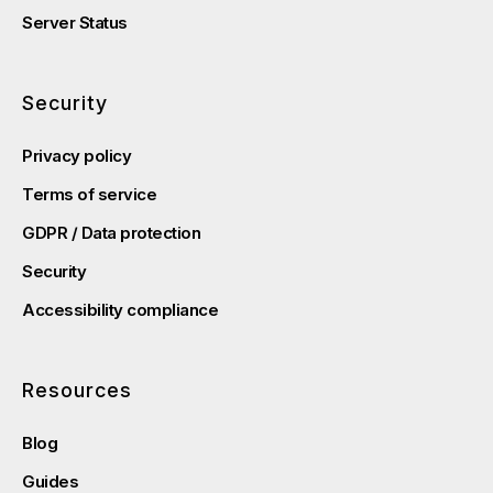
Server Status
Security
Privacy policy
Terms of service
GDPR / Data protection
Security
Accessibility compliance
Resources
Blog
Guides