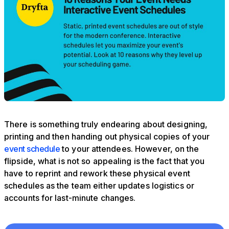
There is something truly endearing about designing,
printing and then handing out physical copies of your
event schedule
to your attendees. However, on the
flipside, what is not so appealing is the fact that you
have to reprint and rework these physical event
schedules as the team either updates logistics or
accounts for last-minute changes.