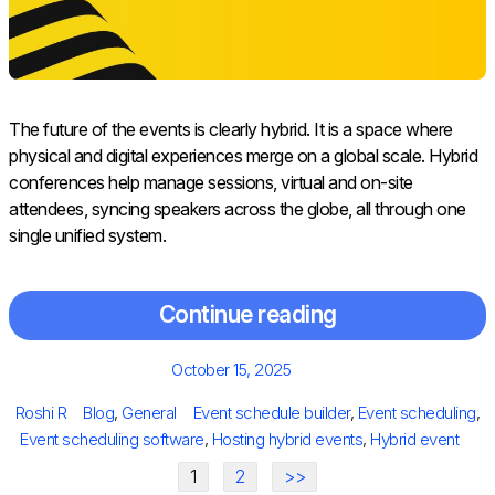
The future of the events is clearly hybrid. It is a space where
physical and digital experiences merge on a global scale. Hybrid
conferences help manage sessions, virtual and on-site
attendees, syncing speakers across the globe, all through one
single unified system.
Continue reading
Posted
October 15, 2025
on
Author
Categories
Tags
Roshi R
Blog
,
General
Event schedule builder
,
Event scheduling
,
Event scheduling software
,
Hosting hybrid events
,
Hybrid event
1
2
>>