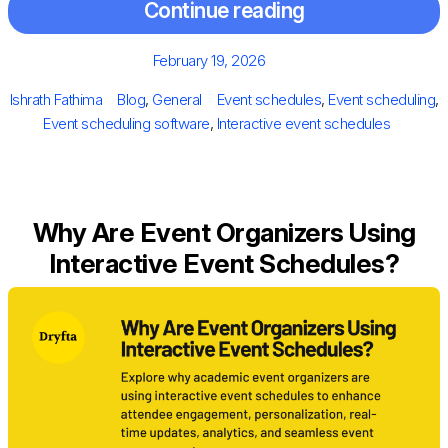
Continue reading
Posted
February 19, 2026
on
Author
Categories
Tags
Ishrath Fathima
Blog
,
General
Event schedules
,
Event scheduling
,
Event scheduling software
,
Interactive event schedules
Why Are Event Organizers Using
Interactive Event Schedules?