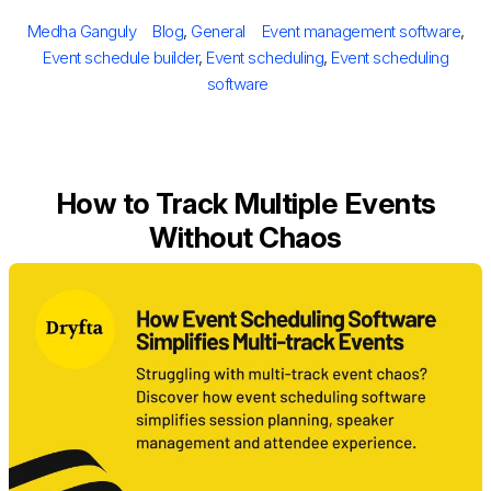
on
Author
Categories
Tags
Medha Ganguly
Blog
,
General
Event management software
,
Event schedule builder
,
Event scheduling
,
Event scheduling
software
How to Track Multiple Events
Without Chaos