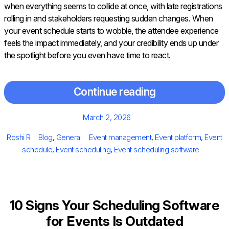
when everything seems to collide at once, with late registrations
rolling in and stakeholders requesting sudden changes. When
your event schedule starts to wobble, the attendee experience
feels the impact immediately, and your credibility ends up under
the spotlight before you even have time to react.
Continue reading
Posted
March 2, 2026
on
Author
Categories
Tags
Roshi R
Blog
,
General
Event management
,
Event platform
,
Event
schedule
,
Event scheduling
,
Event scheduling software
10 Signs Your Scheduling Software
for Events Is Outdated