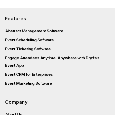
Features
Abstract Management Software
Event Scheduling Software
Event Ticketing Software
Engage Attendees Anytime, Anywhere with Dryfta’s
Event App
Event CRM for Enterprises
Event Marketing Software
Company
About Us