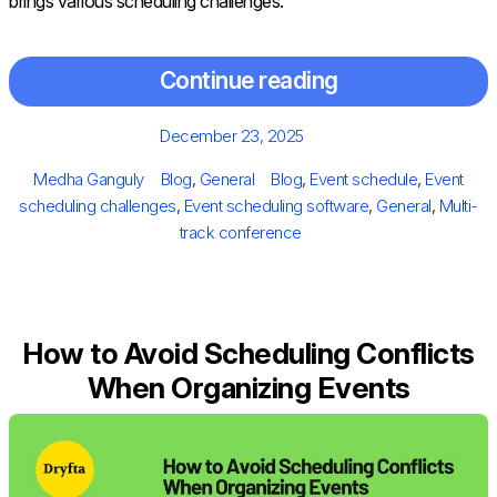
brings various scheduling challenges.
Continue reading
Posted
December 23, 2025
on
Author
Categories
Tags
Medha Ganguly
Blog
,
General
Blog
,
Event schedule
,
Event
scheduling challenges
,
Event scheduling software
,
General
,
Multi-
track conference
How to Avoid Scheduling Conflicts
When Organizing Events