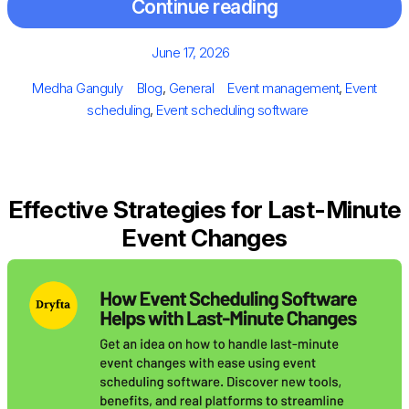
Continue reading
Posted
June 17, 2026
on
Author
Categories
Tags
Medha Ganguly
Blog
,
General
Event management
,
Event
scheduling
,
Event scheduling software
Effective Strategies for Last-Minute
Event Changes