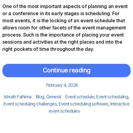
One of the most important aspects of planning an event
or a conference in its early stages is scheduling. For
most events, it is the locking of an event schedule that
allows room for other facets of the event management
process. Such is the importance of placing your event
sessions and activities at the right places and into the
right pockets of time throughout the day.
Continue reading
Posted
February 4, 2026
on
Author
Categories
Tags
Ishrath Fathima
Blog
,
General
Event schedule
,
Event scheduling
,
Event scheduling challenges
,
Event scheduling software
,
Interactive
event schedules