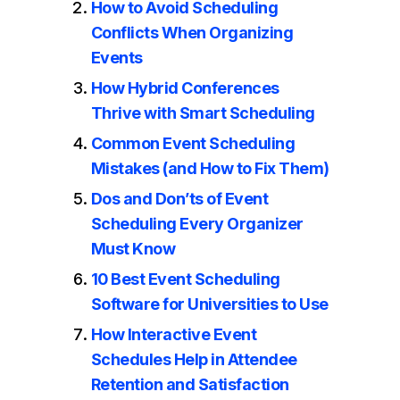
How to Avoid Scheduling
Conflicts When Organizing
Events
How Hybrid Conferences
Thrive with Smart Scheduling
Common Event Scheduling
Mistakes (and How to Fix Them)
Dos and Don’ts of Event
Scheduling Every Organizer
Must Know
10 Best Event Scheduling
Software for Universities to Use
How Interactive Event
Schedules Help in Attendee
Retention and Satisfaction