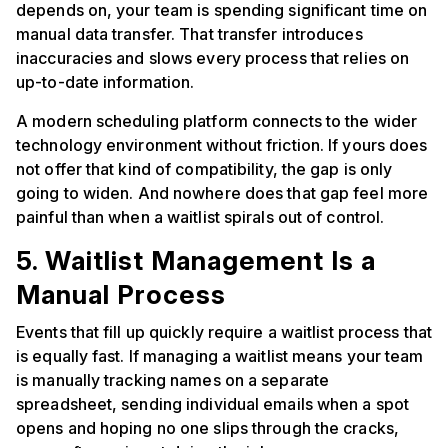
depends on, your team is spending significant time on
manual data transfer. That transfer introduces
inaccuracies and slows every process that relies on
up-to-date information.
A modern scheduling platform connects to the wider
technology environment without friction. If yours does
not offer that kind of compatibility, the gap is only
going to widen. And nowhere does that gap feel more
painful than when a waitlist spirals out of control.
5. Waitlist Management Is a
Manual Process
Events that fill up quickly require a waitlist process that
is equally fast. If managing a waitlist means your team
is manually tracking names on a separate
spreadsheet, sending individual emails when a spot
opens and hoping no one slips through the cracks,