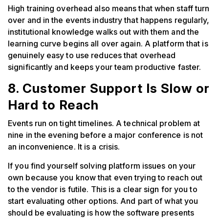
High training overhead also means that when staff turn
over and in the events industry that happens regularly,
institutional knowledge walks out with them and the
learning curve begins all over again. A platform that is
genuinely easy to use reduces that overhead
significantly and keeps your team productive faster.
8. Customer Support Is Slow or
Hard to Reach
Events run on tight timelines. A technical problem at
nine in the evening before a major conference is not
an inconvenience. It is a crisis.
If you find yourself solving platform issues on your
own because you know that even trying to reach out
to the vendor is futile. This is a clear sign for you to
start evaluating other options. And part of what you
should be evaluating is how the software presents