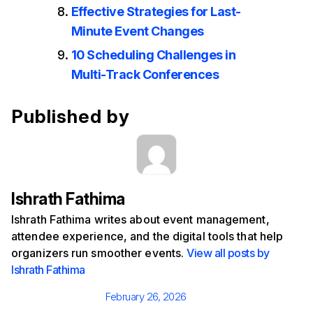
Effective Strategies for Last-
Minute Event Changes
10 Scheduling Challenges in
Multi-Track Conferences
Published by
Ishrath Fathima
Ishrath Fathima writes about event management,
attendee experience, and the digital tools that help
organizers run smoother events.
View all posts by
Ishrath Fathima
Posted
February 26, 2026
on