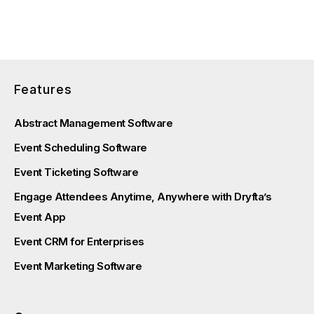
Features
Abstract Management Software
Event Scheduling Software
Event Ticketing Software
Engage Attendees Anytime, Anywhere with Dryfta’s
Event App
Event CRM for Enterprises
Event Marketing Software