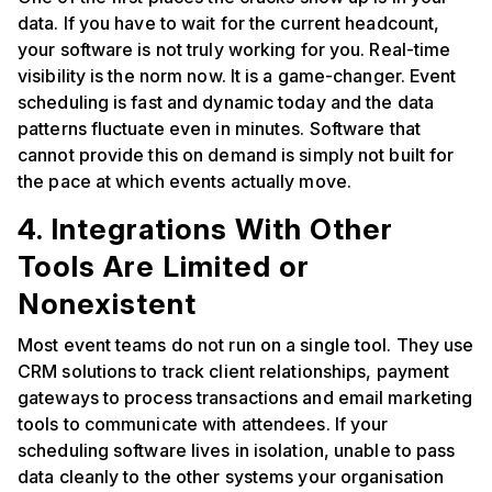
data. If you have to wait for the current headcount,
your software is not truly working for you. Real-time
visibility is the norm now. It is a game-changer. Event
scheduling is fast and dynamic today and the data
patterns fluctuate even in minutes. Software that
cannot provide this on demand is simply not built for
the pace at which events actually move.
4. Integrations With Other
Tools Are Limited or
Nonexistent
Most event teams do not run on a single tool. They use
CRM solutions to track client relationships, payment
gateways to process transactions and email marketing
tools to communicate with attendees. If your
scheduling software lives in isolation, unable to pass
data cleanly to the other systems your organisation