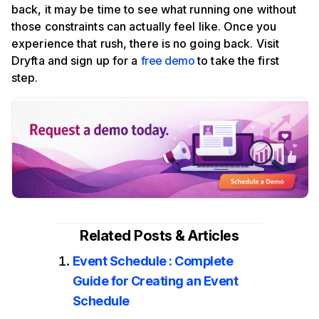
back, it may be time to see what running one without
those constraints can actually feel like. Once you
experience that rush, there is no going back. Visit
Dryfta and sign up for a
free demo
to take the first
step.
Related Posts & Articles
Event Schedule : Complete
Guide for Creating an Event
Schedule