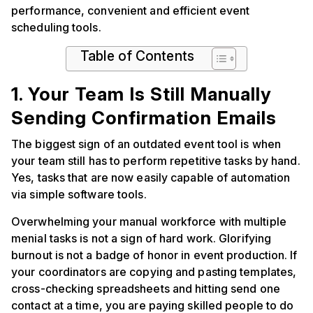
performance, convenient and efficient event
scheduling tools.
Table of Contents
1. Your Team Is Still Manually
Sending Confirmation Emails
The biggest sign of an outdated event tool is when
your team still has to perform repetitive tasks by hand.
Yes, tasks that are now easily capable of automation
via simple software tools.
Overwhelming your manual workforce with multiple
menial tasks is not a sign of hard work. Glorifying
burnout is not a badge of honor in event production. If
your coordinators are copying and pasting templates,
cross-checking spreadsheets and hitting send one
contact at a time, you are paying skilled people to do