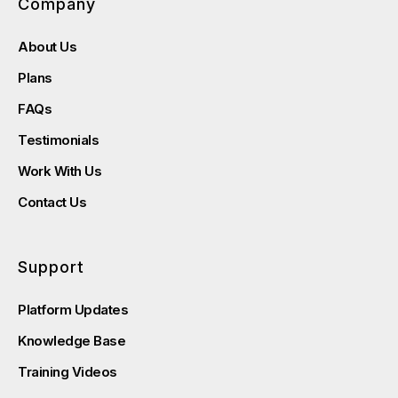
Company
About Us
Plans
FAQs
Testimonials
Work With Us
Contact Us
Support
Platform Updates
Knowledge Base
Training Videos