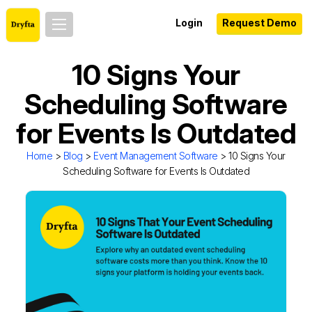
Login
Request Demo
10 Signs Your
Scheduling Software
for Events Is Outdated
Home
>
Blog
>
Event Management Software
> 10 Signs Your
Scheduling Software for Events Is Outdated