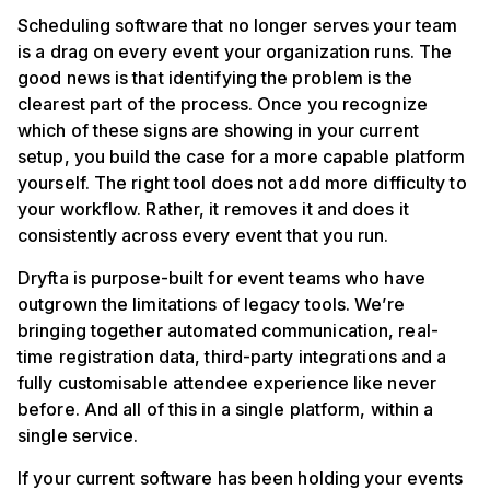
Scheduling software that no longer serves your team
is a drag on every event your organization runs. The
good news is that identifying the problem is the
clearest part of the process. Once you recognize
which of these signs are showing in your current
setup, you build the case for a more capable platform
yourself. The right tool does not add more difficulty to
your workflow. Rather, it removes it and does it
consistently across every event that you run.
Dryfta is purpose-built for event teams who have
outgrown the limitations of legacy tools. We’re
bringing together automated communication, real-
time registration data, third-party integrations and a
fully customisable attendee experience like never
before. And all of this in a single platform, within a
single service.
If your current software has been holding your events