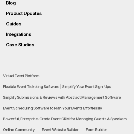
Blog
Product Updates
Guides
Integrations
Case Studies
Virtual Event Platform
Flexible Event Ticketing Software | Simplify Your Event Sign-Ups
Simplify Submissions & Reviews with Abstract Management Software
Event Scheduling Software to Plan Your Events Effortlessly
Powerful, Enterprise-Grade Event CRM for Managing Guests & Speakers
Online Community
Event Website Builder
Form Builder