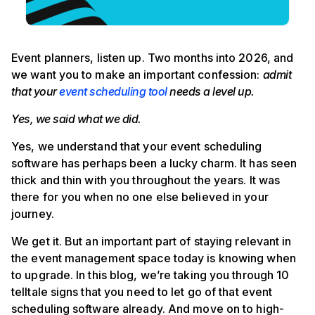
Event planners, listen up. Two months into 2026, and
we want you to make an important confession:
admit
that your
event scheduling tool
needs a level up.
Yes, we said what we did.
Yes, we understand that your event scheduling
software has perhaps been a lucky charm. It has seen
thick and thin with you throughout the years. It was
there for you when no one else believed in your
journey.
We get it. But an important part of staying relevant in
the event management space today is knowing when
to upgrade. In this blog, we’re taking you through 10
telltale signs that you need to let go of that event
scheduling software already. And move on to high-