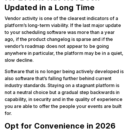
Updated in a Long Time
Vendor activity is one of the clearest indicators of a
platform’s long-term viability. If the last major update
to your scheduling software was more than a year
ago, if the product changelog is sparse and if the
vendor’s roadmap does not appear to be going
anywhere in particular, the platform may be in a quiet,
slow decline.
Software that is no longer being actively developed is
also software that’s falling further behind current
industry standards. Staying on a stagnant platform is
not a neutral choice but a gradual step backwards in
capability, in security and in the quality of experience
you are able to offer the people your events are built
for.
Opt for Convenience in 2026