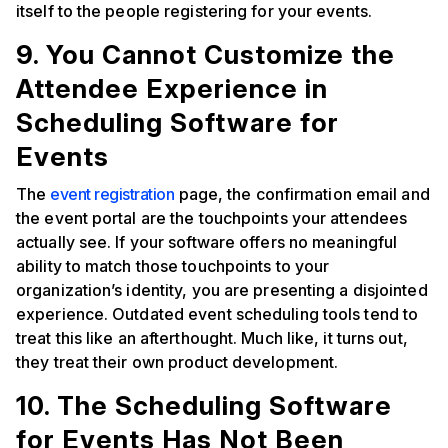
itself to the people registering for your events.
9. You Cannot Customize the
Attendee Experience in
Scheduling Software for
Events
The
event registration
page, the confirmation email and
the event portal are the touchpoints your attendees
actually see. If your software offers no meaningful
ability to match those touchpoints to your
organization’s identity, you are presenting a disjointed
experience. Outdated event scheduling tools tend to
treat this like an afterthought. Much like, it turns out,
they treat their own product development.
10. The Scheduling Software
for Events Has Not Been