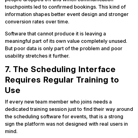
touchpoints led to confirmed bookings. This kind of
information shapes better event design and stronger
conversion rates over time.
Software that cannot produce it is leaving a
meaningful part of its own value completely unused.
But poor data is only part of the problem and poor
usability stretches it further.
7. The Scheduling Interface
Requires Regular Training to
Use
If every new team member who joins needs a
dedicated training session just to find their way around
the scheduling software for events, that is a strong
sign the platform was not designed with real users in
mind.