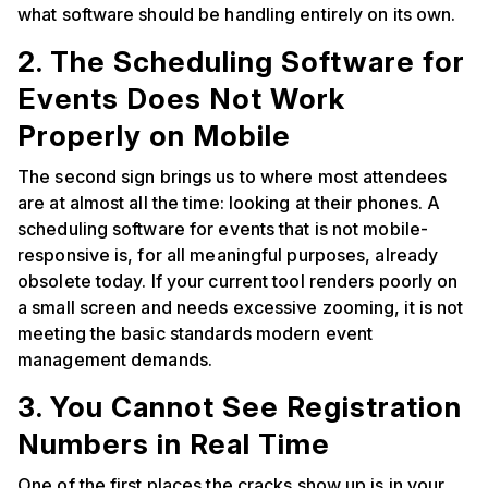
what software should be handling entirely on its own.
2. The Scheduling Software for
Events Does Not Work
Properly on Mobile
The second sign brings us to where most attendees
are at almost all the time: looking at their phones. A
scheduling software for events that is not mobile-
responsive is, for all meaningful purposes, already
obsolete today. If your current tool renders poorly on
a small screen and needs excessive zooming, it is not
meeting the basic standards modern event
management demands.
3. You Cannot See Registration
Numbers in Real Time
One of the first places the cracks show up is in your