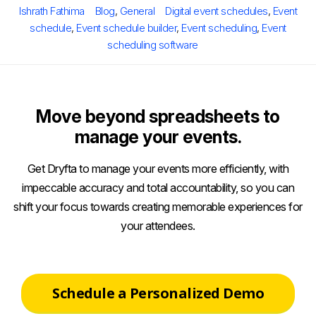
Author
Categories
Tags
Ishrath Fathima
Blog
,
General
Digital event schedules
,
Event
schedule
,
Event schedule builder
,
Event scheduling
,
Event
scheduling software
Move beyond spreadsheets to
manage your events.
Get Dryfta to manage your events more efficiently, with
impeccable accuracy and total accountability, so you can
shift your focus towards creating memorable experiences for
your attendees.
Schedule a Personalized Demo