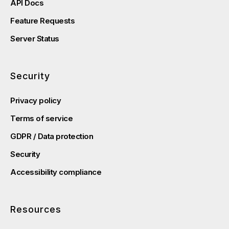
API Docs
Feature Requests
Server Status
Security
Privacy policy
Terms of service
GDPR / Data protection
Security
Accessibility compliance
Resources