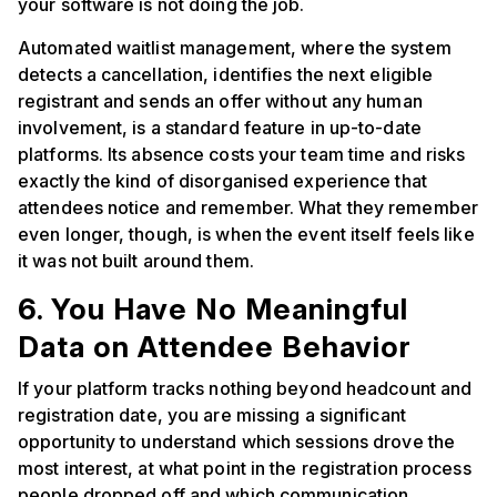
your software is not doing the job.
Automated waitlist management, where the system
detects a cancellation, identifies the next eligible
registrant and sends an offer without any human
involvement, is a standard feature in up-to-date
platforms. Its absence costs your team time and risks
exactly the kind of disorganised experience that
attendees notice and remember. What they remember
even longer, though, is when the event itself feels like
it was not built around them.
6. You Have No Meaningful
Data on Attendee Behavior
If your platform tracks nothing beyond headcount and
registration date, you are missing a significant
opportunity to understand which sessions drove the
most interest, at what point in the registration process
people dropped off and which communication