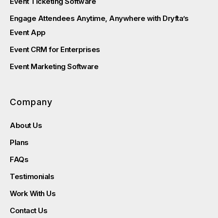
Event Ticketing Software
Engage Attendees Anytime, Anywhere with Dryfta’s
Event App
Event CRM for Enterprises
Event Marketing Software
Company
About Us
Plans
FAQs
Testimonials
Work With Us
Contact Us