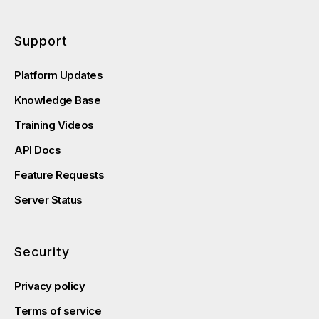
Support
Platform Updates
Knowledge Base
Training Videos
API Docs
Feature Requests
Server Status
Security
Privacy policy
Terms of service