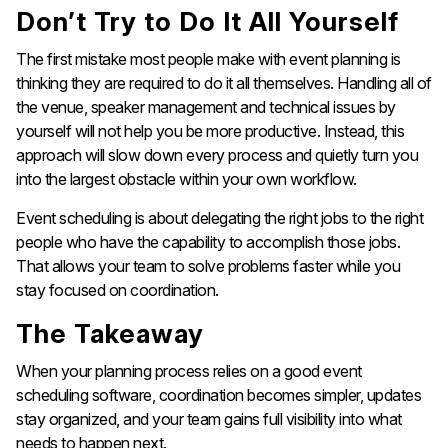
Don’t Try to Do It All Yourself
The first mistake most people make with event planning is
thinking they are required to do it all themselves. Handling all of
the venue, speaker management and technical issues by
yourself will not help you be more productive. Instead, this
approach will slow down every process and quietly turn you
into the largest obstacle within your own workflow.
Event scheduling is about delegating the right jobs to the right
people who have the capability to accomplish those jobs.
That allows your team to solve problems faster while you
stay focused on coordination.
The Takeaway
When your planning process relies on a good event
scheduling software, coordination becomes simpler, updates
stay organized, and your team gains full visibility into what
needs to happen next.