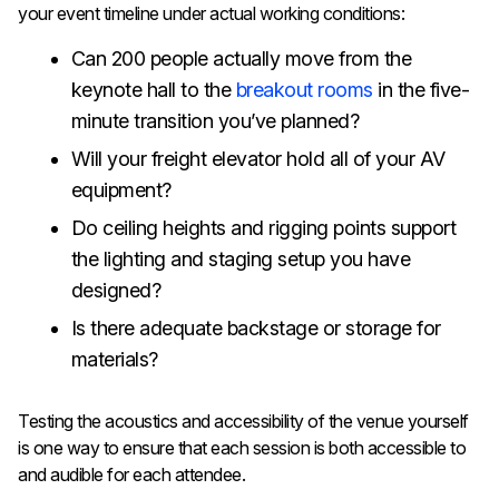
your event timeline under actual working conditions:
Can 200 people actually move from the
keynote hall to the
breakout rooms
in the five-
minute transition you’ve planned?
Will your freight elevator hold all of your AV
equipment?
Do ceiling heights and rigging points support
the lighting and staging setup you have
designed?
Is there adequate backstage or storage for
materials?
Testing the acoustics and accessibility of the venue yourself
is one way to ensure that each session is both accessible to
and audible for each attendee.