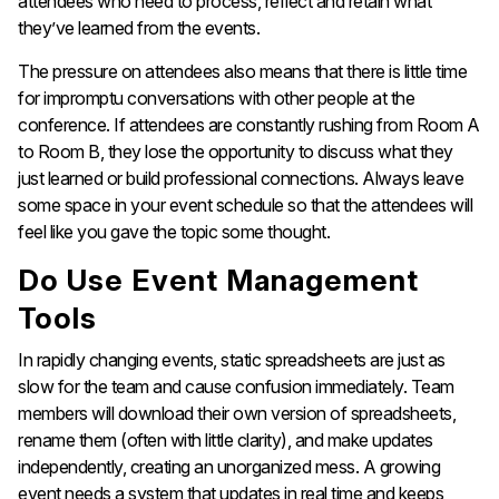
attendees who need to process, reflect and retain what
they’ve learned from the events.
The pressure on attendees also means that there is little time
for impromptu conversations with other people at the
conference. If attendees are constantly rushing from Room A
to Room B, they lose the opportunity to discuss what they
just learned or build professional connections. Always leave
some space in your event schedule so that the attendees will
feel like you gave the topic some thought.
Do Use Event Management
Tools
In rapidly changing events, static spreadsheets are just as
slow for the team and cause confusion immediately. Team
members will download their own version of spreadsheets,
rename them (often with little clarity), and make updates
independently, creating an unorganized mess. A growing
event needs a system that updates in real time and keeps