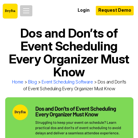
Login
Request Demo
Dos and Don’ts of
Event Scheduling
Every Organizer Must
Know
Home
>
Blog
>
Event Scheduling Software
> Dos and Don’ts
of Event Scheduling Every Organizer Must Know