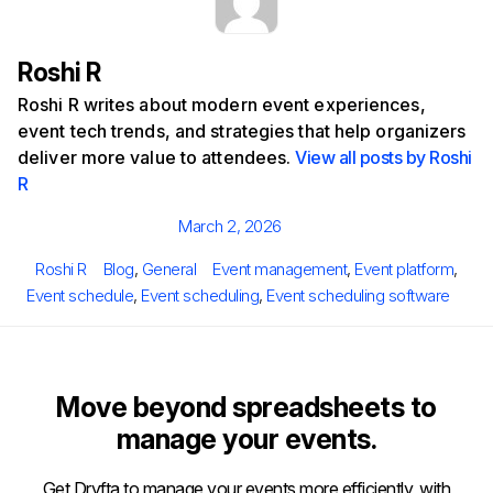
Roshi R
Roshi R writes about modern event experiences,
event tech trends, and strategies that help organizers
deliver more value to attendees.
View all posts by Roshi
R
Posted
March 2, 2026
on
Author
Categories
Tags
Roshi R
Blog
,
General
Event management
,
Event platform
,
Event schedule
,
Event scheduling
,
Event scheduling software
Move beyond spreadsheets to
manage your events.
Get Dryfta to manage your events more efficiently, with