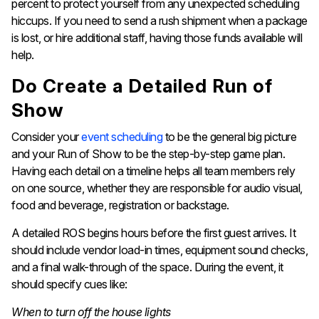
percent to protect yourself from any unexpected scheduling
hiccups. If you need to send a rush shipment when a package
is lost, or hire additional staff, having those funds available will
help.
Do Create a Detailed Run of
Show
Consider your
event scheduling
to be the general big picture
and your Run of Show to be the step-by-step game plan.
Having each detail on a timeline helps all team members rely
on one source, whether they are responsible for audio visual,
food and beverage, registration or backstage.
A detailed ROS begins hours before the first guest arrives. It
should include vendor load-in times, equipment sound checks,
and a final walk-through of the space. During the event, it
should specify cues like:
When to turn off the house lights