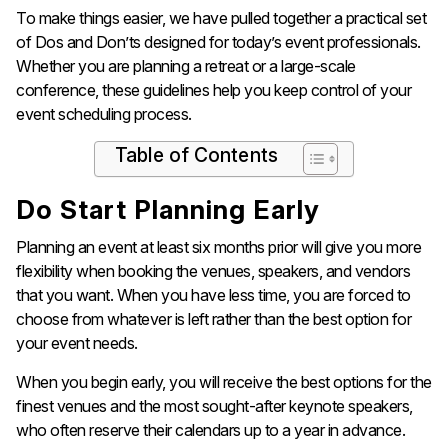
To make things easier, we have pulled together a practical set
of Dos and Don’ts designed for today’s event professionals.
Whether you are planning a retreat or a large-scale
conference, these guidelines help you keep control of your
event scheduling process.
Table of Contents
Do Start Planning Early
Planning an event at least six months prior will give you more
flexibility when booking the venues, speakers, and vendors
that you want. When you have less time, you are forced to
choose from whatever is left rather than the best option for
your event needs.
When you begin early, you will receive the best options for the
finest venues and the most sought-after keynote speakers,
who often reserve their calendars up to a year in advance.