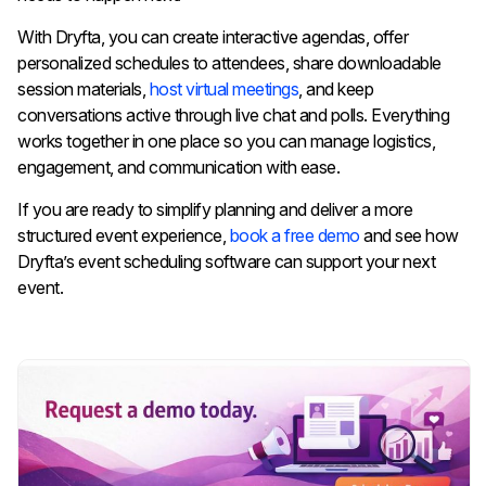
With Dryfta, you can create interactive agendas, offer
personalized schedules to attendees, share downloadable
session materials,
host virtual meetings
, and keep
conversations active through live chat and polls. Everything
works together in one place so you can manage logistics,
engagement, and communication with ease.
If you are ready to simplify planning and deliver a more
structured event experience,
book a free demo
and see how
Dryfta’s event scheduling software can support your next
event.