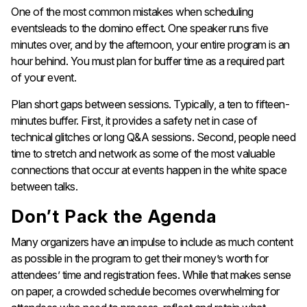
One of the most common mistakes when scheduling
eventsleads to the domino effect. One speaker runs five
minutes over, and by the afternoon, your entire program is an
hour behind. You must plan for buffer time as a required part
of your event.
Plan short gaps between sessions. Typically, a ten to fifteen-
minutes buffer. First, it provides a safety net in case of
technical glitches or long Q&A sessions. Second, people need
time to stretch and network as some of the most valuable
connections that occur at events happen in the white space
between talks.
Don’t Pack the Agenda
Many organizers have an impulse to include as much content
as possible in the program to get their money’s worth for
attendees’ time and registration fees. While that makes sense
on paper, a crowded schedule becomes overwhelming for