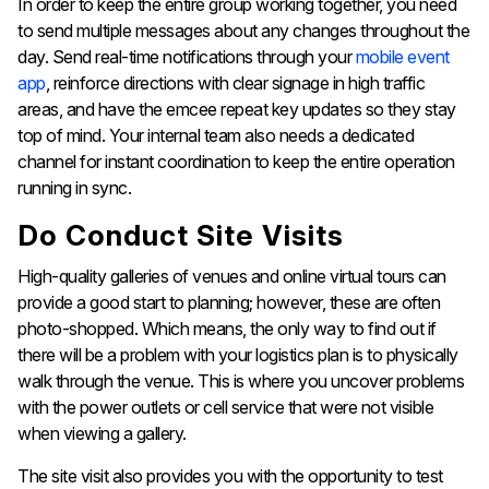
In order to keep the entire group working together, you need
to send multiple messages about any changes throughout the
day. Send real-time notifications through your
mobile event
app
, reinforce directions with clear signage in high traffic
areas, and have the emcee repeat key updates so they stay
top of mind. Your internal team also needs a dedicated
channel for instant coordination to keep the entire operation
running in sync.
Do Conduct Site Visits
High-quality galleries of venues and online virtual tours can
provide a good start to planning; however, these are often
photo-shopped. Which means, the only way to find out if
there will be a problem with your logistics plan is to physically
walk through the venue. This is where you uncover problems
with the power outlets or cell service that were not visible
when viewing a gallery.
The site visit also provides you with the opportunity to test