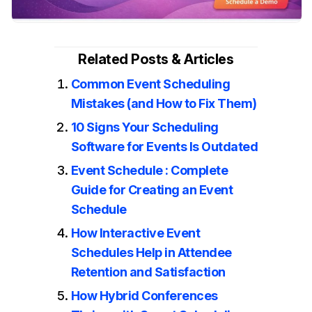
Related Posts & Articles
Common Event Scheduling
Mistakes (and How to Fix Them)
10 Signs Your Scheduling
Software for Events Is Outdated
Event Schedule : Complete
Guide for Creating an Event
Schedule
How Interactive Event
Schedules Help in Attendee
Retention and Satisfaction
How Hybrid Conferences