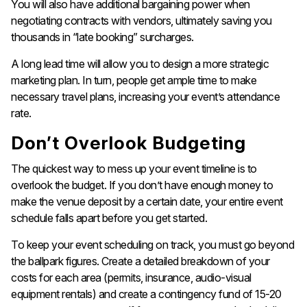
You will also have additional bargaining power when
negotiating contracts with vendors, ultimately saving you
thousands in “late booking” surcharges.
A long lead time will allow you to design a more strategic
marketing plan. In turn, people get ample time to make
necessary travel plans, increasing your event’s attendance
rate.
Don’t Overlook Budgeting
The quickest way to mess up your event timeline is to
overlook the budget. If you don’t have enough money to
make the venue deposit by a certain date, your entire event
schedule falls apart before you get started.
To keep your event scheduling on track, you must go beyond
the ballpark figures. Create a detailed breakdown of your
costs for each area (permits, insurance, audio-visual
equipment rentals) and create a contingency fund of 15-20