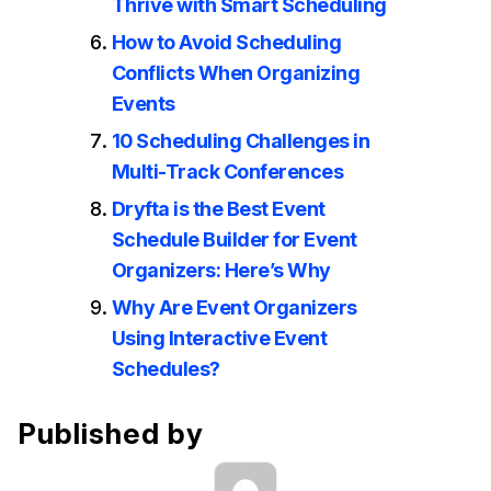
Thrive with Smart Scheduling
How to Avoid Scheduling
Conflicts When Organizing
Events
10 Scheduling Challenges in
Multi-Track Conferences
Dryfta is the Best Event
Schedule Builder for Event
Organizers: Here’s Why
Why Are Event Organizers
Using Interactive Event
Schedules?
Published by