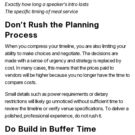
Exactly how long a speaker’s intro lasts
The specific timing of meal service
Don’t Rush the Planning
Process
When you compress your timeline, you are also limiting your
ability to make choices and negotiate. The decisions are
made with a sense of urgency and strategy is replaced by
cost. In many cases, this means that the prices paid to
vendors will be higher because you no longer have the time to
compare costs.
Small details such as power requirements or dietary
restrictions will likely go unnoticed without sufficient time to
review the timeline or verify venue specifications. To deliver a
polished, professional experience, do not rush it.
Do Build in Buffer Time