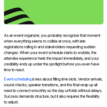
As an event organizer, you probably recognize that moment
when everything seems to collide at once, with late
registrations rolling in and stakeholders requesting sudden
changes. When your event schedule starts to wobble, the
attendee experience feels the impact immediately, and your
credibility ends up under the spotlight before you even have
time to react.
Event scheduling
is less about filling time slots. Vendor arrivals,
sound checks, speaker transitions, and the final wrap up all
need to connect smoothly so the day unfolds without delays.
Success demands structure, but it also requires the flexibility
to adjust.