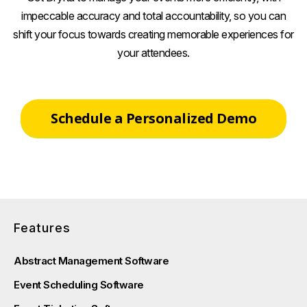
impeccable accuracy and total accountability, so you can
shift your focus towards creating memorable experiences for
your attendees.
Schedule a Personalized Demo
Features
Abstract Management Software
Event Scheduling Software