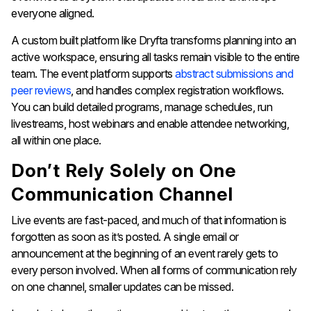
everyone aligned.
A custom built platform like Dryfta transforms planning into an
active workspace, ensuring all tasks remain visible to the entire
team. The event platform supports
abstract submissions and
peer reviews
, and handles complex registration workflows.
You can build detailed programs, manage schedules, run
livestreams, host webinars and enable attendee networking,
all within one place.
Don’t Rely Solely on One
Communication Channel
Live events are fast-paced, and much of that information is
forgotten as soon as it’s posted. A single email or
announcement at the beginning of an event rarely gets to
every person involved. When all forms of communication rely
on one channel, smaller updates can be missed.