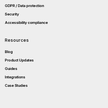
GDPR / Data protection
Security
Accessibility compliance
Resources
Blog
Product Updates
Guides
Integrations
Case Studies