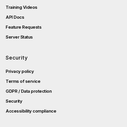
Training Videos
API Docs
Feature Requests
Server Status
Security
Privacy policy
Terms of service
GDPR / Data protection
Security
Accessibility compliance