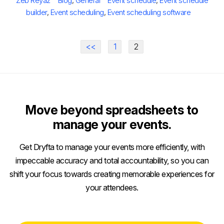
Zeb Reyaz
Blog
,
General
Event schedule
,
Event schedule
builder
,
Event scheduling
,
Event scheduling software
<<
1
2
Move beyond spreadsheets to
manage your events.
Get Dryfta to manage your events more efficiently, with
impeccable accuracy and total accountability, so you can
shift your focus towards creating memorable experiences for
your attendees.