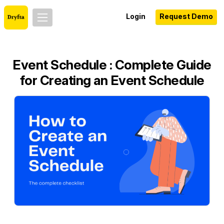
Login
Request Demo
Event Schedule : Complete Guide
for Creating an Event Schedule