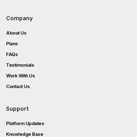
Company
About Us
Plans
FAQs
Testimonials
Work With Us
Contact Us
Support
Platform Updates
Knowledge Base