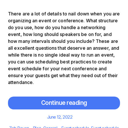
There are a lot of details to nail down when you are
organizing an event or conference. What structure
do you use, how do you handle a networking
event, how long should speakers be on for, and
how many intervals should you include? These are
all excellent questions that deserve an answer, and
while there is no single ideal way to run an event,
you can use scheduling best practices to create
event schedule for your next conference and
ensure your guests get what they need out of their
attendance.
Continue reading
Posted
June 12, 2022
on
Author
Categories
Tags