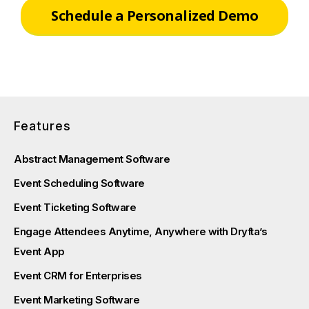
Schedule a Personalized Demo
Features
Abstract Management Software
Event Scheduling Software
Event Ticketing Software
Engage Attendees Anytime, Anywhere with Dryfta’s
Event App
Event CRM for Enterprises
Event Marketing Software