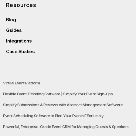
Resources
Blog
Guides
Integrations
Case Studies
Virtual Event Platform
Flexible Event Ticketing Software | Simplify Your Event Sign-Ups
Simplify Submissions & Reviews with Abstract Management Software
Event Scheduling Software to Plan Your Events Effortlessly
Powerful, Enterprise-Grade Event CRM for Managing Guests & Speakers