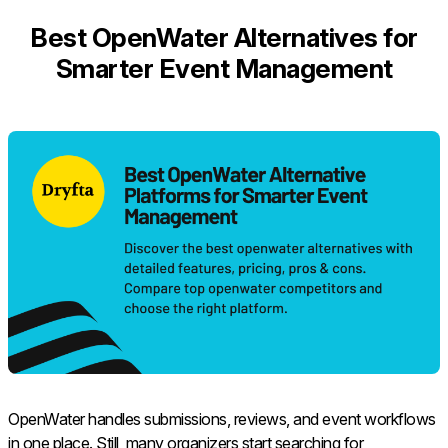
Best OpenWater Alternatives for
Smarter Event Management
OpenWater handles submissions, reviews, and event workflows
in one place. Still, many organizers start searching for