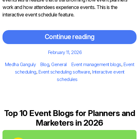
work and how attendees experience events. This is the
interactive event schedule feature.
Continue reading
Posted
February 11, 2026
on
Author
Categories
Tags
Medha Ganguly
Blog
,
General
Event management blogs
,
Event
scheduling
,
Event scheduling software
,
Interactive event
schedules
Top 10 Event Blogs for Planners and
Marketers in 2026