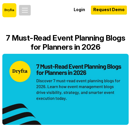
Login
Request Demo
7 Must-Read Event Planning Blogs
for Planners in 2026