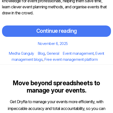
knowledge for event professionals, helping them save time,
learn clever event planning methods, and organise events that
draw in the crowd.
Continue reading
Posted
November 6, 2025
on
Author
Categories
Tags
Medha Ganguly
Blog
,
General
Event management
,
Event
management blogs
,
Free event management platform
Move beyond spreadsheets to
manage your events.
Get Dryfta to manage your events more efficiently, with
impeccable accuracy and total accountability, so you can