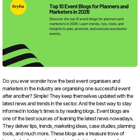
Do you ever wonder how the best event organisers and
marketers in the industry are organising one successful event
after another? Simple! They keep themselves updated with the
latest news and trends in the sector. And the best way to stay
informed in today’s times is by reading blogs. Event blogs are
one of the best sources of learning the latest news nowadays.
They deliver tips, trends, marketing ideas, case studies, planning
tools, and much more. These blogs are a treasure trove of