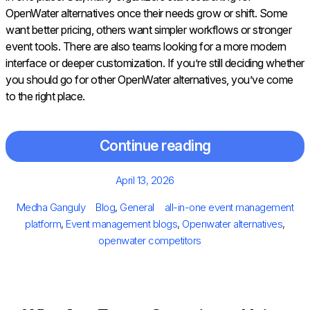
OpenWater alternatives once their needs grow or shift. Some
want better pricing, others want simpler workflows or stronger
event tools. There are also teams looking for a more modern
interface or deeper customization. If you’re still deciding whether
you should go for other OpenWater alternatives, you’ve come
to the right place.
Continue reading
Posted
April 13, 2026
on
Author
Categories
Tags
Medha Ganguly
Blog
,
General
all-in-one event management
platform
,
Event management blogs
,
Openwater alternatives
,
openwater competitors