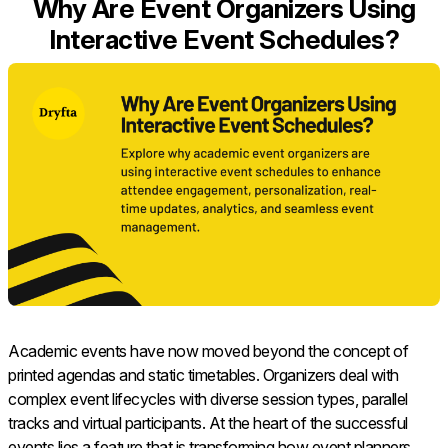
Why Are Event Organizers Using
Interactive Event Schedules?
Academic events have now moved beyond the concept of
printed agendas and static timetables. Organizers deal with
complex event lifecycles with diverse session types, parallel
tracks and virtual participants. At the heart of the successful
events lies a feature that is transforming how event planners