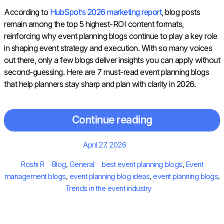
According to
HubSpot’s 2026 marketing report
, blog posts
remain among the top 5 highest-ROI content formats,
reinforcing why event planning blogs continue to play a key role
in shaping event strategy and execution. With so many voices
out there, only a few blogs deliver insights you can apply without
second-guessing. Here are 7 must-read event planning blogs
that help planners stay sharp and plan with clarity in 2026.
Continue reading
Posted
April 27, 2026
on
Author
Categories
Tags
Roshi R
Blog
,
General
best event planning blogs
,
Event
management blogs
,
event planning blog ideas
,
event planning blogs
,
Trends in the event industry