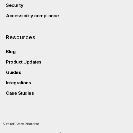
Security
Accessibility compliance
Resources
Blog
Product Updates
Guides
Integrations
Case Studies
Virtual Event Platform