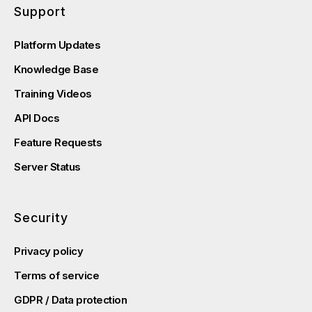
Support
Platform Updates
Knowledge Base
Training Videos
API Docs
Feature Requests
Server Status
Security
Privacy policy
Terms of service
GDPR / Data protection