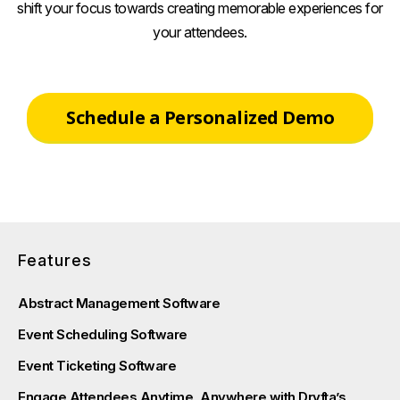
shift your focus towards creating memorable experiences for
your attendees.
Schedule a Personalized Demo
Features
Abstract Management Software
Event Scheduling Software
Event Ticketing Software
Engage Attendees Anytime, Anywhere with Dryfta’s