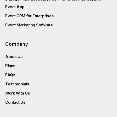
Event App
Event CRM for Enterprises
Event Marketing Software
Company
About Us
Plans
FAQs
Testimonials
Work With Us
Contact Us