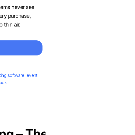
teams never see
ery purchase,
 thin air.
ting software
,
event
tack
ng – The