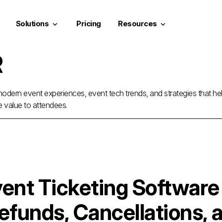
Solutions
Pricing
Resources
keyboard_arrow_down
keyboard_arrow_down
R
odern event experiences, event tech trends, and strategies that he
e value to attendees.
ent Ticketing Software
efunds, Cancellations, 