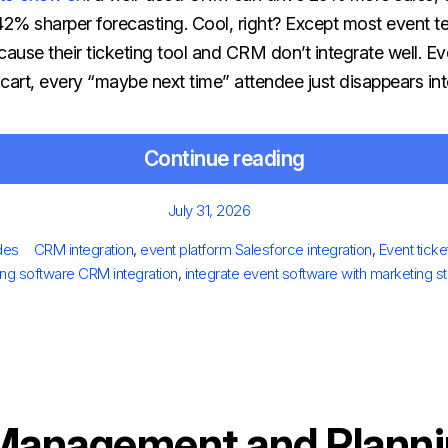
 42% sharper forecasting.
Cool, right? Except most event 
ause their ticketing tool and CRM don’t integrate well. Ev
rt, every “maybe next time” attendee just disappears into
Continue reading
Posted
July 31, 2026
on
es
Tags
des
CRM integration
,
event platform Salesforce integration
,
Event ticke
ting software CRM integration
,
integrate event software with marketing s
Management and Planni