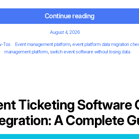
Continue reading
Posted
August 4, 2026
on
es
Tags
w-Tos
Event management platform
,
event platform data migration chec
management platform
,
switch event software without losing data
ent Ticketing Software
tegration: A Complete G