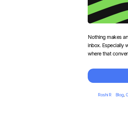
Nothing makes an o
inbox. Especially 
where that convers
Author
Catego
Roshi R
Blog
,
G