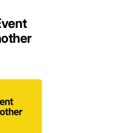
Event
other