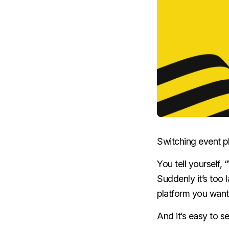
Switching event pl
You tell yourself, 
Suddenly it’s too 
platform you want
And it’s easy to s