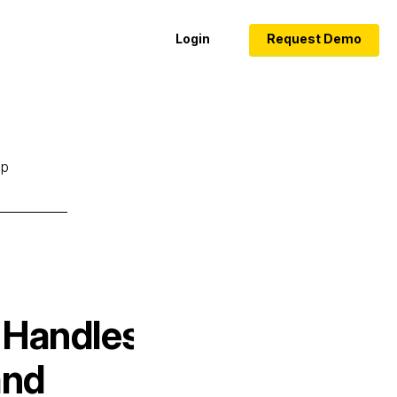
Login
Request Demo
lp
 Handles
and