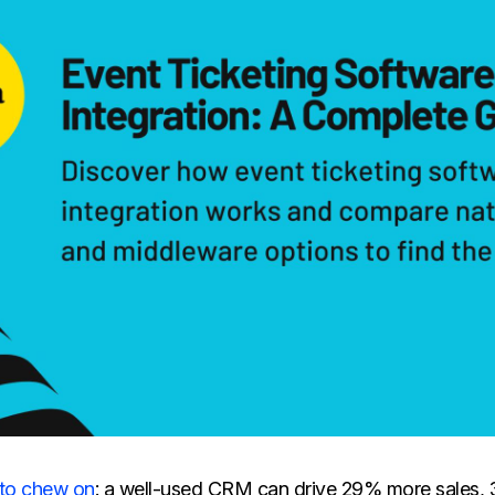
 to chew on
: a well-used CRM can drive 29% more sales