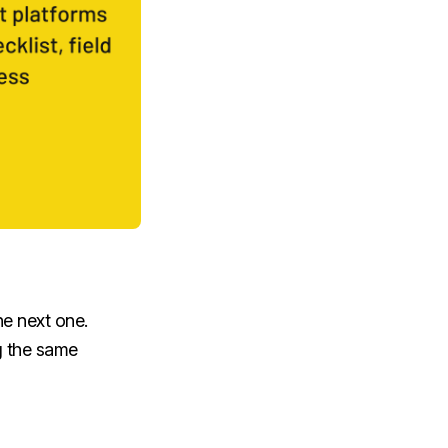
the next one.
ng the same