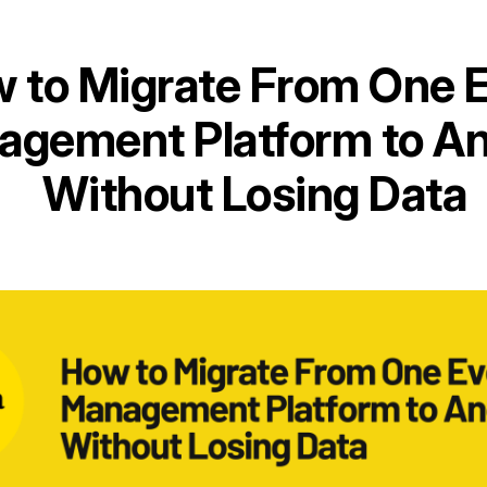
 to Migrate From One 
gement Platform to An
Without Losing Data