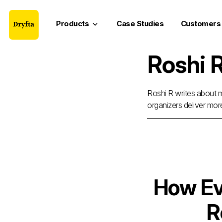
Products
Case Studies
Customers
keyboard_arrow_down
Roshi 
Roshi R writes about m
organizers deliver mor
How Ev
R