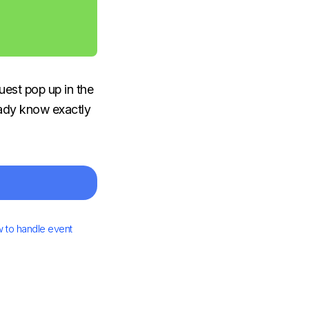
uest pop up in the
ready know exactly
 to handle event