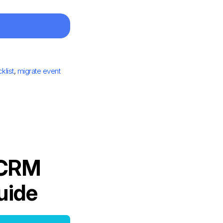
klist
,
migrate event
 CRM
uide