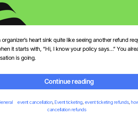
rganizer’s heart sink quite like seeing another refund req
when it starts with, “Hi, I know your policy says…” You al
ation is going.
Continue reading
Posted
ries
Tags
eneral
event cancellation
,
Event ticketing
,
event ticketing refunds
,
how
on
cancellation refunds