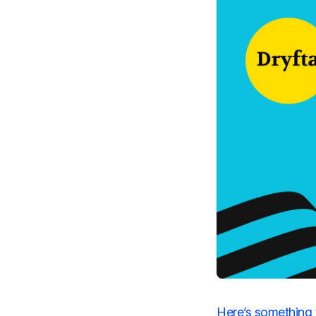
Here’s something