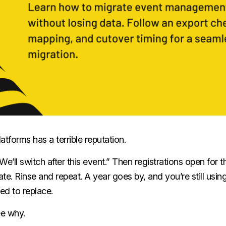
atforms has a terrible reputation.
“We’ll switch after this event.” Then registrations open for 
late. Rinse and repeat. A year goes by, and you’re still usi
ed to replace.
ee why.