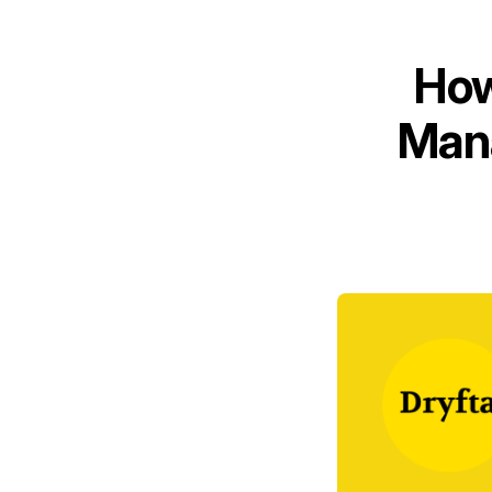
How
Mana