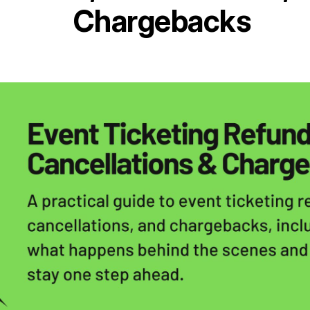
Chargebacks