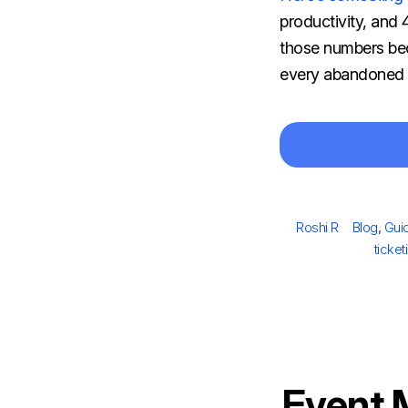
productivity, and
those numbers bec
every abandoned ca
Author
Categori
Roshi R
Blog
,
Gui
ticke
Event 