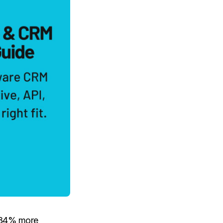
, 34% more