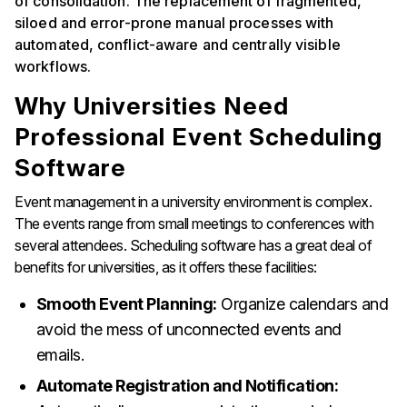
of consolidation. The replacement of fragmented,
siloed and error-prone manual processes with
automated, conflict-aware and centrally visible
workflows.
Why Universities Need
Professional Event Scheduling
Software
Event management in a university environment is complex.
The events range from small meetings to conferences with
several attendees. Scheduling software has a great deal of
benefits for universities, as it offers these facilities:
Smooth Event Planning:
Organize calendars and
avoid the mess of unconnected events and
emails.
Automate Registration and Notification: