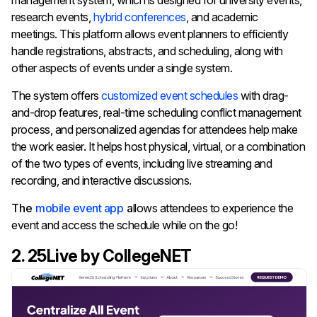
management system, which is designed for university events,
research events,
hybrid conferences
, and academic
meetings. This platform allows event planners to efficiently
handle registrations, abstracts, and scheduling, along with
other aspects of events under a single system.
The system offers
customized event schedules
with drag-
and-drop features, real-time scheduling conflict management
process, and personalized agendas for attendees help make
the work easier. It helps h
ost physical, virtual, or a combination
of the two types of events, including live streaming and
recording, and interactive discussions.
The
mobile event app
a
llows attendees to experience the
event and access the schedule while on the go!
2. 25Live by CollegeNET