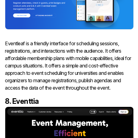
Eventleaf is a friendly interface for scheduling sessions,
registrations, and interactions with the audience. It offers
affordable membership plans with mobile capabilities, ideal for
campus situations. It offers a simple and cost-effective
approach to event scheduling for universities and enables
organizers to manage registrations, publish agendas and
access the data of the event throughout the event.
8. Eventtia