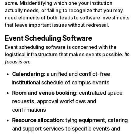
same.
Misidentifying which one your institution
actually needs, or failing to recognize that you may
need elements of both, leads to software investments
that leave important issues without redressal.
Event Scheduling Software
Event scheduling software is concerned with the
logistical infrastructure that makes events possible.
Its
focus is on:
Calendaring:
a unified and conflict-free
institutional schedule of campus events
Room and venue booking:
centralized space
requests, approval workflows and
confirmations
Resource allocation:
tying equipment, catering
and support services to specific events and