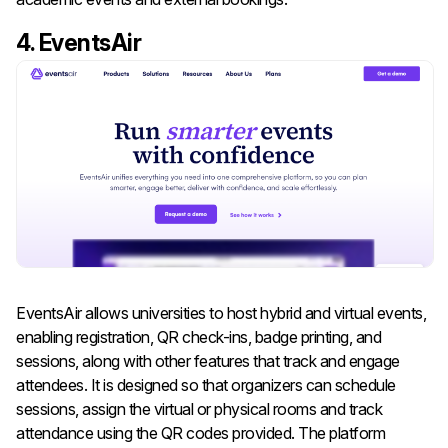
4. EventsAir
EventsAir allows universities to host hybrid and virtual events,
enabling registration, QR check-ins, badge printing, and
sessions, along with other features that track and engage
attendees. It is designed so that organizers can schedule
sessions, assign the virtual or physical rooms and track
attendance using the QR codes provided. The platform