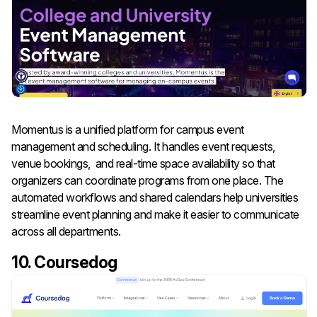
Momentus is a unified platform for campus event
management and scheduling. It handles event requests,
venue bookings, and real-time space availability so that
organizers can coordinate programs from one place. The
automated workflows and shared calendars help universities
streamline event planning and make it easier to communicate
across all departments.
10. Coursedog