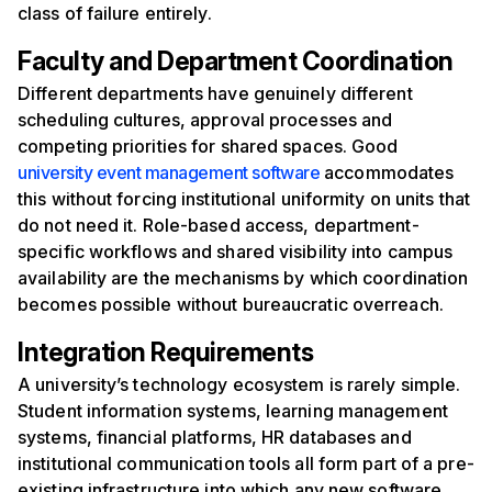
class of failure entirely.
Faculty and Department Coordination
Different departments have genuinely different
scheduling cultures, approval processes and
competing priorities for shared spaces. Good
university event management software
accommodates
this without forcing institutional uniformity on units that
do not need it. Role-based access, department-
specific workflows and shared visibility into campus
availability are the mechanisms by which coordination
becomes possible without bureaucratic overreach.
Integration Requirements
A university’s technology ecosystem is rarely simple.
Student information systems, learning management
systems, financial platforms, HR databases and
institutional communication tools all form part of a pre-
existing infrastructure into which any new software