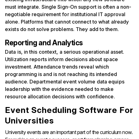
must integrate. Single Sign-On support is often a non-
negotiable requirement for institutional IT approval
alone. Platforms that cannot connect to what already
exists do not solve problems. They add to them.
Reporting and Analytics
Data is, in this context, a serious operational asset.
Utilization reports inform decisions about space
investment. Attendance trends reveal which
programming is and is not reaching its intended
audience. Departmental event volume data equips
leadership with the evidence needed to make
resource allocation decisions with confidence.
Event Scheduling Software For
Universities
University events are an important part of the curriculum now.