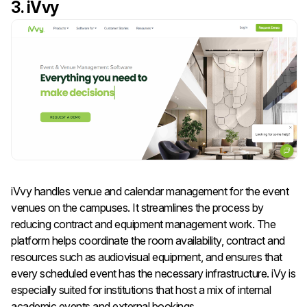
3. iVvy
iVvy handles venue and calendar management for the event
venues on the campuses. It streamlines the process by
reducing contract and equipment management work. The
platform helps coordinate the room availability, contract and
resources such as audiovisual equipment, and ensures that
every scheduled event has the necessary infrastructure. iVy is
especially suited for institutions that host a mix of internal
academic events and external bookings.