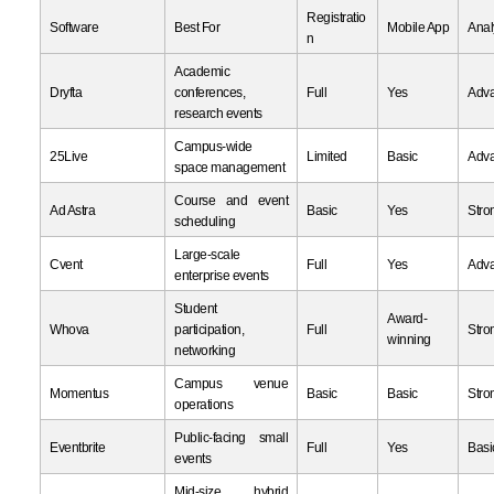
Registratio
Software
Best For
Mobile App
Anal
n
Academic
Dryfta
conferences,
Full
Yes
Adv
research events
Campus-wide
25Live
Limited
Basic
Adv
space management
Course and event
Ad Astra
Basic
Yes
Stro
scheduling
Large-scale
Cvent
Full
Yes
Adv
enterprise events
Student
Award-
Whova
participation,
Full
Stro
winning
networking
Campus venue
Momentus
Basic
Basic
Stro
operations
Public-facing small
Eventbrite
Full
Yes
Basi
events
Mid-size hybrid