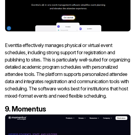
Eventtia effectively manages physical or virtual event
schedules, including strong support for registration and
publishing to sites. This is particularly well-suited for organizing
detailed academic program schedules with personalized
attendee tools. The platform supports personalized attendee
data and integrates registration and communication tools with
scheduling. The software works best for institutions that host
mixed-format events and need flexible scheduling.
9. Momentus