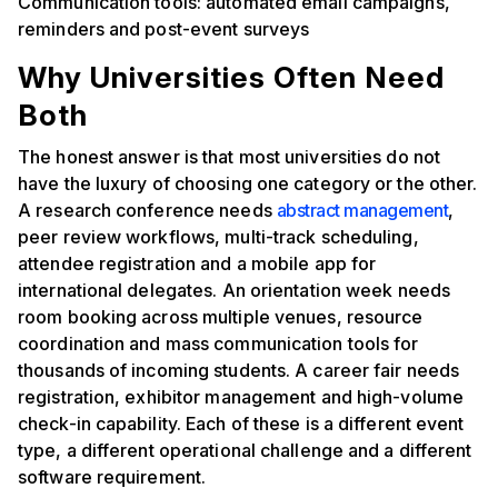
Communication tools: automated email campaigns,
reminders and post-event surveys
Why Universities Often Need
Both
The honest answer is that most universities do not
have the luxury of choosing one category or the other.
A research conference needs
abstract management
,
peer review workflows, multi-track scheduling,
attendee registration and a mobile app for
international delegates. An orientation week needs
room booking across multiple venues, resource
coordination and mass communication tools for
thousands of incoming students. A career fair needs
registration, exhibitor management and high-volume
check-in capability. Each of these is a different event
type, a different operational challenge and a different
software requirement.