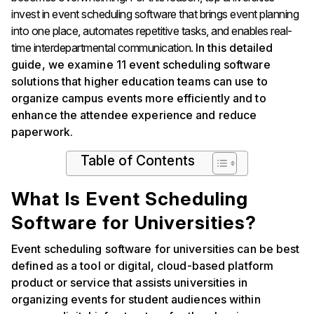
invest in event scheduling software that brings event planning
into one place, automates repetitive tasks, and enables real-
time interdepartmental communication.
In this detailed
guide, we examine 11 event scheduling software
solutions that higher education teams can use to
organize campus events more efficiently and to
enhance the attendee experience and reduce
paperwork.
Table of Contents
What Is Event Scheduling
Software for Universities?
Event scheduling software for universities can be best
defined as a tool or digital, cloud-based platform
product or service that assists universities in
organizing events for student audiences within