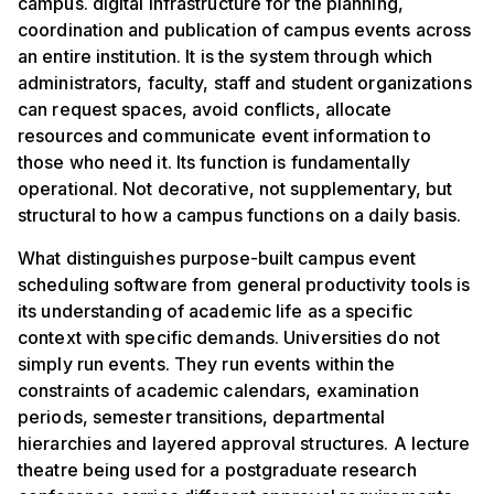
campus. digital infrastructure for the planning,
coordination and publication of campus events across
an entire institution. It is the system through which
administrators, faculty, staff and student organizations
can request spaces, avoid conflicts, allocate
resources and communicate event information to
those who need it. Its function is fundamentally
operational. Not decorative, not supplementary, but
structural to how a campus functions on a daily basis.
What distinguishes purpose-built campus event
scheduling software from general productivity tools is
its understanding of academic life as a specific
context with specific demands. Universities do not
simply run events. They run events within the
constraints of academic calendars, examination
periods, semester transitions, departmental
hierarchies and layered approval structures. A lecture
theatre being used for a postgraduate research