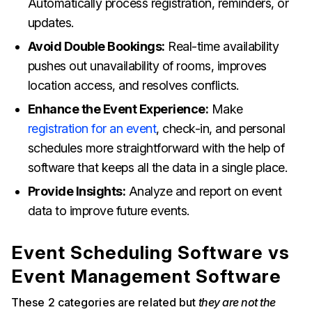
Automatically process registration, reminders, or
updates.
Avoid Double Bookings:
Real-time availability
pushes out unavailability of rooms, improves
location access, and resolves conflicts.
Enhance the Event Experience:
Make
registration for an event
, check-in, and personal
schedules more straightforward with the help of
software that keeps all the data in a single place.
Provide Insights:
Analyze and report on event
data to improve future events.
Event Scheduling Software vs
Event Management Software
These 2 categories are related but
they are not the