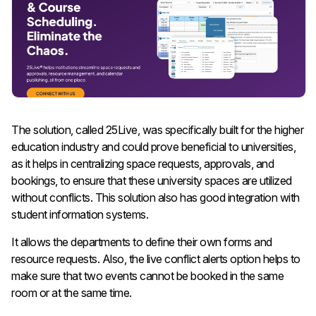
The solution, called 25Live, was specifically built for the higher
education industry and could prove beneficial to universities,
as it helps in centralizing space requests, approvals, and
bookings, to ensure that these university spaces are utilized
without conflicts. This solution also has good integration with
student information systems.
It allows the departments to define their own forms and
resource requests. Also, the live conflict alerts option helps to
make sure that two events cannot be booked in the same
room or at the same time.