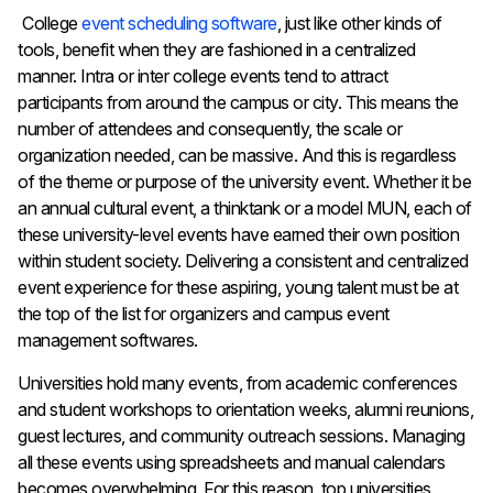
College
event scheduling software
, just like other kinds of
tools, benefit when they are fashioned in a centralized
manner. Intra or inter college events tend to attract
participants from around the campus or city. This means the
number of attendees and consequently, the scale or
organization needed, can be massive. And this is regardless
of the theme or purpose of the university event. Whether it be
an annual cultural event, a thinktank or a model MUN, each of
these university-level events have earned their own position
within student society. Delivering a consistent and centralized
event experience for these aspiring, young talent must be at
the top of the list for organizers and campus event
management softwares.
Universities hold many events, from academic conferences
and student workshops to orientation weeks, alumni reunions,
guest lectures, and community outreach sessions. Managing
all these events using spreadsheets and manual calendars
becomes overwhelming. For this reason, top universities