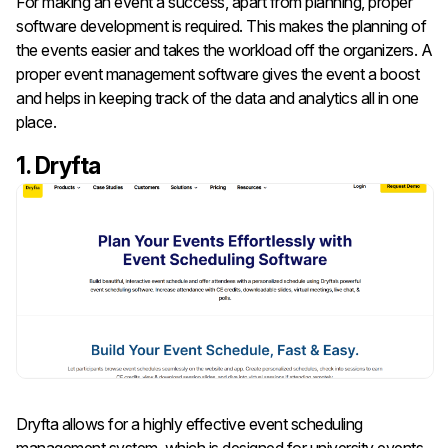
For making an event a success, apart from planning, proper
software development is required. This makes the planning of
the events easier and takes the workload off the organizers. A
proper event management software gives the event a boost
and helps in keeping track of the data and analytics all in one
place.
1. Dryfta
Dryfta allows for a highly effective event scheduling