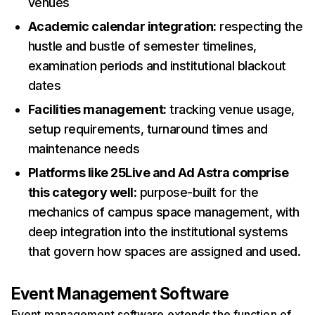
venues
Academic calendar integration:
respecting the
hustle and bustle of semester timelines,
examination periods and institutional blackout
dates
Facilities management:
tracking venue usage,
setup requirements, turnaround times and
maintenance needs
Platforms like 25Live and Ad Astra comprise
this category well:
purpose-built for the
mechanics of campus space management, with
deep integration into the institutional systems
that govern how spaces are assigned and used.
Event Management Software
Event management software extends the function of