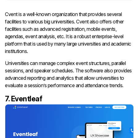
Cvent is a well-known organization that provides several
facilities to various big universities. Cvent also offers other
facilities such as advanced registration, mobile events,
agendas, event analysis, etc. It is a robust enterprise-level
platform that is used by many large universities and academic
institutions.
Universities can manage complex event structures, parallel
sessions, and speaker schedules. The software also provides
advanced reporting and analytics that allow universities to
evaluate a session’s performance and attendance trends.
7. Eventleaf