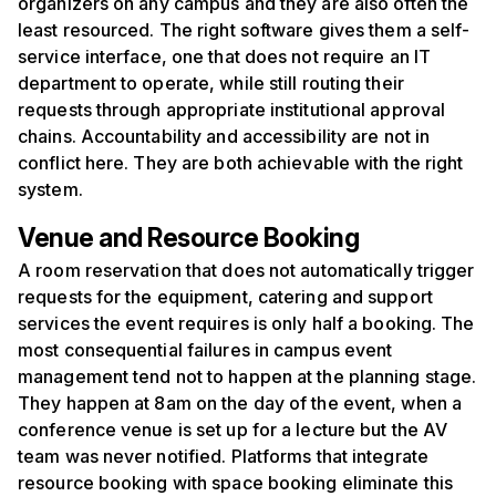
organizers on any campus and they are also often the
least resourced. The right software gives them a self-
service interface, one that does not require an IT
department to operate, while still routing their
requests through appropriate institutional approval
chains. Accountability and accessibility are not in
conflict here. They are both achievable with the right
system.
Venue and Resource Booking
A room reservation that does not automatically trigger
requests for the equipment, catering and support
services the event requires is only half a booking. The
most consequential failures in campus event
management tend not to happen at the planning stage.
They happen at 8am on the day of the event, when a
conference venue is set up for a lecture but the AV
team was never notified. Platforms that integrate
resource booking with space booking eliminate this