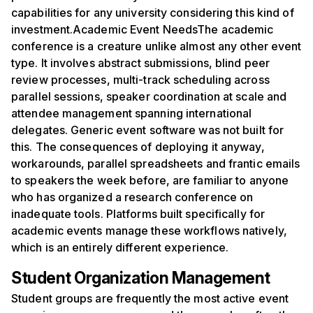
capabilities for any university considering this kind of
investment.Academic Event NeedsThe academic
conference is a creature unlike almost any other event
type. It involves abstract submissions, blind peer
review processes, multi-track scheduling across
parallel sessions, speaker coordination at scale and
attendee management spanning international
delegates. Generic event software was not built for
this. The consequences of deploying it anyway,
workarounds, parallel spreadsheets and frantic emails
to speakers the week before, are familiar to anyone
who has organized a research conference on
inadequate tools. Platforms built specifically for
academic events manage these workflows natively,
which is an entirely different experience.
Student Organization Management
Student groups are frequently the most active event