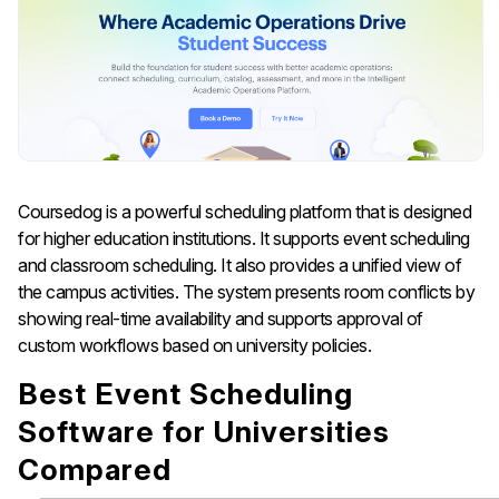
Coursedog is a powerful scheduling platform that is designed
for higher education institutions. It supports event scheduling
and classroom scheduling. It also provides a unified view of
the campus activities. The system presents room conflicts by
showing real-time availability and supports approval of
custom workflows based on university policies.
Best Event Scheduling
Software for Universities
Compared