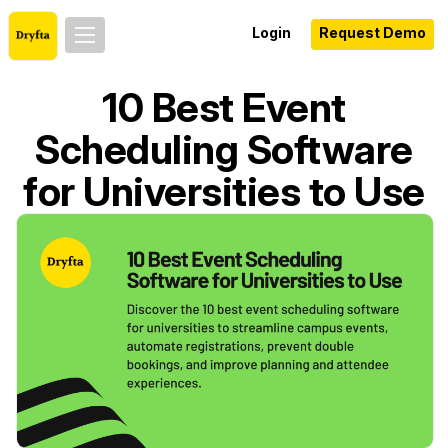
Login
Request Demo
10 Best Event
Scheduling Software
for Universities to Use