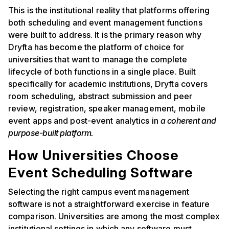
This is the institutional reality that platforms offering
both scheduling and event management functions
were built to address. It is the primary reason why
Dryfta has become the platform of choice for
universities that want to manage the complete
lifecycle of both functions in a single place. Built
specifically for academic institutions, Dryfta covers
room scheduling, abstract submission and peer
review, registration, speaker management, mobile
event apps and post-event analytics in
a coherent and
purpose-built platform.
How Universities Choose
Event Scheduling Software
Selecting the right campus event management
software is not a straightforward exercise in feature
comparison. Universities are among the most complex
institutional settings in which any software must