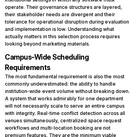
operate. Their governance structures are layered,
their stakeholder needs are divergent and their
tolerance for operational disruption during evaluation
and implementation is low. Understanding what
actually matters in this selection process requires
looking beyond marketing materials.
Campus-Wide Scheduling
Requirements
The most fundamental requirement is also the most
commonly underestimated: the ability to handle
institution-wide event volume without breaking down.
A system that works admirably for one department
will not necessarily scale to serve an entire campus
with integrity. Real-time conflict detection across all
venues simultaneously, centralized space request
workflows and multi-location booking are not
premium features. They are the minimum viable