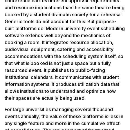
conference carries different approval requirements
and resource implications than the same theatre being
booked by a student dramatic society for a rehearsal.
Generic tools do not account for this. But purpose-
built platforms do. Modern university event scheduling
software extends well beyond the mechanics of
booking a room. It integrates resource allocation,
audiovisual equipment, catering and accessibility
accommodations with the scheduling system itself, so
that what is booked is not just a space but a fully
resourced event. It publishes to public-facing
institutional calendars. It communicates with student
information systems. It produces utilization data that
allows institutions to understand and optimize how
their spaces are actually being used.
For large universities managing several thousand
events annually, the value of these platforms is less in
any single feature and more in the cumulative effect