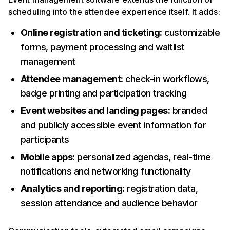
scheduling into the attendee experience itself. It adds:
Online registration and ticketing:
customizable
forms, payment processing and waitlist
management
Attendee management:
check-in workflows,
badge printing and participation tracking
Event websites and landing pages:
branded
and publicly accessible event information for
participants
Mobile apps:
personalized agendas, real-time
notifications and networking functionality
Analytics and reporting:
registration data,
session attendance and audience behavior