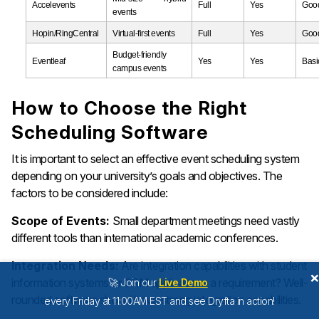
Accelevents
Full
Yes
Goo
events
Hopin/RingCentral
Virtual-first events
Full
Yes
Goo
Budget-friendly
Eventleaf
Yes
Yes
Basi
campus events
How to Choose the Right
Scheduling Software
It is important to select an effective event scheduling system
depending on your university’s goals and objectives. The
factors to be considered include:
Scope of Events:
Small department meetings need vastly
different tools than international academic conferences.
Integration Needs:
Are integration capabilities with student
information systems or CRM applications a requirement? Well-
🚀 Join our
Live Demo
rounded software should have strong integration capabilities.
every Friday at 11:00AM EST and see Dryfta in action!