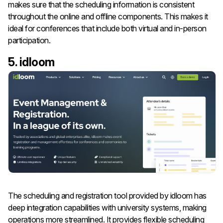
makes sure that the scheduling information is consistent
throughout the online and offline components. This makes it
ideal for conferences that include both virtual and in-person
participation.
5. idloom
The scheduling and registration tool provided by idloom has
deep integration capabilities with university systems, making
operations more streamlined. It provides flexible scheduling