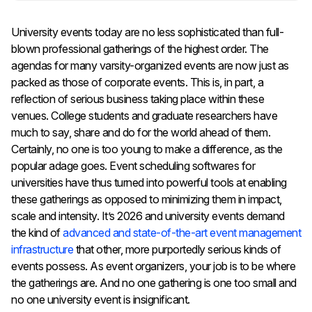
University events today are no less sophisticated than full-
blown professional gatherings of the highest order. The
agendas for many varsity-organized events are now just as
packed as those of corporate events. This is, in part, a
reflection of serious business taking place within these
venues. College students and graduate researchers have
much to say, share and do for the world ahead of them.
Certainly, no one is too young to make a difference, as the
popular adage goes. Event scheduling softwares for
universities have thus turned into powerful tools at enabling
these gatherings as opposed to minimizing them in impact,
scale and intensity. It’s 2026 and university events demand
the kind of
advanced and state-of-the-art event management
infrastructure
that other, more purportedly serious kinds of
events possess. As event organizers, your job is to be where
the gatherings are. And no one gathering is one too small and
no one university event is insignificant.