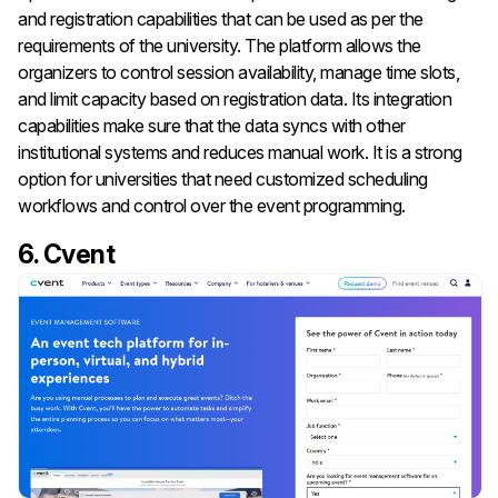
and registration capabilities that can be used as per the
requirements of the university. The platform allows the
organizers to control session availability, manage time slots,
and limit capacity based on registration data. Its integration
capabilities make sure that the data syncs with other
institutional systems and reduces manual work. It is a strong
option for universities that need customized scheduling
workflows and control over the event programming.
6. Cvent