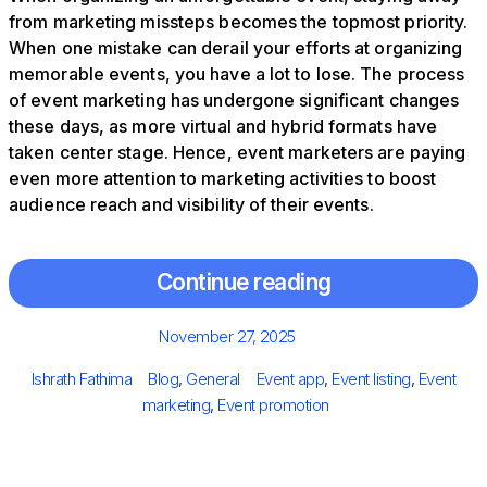
from marketing missteps becomes the topmost priority.
When one mistake can derail your efforts at organizing
memorable events, you have a lot to lose. The process
of event marketing has undergone significant changes
these days, as more virtual and hybrid formats have
taken center stage. Hence, event marketers are paying
even more attention to marketing activities to boost
audience reach and visibility of their events.
Continue reading
Posted
November 27, 2025
on
Author
Categories
Tags
Ishrath Fathima
Blog
,
General
Event app
,
Event listing
,
Event
marketing
,
Event promotion