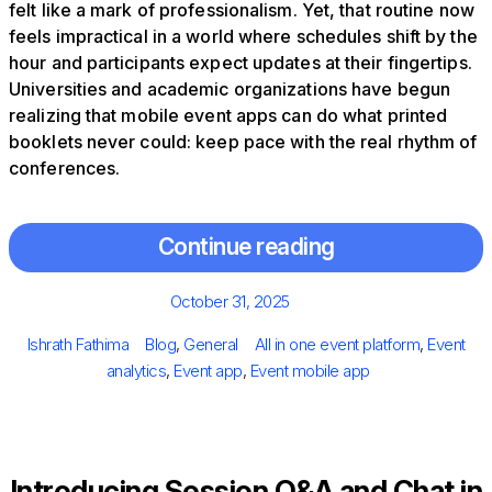
felt like a mark of professionalism. Yet, that routine now
feels impractical in a world where schedules shift by the
hour and participants expect updates at their fingertips.
Universities and academic organizations have begun
realizing that mobile event apps can do what printed
booklets never could: keep pace with the real rhythm of
conferences.
Continue reading
Posted
October 31, 2025
on
Author
Categories
Tags
Ishrath Fathima
Blog
,
General
All in one event platform
,
Event
analytics
,
Event app
,
Event mobile app
Introducing Session Q&A and Chat in