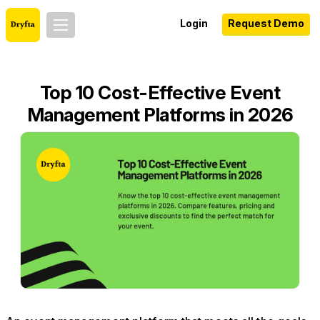
Login
Request Demo
Top 10 Cost-Effective Event
Management Platforms in 2026