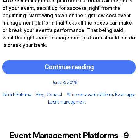
An event management platform that meets all the goals
of your event, sets it up for success, right from the
beginning. Narrowing down on the right low cost event
management platform that ticks all the boxes can make
or break your event’s performance. That being said,
what the right event management platform should not do
is break your bank.
Continue reading
Posted
June 3, 2026
on
Author
Categories
Tags
Ishrath Fathima
Blog
,
General
All in one event platform
,
Event app
,
Event management
Event Management Platforms- 9