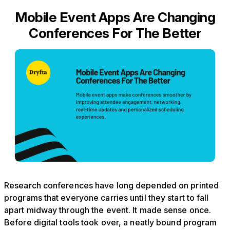
Mobile Event Apps Are Changing
Conferences For The Better
Research conferences have long depended on printed
programs that everyone carries until they start to fall
apart midway through the event. It made sense once.
Before digital tools took over, a neatly bound program