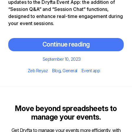
updates to the Dryfta Event App: the addition of
“Session Q&A” and “Session Chat” functions,
designed to enhance real-time engagement during
your event sessions.
Continue reading
Posted
September 10, 2023
on
Author
Categories
Tags
Zeb Reyaz
Blog
,
General
Event app
Move beyond spreadsheets to
manage your events.
Get Dryfta to manage your events more efficiently, with