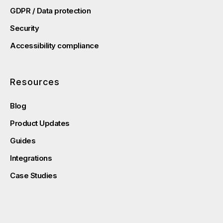
GDPR / Data protection
Security
Accessibility compliance
Resources
Blog
Product Updates
Guides
Integrations
Case Studies