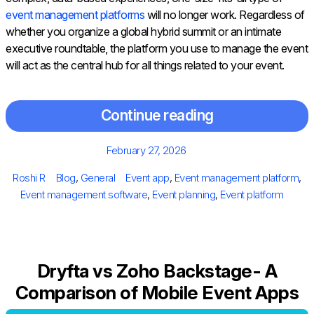
event management platforms
will no longer work. Regardless of
whether you organize a global hybrid summit or an intimate
executive roundtable, the platform you use to manage the event
will act as the central hub for all things related to your event.
Continue reading
Posted
February 27, 2026
on
Author
Categories
Tags
Roshi R
Blog
,
General
Event app
,
Event management platform
,
Event management software
,
Event planning
,
Event platform
Dryfta vs Zoho Backstage- A
Comparison of Mobile Event Apps