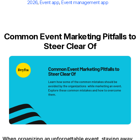
2026
,
Event app
,
Event management app
Common Event Marketing Pitfalls to
Steer Clear Of
When organizing an unforgettable event, staying away