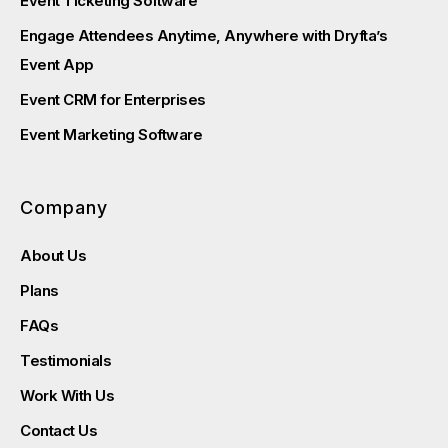
Event Ticketing Software
Engage Attendees Anytime, Anywhere with Dryfta’s
Event App
Event CRM for Enterprises
Event Marketing Software
Company
About Us
Plans
FAQs
Testimonials
Work With Us
Contact Us