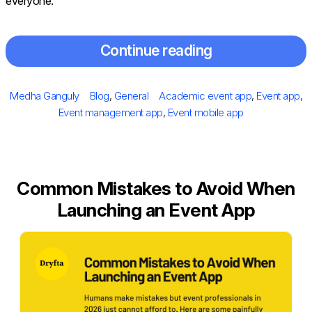
everyone.
Continue reading
Posted
Author
Categories
Tags
Medha Ganguly
Blog
,
General
Academic event app
,
Event app
,
on
Event management app
,
Event mobile app
Common Mistakes to Avoid When
Launching an Event App