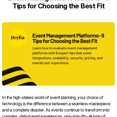
Tips for Choosing the Best Fit
In the high-stakes world of event planning, your choice of
technology is the difference between a seamless masterpiece
and a complete disaster. As events continue to transform into
complex, data-based experiences, one-size-fits-all type of