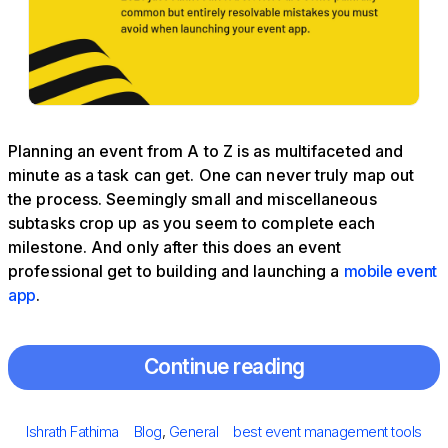
Planning an event from A to Z is as multifaceted and
minute as a task can get. One can never truly map out
the process. Seemingly small and miscellaneous
subtasks crop up as you seem to complete each
milestone. And only after this does an event
professional get to building and launching a
mobile event
app
.
Continue reading
Posted
Author
Categories
Tags
Ishrath Fathima
Blog
,
General
best event management tools
on