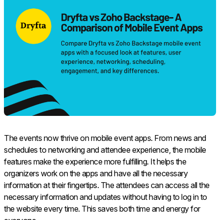
The events now thrive on mobile event apps. From news and
schedules to networking and attendee experience, the mobile
features make the experience more fulfilling. It helps the
organizers work on the apps and have all the necessary
information at their fingertips. The attendees can access all the
necessary information and updates without having to log in to
the website every time. This saves both time and energy for