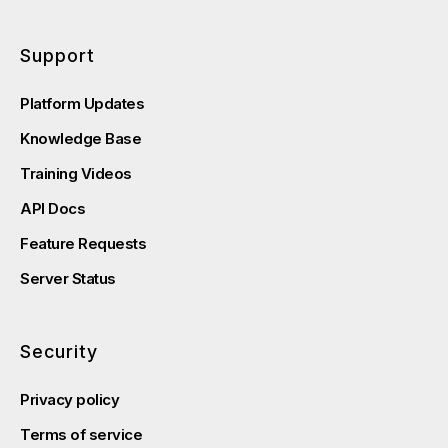
Support
Platform Updates
Knowledge Base
Training Videos
API Docs
Feature Requests
Server Status
Security
Privacy policy
Terms of service