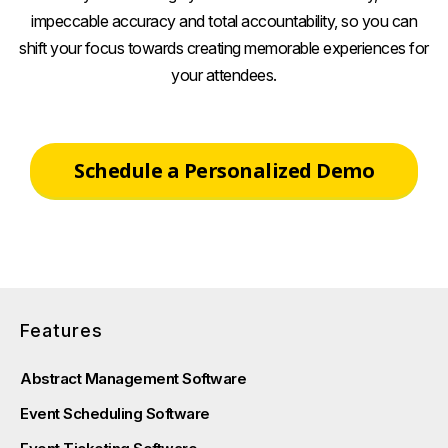
impeccable accuracy and total accountability, so you can
shift your focus towards creating memorable experiences for
your attendees.
Schedule a Personalized Demo
Features
Abstract Management Software
Event Scheduling Software