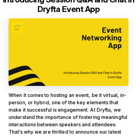
Dryfta Event App
When it comes to hosting an event, be it virtual, in-
person, or hybrid, one of the key elements that
make it successful is engagement. At Dryfta, we
understand the importance of fostering meaningful
interactions between speakers and attendees.
That’s why we are thrilled to announce our latest