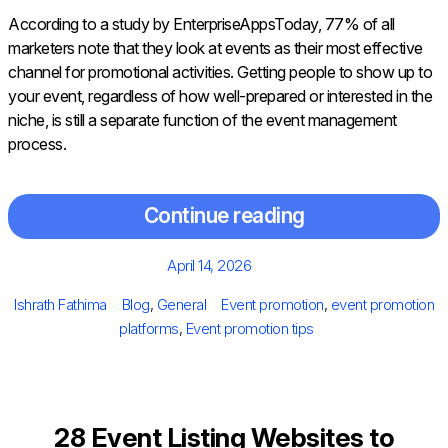
According to a study by EnterpriseAppsToday, 77% of all
marketers note that they look at events as their most effective
channel for promotional activities. Getting people to show up to
your event, regardless of how well-prepared or interested in the
niche, is still a separate function of the event management
process.
Continue reading
Posted
April 14, 2026
on
Author
Categories
Tags
Ishrath Fathima
Blog
,
General
Event promotion
,
event promotion
platforms
,
Event promotion tips
28 Event Listing Websites to