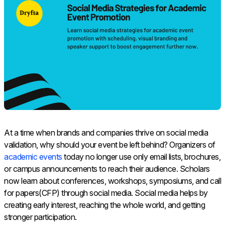
At a time when brands and companies thrive on social media
validation, why should your event be left behind? Organizers of
academic events
today no longer use only email lists, brochures,
or campus announcements to reach their audience. Scholars
now learn about conferences, workshops, symposiums, and call
for papers(CFP) through social media. Social media helps by
creating early interest, reaching the whole world, and getting
stronger participation.