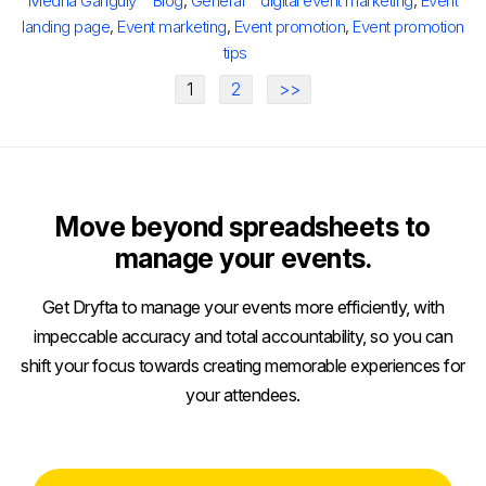
Medha Ganguly
Blog
,
General
digital event marketing
,
Event
landing page
,
Event marketing
,
Event promotion
,
Event promotion
tips
1
2
>>
Move beyond spreadsheets to
manage your events.
Get Dryfta to manage your events more efficiently, with
impeccable accuracy and total accountability, so you can
shift your focus towards creating memorable experiences for
your attendees.