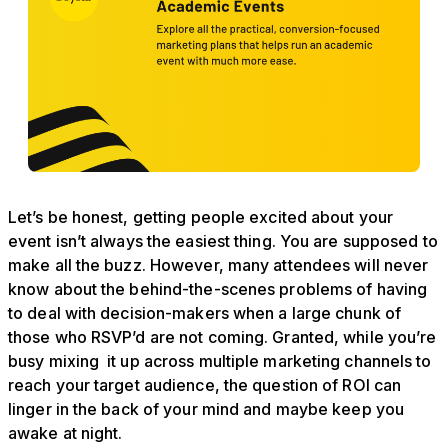
Let’s be honest, getting people excited about your
event isn’t always the easiest thing. You are supposed to
make all the buzz. However, many attendees will never
know about the behind-the-scenes problems of having
to deal with decision-makers when a large chunk of
those who RSVP’d are not coming. Granted, while you’re
busy mixing it up across multiple marketing channels to
reach your target audience, the question of ROI can
linger in the back of your mind and maybe keep you
awake at night.