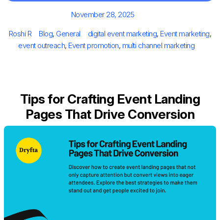
Posted
November 28, 2025
on
Author
Categories
Tags
Roshi R
Blog
,
General
digital event marketing
,
Event marketing
,
event outreach
,
Event promotion
,
multi channel marketing
Tips for Crafting Event Landing
Pages That Drive Conversion