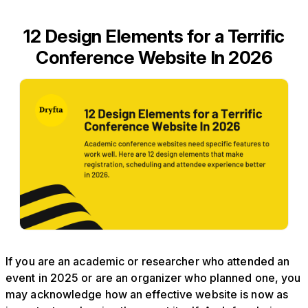
12 Design Elements for a Terrific
Conference Website In 2026
If you are an academic or researcher who attended an
event in 2025 or are an organizer who planned one, you
may acknowledge how an effective website is now as