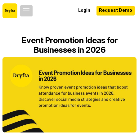
Login
Request Demo
Event Promotion Ideas for
Businesses in 2026