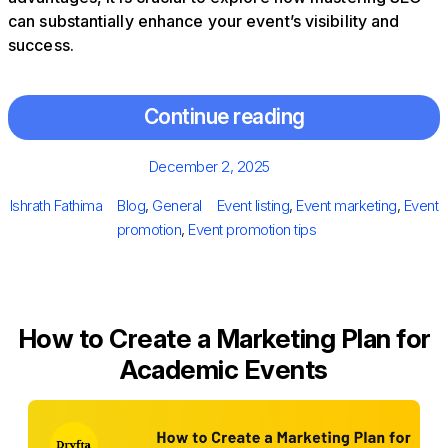
can substantially enhance your event’s visibility and
success.
Continue reading
Posted
December 2, 2025
on
Author
Categories
Tags
Ishrath Fathima
Blog
,
General
Event listing
,
Event marketing
,
Event
promotion
,
Event promotion tips
How to Create a Marketing Plan for
Academic Events