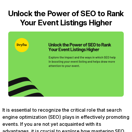
Unlock the Power of SEO to Rank
Your Event Listings Higher
It is essential to recognize the critical role that search
engine optimization (SEO) plays in effectively promoting
events. If you are not yet acquainted with its
advantages, it is crucial to explore how mastering SEO