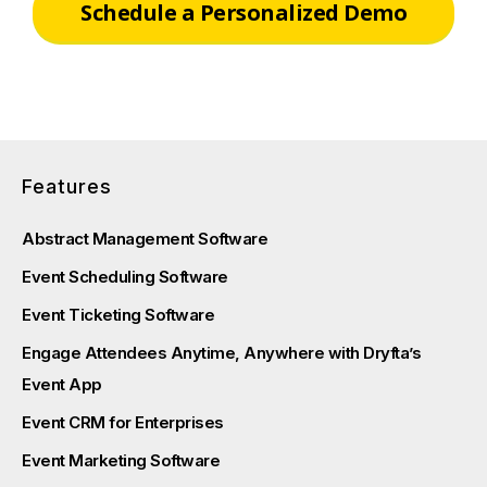
Schedule a Personalized Demo
Features
Abstract Management Software
Event Scheduling Software
Event Ticketing Software
Engage Attendees Anytime, Anywhere with Dryfta’s
Event App
Event CRM for Enterprises
Event Marketing Software