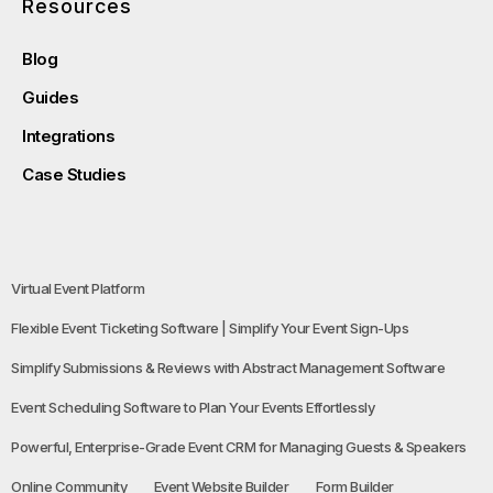
Resources
Blog
Guides
Integrations
Case Studies
Virtual Event Platform
Flexible Event Ticketing Software | Simplify Your Event Sign-Ups
Simplify Submissions & Reviews with Abstract Management Software
Event Scheduling Software to Plan Your Events Effortlessly
Powerful, Enterprise-Grade Event CRM for Managing Guests & Speakers
Online Community
Event Website Builder
Form Builder