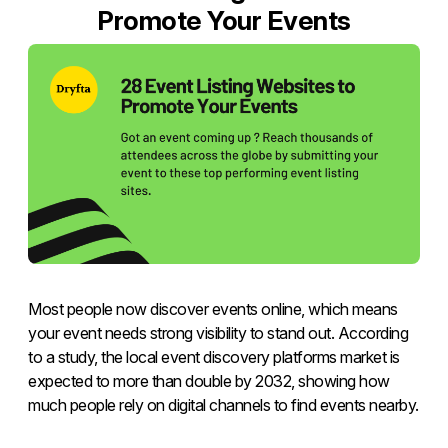
Promote Your Events
Most people now discover events online, which means
your event needs strong visibility to stand out. According
to a study, the local event discovery platforms market is
expected to more than double by 2032, showing how
much people rely on digital channels to find events nearby.