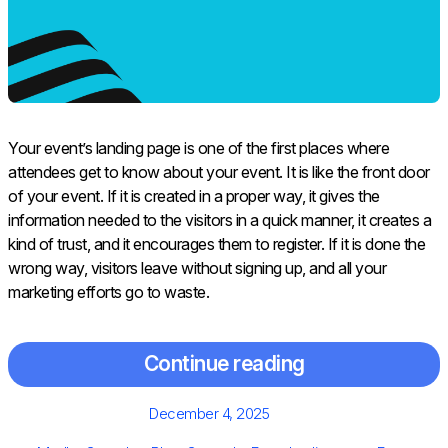
Your​‍​‌‍​‍‌​‍​‌‍​‍‌ event’s landing page is one of the first places where
attendees get to know about your event. It is like the front door
of your event. If it is created in a proper way, it gives the
information needed to the visitors in a quick manner, it creates a
kind of trust, and it encourages them to register. If it is done the
wrong way, visitors leave without signing up, and all your
marketing efforts go to waste.
Continue reading
Posted
December 4, 2025
on