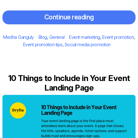
Continue reading
Posted
Author
Categories
Tags
Medha Ganguly
Blog
,
General
Event marketing
,
Event promotion
,
on
Event promotion tips
,
Social media promotion
10 Things to Include in Your Event
Landing Page