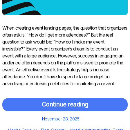
When creating event landing pages, the question that organizers
often ask is, “How do I get more attendees?” But the real
question to ask would be: “How do I make my event
irresistible?” Every event organizer’s dream is to conduct an
event with a large audience. However, success in engaging an
audience often depends on the platforms used to promote the
event. An effective event listing strategy helps increase
attendance. You don’t have to spend a large budget on
advertising or endorsing celebrities for marketing an event.
Continue reading
Posted
November 28, 2025
on
Author
Categories
Tags