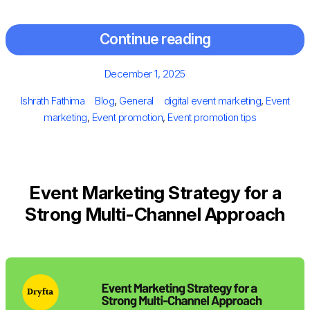
Continue reading
Posted
December 1, 2025
on
Author
Categories
Tags
Ishrath Fathima
Blog
,
General
digital event marketing
,
Event
marketing
,
Event promotion
,
Event promotion tips
Event Marketing Strategy for a
Strong Multi-Channel Approach