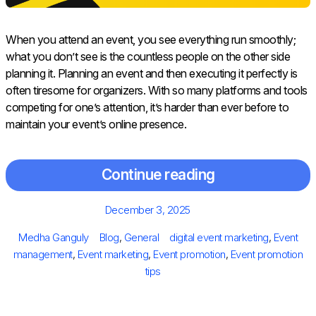
When you attend an event, you see everything run smoothly;
what you don’t see is the countless people on the other side
planning it. Planning an event and then executing it perfectly is
often tiresome for organizers. With so many platforms and tools
competing for one’s attention, it’s harder than ever before to
maintain your event’s online presence.
Continue reading
Posted
December 3, 2025
on
Author
Categories
Tags
Medha Ganguly
Blog
,
General
digital event marketing
,
Event
management
,
Event marketing
,
Event promotion
,
Event promotion
tips