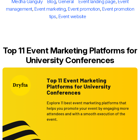
Author
Categories
Tags
Medha Ganguly
Blog
,
General
Event landing page
,
Event
management
,
Event marketing
,
Event promotion
,
Event promotion
tips
,
Event website
Top 11 Event Marketing Platforms for
University Conferences