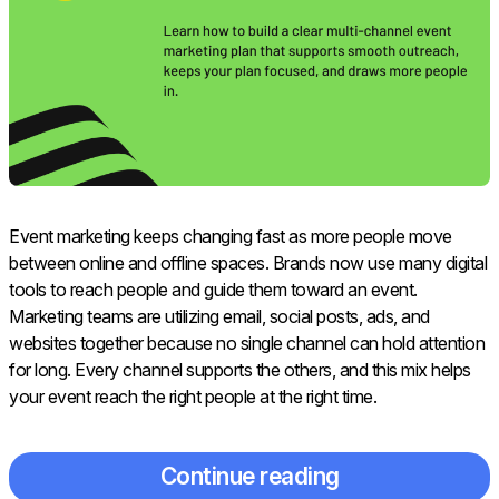
Event marketing keeps changing fast as more people move
between online and offline spaces. Brands now use many digital
tools to reach people and guide them toward an event.
Marketing teams are utilizing email, social posts, ads, and
websites together because no single channel can hold attention
for long. Every channel supports the others, and this mix helps
your event reach the right people at the right time.
Continue reading