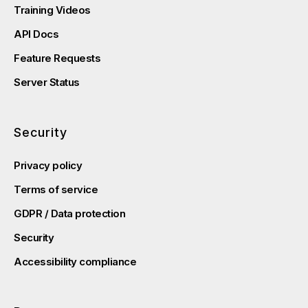
Training Videos
API Docs
Feature Requests
Server Status
Security
Privacy policy
Terms of service
GDPR / Data protection
Security
Accessibility compliance