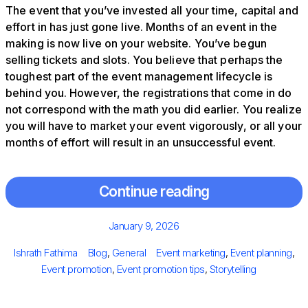
The event that you’ve invested all your time, capital and
effort in has just gone live. Months of an event in the
making is now live on your website. You’ve begun
selling tickets and slots. You believe that perhaps the
toughest part of the event management lifecycle is
behind you. However, the registrations that come in do
not correspond with the math you did earlier. You realize
you will have to market your event vigorously, or all your
months of effort will result in an unsuccessful event.
Continue reading
Posted
January 9, 2026
on
Author
Categories
Tags
Ishrath Fathima
Blog
,
General
Event marketing
,
Event planning
,
Event promotion
,
Event promotion tips
,
Storytelling