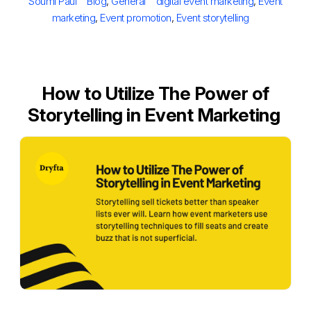
Author
Categories
Tags
Soumi Paul
Blog
,
General
digital event marketing
,
Event
marketing
,
Event promotion
,
Event storytelling
How to Utilize The Power of
Storytelling in Event Marketing