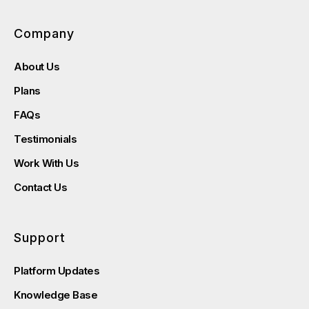
Company
About Us
Plans
FAQs
Testimonials
Work With Us
Contact Us
Support
Platform Updates
Knowledge Base