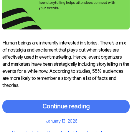
Human beings are inherently interested in stories. There’s a mix
of nostalgia and excitement that plays out when stories are
effectively used in event marketing. Hence, event organizers
and marketers have been strategically including storytelling in the
events for a while now. According to studies, 55% audiences
are more likely to remember a story than a list of facts and
theories.
Continue reading
Posted
January 13, 2026
on