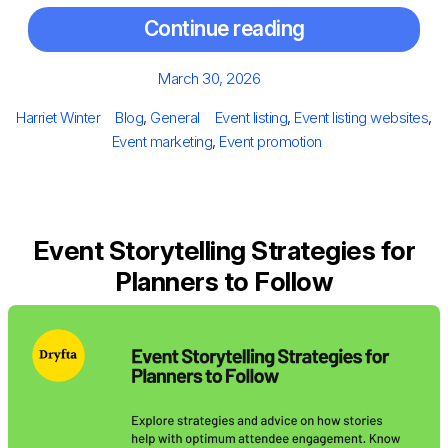
Continue reading
Posted
March 30, 2026
on
Author
Categories
Tags
Harriet Winter
Blog
,
General
Event listing
,
Event listing websites
,
Event marketing
,
Event promotion
Event Storytelling Strategies for
Planners to Follow