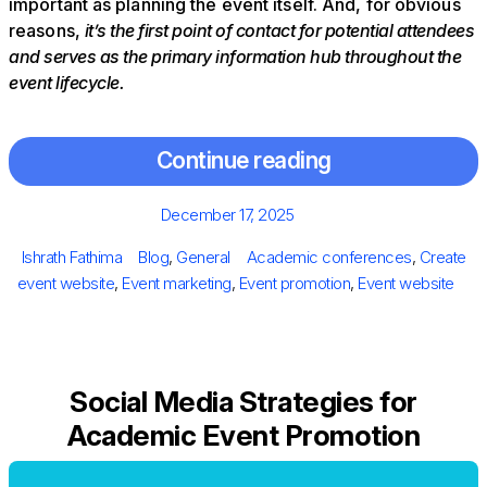
important as planning the event itself. And, for obvious
reasons,
it’s the first point of contact for potential attendees
and serves as the primary information hub throughout the
event lifecycle.
Continue reading
Posted
December 17, 2025
on
Author
Categories
Tags
Ishrath Fathima
Blog
,
General
Academic conferences
,
Create
event website
,
Event marketing
,
Event promotion
,
Event website
Social Media Strategies for
Academic Event Promotion