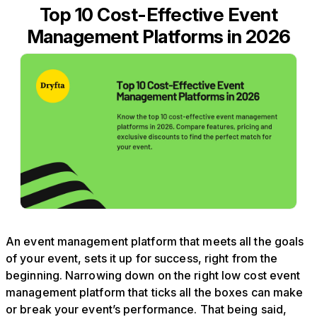
Top 10 Cost-Effective Event
Management Platforms in 2026
An event management platform that meets all the goals
of your event, sets it up for success, right from the
beginning. Narrowing down on the right low cost event
management platform that ticks all the boxes can make
or break your event’s performance. That being said,