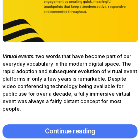
Virtual events
: two words that have become part of our
everyday vocabulary in the modern digital space. The
rapid adoption and subsequent evolution of virtual event
platforms in only a few years is remarkable. Despite
video conferencing technology being available for
public use for over a decade, a fully immersive virtual
event was always a fairly distant concept for most
people.
Continue reading