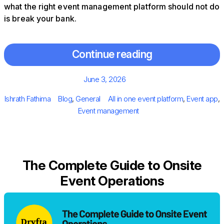
what the right event management platform should not do
is break your bank.
Continue reading
Posted
June 3, 2026
on
Author
Categories
Tags
Ishrath Fathima
Blog
,
General
All in one event platform
,
Event app
,
Event management
The Complete Guide to Onsite
Event Operations