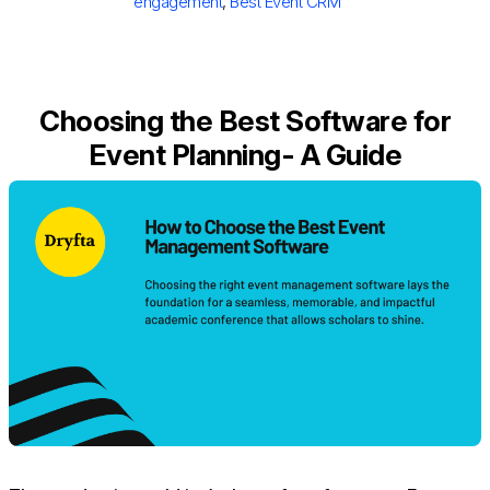
engagement
,
Best Event CRM
Choosing the Best Software for
Event Planning- A Guide