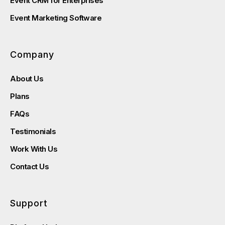
Event CRM for Enterprises
Event Marketing Software
Company
About Us
Plans
FAQs
Testimonials
Work With Us
Contact Us
Support