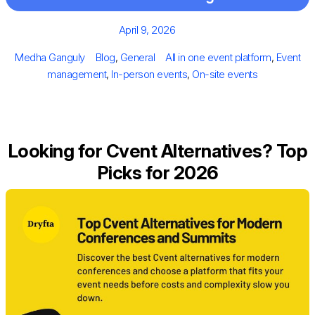
Posted
April 9, 2026
on
Author
Categories
Tags
Medha Ganguly
Blog
,
General
All in one event platform
,
Event
management
,
In-person events
,
On-site events
Looking for Cvent Alternatives? Top
Picks for 2026