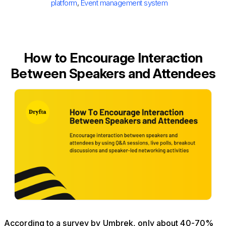
platform
,
Event management system
How to Encourage Interaction
Between Speakers and Attendees
According to a survey by Umbrek, only about 40-70%