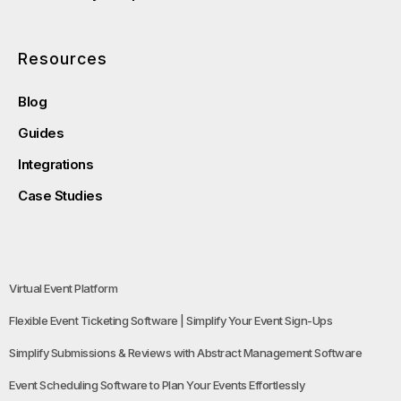
Resources
Blog
Guides
Integrations
Case Studies
Virtual Event Platform
Flexible Event Ticketing Software | Simplify Your Event Sign-Ups
Simplify Submissions & Reviews with Abstract Management Software
Event Scheduling Software to Plan Your Events Effortlessly