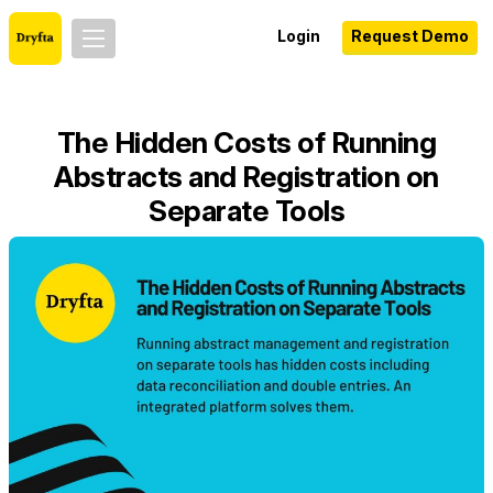
Login
Request Demo
The Hidden Costs of Running
Abstracts and Registration on
Separate Tools