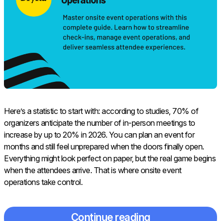
Here’s a statistic to start with: according to studies, 70% of
organizers anticipate the number of in-person meetings to
increase by up to 20% in 2026. You can plan an event for
months and still feel unprepared when the doors finally open.
Everything might look perfect on paper, but the real game begins
when the attendees arrive. That is where onsite event
operations take control.
Continue reading