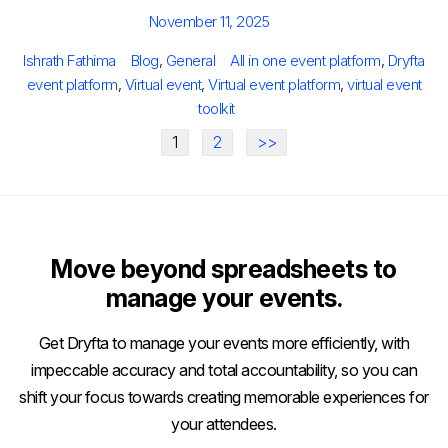
Posted
November 11, 2025
on
Author
Categories
Tags
Ishrath Fathima
Blog
,
General
All in one event platform
,
Dryfta
event platform
,
Virtual event
,
Virtual event platform
,
virtual event
toolkit
1
2
>>
Move beyond spreadsheets to
manage your events.
Get Dryfta to manage your events more efficiently, with
impeccable accuracy and total accountability, so you can
shift your focus towards creating memorable experiences for
your attendees.