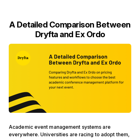
A Detailed Comparison Between
Dryfta and Ex Ordo
Academic event management systems are
everywhere. Universities are racing to adopt them,