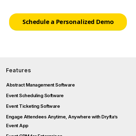
Schedule a Personalized Demo
Features
Abstract Management Software
Event Scheduling Software
Event Ticketing Software
Engage Attendees Anytime, Anywhere with Dryfta’s
Event App