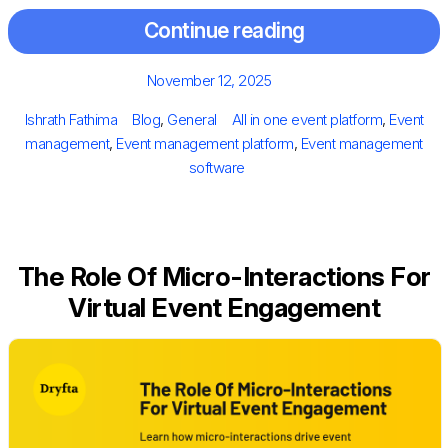
Continue reading
Posted
November 12, 2025
on
Author
Categories
Tags
Ishrath Fathima
Blog
,
General
All in one event platform
,
Event
management
,
Event management platform
,
Event management
software
The Role Of Micro-Interactions For
Virtual Event Engagement