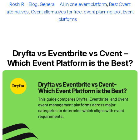
Author
Categories
Tags
Roshi R
Blog
,
General
All in one event platform
,
Best Cvent
alternatives
,
Cvent alternatives for free
,
event planning tool
,
Event
platforms
Dryfta vs Eventbrite vs Cvent –
Which Event Platform is the Best?