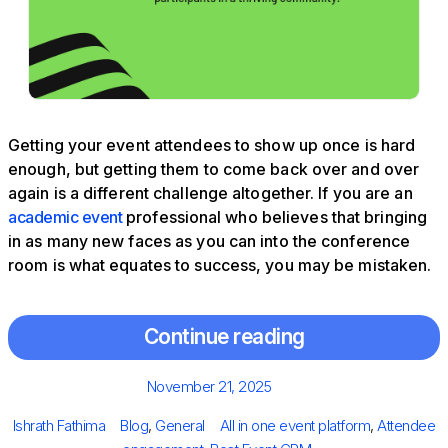
Getting your event attendees to show up once is hard
enough, but getting them to come back over and over
again is a different challenge altogether. If you are an
academic event
professional who believes that bringing
in as many new faces as you can into the conference
room is what equates to success, you may be mistaken.
Continue reading
Posted
November 21, 2025
on
Author
Categories
Tags
Ishrath Fathima
Blog
,
General
All in one event platform
,
Attendee