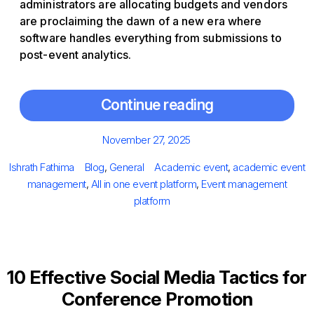
administrators are allocating budgets and vendors
are proclaiming the dawn of a new era where
software handles everything from submissions to
post-event analytics.
Continue reading
Posted
November 27, 2025
on
Author
Categories
Tags
Ishrath Fathima
Blog
,
General
Academic event
,
academic event
management
,
All in one event platform
,
Event management
platform
10 Effective Social Media Tactics for
Conference Promotion