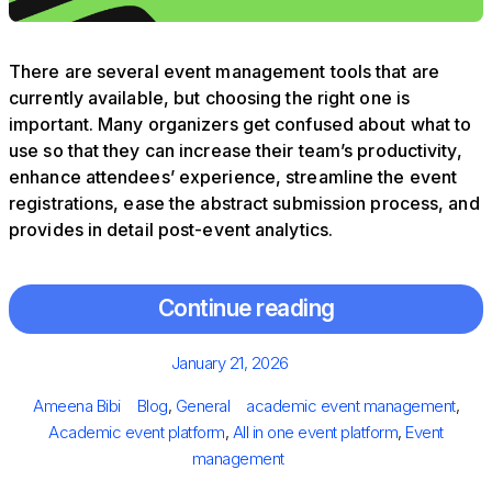
There are several event management tools that are
currently available, but choosing the right one is
important. Many organizers get confused about what to
use so that they can increase their team’s productivity,
enhance attendees’ experience, streamline the event
registrations, ease the abstract submission process, and
provides in detail post-event analytics.
Continue reading
Posted
January 21, 2026
on
Author
Categories
Tags
Ameena Bibi
Blog
,
General
academic event management
,
Academic event platform
,
All in one event platform
,
Event
management