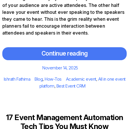
of your audience are active attendees. The other half
leave your event without ever speaking to the speakers
they came to hear. This is the grim reality when event
planners fail to encourage interaction between
attendees and speakers in their events.
Continue reading
Posted
November 14, 2025
on
Author
Categories
Tags
Ishrath Fathima
Blog
,
How-Tos
Academic event
,
All in one event
platform
,
Best Event CRM
17 Event Management Automation
Tech Tips You Must Know