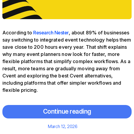
According to
Research Nester
, about 89% of businesses
say switching to integrated event technology helps them
save close to 200 hours every year. That shift explains
why many event planners now look for faster, more
flexible platforms that simplify complex workflows. As a
result, more teams are gradually moving away from
Cvent and exploring the best Cvent alternatives,
including platforms that offer simpler workflows and
flexible pricing.
Continue reading
Posted
March 12, 2026
on