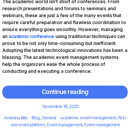
The academic world isn’t short of conferences. From
research presentations and forums to seminars and
webinars, these are just a few of the many events that
require careful preparation and flawless coordination to
ensure everything goes smoothly. However, managing
an
academic conference
using traditional techniques can
prove to be not only time-consuming but inefficient.
Adopting the latest technological innovations has been a
blessing. The academic event management systems
help the organizers ease the whole process of
conducting and executing a conference.
Continue reading
Posted
November 18, 2025
on
Author
Categories
Tags
Ameena Bibi
Blog
,
General
academic event management
,
All in
one event platform
,
Event management
,
Event management