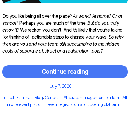
Do you like being all over the place?
At work? At home? Or at
school?
Perhaps you are much of the time.
But do you truly
enjoy it?
We reckon you don’t. And it’s likely that you’re taking
(or thinking of) actionable steps to change your ways.
So why
then are you and your team still succumbing to the hidden
costs of separate abstract and registration tools?
Continue reading
Posted
July 7, 2026
on
Author
Categories
Tags
Ishrath Fathima
Blog
,
General
Abstract management platform
,
All
in one event platform
,
event registration and ticketing platform