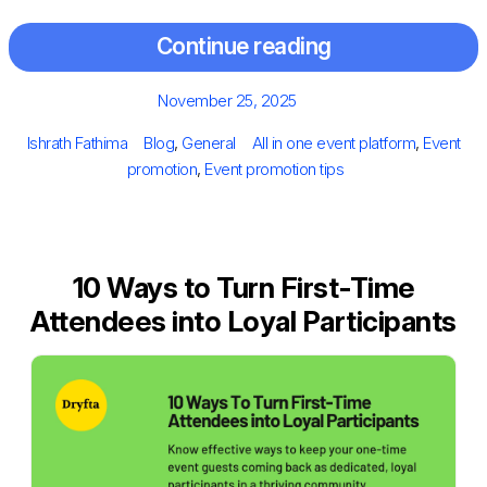
Continue reading
Posted
November 25, 2025
on
Author
Categories
Tags
Ishrath Fathima
Blog
,
General
All in one event platform
,
Event
promotion
,
Event promotion tips
10 Ways to Turn First-Time
Attendees into Loyal Participants