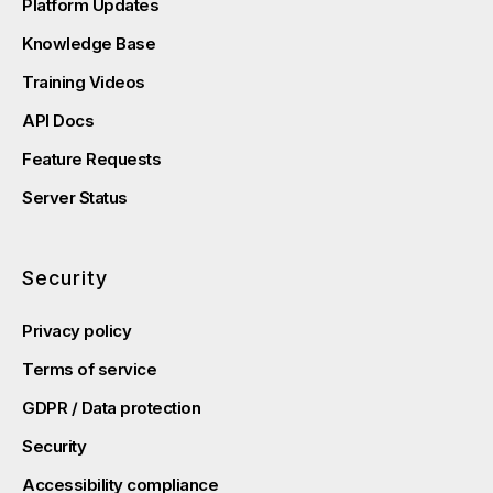
Platform Updates
Knowledge Base
Training Videos
API Docs
Feature Requests
Server Status
Security
Privacy policy
Terms of service
GDPR / Data protection
Security
Accessibility compliance