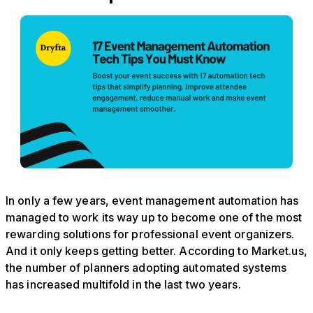
In only a few years, event management automation has
managed to work its way up to become one of the most
rewarding solutions for professional event organizers.
And it only keeps getting better. According to Market.us,
the number of planners adopting automated systems
has increased multifold in the last two years.