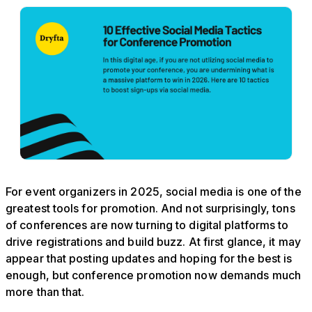
For event organizers in 2025, social media is one of the
greatest tools for promotion. And not surprisingly, tons
of conferences are now turning to digital platforms to
drive registrations and build buzz. At first glance, it may
appear that posting updates and hoping for the best is
enough, but conference promotion now demands much
more than that.