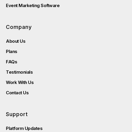
Event Marketing Software
Company
About Us
Plans
FAQs
Testimonials
Work With Us
Contact Us
Support
Platform Updates