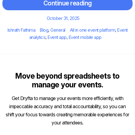
Continue reading
Posted
October 31, 2025
on
Author
Categories
Tags
Ishrath Fathima
Blog
,
General
All in one event platform
,
Event
analytics
,
Event app
,
Event mobile app
Move beyond spreadsheets to
manage your events.
Get Dryfta to manage your events more efficiently, with
impeccable accuracy and total accountability, so you can
shift your focus towards creating memorable experiences for
your attendees.