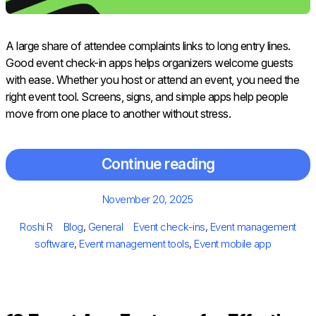
A large share of attendee complaints links to long entry lines.
Good event check-in apps helps organizers welcome guests
with ease. Whether you host or attend an event, you need the
right event tool. Screens, signs, and simple apps help people
move from one place to another without stress.
Continue reading
Posted
November 20, 2025
on
Author
Categories
Tags
Roshi R
Blog
,
General
Event check-ins
,
Event management
software
,
Event management tools
,
Event mobile app