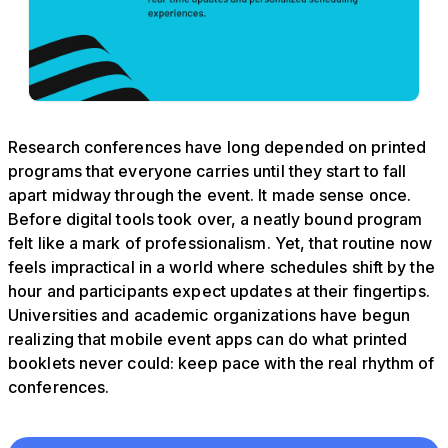
Research conferences have long depended on printed
programs that everyone carries until they start to fall
apart midway through the event. It made sense once.
Before digital tools took over, a neatly bound program
felt like a mark of professionalism. Yet, that routine now
feels impractical in a world where schedules shift by the
hour and participants expect updates at their fingertips.
Universities and academic organizations have begun
realizing that mobile event apps can do what printed
booklets never could: keep pace with the real rhythm of
conferences.