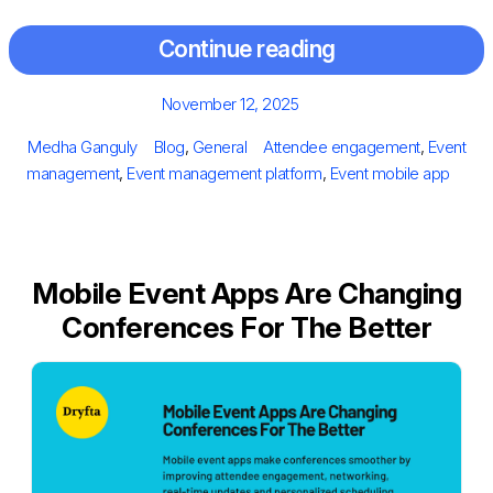
Continue reading
Posted
November 12, 2025
on
Author
Categories
Tags
Medha Ganguly
Blog
,
General
Attendee engagement
,
Event
management
,
Event management platform
,
Event mobile app
Mobile Event Apps Are Changing
Conferences For The Better