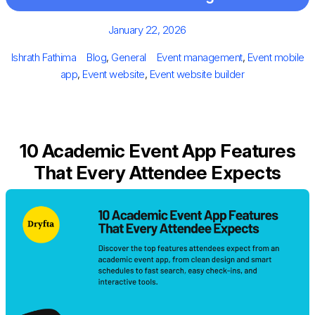
Posted
January 22, 2026
on
Author
Categories
Tags
Ishrath Fathima
Blog
,
General
Event management
,
Event mobile
app
,
Event website
,
Event website builder
10 Academic Event App Features
That Every Attendee Expects