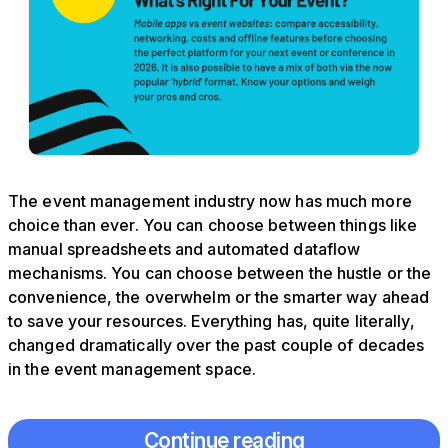
The event management industry now has much more
choice than ever. You can choose between things like
manual spreadsheets and automated dataflow
mechanisms. You can choose between the hustle or the
convenience, the overwhelm or the smarter way ahead
to save your resources. Everything has, quite literally,
changed dramatically over the past couple of decades
in the event management space.
Continue reading