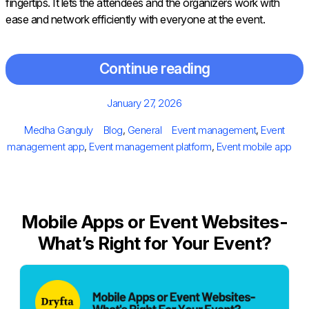
fingertips. It lets the attendees and the organizers work with
ease and network efficiently with everyone at the event.
Continue reading
Posted
January 27, 2026
on
Author
Categories
Tags
Medha Ganguly
Blog
,
General
Event management
,
Event
management app
,
Event management platform
,
Event mobile app
Mobile Apps or Event Websites-
What’s Right for Your Event?