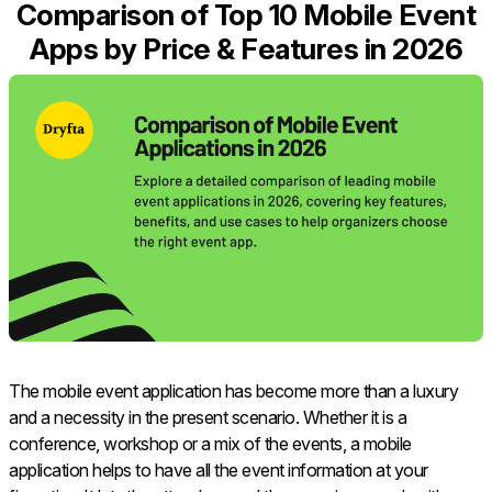
Comparison of Top 10 Mobile Event
Apps by Price & Features in 2026
The mobile event application has become more than a luxury
and a necessity in the present scenario. Whether it is a
conference, workshop or a mix of the events, a mobile
application helps to have all the event information at your