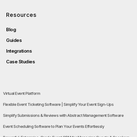
Resources
Blog
Guides
Integrations
Case Studies
Virtual Event Platform
Flexible Event Ticketing Software | Simplify Your Event Sign-Ups
Simplify Submissions & Reviews with Abstract Management Software
Event Scheduling Software to Plan Your Events Effortlessly