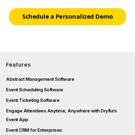
Schedule a Personalized Demo
Features
Abstract Management Software
Event Scheduling Software
Event Ticketing Software
Engage Attendees Anytime, Anywhere with Dryfta’s
Event App
Event CRM for Enterprises