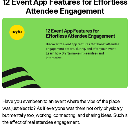
12 Event App Features for Effortless
Attendee Engagement
Have​‍​‌‍​‍‌​‍​‌‍​‍‌ you ever been to an event where the vibe of the place
was just electric? As if everyone was there not only physically
but mentally too, working, connecting, and sharing ideas. Such is
the effect of real attendee engagement.