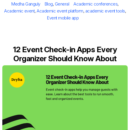
Author
Categories
Tags
Medha Ganguly
Blog
,
General
Academic conferences
,
Academic event
,
Academic event platform
,
academic event tools
,
Event mobile app
12 Event Check-in Apps Every
Organizer Should Know About