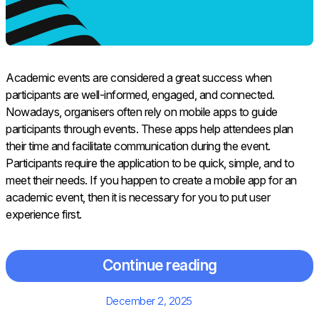
Academic events are considered a great success when
participants are well-informed, engaged, and connected.
Nowadays, organisers often rely on mobile apps to guide
participants through events. These apps help attendees plan
their time and facilitate communication during the event.
Participants require the application to be quick, simple, and to
meet their needs. If you happen to create a mobile app for an
academic event, then it is necessary for you to put user
experience first.
Continue reading
Posted
December 2, 2025
on