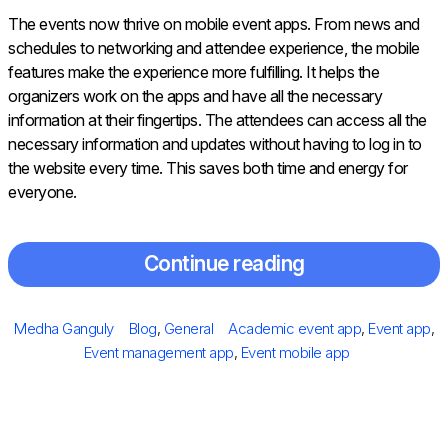
The events now thrive on mobile event apps. From news and
schedules to networking and attendee experience, the mobile
features make the experience more fulfilling. It helps the
organizers work on the apps and have all the necessary
information at their fingertips. The attendees can access all the
necessary information and updates without having to log in to
the website every time. This saves both time and energy for
everyone.
Continue reading
Posted
Author
Categories
Tags
Medha Ganguly
Blog
,
General
Academic event app
,
Event app
,
on
Event management app
,
Event mobile app