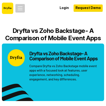
Login
Request Demo
Dryfta vs Zoho Backstage- A
Comparison of Mobile Event Apps