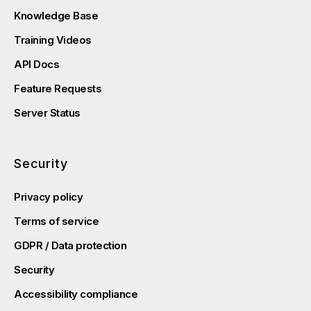
Knowledge Base
Training Videos
API Docs
Feature Requests
Server Status
Security
Privacy policy
Terms of service
GDPR / Data protection
Security
Accessibility compliance