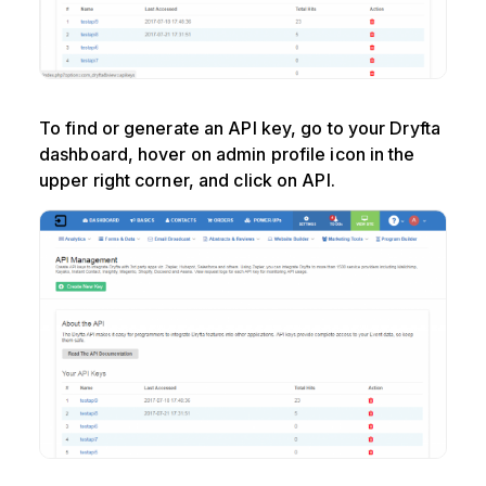
To find or generate an API key, go to your Dryfta
dashboard, hover on admin profile icon in the
upper right corner, and click on API.