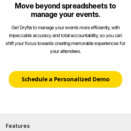
Move beyond spreadsheets to
manage your events.
Get Dryfta to manage your events more efficiently, with
impeccable accuracy and total accountability, so you can
shift your focus towards creating memorable experiences for
your attendees.
Schedule a Personalized Demo
Features