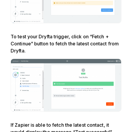
To test your Dryfta trigger, click on “Fetch +
Continue” button to fetch the latest contact from
Dryfta.
If Zapier is able to fetch the latest contact, it