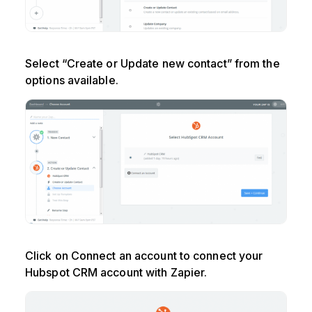
Select “Create or Update new contact” from the
options available.
Click on Connect an account to connect your
Hubspot CRM account with Zapier.