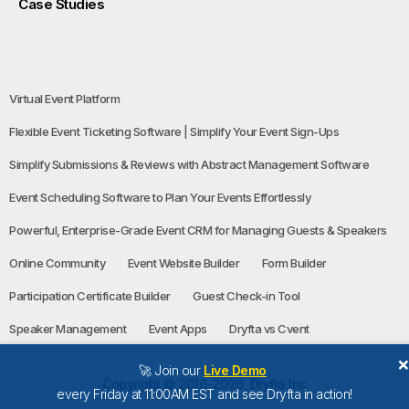
Case Studies
Virtual Event Platform
Flexible Event Ticketing Software | Simplify Your Event Sign-Ups
Simplify Submissions & Reviews with Abstract Management Software
Event Scheduling Software to Plan Your Events Effortlessly
Powerful, Enterprise-Grade Event CRM for Managing Guests & Speakers
Online Community
Event Website Builder
Form Builder
Participation Certificate Builder
Guest Check-in Tool
Speaker Management
Event Apps
Dryfta vs Cvent
🚀 Join our
Live Demo
Copyright © 2016-2026, Dryfta Inc
every Friday at 11:00AM EST and see Dryfta in action!