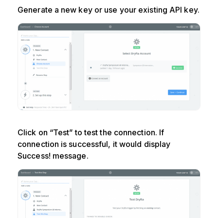
Generate a new key or use your existing API key.
Click on “Test” to test the connection. If
connection is successful, it would display
Success! message.