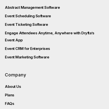
Abstract Management Software
Event Scheduling Software
Event Ticketing Software
Engage Attendees Anytime, Anywhere with Dryfta’s
Event App
Event CRM for Enterprises
Event Marketing Software
Company
About Us
Plans
FAQs