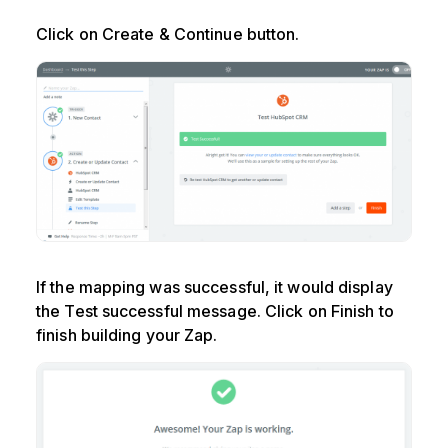
Click on Create & Continue button.
If the mapping was successful, it would display
the Test successful message. Click on Finish to
finish building your Zap.