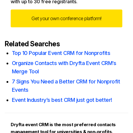
with up to 30 free registrants.
Get your own conference platform!
Related Searches
Top 10 Popular Event CRM for Nonprofits
Organize Contacts with Dryfta Event CRM’s
Merge Tool
7 Signs You Need a Better CRM for Nonprofit
Events
Event Industry’s best CRM just got better!
Dryfta event CRM is the most preferred contacts
management tool for universities & non-profits.