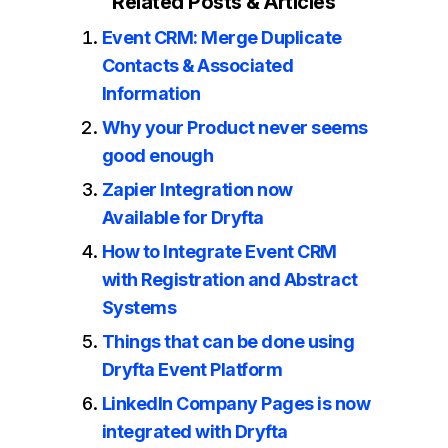
Related Posts & Articles
Event CRM: Merge Duplicate
Contacts & Associated
Information
Why your Product never seems
good enough
Zapier Integration now
Available for Dryfta
How to Integrate Event CRM
with Registration and Abstract
Systems
Things that can be done using
Dryfta Event Platform
LinkedIn Company Pages is now
integrated with Dryfta