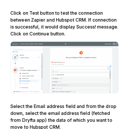
Click on Test button to test the connection
between Zapier and Hubspot CRM. If connection
is successful, it would display Success! message.
Click on Continue button.
Select the Email address field and from the drop
down, select the email address field (fetched
from Dryfta app) the data of which you want to
move to Hubspot CRM.