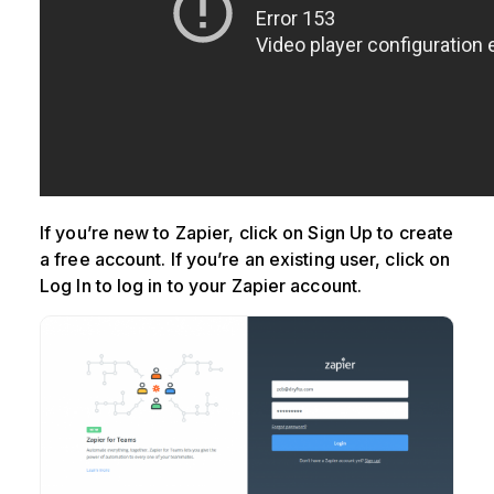
If you’re new to Zapier, click on Sign Up to create
a free account. If you’re an existing user, click on
Log In to log in to your Zapier account.