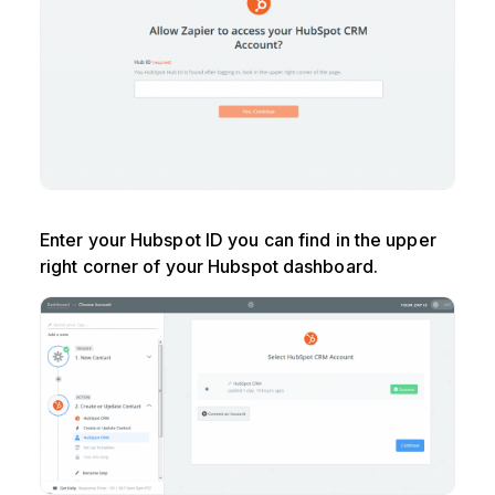
Enter your Hubspot ID you can find in the upper
right corner of your Hubspot dashboard.