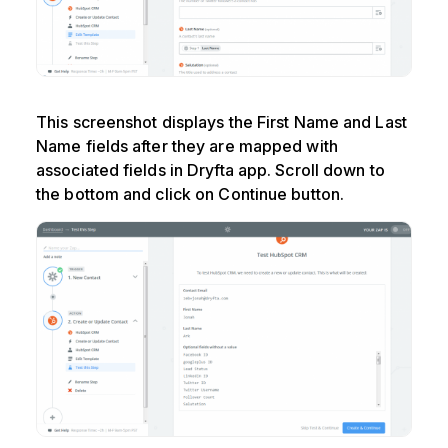
This screenshot displays the First Name and Last
Name fields after they are mapped with
associated fields in Dryfta app. Scroll down to
the bottom and click on Continue button.