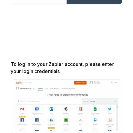
To log in to your Zapier account, please enter
your login credentials