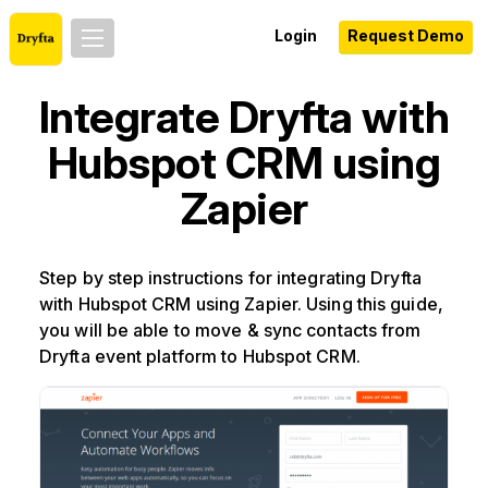
Login
Request Demo
Integrate Dryfta with
Hubspot CRM using
Zapier
Step by step instructions for integrating Dryfta
with Hubspot CRM using Zapier. Using this guide,
you will be able to move & sync contacts from
Dryfta event platform to Hubspot CRM.