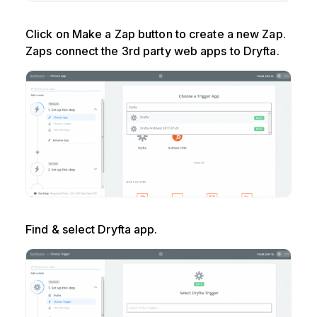
Click on Make a Zap button to create a new Zap.
Zaps connect the 3rd party web apps to Dryfta.
Find & select Dryfta app.