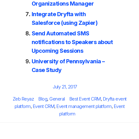
Organizations Manager
Integrate Dryfta with
Salesforce (using Zapier)
Send Automated SMS
notifications to Speakers about
Upcoming Sessions
University of Pennsylvania –
Case Study
Posted
July 21, 2017
on
Author
Categories
Tags
Zeb Reyaz
Blog
,
General
Best Event CRM
,
Dryfta event
platform
,
Event CRM
,
Event management platform
,
Event
platform