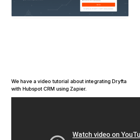
We have a video tutorial about integrating Dryfta
with Hubspot CRM using Zapier.