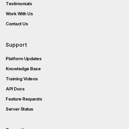
Testimonials
Work With Us
Contact Us
Support
Platform Updates
Knowledge Base
Training Videos
API Docs
Feature Requests
Server Status