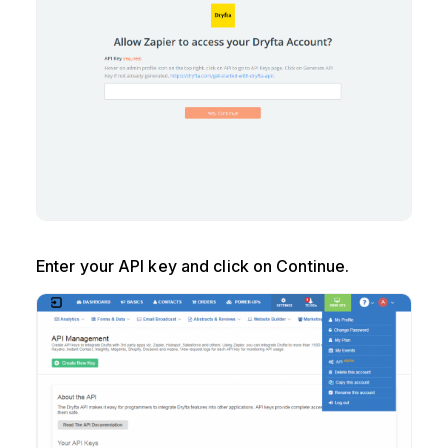
Enter your API key and click on Continue.