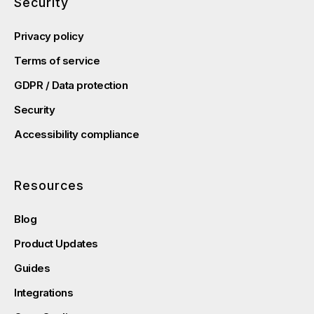
Security
Privacy policy
Terms of service
GDPR / Data protection
Security
Accessibility compliance
Resources
Blog
Product Updates
Guides
Integrations