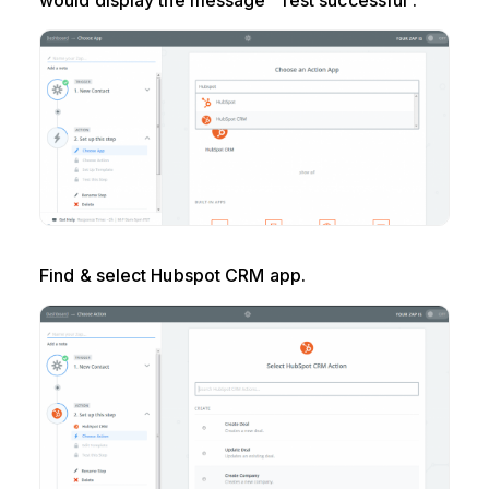
would display the message “Test successful”.
Find & select Hubspot CRM app.