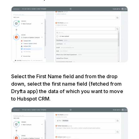
Select the First Name field and from the drop
down, select the first name field (fetched from
Dryfta app) the data of which you want to move
to Hubspot CRM.