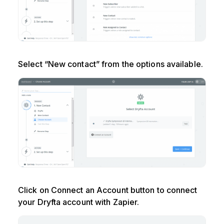
Select “New contact” from the options available.
Click on Connect an Account button to connect
your Dryfta account with Zapier.