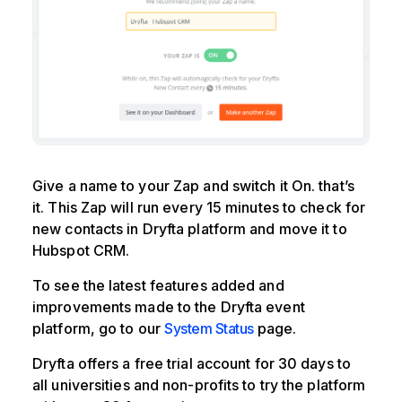
Give a name to your Zap and switch it On. that’s
it. This Zap will run every 15 minutes to check for
new contacts in Dryfta platform and move it to
Hubspot CRM.
To see the latest features added and
improvements made to the Dryfta event
platform, go to our
System Status
page.
Dryfta offers a free trial account for 30 days to
all universities and non-profits to try the platform