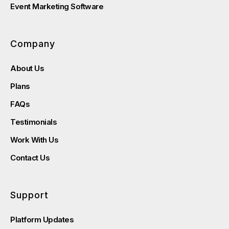
Event Marketing Software
Company
About Us
Plans
FAQs
Testimonials
Work With Us
Contact Us
Support
Platform Updates