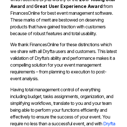
Award
and
Great User Experience Award
from
FinancesOnline for
best
event
management
software
.
These marks of merit are bestowed on deserving
products that have gained traction with customers
because of robust features and total usability.
We thank FinancesOnline for these distinctions which
we share with all Dryfta users and customers. This latest
validation of Dryfta’s ability and performance makes it a
compelling solution for your event management
requirements – from planning to execution to post-
event analysis.
Having total management control of everything
including budget, tasks assignments, organization, and
simplifying workflows, translate to you and your team
being able to perform your functions efficiently and
effectively to ensure the success of your event. You
require no less than a successful event, and with
Dryfta