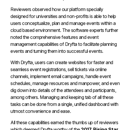
Reviewers observed how our platform specially
designed for universities and non-profits is able to help
users conceptualize, plan and manage events within a
cloud based environment. The software experts further
noted the comprehensive features and event
management capabilities of Dryfta to facilitate planning
events and turning them into successful events.
With Dryfta, users can create websites for faster and
seamless event registrations, sell tickets via online
channels, implement email campaigns, handle event
schedules, manage resources and manpower, and even
dig down into details of the attendees and participants,
among others. Managing and keeping tab of all these
tasks can be done from a single, unified dashboard with
utmost convenience and ease.
All these capabilities earned the thumbs up of reviewers
which deemed Dryfta worthy of the
2017 Rising Star