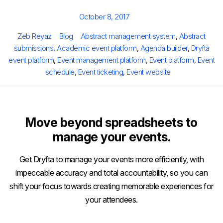
Posted
October 8, 2017
on
Author
Categories
Tags
Zeb Reyaz
Blog
Abstract management system
,
Abstract
submissions
,
Academic event platform
,
Agenda builder
,
Dryfta
event platform
,
Event management platform
,
Event platform
,
Event
schedule
,
Event ticketing
,
Event website
Move beyond spreadsheets to
manage your events.
Get Dryfta to manage your events more efficiently, with
impeccable accuracy and total accountability, so you can
shift your focus towards creating memorable experiences for
your attendees.