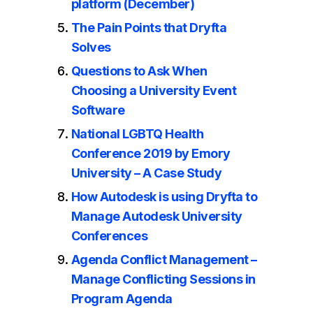
platform (December)
The Pain Points that Dryfta
Solves
Questions to Ask When
Choosing a University Event
Software
National LGBTQ Health
Conference 2019 by Emory
University – A Case Study
How Autodesk is using Dryfta to
Manage Autodesk University
Conferences
Agenda Conflict Management –
Manage Conflicting Sessions in
Program Agenda