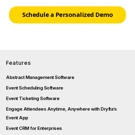
Schedule a Personalized Demo
Features
Abstract Management Software
Event Scheduling Software
Event Ticketing Software
Engage Attendees Anytime, Anywhere with Dryfta’s
Event App
Event CRM for Enterprises