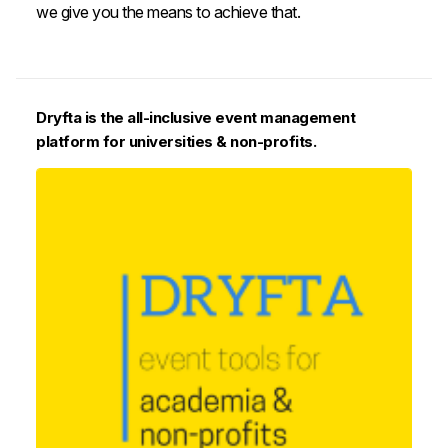
we give you the means to achieve that.
Dryfta is the all-inclusive event management
platform for universities & non-profits.