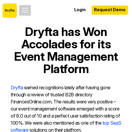
Login
Request Demo
Dryfta has Won
Accolades for its
Event Management
Platform
Dryfta
earned recognitions lately after having gone
through a review of trusted B2B directory
FinancesOnline.com. The results were very positive –
our event management software emerged with a score
of 8.0 out of 10 and a perfect user satisfaction rating of
100%. We were also mentioned as one of the
top SaaS
software
solutions on their platfrom.