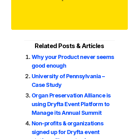
Related Posts & Articles
Why your Product never seems
good enough
University of Pennsylvania –
Case Study
Organ Preservation Alliance is
using Dryfta Event Platform to
Manage its Annual Summit
Non-profits & organizations
signed up for Dryfta event