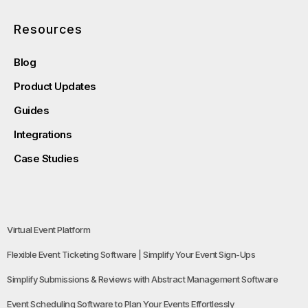
Resources
Blog
Product Updates
Guides
Integrations
Case Studies
Virtual Event Platform
Flexible Event Ticketing Software | Simplify Your Event Sign-Ups
Simplify Submissions & Reviews with Abstract Management Software
Event Scheduling Software to Plan Your Events Effortlessly