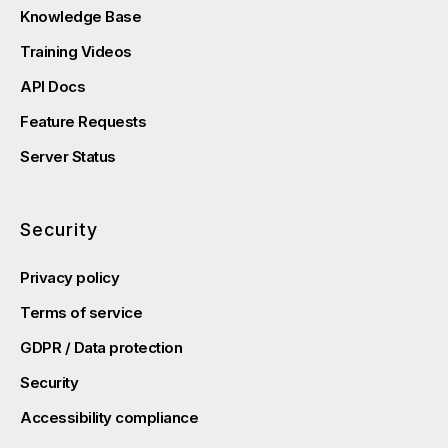
Knowledge Base
Training Videos
API Docs
Feature Requests
Server Status
Security
Privacy policy
Terms of service
GDPR / Data protection
Security
Accessibility compliance