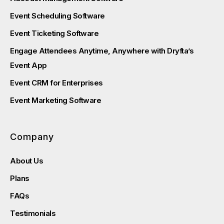
Event Scheduling Software
Event Ticketing Software
Engage Attendees Anytime, Anywhere with Dryfta’s
Event App
Event CRM for Enterprises
Event Marketing Software
Company
About Us
Plans
FAQs
Testimonials