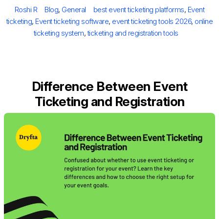
on
Author
Categories
Tags
Roshi R
Blog
,
General
best event ticketing platforms
,
Event
ticketing
,
Event ticketing software
,
event ticketing tools 2026
,
online
ticketing system
,
ticketing and registration tools
Difference Between Event
Ticketing and Registration