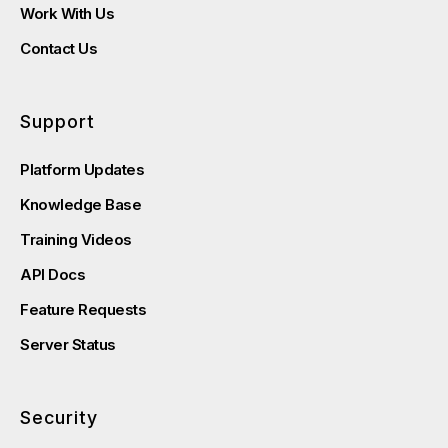
Work With Us
Contact Us
Support
Platform Updates
Knowledge Base
Training Videos
API Docs
Feature Requests
Server Status
Security