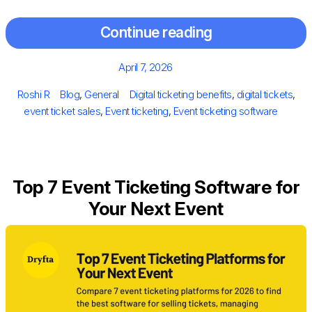
Continue reading
Posted
April 7, 2026
on
Author
Categories
Tags
Roshi R
Blog
,
General
Digital ticketing benefits
,
digital tickets
,
event ticket sales
,
Event ticketing
,
Event ticketing software
Top 7 Event Ticketing Software for
Your Next Event