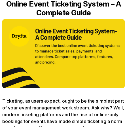
Online Event Ticketing System – A
Complete Guide
Ticketing, as users expect, ought to be the simplest part
of your event management work stream. Ask why? Well,
modern ticketing platforms and the rise of online-only
bookings for events have made simple ticketing a norm