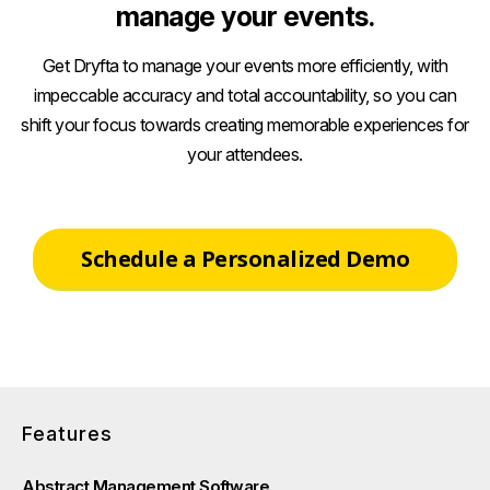
manage your events.
Get Dryfta to manage your events more efficiently, with
impeccable accuracy and total accountability, so you can
shift your focus towards creating memorable experiences for
your attendees.
Schedule a Personalized Demo
Features
Abstract Management Software