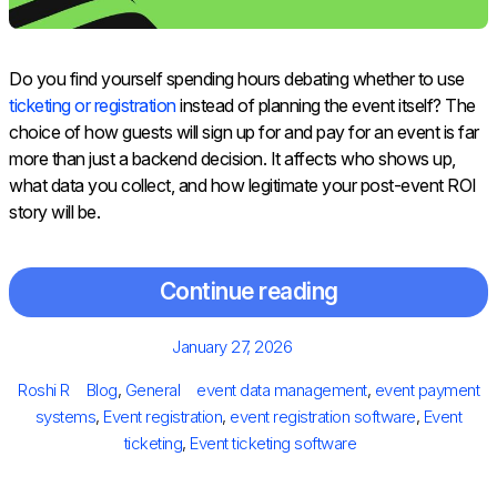
Do you find yourself spending hours debating whether to use
ticketing or registration
instead of planning the event itself? The
choice of how guests will sign up for and pay for an event is far
more than just a backend decision. It affects who shows up,
what data you collect, and how legitimate your post-event ROI
story will be.
Continue reading
Posted
January 27, 2026
on
Author
Categories
Tags
Roshi R
Blog
,
General
event data management
,
event payment
systems
,
Event registration
,
event registration software
,
Event
ticketing
,
Event ticketing software