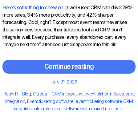
Here’s something to chew on
: a well-used CRM can drive 29%
more sales, 34% more productivity, and 42% sharper
forecasting.
Cool, right? Except most event teams never see
those numbers because their ticketing tool and CRM don’t
integrate well. Every purchase, every abandoned cart, every
“maybe next time” attendee just disappears into thin air.
Continue reading
Posted
July 31, 2026
on
Author
Categories
Tags
Roshi R
Blog
,
Guides
CRM integration
,
event platform Salesforce
integration
,
Event ticketing software
,
event ticketing software CRM
integration
,
integrate event software with marketing stack