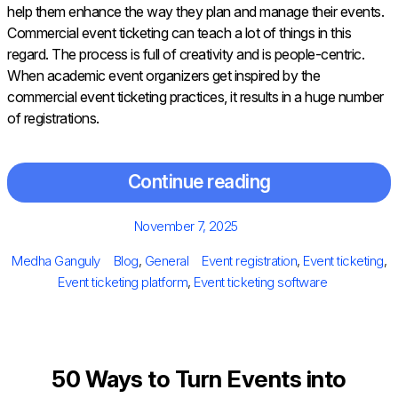
help them enhance the way they plan and manage their events.
Commercial event ticketing can teach a lot of things in this
regard. The process is full of creativity and is people-centric.
When academic event organizers get inspired by the
commercial event ticketing practices, it results in a huge number
of registrations.
Continue reading
Posted
November 7, 2025
on
Author
Categories
Tags
Medha Ganguly
Blog
,
General
Event registration
,
Event ticketing
,
Event ticketing platform
,
Event ticketing software
50 Ways to Turn Events into