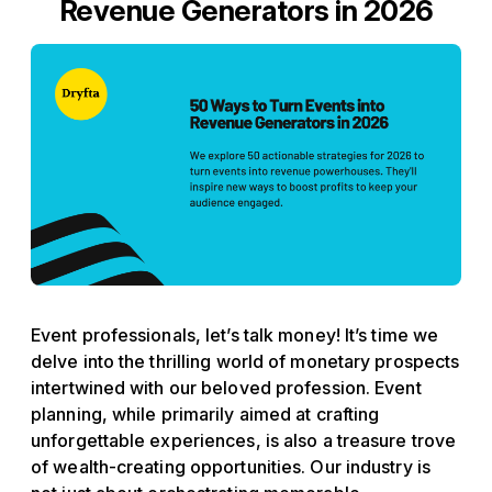
Revenue Generators in 2026
Event professionals, let’s talk money! It’s time we
delve into the thrilling world of monetary prospects
intertwined with our beloved profession. Event
planning, while primarily aimed at crafting
unforgettable experiences, is also a treasure trove
of wealth-creating opportunities. Our industry is