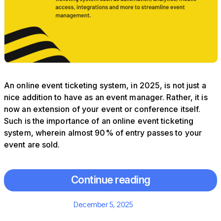
An online event ticketing system, in 2025, is not just a
nice addition to have as an event manager. Rather, it is
now an extension of your event or conference itself.
Such is the importance of an online event ticketing
system, wherein almost 90% of entry passes to your
event are sold.
Continue reading
Posted
December 5, 2025
on