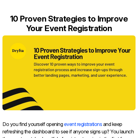
10 Proven Strategies to Improve
Your Event Registration
Do you find yourself opening
event registrations
and keep
refreshing the dashboard to see if anyone signs up? You launch