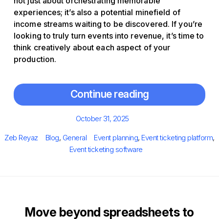
not just about orchestrating memorable
experiences; it’s also a potential minefield of
income streams waiting to be discovered. If you’re
looking to truly turn events into revenue, it’s time to
think creatively about each aspect of your
production.
Continue reading
Posted
October 31, 2025
on
Author
Categories
Tags
Zeb Reyaz
Blog
,
General
Event planning
,
Event ticketing platform
,
Event ticketing software
Move beyond spreadsheets to