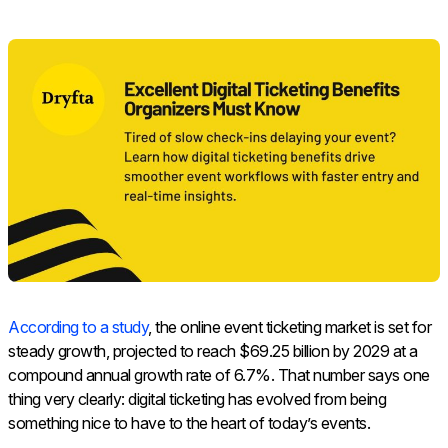
According to a study
, the online event ticketing market is set for
steady growth, projected to reach $69.25 billion by 2029 at a
compound annual growth rate of 6.7%. That number says one
thing very clearly: digital ticketing has evolved from being
something nice to have to the heart of today’s events.