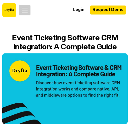
Login
Request Demo
Event Ticketing Software CRM
Integration: A Complete Guide