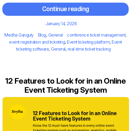
Continue reading
Posted
January 14, 2026
on
Author
Categories
Tags
Medha Ganguly
Blog
,
General
conference ticket management
,
event registration and ticketing
,
Event ticketing platform
,
Event
ticketing software
,
General
,
real-time ticket tracking
12 Features to Look for in an Online
Event Ticketing System