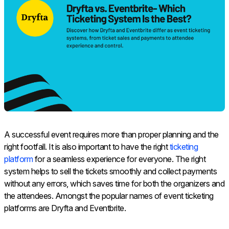
A successful event requires more than proper planning and the
right footfall. It is also important to have the right
ticketing
platform
for a seamless experience for everyone. The right
system helps to sell the tickets smoothly and collect payments
without any errors, which saves time for both the organizers and
the attendees. Amongst the popular names of event ticketing
platforms are Dryfta and Eventbrite.