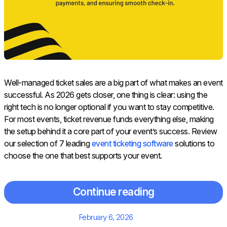
Well-managed ticket sales are a big part of what makes an event
successful. As 2026 gets closer, one thing is clear: using the
right tech is no longer optional if you want to stay competitive.
For most events, ticket revenue funds everything else, making
the setup behind it a core part of your event’s success. Review
our selection of 7 leading
event ticketing software
solutions to
choose the one that best supports your event.
Continue reading
Posted
February 6, 2026