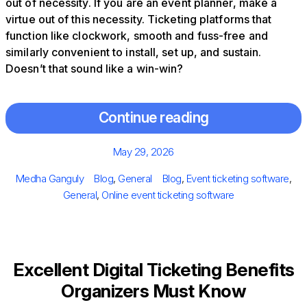
out of necessity. If you are an event planner, make a
virtue out of this necessity. Ticketing platforms that
function like clockwork, smooth and fuss-free and
similarly convenient to install, set up, and sustain.
Doesn’t that sound like a win-win?
Continue reading
Posted
May 29, 2026
on
Author
Categories
Tags
Medha Ganguly
Blog
,
General
Blog
,
Event ticketing software
,
General
,
Online event ticketing software
Excellent Digital Ticketing Benefits
Organizers Must Know