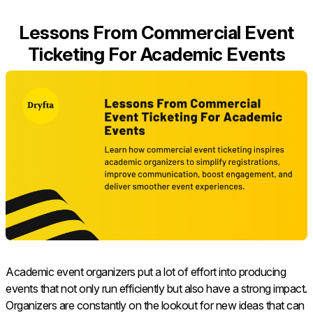
Lessons From Commercial Event
Ticketing For Academic Events
Academic​‍​‌‍​‍‌​‍​‌‍​‍‌ event organizers put a lot of effort into producing
events that not only run efficiently but also have a strong impact.
Organizers are constantly on the lookout for new ideas that can