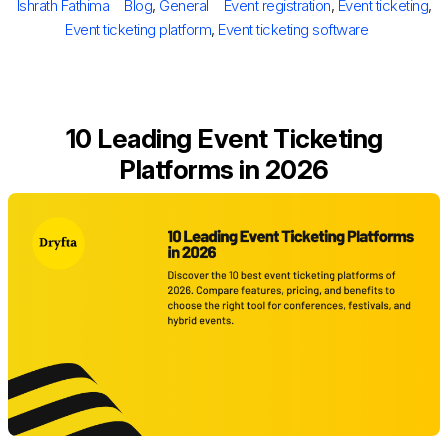
Author
Categories
Tags
Ishrath Fathima
Blog
,
General
Event registration
,
Event ticketing
,
Event ticketing platform
,
Event ticketing software
10​‍​‌‍​‍‌​‍​‌‍​‍‌ Leading Event Ticketing
Platforms in 2026