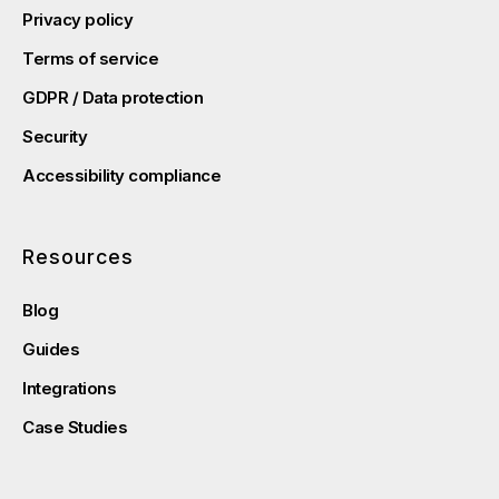
Privacy policy
Terms of service
GDPR / Data protection
Security
Accessibility compliance
Resources
Blog
Guides
Integrations
Case Studies