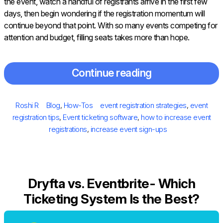
the event, watch a handful of registrants arrive in the first few
days, then begin wondering if the registration momentum will
continue beyond that point. With so many events competing for
attention and budget, filling seats takes more than hope.
Continue reading
Posted
Author
Categories
Tags
Roshi R
Blog
,
How-Tos
event registration strategies
,
event
on
registration tips
,
Event ticketing software
,
how to increase event
registrations
,
increase event sign-ups
Dryfta vs. Eventbrite- Which
Ticketing System Is the Best?