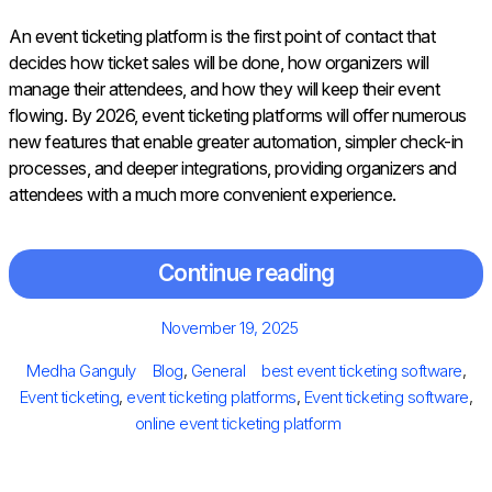
An event ticketing platform is the first point of contact that
decides how ticket sales will be done, how organizers will
manage their attendees, and how they will keep their event
flowing. By 2026, event ticketing platforms will offer numerous
new features that enable greater automation, simpler check-in
processes, and deeper integrations, providing organizers and
attendees with a much more convenient experience.
Continue reading
Posted
November 19, 2025
on
Author
Categories
Tags
Medha Ganguly
Blog
,
General
best event ticketing software
,
Event ticketing
,
event ticketing platforms
,
Event ticketing software
,
online event ticketing platform