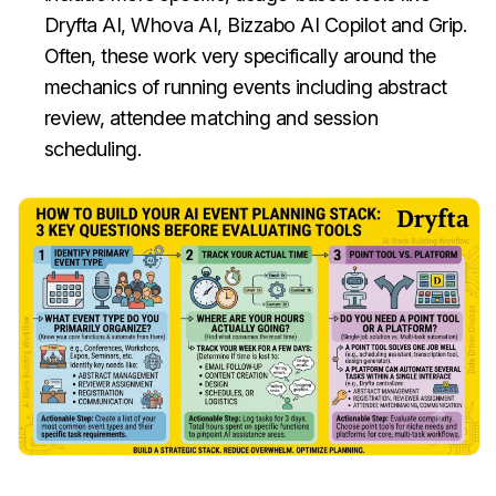
Dryfta AI, Whova AI, Bizzabo AI Copilot and Grip.
Often, these work very specifically around the
mechanics of running events including abstract
review, attendee matching and session
scheduling.