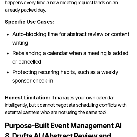
happens every time a new meeting request lands on an
already packed day.
Specific Use Cases:
Auto-blocking time for abstract review or content
writing
Rebalancing a calendar when a meeting is added
or cancelled
Protecting recurring habits, such as a weekly
sponsor check-in
Honest Limitation:
It manages your own calendar
intelligently, but it cannot negotiate scheduling conflicts with
external partners who are not using the same tool.
Purpose-Built Event Management AI
8. Dryfta AI (Abstract Review and