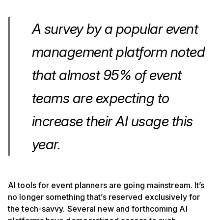
A survey by a popular event
management platform noted
that almost 95% of event
teams are expecting to
increase their AI usage this
year.
AI tools for event planners are going mainstream. It’s
no longer something that’s reserved exclusively for
the tech-savvy. Several new and forthcoming AI