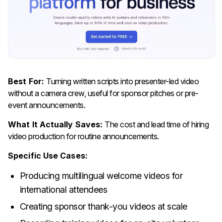
Best For:
Turning written scripts into presenter-led video
without a camera crew, useful for sponsor pitches or pre-
event announcements.
What It Actually Saves:
The cost and lead time of hiring
video production for routine announcements.
Specific Use Cases:
Producing multilingual welcome videos for
international attendees
Creating sponsor thank-you videos at scale