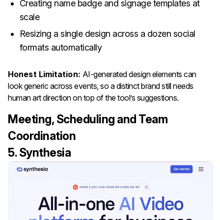
Creating name badge and signage templates at
scale
Resizing a single design across a dozen social
formats automatically
Honest Limitation:
AI-generated design elements can
look generic across events, so a distinct brand still needs
human art direction on top of the tool’s suggestions.
Meeting, Scheduling and Team
Coordination
5. Synthesia