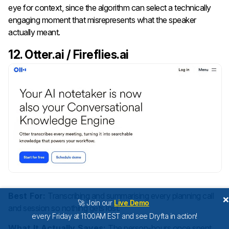
eye for context, since the algorithm can select a technically
engaging moment that misrepresents what the speaker
actually meant.
12. Otter.ai / Fireflies.ai
Best For:
Transcribing and summarising every planning call
🚀 Join our
Live Demo
and session so nothing gets lost.
every Friday at 11:00AM EST and see Dryfta in action!
What It Actually Saves:
The person-hours once spent