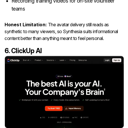
Recording training videos for on-site volunteer
teams
Honest Limitation:
The avatar delivery still reads as
synthetic to many viewers, so Synthesia suits informational
content better than anything meant to feel personal.
6. ClickUp AI