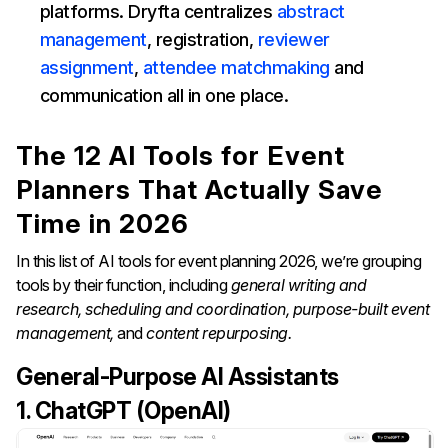
platforms. Dryfta centralizes
abstract
management
, registration,
reviewer
assignment
,
attendee matchmaking
and
communication all in one place.
The 12 AI Tools for Event
Planners That Actually Save
Time in 2026
In this list of AI tools for event planning 2026, we’re grouping
tools by their function, including
general writing and
research, scheduling and coordination, purpose-built event
management,
and
content repurposing.
General-Purpose AI Assistants
1. ChatGPT (OpenAI)