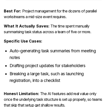
Best For:
Project management for the dozens of parallel
workstreams a mid-size event requires.
What It Actually Saves:
The time spent manually
summarising task status across a team of five or more.
Specific Use Cases:
Auto-generating task summaries from meeting
notes
Drafting project updates for stakeholders
Breaking a large task, such as launching
registration, into a checklist
Honest Limitation:
The AI features add real value only
once the underlying task structure is set up properly, so teams
that skip that setup get shallow results.