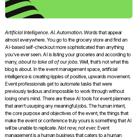
Artificial Intelligence.
AI
.
Automation
. Words that appear
almost everywhere. You go to the grocery store and find an
AI-based self-checkout more sophisticated than anything
you’ve ever seen. AI is listing your groceries and according to
many,
about to take all of our jobs.
Well, that’s not what this
blog is about. In the event management space, artificial
intelligence is creating ripples of positive, upwards movement.
Event professionals get to automate tasks that were
previously tedious and impossible to work through without
losing one’s mind. There are these AI tools for event planners
that aren’t usurping any meaningful jobs. The human intent,
the core purpose and objectives of the event, the things that
make the event or conference truly yours is something that AI
will be unable to replicate.
Not now, not ever.
Event
management is a human business that caters to a human