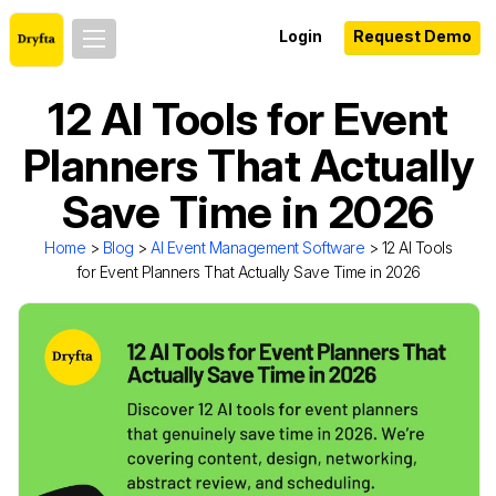
Login
Request Demo
12 AI Tools for Event
Planners That Actually
Save Time in 2026
Home
>
Blog
>
AI Event Management Software
> 12 AI Tools
for Event Planners That Actually Save Time in 2026