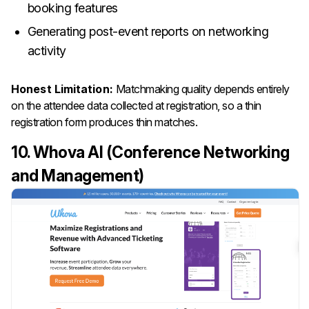
booking features
Generating post-event reports on networking
activity
Honest Limitation:
Matchmaking quality depends entirely
on the attendee data collected at registration, so a thin
registration form produces thin matches.
10. Whova AI (Conference Networking
and Management)