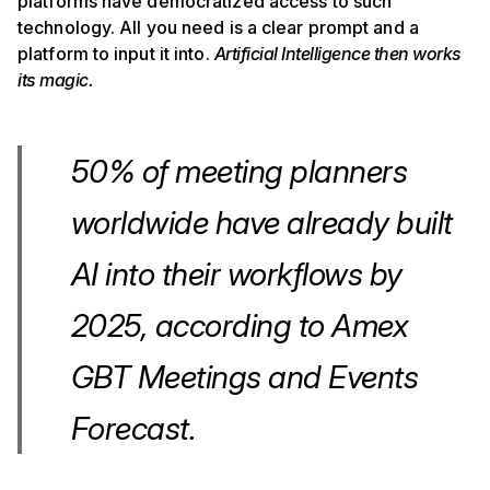
platforms have democratized access to such
technology. All you need is a clear prompt and a
platform to input it into.
Artificial Intelligence then works
its magic.
50% of meeting planners
worldwide have already built
AI into their workflows by
2025, according to Amex
GBT Meetings and Events
Forecast.