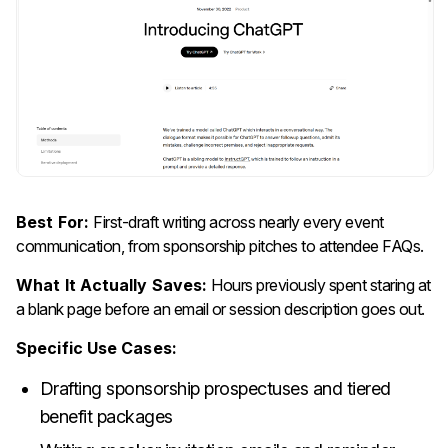
Best For:
First-draft writing across nearly every event
communication, from sponsorship pitches to attendee FAQs.
What It Actually Saves:
Hours previously spent staring at
a blank page before an email or session description goes out.
Specific Use Cases:
Drafting sponsorship prospectuses and tiered
benefit packages