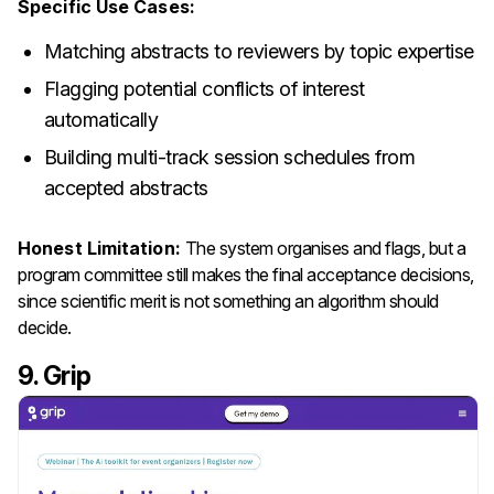
Specific Use Cases:
Matching abstracts to reviewers by topic expertise
Flagging potential conflicts of interest
automatically
Building multi-track session schedules from
accepted abstracts
Honest Limitation:
The system organises and flags, but a
program committee still makes the final acceptance decisions,
since scientific merit is not something an algorithm should
decide.
9. Grip