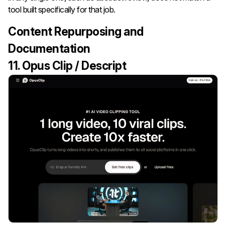
tool built specifically for that job.
Content Repurposing and
Documentation
11. Opus Clip / Descript