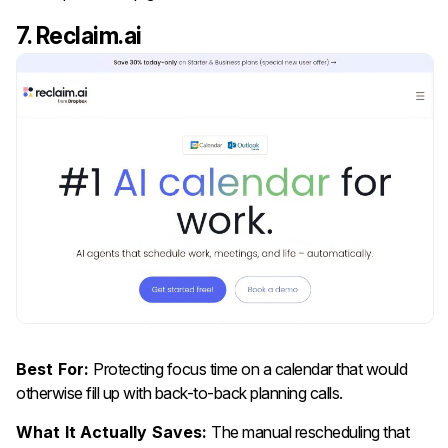
7. Reclaim.ai
Best For:
Protecting focus time on a calendar that would
otherwise fill up with back-to-back planning calls.
What It Actually Saves:
The manual rescheduling that