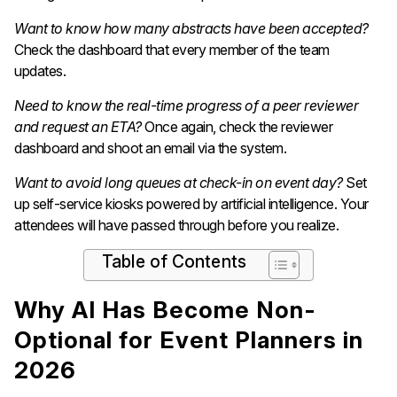
Want to know how many abstracts have been accepted?
Check the dashboard that every member of the team
updates.
Need to know the real-time progress of a peer reviewer
and request an ETA?
Once again, check the reviewer
dashboard and shoot an email via the system.
Want to avoid long queues at check-in on event day?
Set
up self-service kiosks powered by artificial intelligence. Your
attendees will have passed through before you realize.
Table of Contents
Why AI Has Become Non-
Optional for Event Planners in
2026