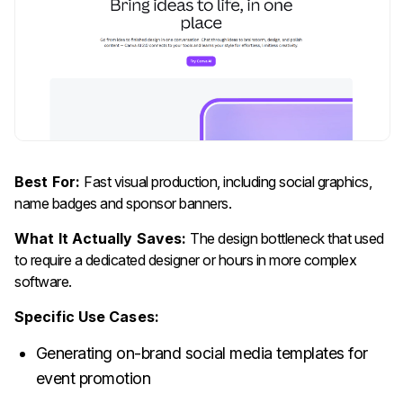
Best For:
Fast visual production, including social graphics,
name badges and sponsor banners.
What It Actually Saves:
The design bottleneck that used
to require a dedicated designer or hours in more complex
software.
Specific Use Cases:
Generating on-brand social media templates for
event promotion