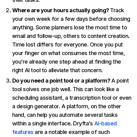
Where are your hours actually going?
Track
your own week for a few days before choosing
anything. Some planners lose the most time to
email and follow-up, others to content creation.
Time lost differs for everyone. Once you put
your finger on what consumes the most time,
you’re already one step ahead at finding the
right AI tool to alleviate that concern.
Do you need a point tool or a platform?
A point
tool solves one job well. This can look like a
scheduling assistant, a transcription tool or even
a design generator. A platform, on the other
hand, can help you automate several tasks
within a single interface. Dryfta’s
AI-based
features
are a notable example of such