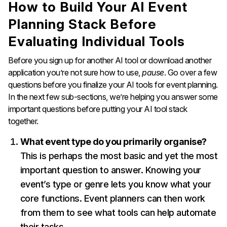
How to Build Your AI Event
Planning Stack Before
Evaluating Individual Tools
Before you sign up for another AI tool or download another
application you’re not sure how to use,
pause
. Go over a few
questions before you finalize your AI tools for event planning.
In the next few sub-sections, we’re helping you answer some
important questions before putting your AI tool stack
together.
What event type do you primarily organise?
This is perhaps the most basic and yet the most
important question to answer. Knowing your
event’s type or genre lets you know what your
core functions. Event planners can then work
from them to see what tools can help automate
their tasks.