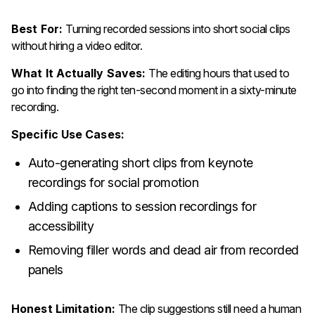
Best For:
Turning recorded sessions into short social clips
without hiring a video editor.
What It Actually Saves:
The editing hours that used to
go into finding the right ten-second moment in a sixty-minute
recording.
Specific Use Cases:
Auto-generating short clips from keynote
recordings for social promotion
Adding captions to session recordings for
accessibility
Removing filler words and dead air from recorded
panels
Honest Limitation:
The clip suggestions still need a human