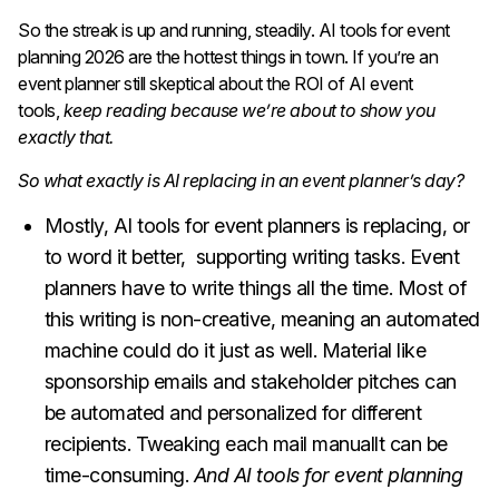
So the streak is up and running, steadily. AI tools for event
planning 2026 are the hottest things in town. If you’re an
event planner still skeptical about the ROI of AI event
tools,
keep reading because we’re about to show you
exactly that.
So what exactly is AI replacing in an event planner’s day?
Mostly, AI tools for event planners is replacing, or
to word it better, supporting writing tasks. Event
planners have to write things all the time. Most of
this writing is non-creative, meaning an automated
machine could do it just as well. Material like
sponsorship emails and stakeholder pitches can
be automated and personalized for different
recipients. Tweaking each mail manuallt can be
time-consuming.
And AI tools for event planning