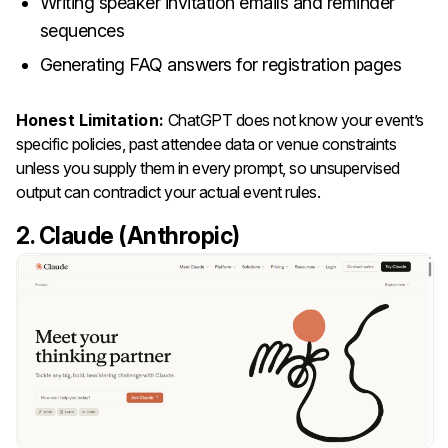
Writing speaker invitation emails and reminder
sequences
Generating FAQ answers for registration pages
Honest Limitation:
ChatGPT does not know your event’s
specific policies, past attendee data or venue constraints
unless you supply them in every prompt, so unsupervised
output can contradict your actual event rules.
2. Claude (Anthropic)