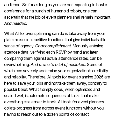
audience. So for as long as you are not expecting to host a
conference for a bunch of humanoid robots, one can
ascertain that the job of event planners shall remain important.
And needed.
What AI for event planning can do is take away from your
plate miniscule, repetitive functions that give individuals little
sense of agency.
Or accomplishment.
Manually entering
attendee data, verifying each RSVP by hand and later
comparing them against actual attendance rates, can be
overwhelming.
And prone to a lot of mistakes.
Some of
which can severely undermine your organization’s credibility
and reliability. Therefore, AI tools for event planning 2026 are
here to save your jobs and not take them away, contrary to
popular belief. What it simply does, when optimized and
scaled well, is automate sequences of tasks that make
everything else easier to track. AI tools for event planners
collate progress from across event functions without you
having to reach out to a dozen points of contact.