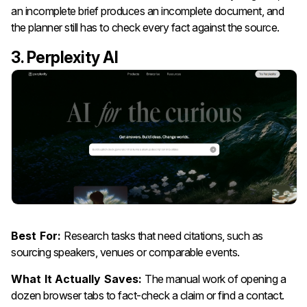
an incomplete brief produces an incomplete document, and
the planner still has to check every fact against the source.
3. Perplexity AI
Best For:
Research tasks that need citations, such as
sourcing speakers, venues or comparable events.
What It Actually Saves:
The manual work of opening a
dozen browser tabs to fact-check a claim or find a contact.