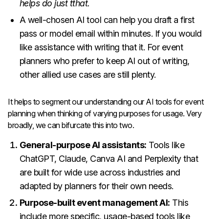
helps do just tthat.
A well-chosen AI tool can help you draft a first
pass or model email within minutes. If you would
like assistance with writing that it. For event
planners who prefer to keep AI out of writing,
other allied use cases are still plenty.
It helps to segment our understanding our AI tools for event
planning when thinking of varying purposes for usage. Very
broadly, we can bifurcate this into two.
General-purpose AI assistants:
Tools like
ChatGPT, Claude, Canva AI and Perplexity that
are built for wide use across industries and
adapted by planners for their own needs.
Purpose-built event management AI:
This
include more specific, usage-based tools like