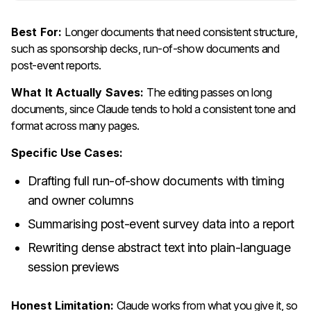
Best For:
Longer documents that need consistent structure,
such as sponsorship decks, run-of-show documents and
post-event reports.
What It Actually Saves:
The editing passes on long
documents, since Claude tends to hold a consistent tone and
format across many pages.
Specific Use Cases:
Drafting full run-of-show documents with timing
and owner columns
Summarising post-event survey data into a report
Rewriting dense abstract text into plain-language
session previews
Honest Limitation:
Claude works from what you give it, so