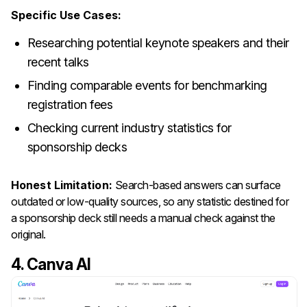
Specific Use Cases:
Researching potential keynote speakers and their
recent talks
Finding comparable events for benchmarking
registration fees
Checking current industry statistics for
sponsorship decks
Honest Limitation:
Search-based answers can surface
outdated or low-quality sources, so any statistic destined for
a sponsorship deck still needs a manual check against the
original.
4. Canva AI