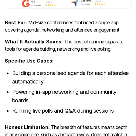
Best For:
Mid-size conferences that need a single app
covering agenda, networking and attendee engagement.
What It Actually Saves:
The cost of running separate
tools for agenda building, networking and live polling.
Specific Use Cases:
Building a personalised agenda for each attendee
automatically
Powering in-app networking and community
boards
Running live polls and Q&A during sessions
Honest Limitation:
The breadth of features means depth
in any single one, such as abstract review, does not match a