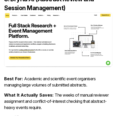
Session Management)
Best For:
Academic and scientific event organisers
managing large volumes of submitted abstracts.
What It Actually Saves:
The weeks of manual reviewer
assignment and conflict-of-interest checking that abstract-
heavy events require.