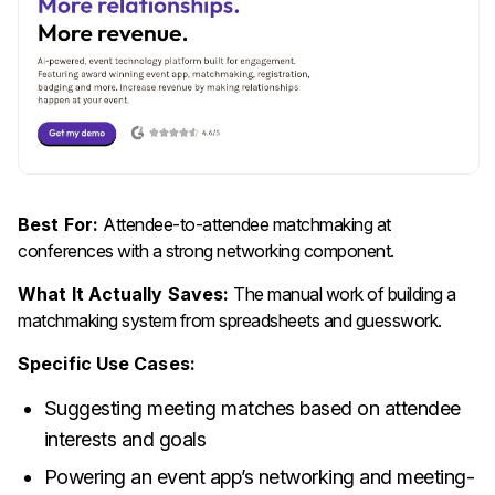
Best For:
Attendee-to-attendee matchmaking at
conferences with a strong networking component.
What It Actually Saves:
The manual work of building a
matchmaking system from spreadsheets and guesswork.
Specific Use Cases:
Suggesting meeting matches based on attendee
interests and goals
Powering an event app’s networking and meeting-