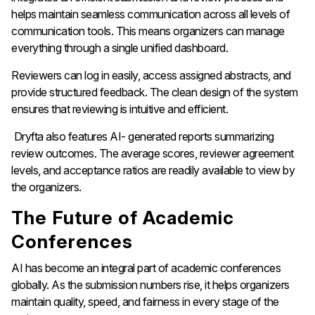
helps maintain seamless communication across all levels of
communication tools. This means organizers can manage
everything through a single unified dashboard.
Reviewers can log in easily, access assigned abstracts, and
provide structured feedback. The clean design of the system
ensures that reviewing is intuitive and efficient.
Dryfta also features AI- generated reports summarizing
review outcomes. The average scores, reviewer agreement
levels, and acceptance ratios are readily available to view by
the organizers.
The Future of Academic
Conferences
AI has become an integral part of academic conferences
globally. As the submission numbers rise, it helps organizers
maintain quality, speed, and fairness in every stage of the