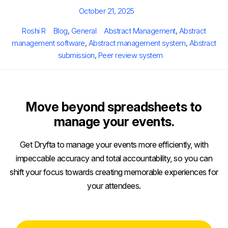
Posted
October 21, 2025
on
Author
Categories
Tags
Roshi R
Blog
,
General
Abstract Management
,
Abstract
management software
,
Abstract management system
,
Abstract
submission
,
Peer review system
Move beyond spreadsheets to
manage your events.
Get Dryfta to manage your events more efficiently, with
impeccable accuracy and total accountability, so you can
shift your focus towards creating memorable experiences for
your attendees.