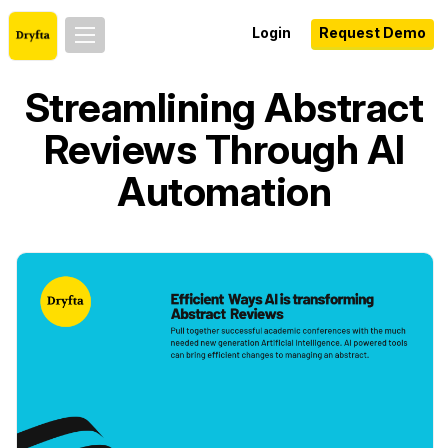
Login
Request Demo
Streamlining Abstract
Reviews Through AI
Automation