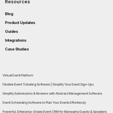
Resources
Blog
Product Updates
Guides
Integrations
Case Studies
Virtual Event Platform
Flexible Event Ticketing Software | Simplify Your Event Sign-Ups
Simplify Submissions & Reviews with Abstract Management Software
Event Scheduling Software to Plan Your Events Effortlessly
Powerful, Enterprise-Grade Event CRM for Managing Guests & Speakers