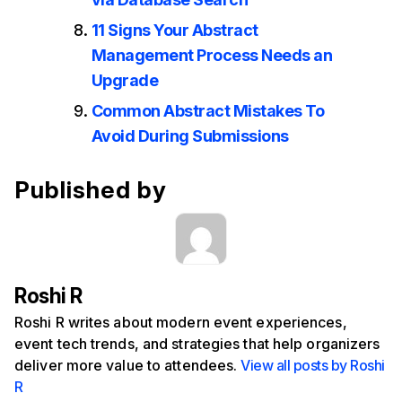
11 Signs Your Abstract
Management Process Needs an
Upgrade
Common Abstract Mistakes To
Avoid During Submissions
Published by
Roshi R
Roshi R writes about modern event experiences,
event tech trends, and strategies that help organizers
deliver more value to attendees.
View all posts by Roshi
R