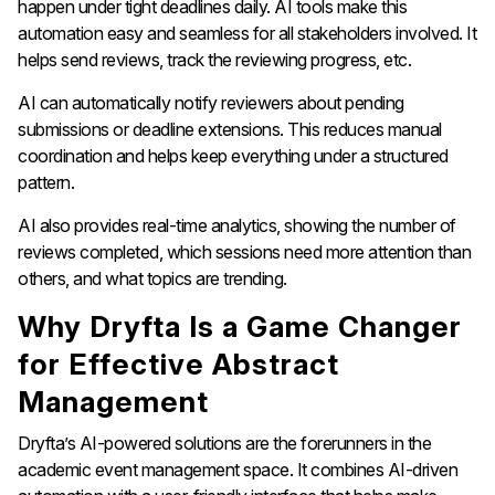
happen under tight deadlines daily. AI tools make this
automation easy and seamless for all stakeholders involved. It
helps send reviews, track the reviewing progress, etc.
AI can automatically notify reviewers about pending
submissions or deadline extensions. This reduces manual
coordination and helps keep everything under a structured
pattern.
AI also provides real-time analytics, showing the number of
reviews completed, which sessions need more attention than
others, and what topics are trending.
Why Dryfta Is a Game Changer
for Effective Abstract
Management
Dryfta’s AI-powered solutions are the forerunners in the
academic event management space. It combines AI-driven