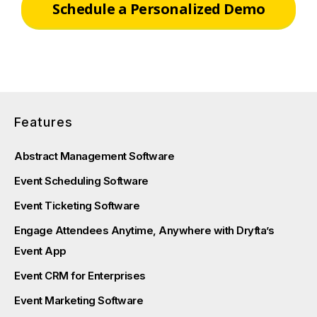
Schedule a Personalized Demo
Features
Abstract Management Software
Event Scheduling Software
Event Ticketing Software
Engage Attendees Anytime, Anywhere with Dryfta’s
Event App
Event CRM for Enterprises
Event Marketing Software