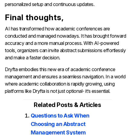
personalized setup and continuous updates.
Final thoughts,
AI has transformed how academic conferences are
conducted and managed nowadays. It has brought forward
accuracy and a more manual process. With AI-powered
tools, organizers can invite abstract submissions effortlessly
and make a faster decision.
Dryfta embodies this new era of academic conference
management and ensures a seamless navigation. In a world
where academic collaboration is rapidly growing, using
platforms like Dryfta is not just optional- it’s essential.
Related Posts & Articles
Questions to Ask When
Choosing an Abstract
Management System