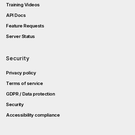
Training Videos
API Docs
Feature Requests
Server Status
Security
Privacy policy
Terms of service
GDPR / Data protection
Security
Accessibility compliance