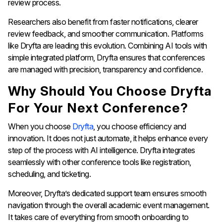
review process.
Researchers also benefit from faster notifications, clearer
review feedback, and smoother communication. Platforms
like Dryfta are leading this evolution. Combining AI tools with
simple integrated platform, Dryfta ensures that conferences
are managed with precision, transparency and confidence.
Why Should You Choose Dryfta
For Your Next Conference?
When you choose
Dryfta
, you choose efficiency and
innovation. It does not just automate, it helps enhance every
step of the process with AI intelligence. Dryfta integrates
seamlessly with other conference tools like registration,
scheduling, and ticketing.
Moreover, Dryfta’s dedicated support team ensures smooth
navigation through the overall academic event management.
It takes care of everything from smooth onboarding to