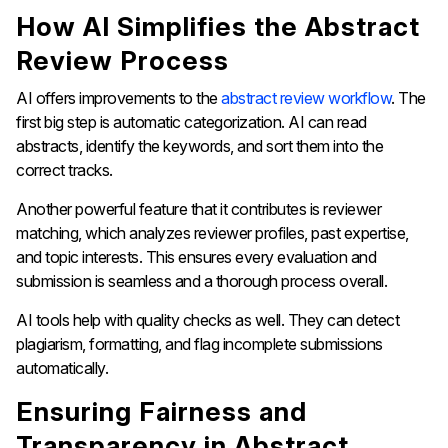
How AI Simplifies the Abstract
Review Process
AI offers improvements to the
abstract review workflow
. The
first big step is automatic categorization. AI can read
abstracts, identify the keywords, and sort them into the
correct tracks.
Another powerful feature that it contributes is reviewer
matching, which analyzes reviewer profiles, past expertise,
and topic interests. This ensures every evaluation and
submission is seamless and a thorough process overall.
AI tools help with quality checks as well. They can detect
plagiarism, formatting, and flag incomplete submissions
automatically.
Ensuring Fairness and
Transparency in Abstract