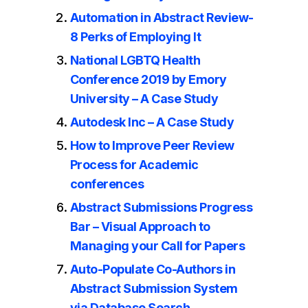
Automation in Abstract Review-
8 Perks of Employing It
National LGBTQ Health
Conference 2019 by Emory
University – A Case Study
Autodesk Inc – A Case Study
How to Improve Peer Review
Process for Academic
conferences
Abstract Submissions Progress
Bar – Visual Approach to
Managing your Call for Papers
Auto-Populate Co-Authors in
Abstract Submission System
via Database Search