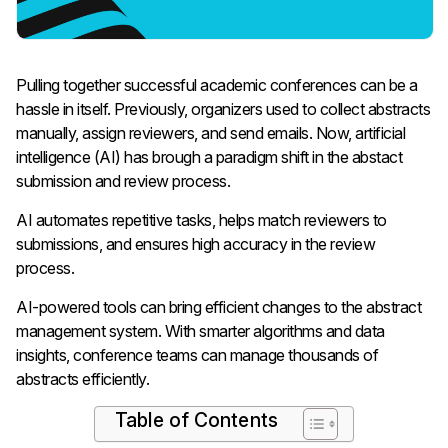
Pulling together successful academic conferences can be a
hassle in itself. Previously, organizers used to collect abstracts
manually, assign reviewers, and send emails.
Now, artificial
intelligence (AI) has brough a paradigm shift in the abstact
submission and review process.
AI automates repetitive tasks, helps match reviewers to
submissions, and ensures high accuracy in the review
process.
AI-powered tools can bring efficient changes to the abstract
management system. With smarter algorithms and data
insights, conference teams can manage thousands of
abstracts efficiently.
Table of Contents