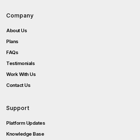
Company
About Us
Plans
FAQs
Testimonials
Work With Us
Contact Us
Support
Platform Updates
Knowledge Base