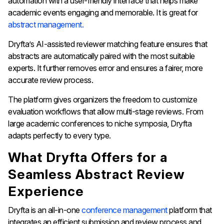
automation with a user-friendly interface that helps make
academic events engaging and memorable. It is great for
abstract management.
Dryfta’s AI-assisted reviewer matching feature ensures that
abstracts are automatically paired with the most suitable
experts. It further removes error and ensures a fairer, more
accurate review process.
The platform gives organizers the freedom to customize
evaluation workflows that allow multi-stage reviews. From
large academic conferences to niche symposia, Dryfta
adapts perfectly to every type.
What Dryfta Offers for a
Seamless Abstract Review
Experience
Dryfta is an all-in-one
conference management
platform that
integrates an efficient submission and review process and