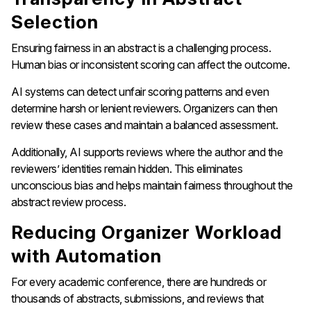
Selection
Ensuring fairness in an abstract is a challenging process.
Human bias or inconsistent scoring can affect the outcome.
AI systems can detect unfair scoring patterns and even
determine harsh or lenient reviewers. Organizers can then
review these cases and maintain a balanced assessment.
Additionally, AI supports reviews where the author and the
reviewers’ identities remain hidden. This eliminates
unconscious bias and helps maintain fairness throughout the
abstract review process.
Reducing Organizer Workload
with Automation
For every academic conference, there are hundreds or
thousands of abstracts, submissions, and reviews that