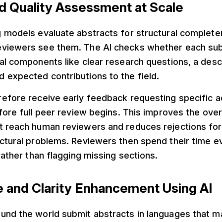
d Quality Assessment at Scale
 models evaluate abstracts for structural complete
viewers see them. The AI checks whether each su
al components like clear research questions, a des
 expected contributions to the field.
efore receive early feedback requesting specific a
efore full peer review begins. This improves the overa
t reach human reviewers and reduces rejections for
ctural problems. Reviewers then spend their time e
 rather than flagging missing sections.
e and Clarity Enhancement Using AI
und the world submit abstracts in languages that ma