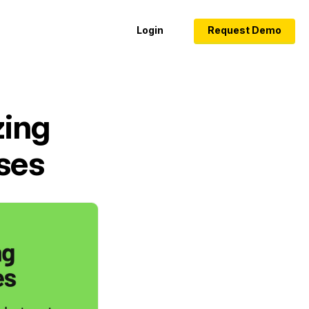
Login
Request Demo
zing
ses