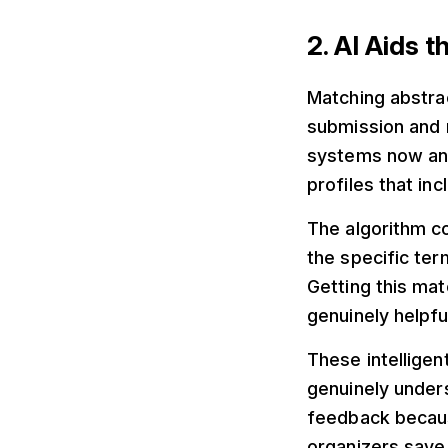
2. AI Aids 
Matching abstra
submission and m
systems now ana
profiles that in
The algorithm c
the specific te
Getting this ma
genuinely helpful
These intellige
genuinely under
feedback because
organizers save