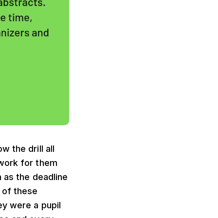
 the drill all
 work for them
n as the deadline
 of these
ey were a pupil