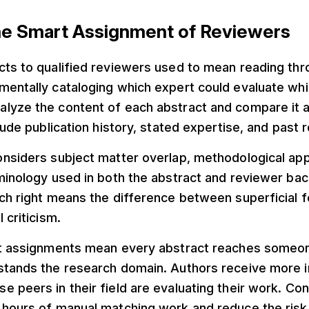
the Smart Assignment of Reviewers
cts to qualified reviewers used to mean reading th
entally cataloging which expert could evaluate whic
lyze the content of each abstract and compare it 
clude publication history, stated expertise, and past 
onsiders subject matter overlap, methodological ap
rminology used in both the abstract and reviewer ba
tch right means the difference between superficial
 criticism.
nt assignments mean every abstract reaches some
stands the research domain. Authors receive more i
 peers in their field are evaluating their work. Co
 hours of manual matching work and reduce the risk