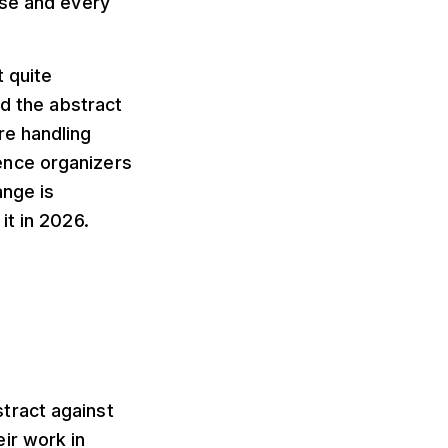
ise and every
 quite
ed the abstract
re handling
ence organizers
ange is
it in 2026.
tract against
ir work in