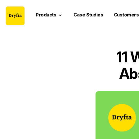
Products
Case Studies
Customers
keyboard_arrow_down
11 
Ab