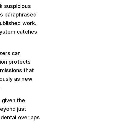
k suspicious
es paraphrased
published work.
 system catches
zers can
tion protects
missions that
uously as new
.
 given the
eyond just
idental overlaps