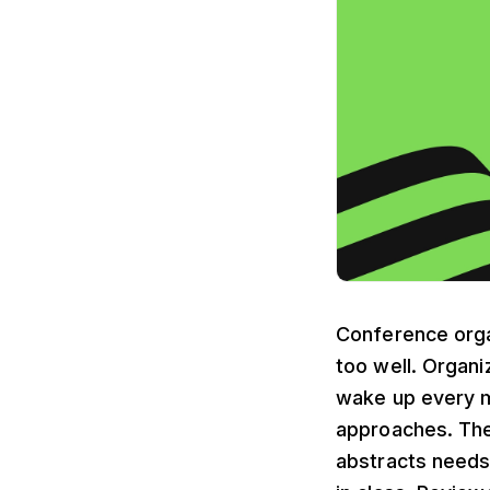
Conference organ
too well. Organ
wake up every 
approaches. The
abstracts needs