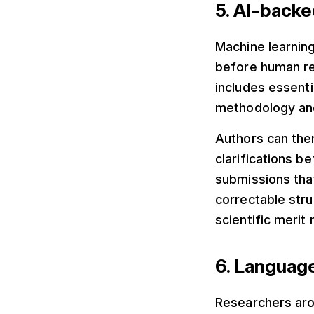
5. AI-backe
Machine learning
before human re
includes essenti
methodology and
Authors can ther
clarifications b
submissions tha
correctable stru
scientific merit
6. Languag
Researchers aro