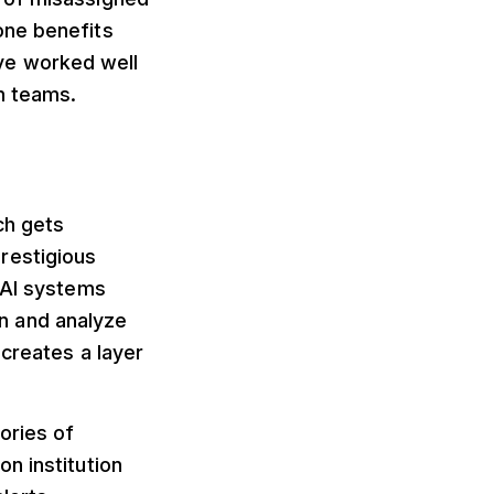
one benefits
ve worked well
on teams.
ch gets
restigious
 AI systems
n and analyze
 creates a layer
ories of
n institution