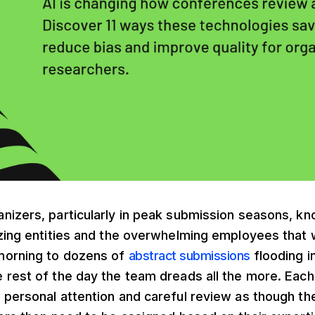
izers, particularly in peak submission seasons, know
izing entities and the overwhelming employees that
morning to dozens of
abstract submissions
flooding i
 rest of the day the team dreads all the more. Each
 personal attention and careful review as though th