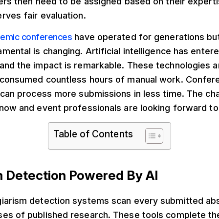
wers then need to be assigned based on their expert
ves fair evaluation.
emic conferences
have operated for generations but
ental is changing. Artificial intelligence has enter
and the impact is remarkable. These technologies a
 consumed countless hours of manual work. Confer
 can process more submissions in less time. The ch
now and event professionals are looking forward to 
Table of Contents
sm Detection Powered By AI
iarism detection systems scan every submitted abs
es of published research. These tools complete the