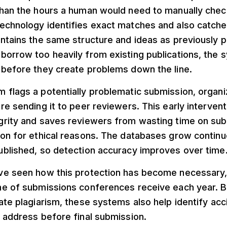
than the hours a human would need to manually chec
echnology identifies exact matches and also catch
ntains the same structure and ideas as previously 
borrow too heavily from existing publications, the
 before they create problems down the line.
 flags a potentially problematic submission, organi
re sending it to peer reviewers. This early interven
grity and saves reviewers from wasting time on sub
ion for ethical reasons. The databases grow contin
ublished, so detection accuracy improves over time
ve seen how this protection has become necessary,
me of submissions conferences receive each year. B
ate plagiarism, these systems also help identify acc
 address before final submission.