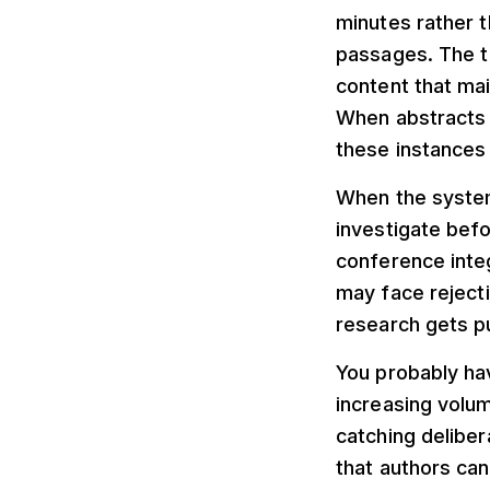
minutes rather 
passages. The t
content that mai
When abstracts 
these instances
When the system
investigate befo
conference inte
may face reject
research gets p
You probably ha
increasing volu
catching deliber
that authors can