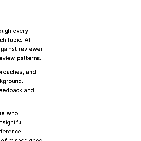
rough every
h topic. AI
against reviewer
review patterns.
proaches, and
ckground.
 feedback and
one who
nsightful
nference
 of misassigned