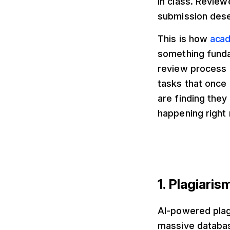
in class. Revie
submission deser
This is how
acad
something fundam
review process 
tasks that once
are finding they
happening right 
1. Plagiari
AI-powered plag
massive databas