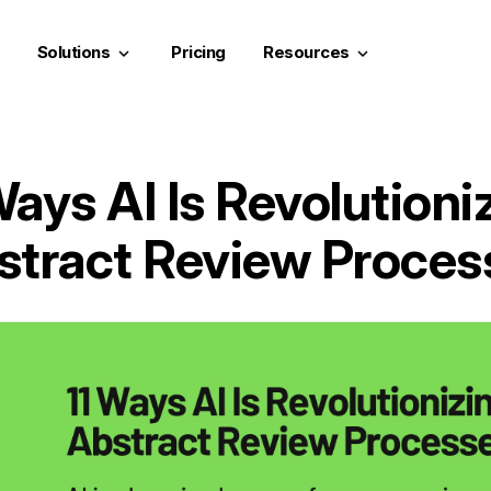
Solutions
Pricing
Resources
keyboard_arrow_down
keyboard_arrow_down
Ways AI Is Revolutioni
stract Review Proces