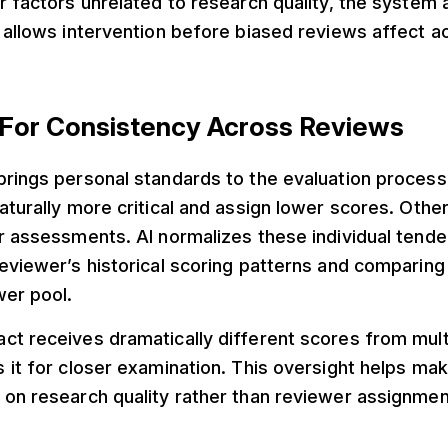
r factors unrelated to research quality, the system 
s allows intervention before biased reviews affect 
s For Consistency Across Reviews
brings personal standards to the evaluation proces
aturally more critical and assign lower scores. Othe
r assessments. AI normalizes these individual tend
reviewer’s historical scoring patterns and comparin
wer pool.
ct receives dramatically different scores from mult
s it for closer examination. This oversight helps m
on research quality rather than reviewer assignmen