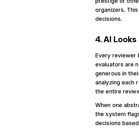
prestige or othe
organizers. Thi
decisions.
4. AI Look
Every reviewer 
evaluators are n
generous in thei
analyzing each 
the entire revie
When one abstra
the system flag
decisions based 