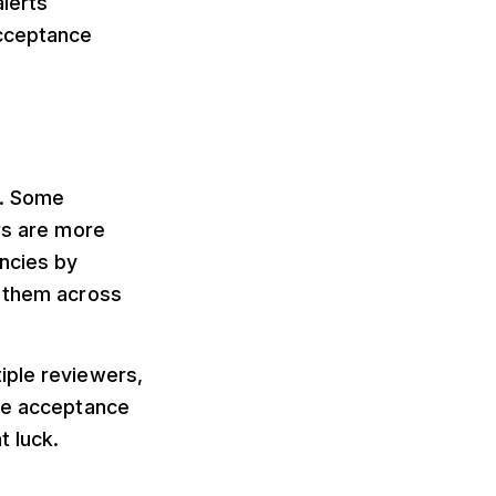
alerts
acceptance
s. Some
rs are more
encies by
g them across
iple reviewers,
ake acceptance
t luck.