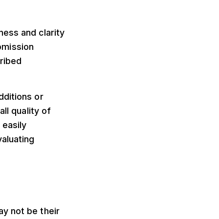
ness and clarity
bmission
cribed
dditions or
ll quality of
 easily
valuating
y not be their