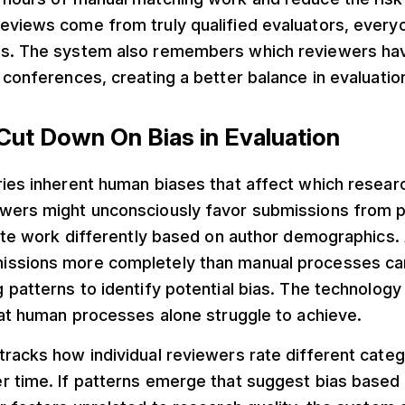
eviews come from truly qualified evaluators, every
ss. The system also remembers which reviewers ha
 conferences, creating a better balance in evaluati
 Cut Down On Bias in Evaluation
ries inherent human biases that affect which resear
wers might unconsciously favor submissions from p
rate work differently based on author demographics.
ssions more completely than manual processes ca
 patterns to identify potential bias. The technology
hat human processes alone struggle to achieve.
racks how individual reviewers rate different categ
 time. If patterns emerge that suggest bias based o