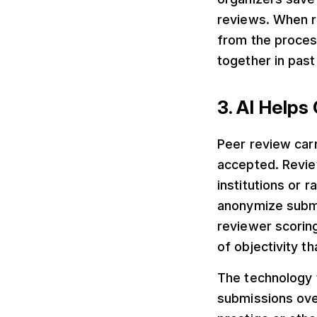
reviews. When r
from the proce
together in past
3. AI Helps
Peer review car
accepted. Revie
institutions or 
anonymize submi
reviewer scoring
of objectivity t
The technology t
submissions over