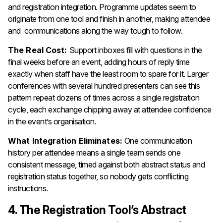
and registration integration. Programme updates seem to
originate from one tool and finish in another, making attendee
and communications along the way tough to follow.
The Real Cost:
Support inboxes fill with questions in the
final weeks before an event, adding hours of reply time
exactly when staff have the least room to spare for it. Larger
conferences with several hundred presenters can see this
pattern repeat dozens of times across a single registration
cycle, each exchange chipping away at attendee confidence
in the event’s organisation.
What Integration Eliminates:
One communication
history per attendee means a single team sends one
consistent message, timed against both abstract status and
registration status together, so nobody gets conflicting
instructions.
4. The Registration Tool’s Abstract