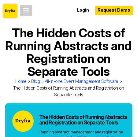
Login
Request Demo
The Hidden Costs of
Running Abstracts and
Registration on
Separate Tools
Home
>
Blog
>
All-in-one Event Management Software
>
The Hidden Costs of Running Abstracts and Registration on
Separate Tools