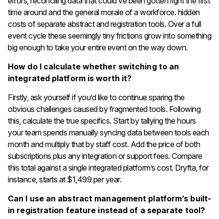
errors, reconciling data that could’ve been gotten right the first
time around and the general morale of a workforce. hidden
costs of separate abstract and registration tools. Over a full
event cycle these seemingly tiny frictions grow into something
big enough to take your entire event on the way down.
How do I calculate whether switching to an
integrated platform is worth it?
Firstly, ask yourself if you’d like to continue sparing the
obvious challenges caused by fragmented tools. Following
this, calculate the true specifics. Start by tallying the hours
your team spends manually syncing data between tools each
month and multiply that by staff cost. Add the price of both
subscriptions plus any integration or support fees. Compare
this total against a single integrated platform’s cost. Dryfta, for
instance, starts at $1,499 per year.
Can I use an abstract management platform’s built-
in registration feature instead of a separate tool?