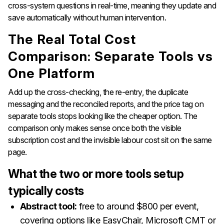
cross-system questions in real-time, meaning they update and
save automatically without human intervention.
The Real Total Cost
Comparison: Separate Tools vs
One Platform
Add up the cross-checking, the re-entry, the duplicate
messaging and the reconciled reports, and the price tag on
separate tools stops looking like the cheaper option. The
comparison only makes sense once both the visible
subscription cost and the invisible labour cost sit on the same
page.
What the two or more tools setup
typically costs
Abstract tool:
free to around $800 per event,
covering options like EasyChair, Microsoft CMT or