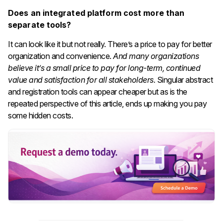
Does an integrated platform cost more than
separate tools?
It can look like it but not really. There’s a price to pay for better
organization and convenience.
And many organizations
believe it’s a small price to pay for long-term, continued
value and satisfaction for all stakeholders.
Singular abstract
and registration tools can appear cheaper but as is the
repeated perspective of this article, ends up making you pay
some hidden costs.