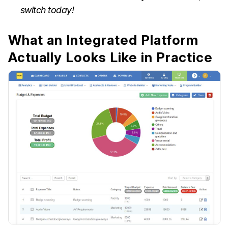
switch today!
What an Integrated Platform
Actually Looks Like in Practice