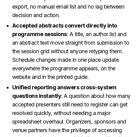
export, no manual email list and no lag between
decision and action.
Accepted abstracts convert directly into
programme sessions
: A title, an author list and
an abstract text move straight from submission to
the session grid without anyone retyping them.
Schedule changes made in one place update
everywhere the programme appears, on the
website and in the printed guide.
Unified reporting answers cross-system
questions instantly
: A question about how many
accepted presenters still need to register can get
resolved quickly, without needing a major
spreadsheet overhaul. Organizers, sponsors and
venue partners have the privilege of accessing