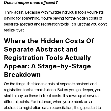
Does cheaper mean efficient?
Think again. Because with multiple individual tools you’re still
paying for something. You’re paying for the hidden costs of
separate abstract and registration tools. It is just that you don’t
realize it yet.
Where the Hidden Costs Of
Separate Abstract and
Registration Tools Actually
Appear: A Stage-by-Stage
Breakdown
On the fringe, the hidden costs of separate abstract and
registration tools remain hidden. But as you go deeper, you
start to pay up these indirect costs. It shows up at several
different points. For instance, when you embark on an
abstract to registration data reconciliation, the gaps start to