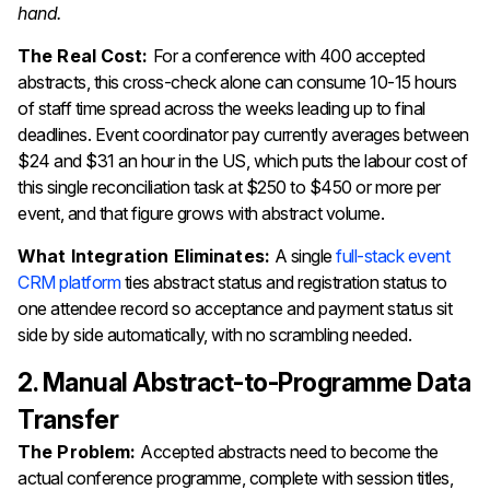
hand.
The Real Cost:
For a conference with 400 accepted
abstracts, this cross-check alone can consume 10-15 hours
of staff time spread across the weeks leading up to final
deadlines. Event coordinator pay currently averages between
$24 and $31 an hour in the US, which puts the labour cost of
this single reconciliation task at $250 to $450 or more per
event, and that figure grows with abstract volume.
What Integration Eliminates:
A single
full-stack event
CRM platform
ties abstract status and registration status to
one attendee record so acceptance and payment status sit
side by side automatically, with no scrambling needed.
2. Manual Abstract-to-Programme Data
Transfer
The Problem:
Accepted abstracts need to become the
actual conference programme, complete with session titles,