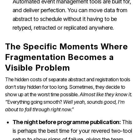
Automated event management tools are built for,
and deliver perfection. You can move data from
abstract to schedule without it having to be
retyped, retracted or replicated anywhere.
The Specific Moments Where
Fragmentation Becomes a
Visible Problem
The hidden costs of separate abstract and registration tools
don’t stay hidden for too long. Sometimes, they decide to
show up at the worst time possible.
Almost like they know it.
“
Everything going smooth?
Well yeah, sounds good, I’m
about to fall through right now.”
The night before programme publication:
This
is perhaps the best time for your revered two-tool
setup to show signs of failure, giving the team