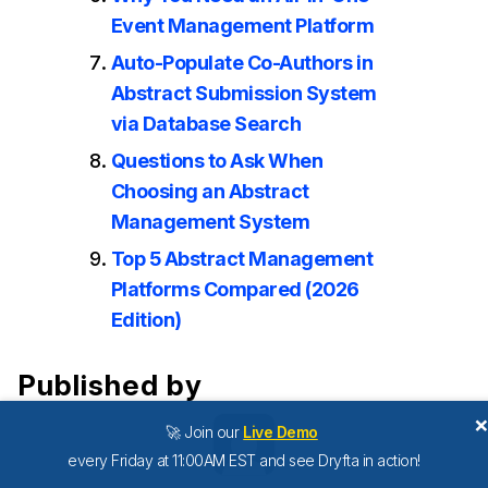
Event Management Platform
Auto-Populate Co-Authors in
Abstract Submission System
via Database Search
Questions to Ask When
Choosing an Abstract
Management System
Top 5 Abstract Management
Platforms Compared (2026
Edition)
Published by
🚀 Join our
Live Demo
every Friday at 11:00AM EST and see Dryfta in action!