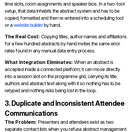
time slots, room assignments and speaker bios. In a two-tool
setup, that data inhabits the abstract system and has to be
copied, formatted and then re-entered into a scheduling tool
or a
website builder
by hand.
The Real Cost:
Copying titles, author names and affiliations
for a few hundred abstracts by hand invites the same error
rates found in any manual data entry process.
What Integration Eliminates:
When an abstract is
accepted inside a connected platform, it can move directly
into a session slot on the programme grid, carrying its title,
authors and abstract text along with it so nothing has to be
retyped and nothing risks being lost in the loop.
3. Duplicate and Inconsistent Attendee
Communications
The Problem:
Presenters and attendees exist as two
separate contact lists when you refuse abstract management