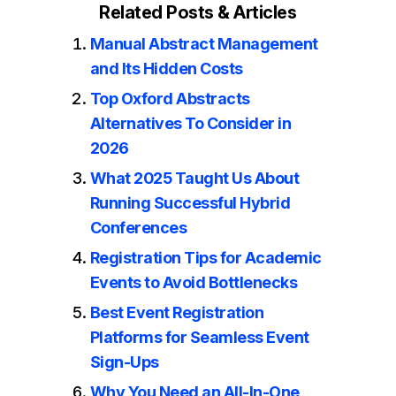
Related Posts & Articles
Manual Abstract Management
and Its Hidden Costs
Top Oxford Abstracts
Alternatives To Consider in
2026
What 2025 Taught Us About
Running Successful Hybrid
Conferences
Registration Tips for Academic
Events to Avoid Bottlenecks
Best Event Registration
Platforms for Seamless Event
Sign-Ups
Why You Need an All-In-One