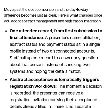
Move past the cost comparison and the day-to-day
difference becomes just as clear. Here is what changes once
you adopt abstract management and registration integration:
One attendee record, from first submission to
final attendance
: A presenter’s name, affiliation,
abstract status and payment status sit in a single
profile instead of two disconnected accounts.
Staff pull up one record to answer any question
about that person, instead of checking two
systems and hoping the details match.
Abstract acceptance automatically triggers
registration workflows
: The moment a decision
is recorded, the presenter can receive a
registration invitation carrying their acceptance
details already filled in. There is no separate