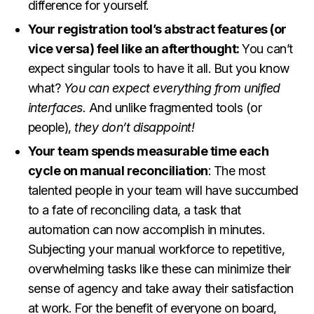
difference for yourself.
Your registration tool’s abstract features (or
vice versa) feel like an afterthought:
You can’t
expect singular tools to have it all. But you know
what?
You can expect everything from unified
interfaces.
And unlike fragmented tools (or
people),
they don’t disappoint!
Your team spends measurable time each
cycle on manual reconciliation
: The most
talented people in your team will have succumbed
to a fate of reconciling data, a task that
automation can now accomplish in minutes.
Subjecting your manual workforce to repetitive,
overwhelming tasks like these can minimize their
sense of agency and take away their satisfaction
at work. For the benefit of everyone on board,