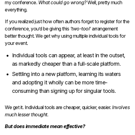
my conference.
What could go wrong?
Well, pretty much
everything.
If you realized just how often authors forget to register
for the
conference, you’d be giving this
‘two-tool’
arrangement
better thought. We get why using multiple individual tools for
your event.
Individual tools can appear, at least in the outset,
as markedly cheaper than a full-scale platform.
Settling into a new platform, learning its waters
and adopting it wholly can be more time-
consuming than signing up for singular tools.
We get it. Individual tools are cheaper, quicker, easier.
Involves
much lesser thought.
But does immediate mean effective?