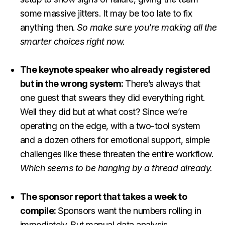
some massive jitters. It may be too late to fix
anything then.
So make sure you’re making all the
smarter choices right now.
The keynote speaker who already registered
but in the wrong system:
There’s always that
one guest that swears they did everything right.
Well they did but at what cost? Since we’re
operating on the edge, with a two-tool system
and a dozen others for emotional support, simple
challenges like these threaten the entire workflow.
Which seems to be hanging by a thread already.
The sponsor report that takes a week to
compile:
Sponsors want the numbers rolling in
immediately. But manual data analysis,