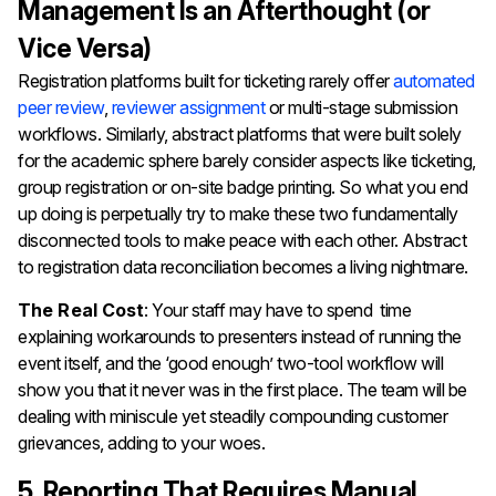
Management Is an Afterthought (or
Vice Versa)
Registration platforms built for ticketing rarely offer
automated
peer review
,
reviewer assignment
or multi-stage submission
workflows. Similarly, abstract platforms that were built solely
for the academic sphere barely consider aspects like ticketing,
group registration or on-site badge printing. So what you end
up doing is perpetually try to make these two fundamentally
disconnected tools to make peace with each other. Abstract
to registration data reconciliation becomes a living nightmare.
The Real Cost
: Your staff may have to spend time
explaining workarounds to presenters instead of running the
event itself, and the ‘good enough’ two-tool workflow will
show you that it never was in the first place. The team will be
dealing with miniscule yet steadily compounding customer
grievances, adding to your woes.
5. Reporting That Requires Manual