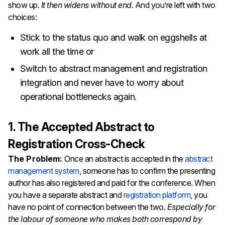
show up.
It then widens without end.
And you’re left with two
choices:
Stick to the status quo and walk on eggshells at
work all the time or
Switch to abstract management and registration
integration and never have to worry about
operational bottlenecks again.
1. The Accepted Abstract to
Registration Cross-Check
The Problem:
Once an abstract is accepted in the
abstract
management system
, someone has to confirm the presenting
author has also registered and paid for the conference. When
you have a separate abstract and
registration platform
, you
have no point of connection between the two.
Especially for
the labour of someone who makes both correspond by