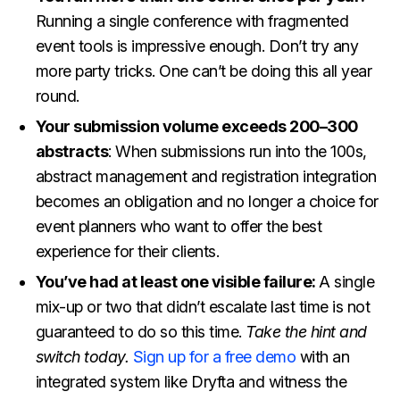
Running a single conference with fragmented
event tools is impressive enough. Don’t try any
more party tricks. One can’t be doing this all year
round.
Your submission volume exceeds 200–300
abstracts
: When submissions run into the 100s,
abstract management and registration integration
becomes an obligation and no longer a choice for
event planners who want to offer the best
experience for their clients.
You’ve had at least one visible failure:
A single
mix-up or two that didn’t escalate last time is not
guaranteed to do so this time.
Take the hint and
switch today.
Sign up for a free demo
with an
integrated system like Dryfta and witness the