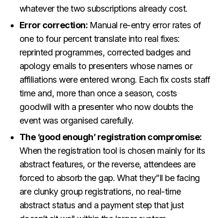
whatever the two subscriptions already cost.
Error correction:
Manual re-entry error rates of
one to four percent translate into real fixes:
reprinted programmes, corrected badges and
apology emails to presenters whose names or
affiliations were entered wrong. Each fix costs staff
time and, more than once a season, costs
goodwill with a presenter who now doubts the
event was organised carefully.
The ‘good enough’ registration compromise:
When the registration tool is chosen mainly for its
abstract features, or the reverse, attendees are
forced to absorb the gap. What they”ll be facing
are clunky group registrations, no real-time
abstract status and a payment step that just