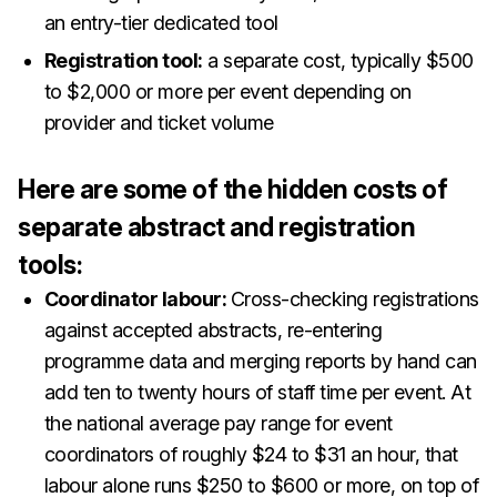
an entry-tier dedicated tool
Registration tool:
a separate cost, typically $500
to $2,000 or more per event depending on
provider and ticket volume
Here are some of the hidden costs of
separate abstract and registration
tools:
Coordinator labour:
Cross-checking registrations
against accepted abstracts, re-entering
programme data and merging reports by hand can
add ten to twenty hours of staff time per event. At
the national average pay range for event
coordinators of roughly $24 to $31 an hour, that
labour alone runs $250 to $600 or more, on top of