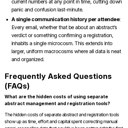
current numbers at any point in time, cutting down
panic and confusion last-minute.
A single communication history per attendee
:
Every email, whether that be about an abstract’s
verdict or something confirming a registration,
inhabits a single microcosm. This extends into
larger, uniform macrocosms where all data is neat
and organized.
Frequently Asked Questions
(FAQs)
What are the hidden costs of using separate
abstract management and registration tools?
The hidden costs of separate abstract and registration tools
show up as time, effort and capital spent correcting manual