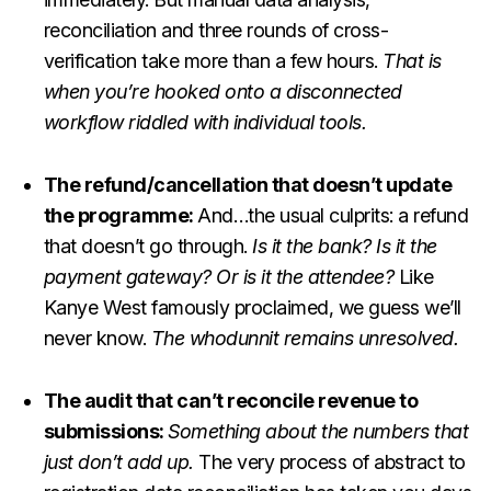
reconciliation and three rounds of cross-
verification take more than a few hours.
That is
when you’re hooked onto a disconnected
workflow riddled with individual tools.
The refund/cancellation that doesn’t update
the programme:
And…the usual culprits: a refund
that doesn’t go through.
Is it the bank? Is it the
payment gateway? Or is it the attendee?
Like
Kanye West famously proclaimed, we guess we’ll
never know.
The whodunnit remains unresolved.
The audit that can’t reconcile revenue to
submissions:
Something about the numbers that
just don’t add up.
The very process of abstract to