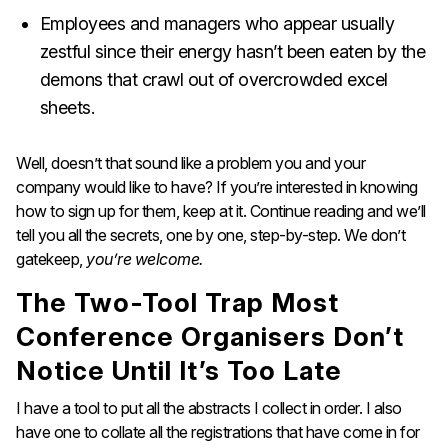
Employees and managers who appear usually
zestful since their energy hasn’t been eaten by the
demons that crawl out of overcrowded excel
sheets.
Well, doesn’t that sound like a problem you and your
company would like to have? If you’re interested in knowing
how to sign up for them, keep at it. Continue reading and we’ll
tell you all the secrets, one by one, step-by-step. We don’t
gatekeep,
you’re welcome.
The Two-Tool Trap Most
Conference Organisers Don’t
Notice Until It’s Too Late
I have a tool to put all the abstracts I collect in order. I also
have one to collate all the registrations that have come in for