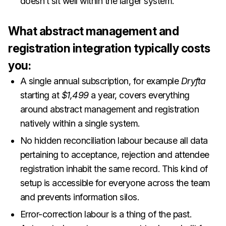
doesn’t sit well within the larger system.
What abstract management and
registration integration typically costs
you:
A single annual subscription, for example
Dryfta
starting at
$1,499
a year, covers everything
around abstract management and registration
natively within a single system.
No hidden reconciliation labour because all data
pertaining to acceptance, rejection and attendee
registration inhabit the same record. This kind of
setup is accessible for everyone across the team
and prevents information silos.
Error-correction labour is a thing of the past.