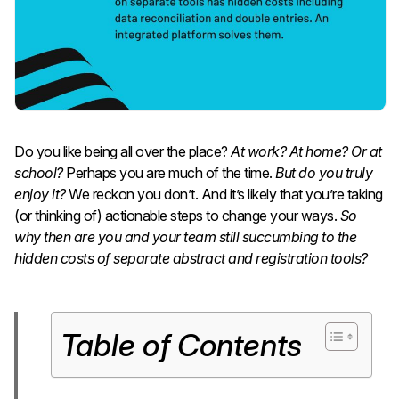
Do you like being all over the place?
At work? At home? Or at
school?
Perhaps you are much of the time.
But do you truly
enjoy it?
We reckon you don’t. And it’s likely that you’re taking
(or thinking of) actionable steps to change your ways.
So
why then are you and your team still succumbing to the
hidden costs of separate abstract and registration tools?
Table of Contents