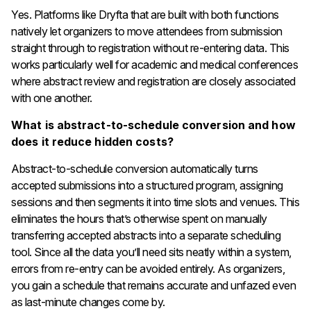
Yes. Platforms like Dryfta that are built with both functions
natively let organizers to move attendees from submission
straight through to registration without re-entering data. This
works particularly well for academic and medical conferences
where abstract review and registration are closely associated
with one another.
What is abstract-to-schedule conversion and how
does it reduce hidden costs?
Abstract-to-schedule conversion automatically turns
accepted submissions into a structured program, assigning
sessions and then segments it into time slots and venues. This
eliminates the hours that’s otherwise spent on manually
transferring accepted abstracts into a separate scheduling
tool. Since all the data you’ll need sits neatly within a system,
errors from re-entry can be avoided entirely. As organizers,
you gain a schedule that remains accurate and unfazed even
as last-minute changes come by.