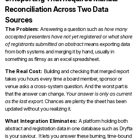
Reconciliation Across Two Data
Sources
The Problem:
Answering a question such as
how many
accepted presenters have not yet registered
or
what share
of registrants submitted an abstract
means exporting data
from both systems and merging it by hand, usually in
something as flimsy as an excel spreadsheet.
The Real Cost:
Building and checking that merged report
takes you hours every time a board member, sponsor or
venue asks a cross-system question. And the worst part is
that the answer can change.
Your answer is only as current
as the last export.
Chances are plenty the sheet has been
updated without you realizing it.
What Integration Eliminates:
A platform holding both
abstract and registration data in one database such as Dryfta
is your saviour. It lets you answer these burning, time-bound