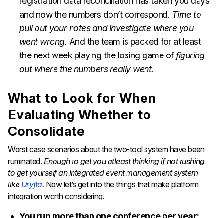
registration data reconciliation has taken you days
and now the numbers don’t correspond.
Time to
pull out your notes and investigate where you
went wrong.
And the team is packed for at least
the next week playing the losing game of
figuring
out where the numbers really went.
What to Look for When
Evaluating Whether to
Consolidate
Worst case scenarios about the two-tool system have been
ruminated.
Enough to get you atleast thinking if not rushing
to get yourself an integrated event management system
like
Dryfta
.
Now let’s get into the things that make platform
integration worth considering.
You run more than one conference per year: