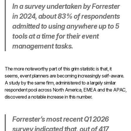
In a survey undertaken by Forrester
in 2024, about 83% of respondents
admitted to using anywhere up to 5
tools at a time for their event
management tasks.
The more noteworthy part of this grim statistic is that, it
seems, event planners are becoming increasingly self-aware.
A study by the same firm, administered to a largely similar
respondent pool across North America, EMEA and the APAC,
discovered a notable increase in this number.
Forrester’s most recent Q1 2026
survey indicated that, out of 417