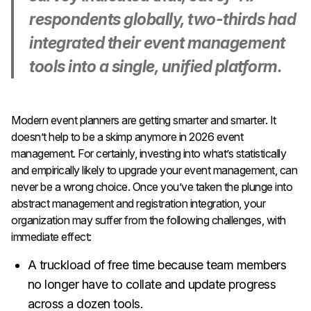
respondents globally, two-thirds had
integrated their event management
tools into a single, unified platform.
Modern event planners are getting smarter and smarter. It
doesn’t help to be a skimp anymore in 2026 event
management. For certainly, investing into what’s statistically
and empirically likely to upgrade your event management, can
never be a wrong choice. Once you’ve taken the plunge into
abstract management and registration integration, your
organization may suffer from the following challenges, with
immediate effect:
A truckload of free time because team members
no longer have to collate and update progress
across a dozen tools.