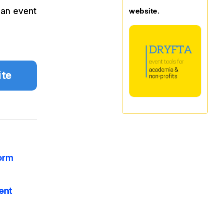
 an event
website.
ite
form
ent