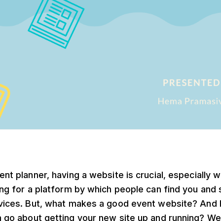
ent planner, having a website is crucial, especially 
ing for a platform by which people can find you and s
vices. But, what makes a good event website? And
 go about getting your new site up and running? We 