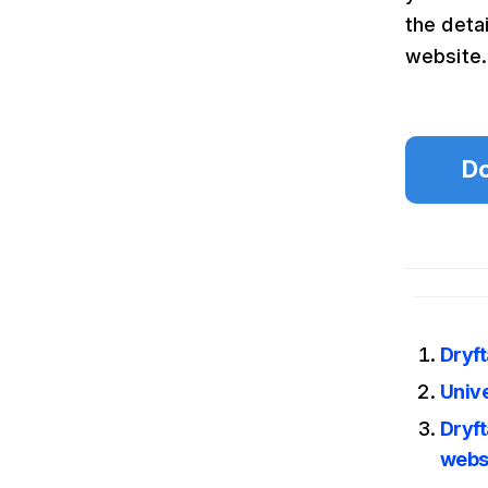
the deta
website.
Do
Dryf
Unive
Dryft
webs