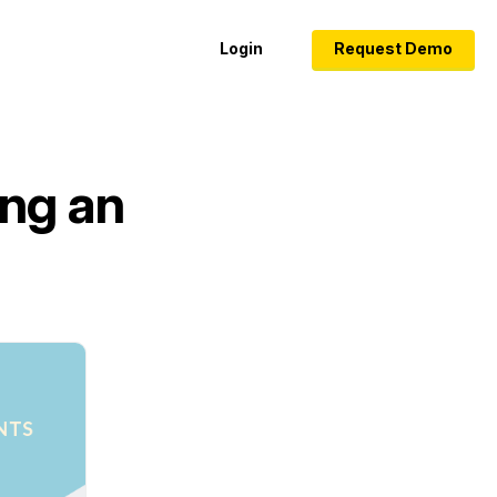
Login
Request Demo
ing an