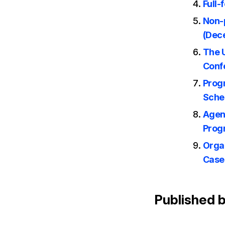
Full-
Non-p
(Dec
The 
Conf
Prog
Sche
Agen
Prog
Orga
Case
Published 