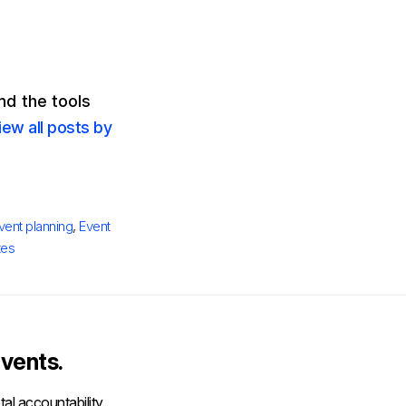
d the tools
iew all posts by
vent planning
,
Event
tes
vents.
al accountability,