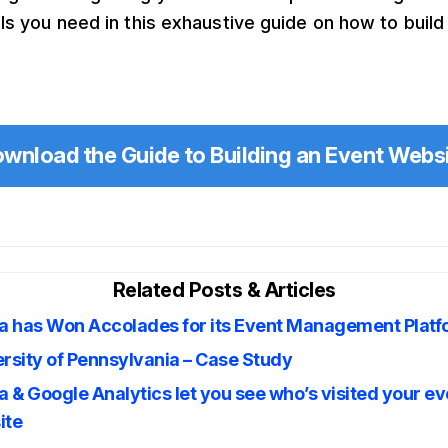
ils you need in this exhaustive guide on how to build
wnload the Guide to Building an Event Webs
Related Posts & Articles
ta has Won Accolades for its Event Management Plat
rsity of Pennsylvania – Case Study
a & Google Analytics let you see who’s visited your ev
ite