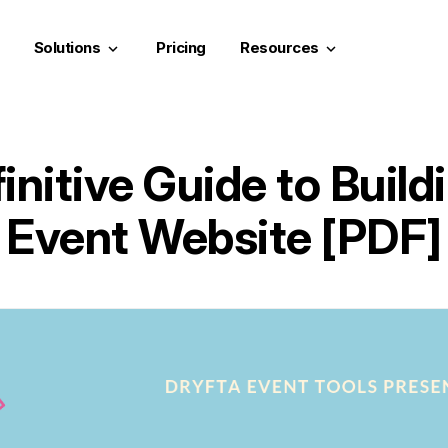
Solutions
Pricing
Resources
keyboard_arrow_down
keyboard_arrow_down
initive Guide to Build
Event Website [PDF]