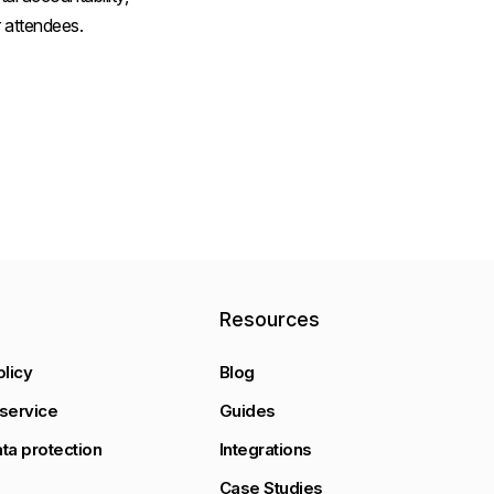
 attendees.
y
Resources
olicy
Blog
service
Guides
ta protection
Integrations
Case Studies