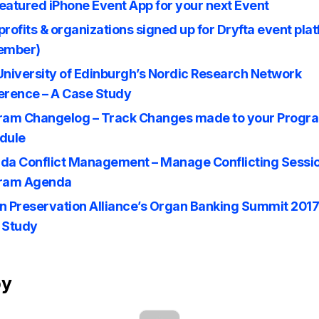
featured iPhone Event App for your next Event
rofits & organizations signed up for Dryfta event pla
ember)
University of Edinburgh’s Nordic Research Network
erence – A Case Study
ram Changelog – Track Changes made to your Progr
dule
da Conflict Management – Manage Conflicting Sessio
ram Agenda
n Preservation Alliance’s Organ Banking Summit 2017
 Study
by