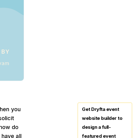
when you
Get Dryfta event
olicit
website builder to
 how do
design a full-
have all
featured event