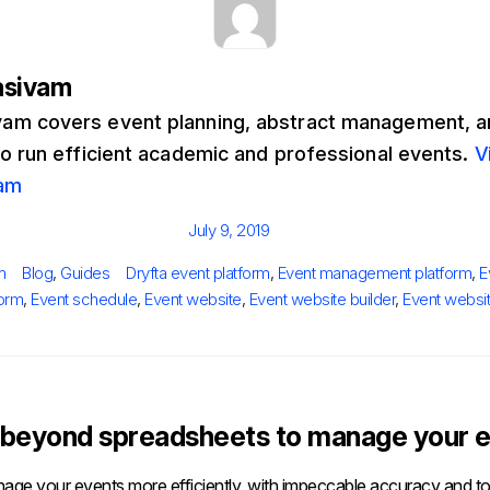
asivam
m covers event planning, abstract management, an
to run efficient academic and professional events.
V
am
Posted
July 9, 2019
on
Categories
Tags
m
Blog
,
Guides
Dryfta event platform
,
Event management platform
,
E
form
,
Event schedule
,
Event website
,
Event website builder
,
Event websi
beyond spreadsheets to manage your e
age your events more efficiently, with impeccable accuracy and tot