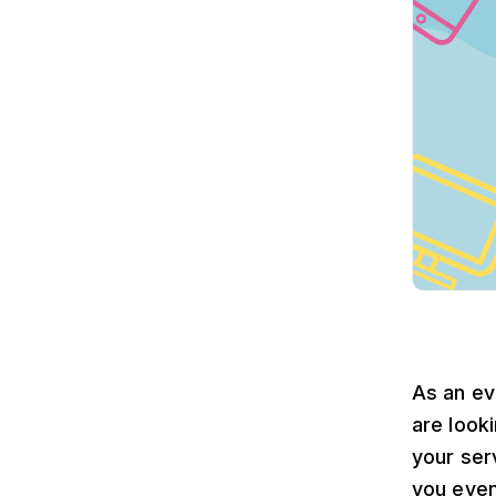
As an ev
are look
your ser
you even