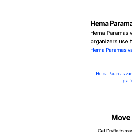
Hema Param
Hema Paramasiva
organizers use 
Hema Paramasiv
Author
Hema Paramasiva
plat
Move 
Get Dryfta to man