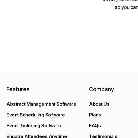
so you can
Features
Company
Abstract Management Software
About Us
Event Scheduling Software
Plans
Event Ticketing Software
FAQs
Engage Attendees Anytime,
Testimonials