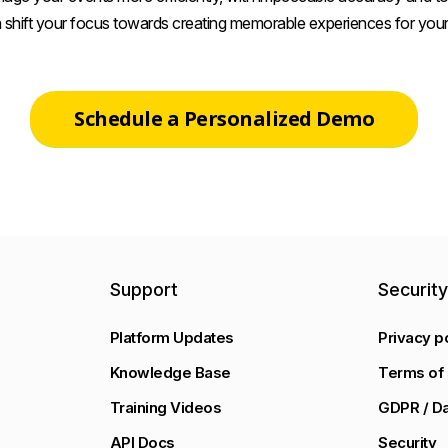
 shift your focus towards creating memorable experiences for your
Schedule a Personalized Demo
Support
Securit
Platform Updates
Privacy p
Knowledge Base
Terms of 
Training Videos
GDPR / Da
API Docs
Security