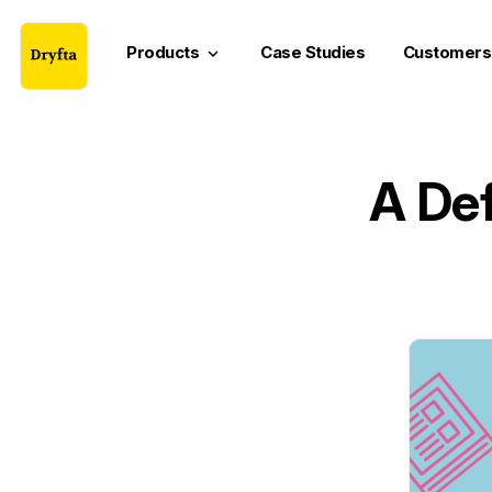
Products
Case Studies
Customers
keyboard_arrow_down
A Def