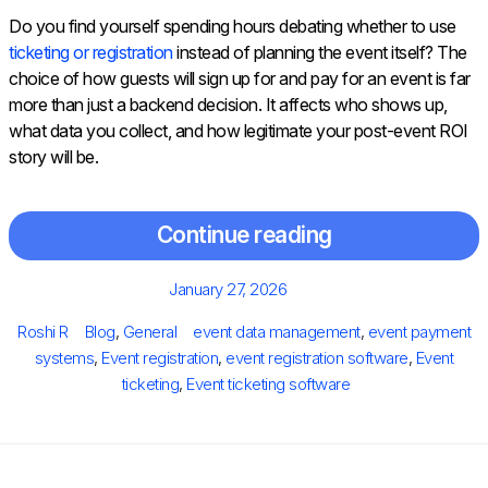
Do you find yourself spending hours debating whether to use
ticketing or registration
instead of planning the event itself? The
choice of how guests will sign up for and pay for an event is far
more than just a backend decision. It affects who shows up,
what data you collect, and how legitimate your post-event ROI
story will be.
Continue reading
Posted
January 27, 2026
on
Author
Categories
Tags
Roshi R
Blog
,
General
event data management
,
event payment
systems
,
Event registration
,
event registration software
,
Event
ticketing
,
Event ticketing software