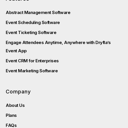
Abstract Management Software
Event Scheduling Software
Event Ticketing Software
Engage Attendees Anytime, Anywhere with Dryfta’s
Event App
Event CRM for Enterprises
Event Marketing Software
Company
About Us
Plans
FAQs