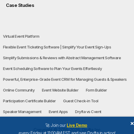
Case Studies
Virtual Event Platform
Flexible Event Ticketing Software | Simplify Your Event Sign-Ups
Simplify Submissions & Reviews with Abstract Management Software
Event Scheduling Software to Plan Your Events Effortlessly
Powerful, Enterprise-Grade Event CRM for Managing Guests & Speakers
Online Community
Event Website Builder
Form Builder
Participation Certificate Builder
Guest Check-in Tool
Speaker Management
Event Apps
Dryfta vs Cvent
🚀 Join our
Live Demo
Copyright © 2016-2026, Dryfta Inc
every Friday at 11:00AM EST and see Dryfta in action!