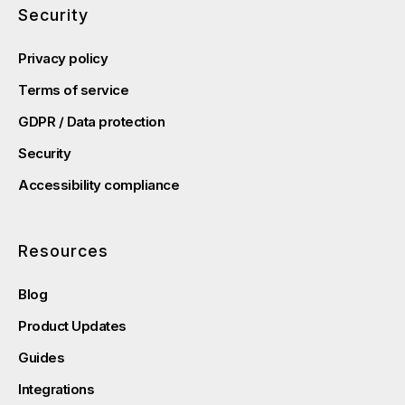
Security
Privacy policy
Terms of service
GDPR / Data protection
Security
Accessibility compliance
Resources
Blog
Product Updates
Guides
Integrations