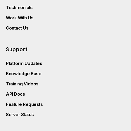
Testimonials
Work With Us
Contact Us
Support
Platform Updates
Knowledge Base
Training Videos
API Docs
Feature Requests
Server Status