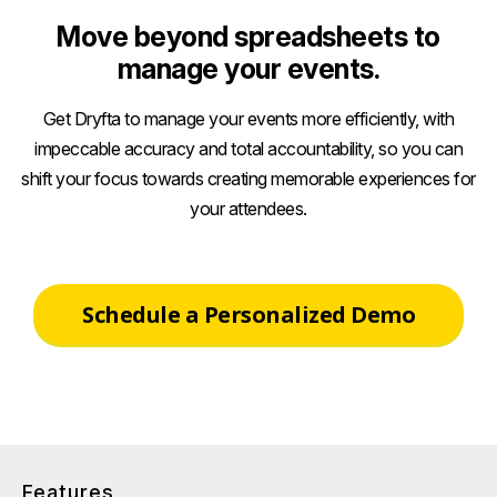
Move beyond spreadsheets to
manage your events.
Get Dryfta to manage your events more efficiently, with
impeccable accuracy and total accountability, so you can
shift your focus towards creating memorable experiences for
your attendees.
Schedule a Personalized Demo
Features