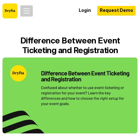
Login
Request Demo
Difference Between Event
Ticketing and Registration