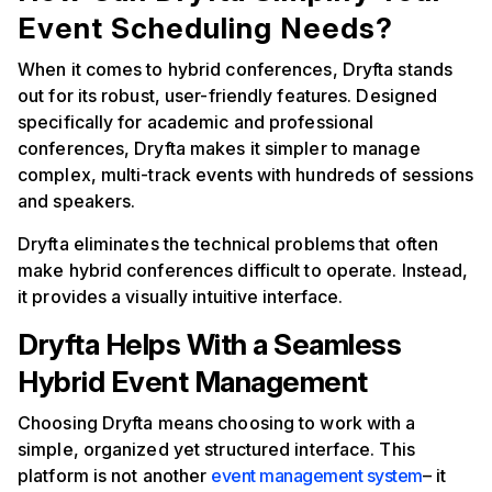
Event Scheduling Needs?
When it comes to hybrid conferences, Dryfta stands
out for its robust, user-friendly features. Designed
specifically for academic and professional
conferences, Dryfta makes it simpler to manage
complex, multi-track events with hundreds of sessions
and speakers.
Dryfta eliminates the technical problems that often
make hybrid conferences difficult to operate. Instead,
it provides a visually intuitive interface.
Dryfta Helps With a Seamless
Hybrid Event Management
Choosing Dryfta means choosing to work with a
simple, organized yet structured interface. This
platform is not another
event management system
– it