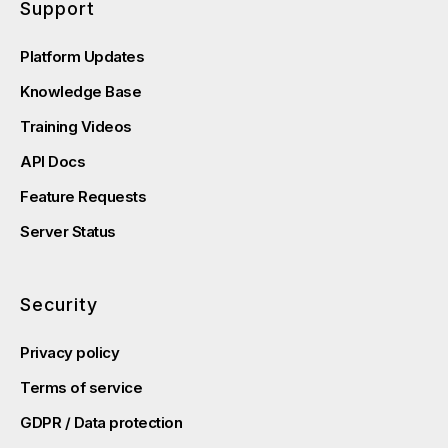
Support
Platform Updates
Knowledge Base
Training Videos
API Docs
Feature Requests
Server Status
Security
Privacy policy
Terms of service
GDPR / Data protection