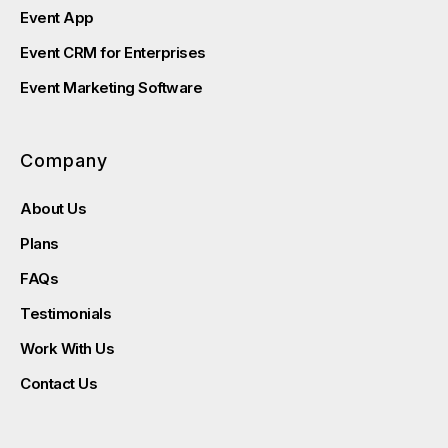
Event App
Event CRM for Enterprises
Event Marketing Software
Company
About Us
Plans
FAQs
Testimonials
Work With Us
Contact Us