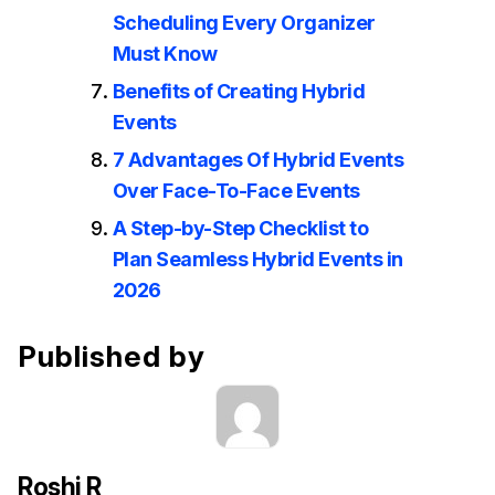
Scheduling Every Organizer
Must Know
Benefits of Creating Hybrid
Events
7 Advantages Of Hybrid Events
Over Face-To-Face Events
A Step-by-Step Checklist to
Plan Seamless Hybrid Events in
2026
Published by
Roshi R