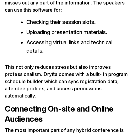
misses out any part of the information. The speakers
can use this software for:
Checking their session slots.
Uploading presentation materials.
Accessing virtual links and technical
details.
This not only reduces stress but also improves
professionalism. Dryfta comes with a built- in program
schedule builder which can sync registration data,
attendee profiles, and access permissions
automatically.
Connecting On-site and Online
Audiences
The most important part of any hybrid conference is