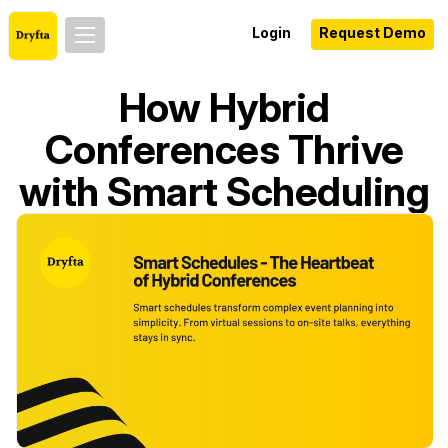
Login
Request Demo
How Hybrid
Conferences Thrive
with Smart Scheduling