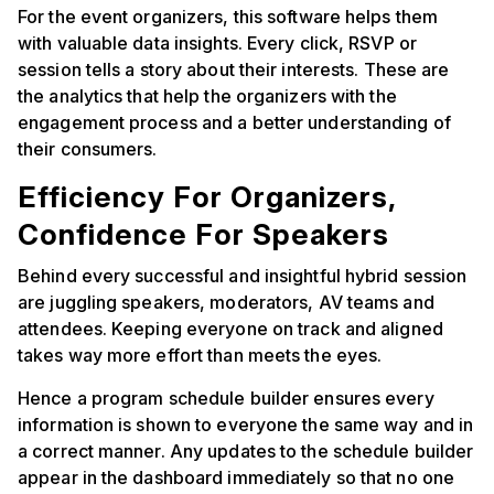
For the event organizers, this software helps them
with valuable data insights. Every click, RSVP or
session tells a story about their interests. These are
the analytics that help the organizers with the
engagement process and a better understanding of
their consumers.
Efficiency For Organizers,
Confidence For Speakers
Behind every successful and insightful hybrid session
are juggling speakers, moderators, AV teams and
attendees. Keeping everyone on track and aligned
takes way more effort than meets the eyes.
Hence a program schedule builder ensures every
information is shown to everyone the same way and in
a correct manner. Any updates to the schedule builder
appear in the dashboard immediately so that no one