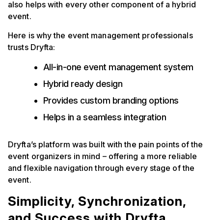
also helps with every other component of a hybrid
event.
Here is why the event management professionals
trusts Dryfta:
All-in-one event management system
Hybrid ready design
Provides custom branding options
Helps in a seamless integration
Dryfta’s platform was built with the pain points of the
event organizers in mind – offering a more reliable
and flexible navigation through every stage of the
event.
Simplicity, Synchronization,
and Success with Dryfta