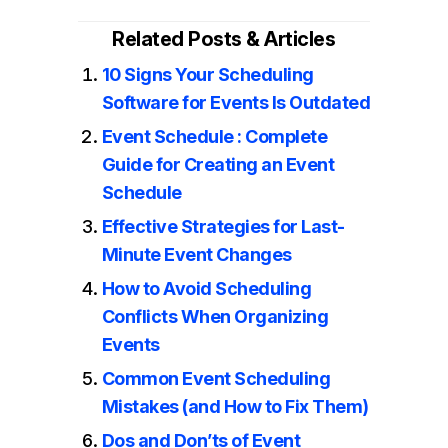
Related Posts & Articles
10 Signs Your Scheduling
Software for Events Is Outdated
Event Schedule : Complete
Guide for Creating an Event
Schedule
Effective Strategies for Last-
Minute Event Changes
How to Avoid Scheduling
Conflicts When Organizing
Events
Common Event Scheduling
Mistakes (and How to Fix Them)
Dos and Don’ts of Event