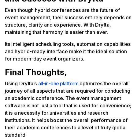
Even though hybrid conferences are the future of
event management, their success entirely depends on
structure, clarity and experience. With Dryfta,
maintaining that harmony is easier than ever.
Its intelligent scheduling tools, automation capabilities
and hybrid-ready interface make it the ideal solution
for modern-day event organizers.
Final Thoughts,
Using Dryfta’s
all-in-one platform
optimizes the overall
journey of all aspects that are required for conducting
an academic conference. The event management
software is not just a tool that is used for convenience;
it is a necessity for universities and research
institutions. It helps boost the overall performance of
their academic conferences to a level of truly global
standard.