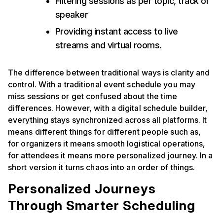
Filtering sessions as per topic, track or
speaker
Providing instant access to live
streams and virtual rooms.
The difference between traditional ways is clarity and
control. With a traditional event schedule you may
miss sessions or get confused about the time
differences. However, with a digital schedule builder,
everything stays synchronized across all platforms. It
means different things for different people such as,
for organizers it means smooth logistical operations,
for attendees it means more personalized journey. In a
short version it turns chaos into an order of things.
Personalized Journeys
Through Smarter Scheduling