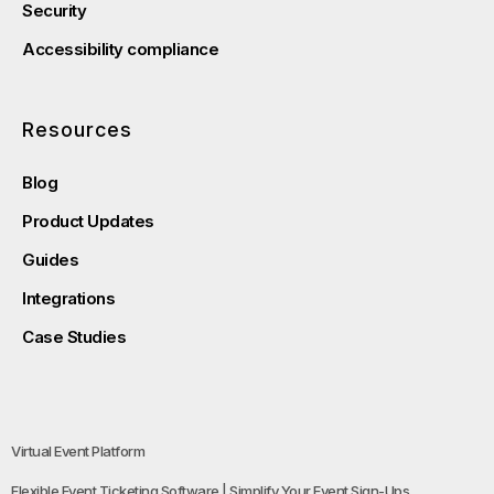
Security
Accessibility compliance
Resources
Blog
Product Updates
Guides
Integrations
Case Studies
Virtual Event Platform
Flexible Event Ticketing Software | Simplify Your Event Sign-Ups