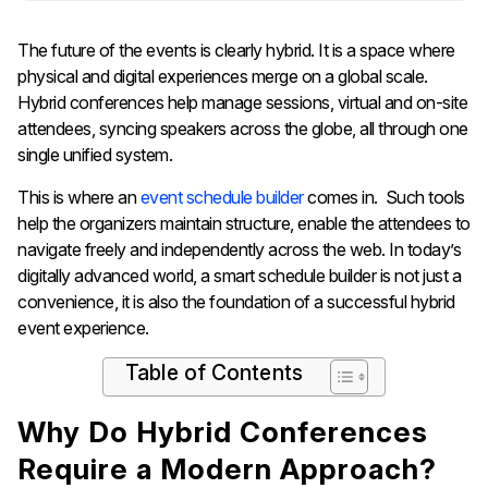
The future of the events is clearly hybrid. It is a space where
physical and digital experiences merge on a global scale.
Hybrid conferences help manage sessions, virtual and on-site
attendees, syncing speakers across the globe, all through one
single unified system.
This is where an
event schedule builder
comes in.
Such tools
help the organizers maintain structure, enable the attendees to
navigate freely and independently across the web. In today’s
digitally advanced world, a smart schedule builder is not just a
convenience, it is also the foundation of a successful hybrid
event experience.
Table of Contents
Why Do Hybrid Conferences
Require a Modern Approach?