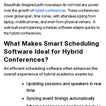
Beautifully designed pdfs nowadays do not hold any power
over the growth of
hybrid conferences
. These conferences
cover global span, time zones, with attendees joining from
laptop, mobile phones, and even from physical venues. A
well-built event planning schedule software adapts quickly to
the hybrid conferences.
What Makes Smart Scheduling
Software Ideal for Hybrid
Conferences?
An efficient scheduling software often enhances the
overall experience of hybrid academic events by:
Updating sessions and speakers in real
time
Syncing event timings automatically