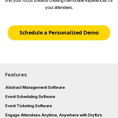
shift your focus towards creating memorable experiences for
your attendees.
Schedule a Personalized Demo
Features
Abstract Management Software
Event Scheduling Software
Event Ticketing Software
Engage Attendees Anytime, Anywhere with Dryfta’s