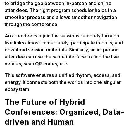
to bridge the gap between in-person and online
attendees. The right program scheduler helps in a
smoother process and allows smoother navigation
through the conference.
An attendee can join the sessions remotely through
live links almost immediately, participate in polls, and
download session materials. Similarly, an in-person
attendee can use the same interface to find the live
venues, scan QR codes, etc.
This software ensures a unified rhythm, access, and
energy. It connects both the worlds into one singular
ecosystem.
The Future of Hybrid
Conferences: Organized, Data-
driven and Human