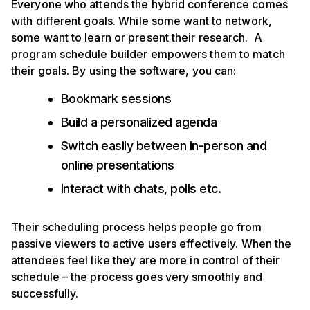
Everyone who attends the hybrid conference comes
with different goals. While some want to network,
some want to learn or present their research. A
program schedule builder empowers them to match
their goals. By using the software, you can:
Bookmark sessions
Build a personalized agenda
Switch easily between in-person and
online presentations
Interact with chats, polls etc.
Their scheduling process helps people go from
passive viewers to active users effectively. When the
attendees feel like they are more in control of their
schedule – the process goes very smoothly and
successfully.