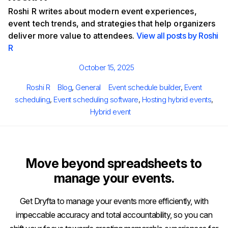
Roshi R writes about modern event experiences,
event tech trends, and strategies that help organizers
deliver more value to attendees.
View all posts by Roshi
R
Posted
October 15, 2025
on
Author
Categories
Tags
Roshi R
Blog
,
General
Event schedule builder
,
Event
scheduling
,
Event scheduling software
,
Hosting hybrid events
,
Hybrid event
Move beyond spreadsheets to
manage your events.
Get Dryfta to manage your events more efficiently, with
impeccable accuracy and total accountability, so you can