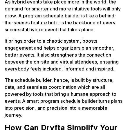
As hybrid events take place more in the world, the
demand for smarter and more intuitive tools will only
grow. A program schedule builder is like a behind-
the-scenes feature but it is the backbone of every
successful hybrid event that takes place.
It brings order to a chaotic system, boosts
engagement and helps organizers plan smoother,
better events. It also strengthens the connection
between the on-site and virtual attendees, ensuring
everybody feels included, informed and inspired.
The schedule builder, hence, is built by structure,
data, and seamless coordination which are all
powered by tools that bring a humane approach to
events. A smart program schedule builder turns plans
into precision, and precision into a memorable
journey.
How Can Dryfta Simplify Your