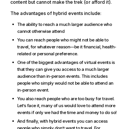
content but cannot make the trek (or afford it).
The advantages of hybrid events include:
The ability to reach a much larger audience who
cannot otherwise attend
You can reach people who might not be able to
travel, for whatever reason—be it financial, health-
related or personal preference.
One of the biggest advantages of virtual events is
that they can give you access to a much larger
audience than in-person events. This includes
people who simply would not be able to attend an
in-person event.
You also reach people who are too busy for travel.
Let’s face it, many of us would love to attend more
events if only we had the time and money to do so!
And finally, with hybrid events you can access
people who simply don’t want to travel. For