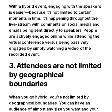
With a hybrid event, engaging with the speakers
is easier—because it’s not limited to certain
moments in time. It’s happening throughout the
live-stream with comments on social media and
emails being sent directly to speakers. People
are actively engaged online while attending the
virtual conference versus being passively
engaged by simply watching a video of the
recorded event.
3. Attendees are not limited
by geographical
boundaries
When you go hybrid, you’re not limited by
geographical boundaries. You can have an
audience of almost any size you want and your