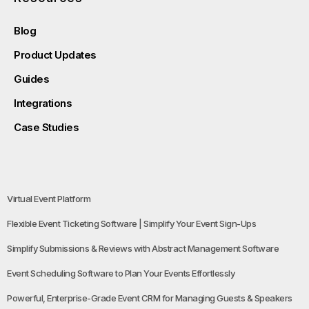
Blog
Product Updates
Guides
Integrations
Case Studies
Virtual Event Platform
Flexible Event Ticketing Software | Simplify Your Event Sign-Ups
Simplify Submissions & Reviews with Abstract Management Software
Event Scheduling Software to Plan Your Events Effortlessly
Powerful, Enterprise-Grade Event CRM for Managing Guests & Speakers