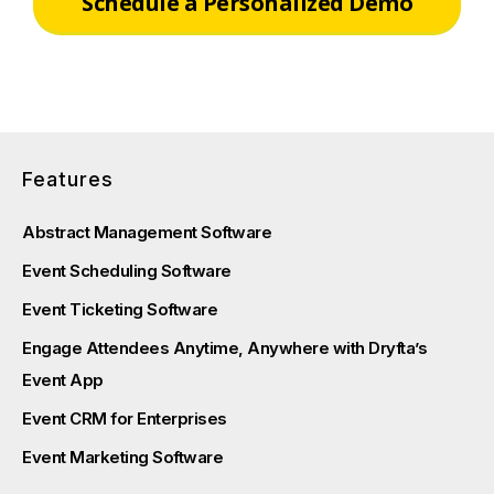
Schedule a Personalized Demo
Features
Abstract Management Software
Event Scheduling Software
Event Ticketing Software
Engage Attendees Anytime, Anywhere with Dryfta’s
Event App
Event CRM for Enterprises
Event Marketing Software