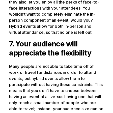
they also let you enjoy all the perks of face-to-
face interactions with your attendees. You
wouldn’t want to completely eliminate the in-
person component of an event, would you?
Hybrid events allow for both in-person and
virtual attendance, so that no one is left out.
7. Your audience will
appreciate the flexibility
Many people are not able to take time off of
work or travel far distances in order to attend
events, but hybrid events allow them to
participate without having these constraints. This
means that you don’t have to choose between
having an event at all versus having one that will
only reach a small number of people who are
able to travel; instead, your audience size can be