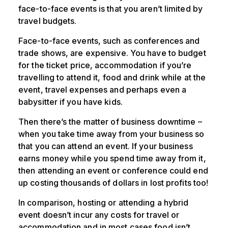
face-to-face events is that you aren’t limited by
travel budgets.
Face-to-face events, such as conferences and
trade shows, are expensive. You have to budget
for the ticket price, accommodation if you’re
travelling to attend it, food and drink while at the
event, travel expenses and perhaps even a
babysitter if you have kids.
Then there’s the matter of business downtime –
when you take time away from your business so
that you can attend an event. If your business
earns money while you spend time away from it,
then attending an event or conference could end
up costing thousands of dollars in lost profits too!
In comparison, hosting or attending a hybrid
event doesn’t incur any costs for travel or
accommodation and in most cases food isn’t