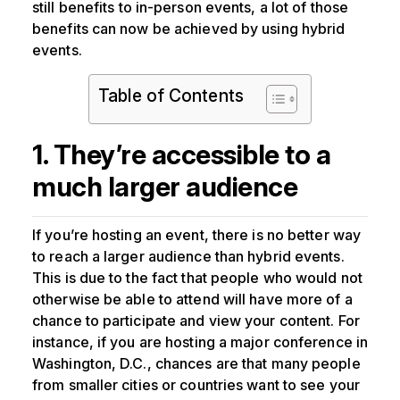
still benefits to in-person events, a lot of those
benefits can now be achieved by using hybrid
events.
Table of Contents
1. They’re accessible to a
much larger audience
If you’re hosting an event, there is no better way
to reach a larger audience than hybrid events.
This is due to the fact that people who would not
otherwise be able to attend will have more of a
chance to participate and view your content. For
instance, if you are hosting a major conference in
Washington, D.C., chances are that many people
from smaller cities or countries want to see your