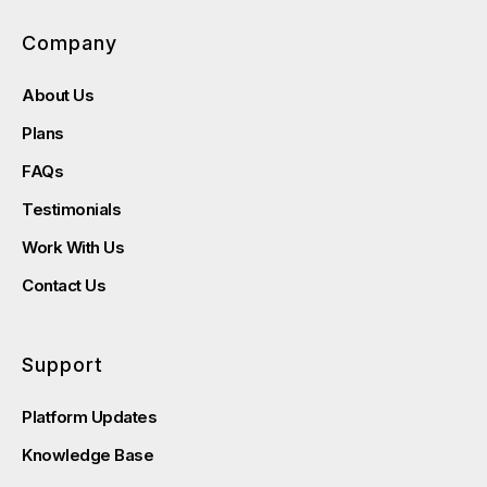
Company
About Us
Plans
FAQs
Testimonials
Work With Us
Contact Us
Support
Platform Updates
Knowledge Base