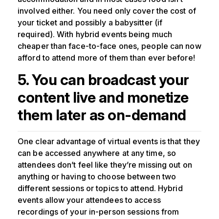
involved either. You need only cover the cost of
your ticket and possibly a babysitter (if
required). With hybrid events being much
cheaper than face-to-face ones, people can now
afford to attend more of them than ever before!
5. You can broadcast your
content live and monetize
them later as on-demand
One clear advantage of virtual events is that they
can be accessed anywhere at any time, so
attendees don’t feel like they’re missing out on
anything or having to choose between two
different sessions or topics to attend. Hybrid
events allow your attendees to access
recordings of your in-person sessions from