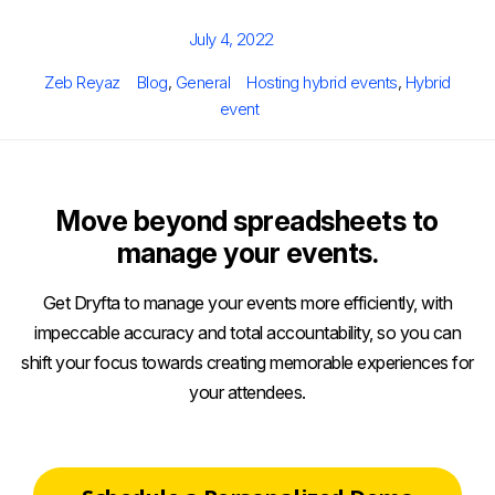
Posted
July 4, 2022
on
Author
Categories
Tags
Zeb Reyaz
Blog
,
General
Hosting hybrid events
,
Hybrid
event
Move beyond spreadsheets to
manage your events.
Get Dryfta to manage your events more efficiently, with
impeccable accuracy and total accountability, so you can
shift your focus towards creating memorable experiences for
your attendees.