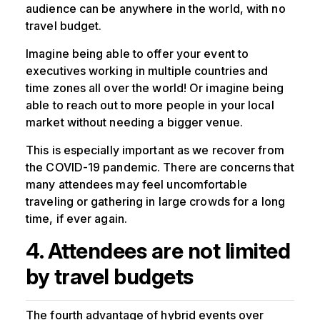
audience can be anywhere in the world, with no
travel budget.
Imagine being able to offer your event to
executives working in multiple countries and
time zones all over the world! Or imagine being
able to reach out to more people in your local
market without needing a bigger venue.
This is especially important as we recover from
the COVID-19 pandemic. There are concerns that
many attendees may feel uncomfortable
traveling or gathering in large crowds for a long
time, if ever again.
4. Attendees are not limited
by travel budgets
The fourth advantage of hybrid events over