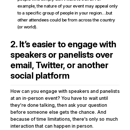
example, the nature of your event may appeal only
to a specific group of people in your region…but
other attendees could be from across the country
(or world).
2. It’s easier to engage with
speakers or panelists over
email, Twitter, or another
social platform
How can you engage with speakers and panelists
at an in-person event? You have to wait until
they’re done talking, then ask your question
before someone else gets the chance. And
because of time limitations, there’s only so much
interaction that can happen in person.