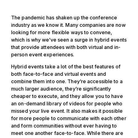
The pandemic has shaken up the conference
industry as we know it. Many companies are now
looking for more flexible ways to convene,
which is why we’ve seen a surge in hybrid events
that provide attendees with both virtual and in-
person event experiences.
Hybrid events take a lot of the best features of
both face-to-face and virtual events and
combine them into one. They’re accessible to a
much larger audience, they’re significantly
cheaper to execute, and they allow you to have
an on-demand library of videos for people who
missed your live event. It also makes it possible
for more people to communicate with each other
and form communities without ever having to
meet one another face-to-face. While there are