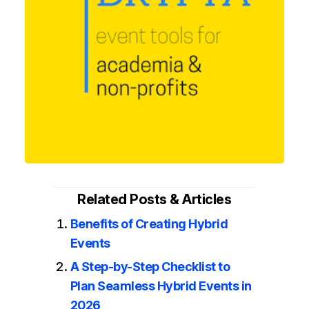
Related Posts & Articles
Benefits of Creating Hybrid
Events
A Step-by-Step Checklist to
Plan Seamless Hybrid Events in
2026