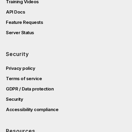
Training Videos
API Docs
Feature Requests
Server Status
Security
Privacy policy
Terms of service
GDPR / Data protection
Security
Accessibility compliance
Resources