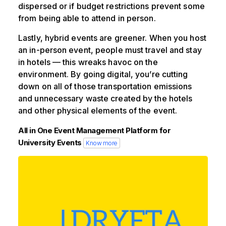
dispersed or if budget restrictions prevent some
from being able to attend in person.
Lastly, hybrid events are greener. When you host
an in-person event, people must travel and stay
in hotels — this wreaks havoc on the
environment. By going digital, you’re cutting
down on all of those transportation emissions
and unnecessary waste created by the hotels
and other physical elements of the event.
All in One Event Management Platform for
University Events
Know more