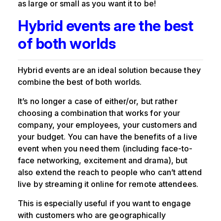
as large or small as you want it to be!
Hybrid events are the best
of both worlds
Hybrid events are an ideal solution because they
combine the best of both worlds.
It’s no longer a case of either/or, but rather
choosing a combination that works for your
company, your employees, your customers and
your budget. You can have the benefits of a live
event when you need them (including face-to-
face networking, excitement and drama), but
also extend the reach to people who can’t attend
live by streaming it online for remote attendees.
This is especially useful if you want to engage
with customers who are geographically