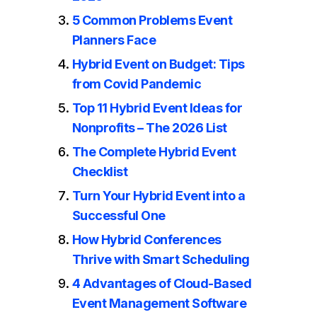
5 Common Problems Event
Planners Face
Hybrid Event on Budget: Tips
from Covid Pandemic
Top 11 Hybrid Event Ideas for
Nonprofits – The 2026 List
The Complete Hybrid Event
Checklist
Turn Your Hybrid Event into a
Successful One
How Hybrid Conferences
Thrive with Smart Scheduling
4 Advantages of Cloud-Based
Event Management Software