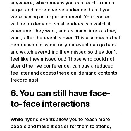
anywhere, which means you can reach a much
larger and more diverse audience than if you
were having an in-person event. Your content
will be on demand, so attendees can watch it
whenever they want, and as many times as they
want, after the event is over. This also means that
people who miss out on your event can go back
and watch everything they missed so they don’t
feel like they missed out! Those who could not
attend the live conference, can pay a reduced
fee later and access these on-demand contents
(recordings).
6. You can still have face-
to-face interactions
While hybrid events allow you to reach more
people and make it easier for them to attend,