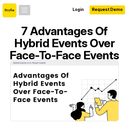
Login
Request Demo
7 Advantages Of
Hybrid Events Over
Face-To-Face Events