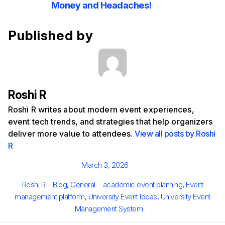
Money and Headaches!
Published by
Roshi R
Roshi R writes about modern event experiences,
event tech trends, and strategies that help organizers
deliver more value to attendees.
View all posts by Roshi
R
Posted
March 3, 2026
on
Author
Categories
Tags
Roshi R
Blog
,
General
academic event planning
,
Event
management platform
,
University Event Ideas
,
University Event
Management System