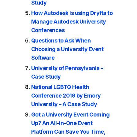
Study
How Autodesk is using Dryfta to
Manage Autodesk University
Conferences
Questions to Ask When
Choosing a University Event
Software
University of Pennsylvania –
Case Study
National LGBTQ Health
Conference 2019 by Emory
University – A Case Study
Got a University Event Coming
Up? An All-in-One Event
Platform Can Save You Time,