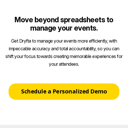
Move beyond spreadsheets to
manage your events.
Get Dryfta to manage your events more efficiently, with
impeccable accuracy and total accountability, so you can
shift your focus towards creating memorable experiences for
your attendees.
Schedule a Personalized Demo