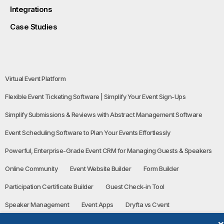
Integrations
Case Studies
Virtual Event Platform
Flexible Event Ticketing Software | Simplify Your Event Sign-Ups
Simplify Submissions & Reviews with Abstract Management Software
Event Scheduling Software to Plan Your Events Effortlessly
Powerful, Enterprise-Grade Event CRM for Managing Guests & Speakers
Online Community
Event Website Builder
Form Builder
Participation Certificate Builder
Guest Check-in Tool
Speaker Management
Event Apps
Dryfta vs Cvent