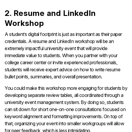
2. Resume and LinkedIn
Workshop
A student’s digital footprint is just as important as their paper
credentials. A resume and LinkedIn workshop will be an
extremely impactful university event that will provide
immediate value to students. When you partner with your
college career center or invite experienced professionals,
students will receive expert advice on how to write resume
bullet points, summaries, and overall presentation.
You could make this workshop more engaging for students by
developing separate review tables, all coordinated through a
university event management system. By doing so, students
can sit down for short one-on-one consultations focused on
keyword alignment and formatting improvements. On top of
that, organizing your event into smaller workgroups will allow
for peer feedback, which is less intimidating.