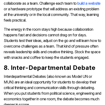
collaborate as a team. Challenge each team to
build a website
or a hardware prototype that will address an existing problem
at the university or in the local community. That way, learning
feels practical.
The energy in the room stays high because collaboration
happens fast and decisions cannot drag on for days.
Students test their ideas, adjust on the go and will learn how to
overcome challenges as a team. That kind of pressure often
reveals leadership skills and creative thinking. Stock the space
with snacks and coffee to keep the students engaged.
8. Inter-Departmental Debate
Interdepartmental Debates (also known as Model UN or
MUN) are an ideal opportunity for students to develop their
critical thinking and communication skills through debating.
When you put students from political science, engineering and
economics together in one room, the debate becomes much
deeper in scope.