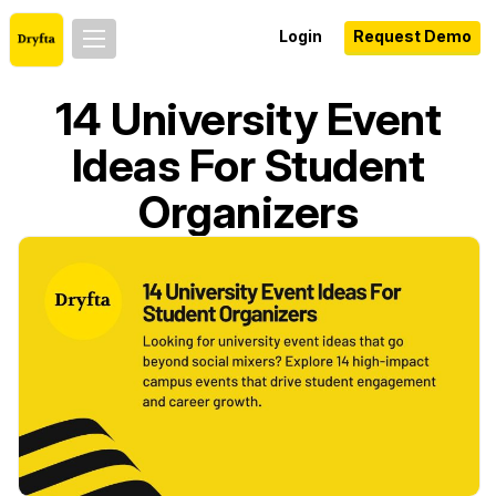
Login
Request Demo
14 University Event
Ideas For Student
Organizers