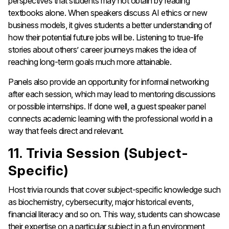
perspectives that students may not obtain by reading
textbooks alone. When speakers discuss AI ethics or new
business models, it gives students a better understanding of
how their potential future jobs will be. Listening to true-life
stories about others’ career journeys makes the idea of
reaching long-term goals much more attainable.
Panels also provide an opportunity for informal networking
after each session, which may lead to mentoring discussions
or possible internships. If done well, a guest speaker panel
connects academic learning with the professional world in a
way that feels direct and relevant.
11. Trivia Session (Subject-
Specific)
Host trivia rounds that cover subject-specific knowledge such
as biochemistry, cybersecurity, major historical events,
financial literacy and so on. This way, students can showcase
their expertise on a particular subject in a fun environment,