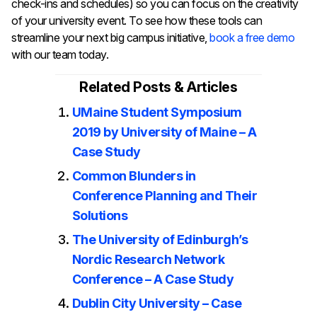
check-ins and schedules) so you can focus on the creativity
of your university event. To see how these tools can
streamline your next big campus initiative,
book a free demo
with our team today.
Related Posts & Articles
UMaine Student Symposium
2019 by University of Maine – A
Case Study
Common Blunders in
Conference Planning and Their
Solutions
The University of Edinburgh’s
Nordic Research Network
Conference – A Case Study
Dublin City University – Case