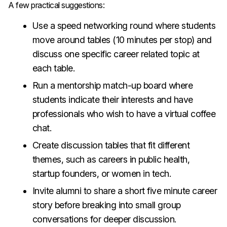
A few practical suggestions:
Use a speed networking round where students
move around tables (10 minutes per stop) and
discuss one specific career related topic at
each table.
Run a mentorship match-up board where
students indicate their interests and have
professionals who wish to have a virtual coffee
chat.
Create discussion tables that fit different
themes, such as careers in public health,
startup founders, or women in tech.
Invite alumni to share a short five minute career
story before breaking into small group
conversations for deeper discussion.