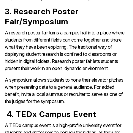
3. Research Poster
Fair/Symposium
A research poster fair turns a campus hall into a place where
students from different fields can come together and share
what they have been exploring. The traditional way of
displaying student research is confined to classrooms or
hidden in digital folders. Research poster fair lets students
present their work in an open, dynamic environment.
A symposium allows students to hone their elevator pitches
when presenting data to a general audience. For added
benefit, invite a local alumnus or recruiter to serve as one of
the judges for the symposium.
4. TEDx Campus Event
A TEDx campus event is a high-profile university event for
students and professors to convey their ideas, as they are