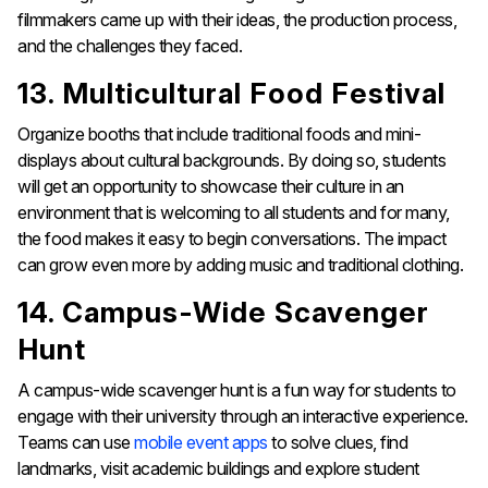
filmmakers came up with their ideas, the production process,
and the challenges they faced.
13. Multicultural Food Festival
Organize booths that include traditional foods and mini-
displays about cultural backgrounds. By doing so, students
will get an opportunity to showcase their culture in an
environment that is welcoming to all students and for many,
the food makes it easy to begin conversations. The impact
can grow even more by adding music and traditional clothing.
14. Campus-Wide Scavenger
Hunt
A campus-wide scavenger hunt is a fun way for students to
engage with their university through an interactive experience.
Teams can use
mobile event apps
to solve clues, find
landmarks, visit academic buildings and explore student