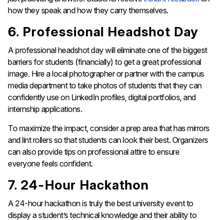
how they speak and how they carry themselves.
6. Professional Headshot Day
A professional headshot day will eliminate one of the biggest
barriers for students (financially) to get a great professional
image. Hire a local photographer or partner with the campus
media department to take photos of students that they can
confidently use on LinkedIn profiles, digital portfolios, and
internship applications.
To maximize the impact, consider a prep area that has mirrors
and lint rollers so that students can look their best. Organizers
can also provide tips on professional attire to ensure
everyone feels confident.
7. 24-Hour Hackathon
A 24-hour hackathon is truly the best university event to
display a student’s technical knowledge and their ability to