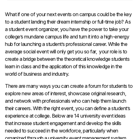
What if one of your next events on campus could be the key
to a student landing their dream internship or full-time job? As
a student event organizer, you have the power to take your
college’s mundane campus life and turn it into a high-energy
hub for launching a student’s professional career. While the
average social event will only get you so far, your role is to
create a bridge between the theoretical knowledge students
learn in class and the application of this knowledge in the
world of business and industry.
There are many ways you can create a forum for students to
explore new areas of interest, showcase original research,
and network with professionals who can help them launch
their careers. With the right event, you can define a student’s
experience at college. Below are 14 university event ideas
that increase student engagement and develop the skills
needed to succeed in the workforce, particularly when
organized through a university event management system.