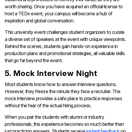
worth sharing. Once you have acquired an official license to
host a TEDx event, your campus will become a hub of
inspiration and global conversation.
This university event challenges student organizers to curate
a diverse set of speakers at the event with unique viewpoints.
Behind the scenes, students gain hands-on experience in
production plans and promotional strategies, all valuable skills
that go far beyond the event.
5. Mock Interview Night
Most students know how to answer interview questions.
However, they freeze the minute they face a recruiter. The
mock interview provides a safe place to practice responses
without the fear of the actual hiring process.
When you pair the students with alumni or industry
professionals, this experience becomes so much better than
just practicing answers. Students receive
instant feedback
on