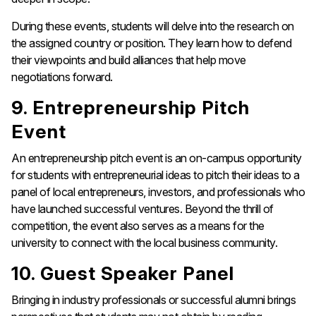
During these events, students will delve into the research on
the assigned country or position. They learn how to defend
their viewpoints and build alliances that help move
negotiations forward.
9. Entrepreneurship Pitch
Event
An entrepreneurship pitch event is an on-campus opportunity
for students with entrepreneurial ideas to pitch their ideas to a
panel of local entrepreneurs, investors, and professionals who
have launched successful ventures. Beyond the thrill of
competition, the event also serves as a means for the
university to connect with the local business community.
10. Guest Speaker Panel
Bringing in industry professionals or successful alumni brings