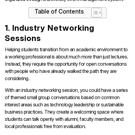
Table of Contents
1. Industry Networking
Sessions
Helping students transition from an academic environment to
a working professional is about much more than just lectures.
Instead, they require the opportunity for open conversations
with people who have already walked the path they are
considering.
With an industry networking session, you could have a series
of themed small group conversations based on common
interest areas such as technology leadership or sustainable
business practices. They create a welcoming space where
students can talk openly with alumni, faculty members, and
local professionals free from evaluation.