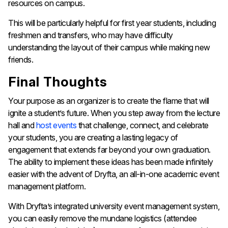
resources on campus.
This will be particularly helpful for first year students, including
freshmen and transfers, who may have difficulty
understanding the layout of their campus while making new
friends.
Final Thoughts
Your purpose as an organizer is to create the flame that will
ignite a student’s future. When you step away from the lecture
hall and
host events
that challenge, connect, and celebrate
your students, you are creating a lasting legacy of
engagement that extends far beyond your own graduation.
The ability to implement these ideas has been made infinitely
easier with the advent of Dryfta, an all-in-one academic event
management platform.
With Dryfta’s integrated university event management system,
you can easily remove the mundane logistics (attendee