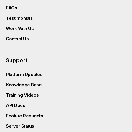
FAQs
Testimonials
Work With Us
Contact Us
Support
Platform Updates
Knowledge Base
Training Videos
API Docs
Feature Requests
Server Status