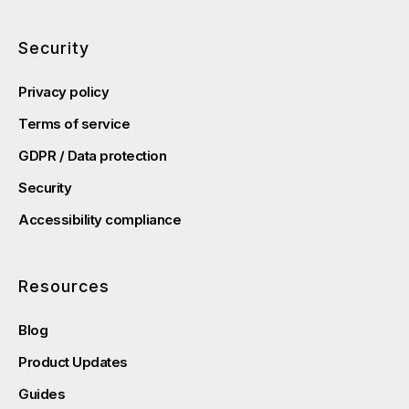
Security
Privacy policy
Terms of service
GDPR / Data protection
Security
Accessibility compliance
Resources
Blog
Product Updates
Guides