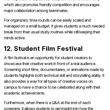
which also promotes friendly competition and encourages
major collaboration among teammates.
For organizers, trivia rounds can be easily scaled and
managed on a small budget. It gives students a much needed
break from their usual study routines while still keeping their
minds active.
12. Student Film Festival
A film festival is an opportunity for student creators to
showcase their creative work in front of a real audience.
Screening short films, documentaries, or animations made by
students highlights both technical skill and storytelling ability. It
also provides a way for all types of creative voices on
campus to have a chance to be celebrated along with their
academic achievements.
Furthermore, when there is a Q&A at the end of each
screening, it allows students to get insight into how the