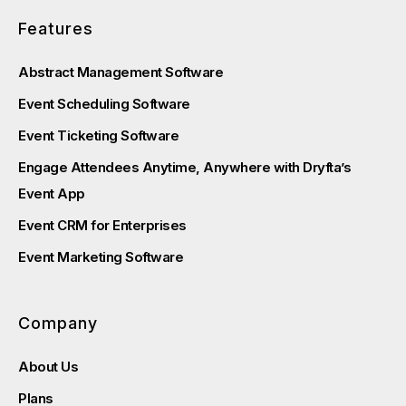
Features
Abstract Management Software
Event Scheduling Software
Event Ticketing Software
Engage Attendees Anytime, Anywhere with Dryfta’s
Event App
Event CRM for Enterprises
Event Marketing Software
Company
About Us
Plans