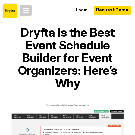
Login
Request Demo
Dryfta is the Best
Event Schedule
Builder for Event
Organizers: Here’s
Why