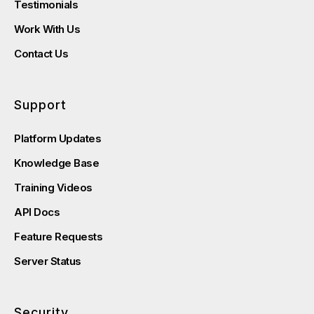
Testimonials
Work With Us
Contact Us
Support
Platform Updates
Knowledge Base
Training Videos
API Docs
Feature Requests
Server Status
Security