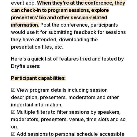
event app.
When they’re at the conference, they
can check-in to program sessions, explore
presenters’ bio and other session-related
information.
Post the conference, participants
would use it for submitting feedback for sessions
they have attended, downloading the
presentation files, etc.
Here’s a quick list of features tried and tested by
Dryfta users:
Participant capabilities:
☑ View program details including session
description, presenters, moderators and other
important information.
☑ Multiple filters to filter sessions by speakers,
moderators, presenters, venue, time slots and so
on.
☑ Add sessions to personal schedule accessible