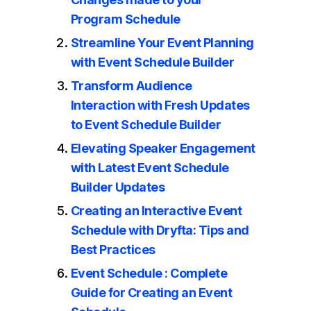
Program Schedule
Streamline Your Event Planning
with Event Schedule Builder
Transform Audience
Interaction with Fresh Updates
to Event Schedule Builder
Elevating Speaker Engagement
with Latest Event Schedule
Builder Updates
Creating an Interactive Event
Schedule with Dryfta: Tips and
Best Practices
Event Schedule : Complete
Guide for Creating an Event