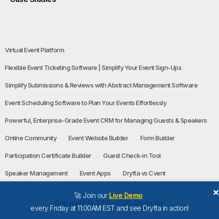
Virtual Event Platform
Flexible Event Ticketing Software | Simplify Your Event Sign-Ups
Simplify Submissions & Reviews with Abstract Management Software
Event Scheduling Software to Plan Your Events Effortlessly
Powerful, Enterprise-Grade Event CRM for Managing Guests & Speakers
Online Community
Event Website Builder
Form Builder
Participation Certificate Builder
Guest Check-in Tool
Speaker Management
Event Apps
Dryfta vs Cvent
🚀 Join our
Live Demo
Copyright © 2016-2026, Dryfta Inc
every Friday at 11:00AM EST and see Dryfta in action!