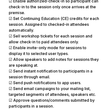
☑ Enable authorized-check-in so participant can
check-in to the session only once arrives at the
premise.
☑ Set Continuing Education (CE) credits for each
session. Assigned to checked-in attendees
automatically.
☑ Sell workshop tickets for each session and
allow check-in to paid attendees only.
☑ Enable invite-only mode for sessions to
display it to selected user types.
☑ Allow speakers to add notes for sessions they
are speaking at.
☑ Send instant notification to participants in a
session through email.
☑ Send push notifications to app users.
☑ Send email campaigns to your mailing list,
targeted segments of attendees, speakers etc.
☑ Approve questions/comments submitted by
participants in a session.