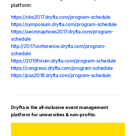
platform:
https://obs2017.dryfta.com/program-schedule
https://symposium.dryfta.com/program-schedule
https://aecmnaphoes2017.dryfta.com/program-
schedule
http://2017conference.dryfta.com/program-
schedule
https://2019forum.dryfta.com/program-schedule
https://congreso.dryfta.com/program-schedule
https://psa2018.dryfta.com/program-schedule
Dryfta is the all-inclusive event management
platform for universities & non-profits.