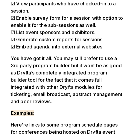
☑ View participants who have checked-in to a
session.
☑ Enable survey form for a session with option to
enable it for the sub-sessions as well.
☑ List event sponsors and exhibitors.
☑ Generate custom reports for sessions.
☑ Embed agenda into external websites
You have got it all. You may still prefer to use a
3rd party program builder but it wont be as good
as Dryfta’s completely integrated program
builder tool for the fact that it comes full
integrated with other Dryfta modules for
ticketing, email broadcast, abstract management
and peer reviews.
Examples:
Here’re links to some program schedule pages
for conferences being hosted on Dryfta event