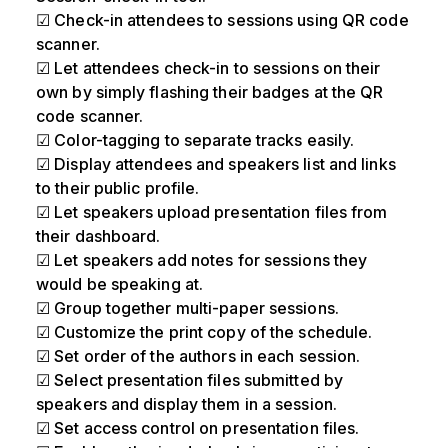
☑ Check-in attendees to sessions using QR code
scanner.
☑ Let attendees check-in to sessions on their
own by simply flashing their badges at the QR
code scanner.
☑ Color-tagging to separate tracks easily.
☑ Display attendees and speakers list and links
to their public profile.
☑ Let speakers upload presentation files from
their dashboard.
☑ Let speakers add notes for sessions they
would be speaking at.
☑ Group together multi-paper sessions.
☑ Customize the print copy of the schedule.
☑ Set order of the authors in each session.
☑ Select presentation files submitted by
speakers and display them in a session.
☑ Set access control on presentation files.