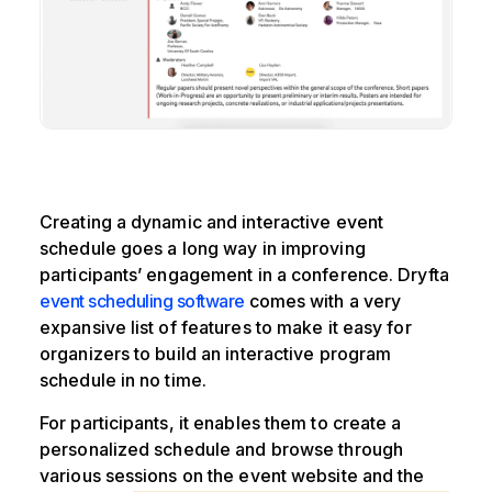
Creating a dynamic and interactive event
schedule goes a long way in improving
participants’ engagement in a conference. Dryfta
event scheduling software
comes with a very
expansive list of features to make it easy for
organizers to build an interactive program
schedule in no time.
For participants, it enables them to create a
personalized schedule and browse through
various sessions on the event website and the