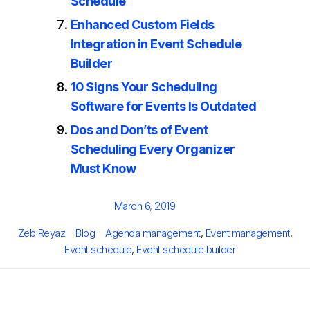
Schedule
Enhanced Custom Fields
Integration in Event Schedule
Builder
10 Signs Your Scheduling
Software for Events Is Outdated
Dos and Don’ts of Event
Scheduling Every Organizer
Must Know
Posted
March 6, 2019
on
Author
Categories
Tags
Zeb Reyaz
Blog
Agenda management
,
Event management
,
Event schedule
,
Event schedule builder