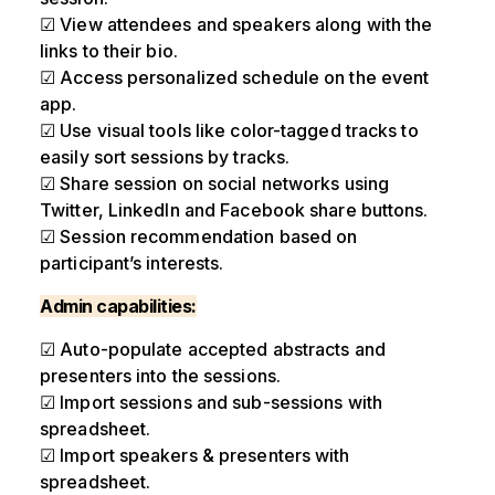
☑ View attendees and speakers along with the
links to their bio.
☑ Access personalized schedule on the event
app.
☑ Use visual tools like color-tagged tracks to
easily sort sessions by tracks.
☑ Share session on social networks using
Twitter, LinkedIn and Facebook share buttons.
☑ Session recommendation based on
participant’s interests.
Admin capabilities:
☑ Auto-populate accepted abstracts and
presenters into the sessions.
☑ Import sessions and sub-sessions with
spreadsheet.
☑ Import speakers & presenters with
spreadsheet.