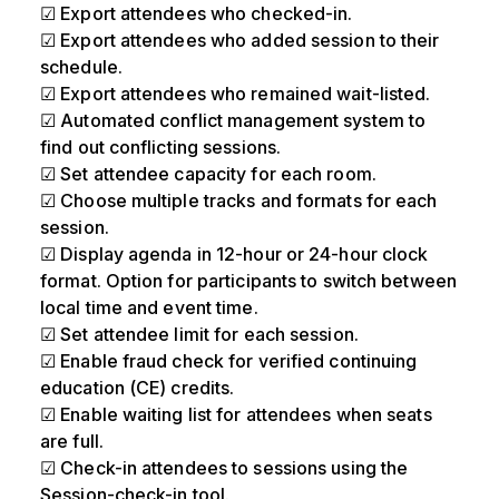
☑ Export attendees who checked-in.
☑ Export attendees who added session to their
schedule.
☑ Export attendees who remained wait-listed.
☑ Automated conflict management system to
find out conflicting sessions.
☑ Set attendee capacity for each room.
☑ Choose multiple tracks and formats for each
session.
☑ Display agenda in 12-hour or 24-hour clock
format. Option for participants to switch between
local time and event time.
☑ Set attendee limit for each session.
☑ Enable fraud check for verified continuing
education (CE) credits.
☑ Enable waiting list for attendees when seats
are full.
☑ Check-in attendees to sessions using the
Session-check-in tool.