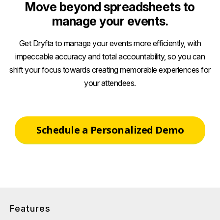
Move beyond spreadsheets to
manage your events.
Get Dryfta to manage your events more efficiently, with
impeccable accuracy and total accountability, so you can
shift your focus towards creating memorable experiences for
your attendees.
Schedule a Personalized Demo
Features