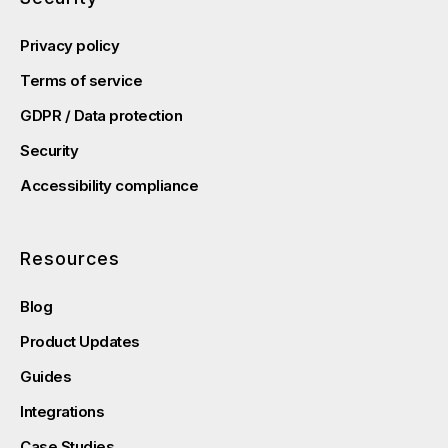
Privacy policy
Terms of service
GDPR / Data protection
Security
Accessibility compliance
Resources
Blog
Product Updates
Guides
Integrations
Case Studies