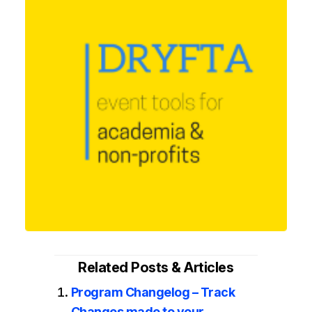
Related Posts & Articles
Program Changelog – Track
Changes made to your