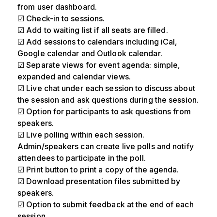
from user dashboard.
☑ Check-in to sessions.
☑ Add to waiting list if all seats are filled.
☑ Add sessions to calendars including iCal,
Google calendar and Outlook calendar.
☑ Separate views for event agenda: simple,
expanded and calendar views.
☑ Live chat under each session to discuss about
the session and ask questions during the session.
☑ Option for participants to ask questions from
speakers.
☑ Live polling within each session.
Admin/speakers can create live polls and notify
attendees to participate in the poll.
☑ Print button to print a copy of the agenda.
☑ Download presentation files submitted by
speakers.
☑ Option to submit feedback at the end of each
session.