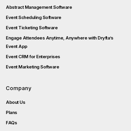
Abstract Management Software
Event Scheduling Software
Event Ticketing Software
Engage Attendees Anytime, Anywhere with Dryfta’s
Event App
Event CRM for Enterprises
Event Marketing Software
Company
About Us
Plans
FAQs