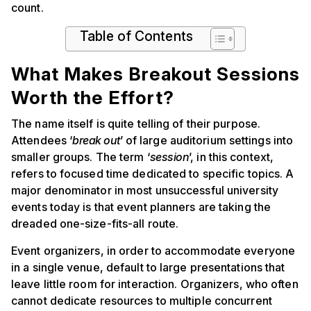
count.
Table of Contents
What Makes Breakout Sessions
Worth the Effort?
The name itself is quite telling of their purpose.
Attendees ‘
break out
’ of large auditorium settings into
smaller groups. The term ‘
session
’, in this context,
refers to focused time dedicated to specific topics. A
major denominator in most unsuccessful university
events today is that event planners are taking the
dreaded one-size-fits-all route.
Event organizers, in order to accommodate everyone
in a single venue, default to large presentations that
leave little room for interaction. Organizers, who often
cannot dedicate resources to multiple concurrent