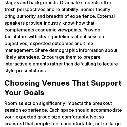
stages and backgrounds. Graduate students offer
fresh perspectives and relatability. Senior faculty
bring authority and breadth of experience. External
speakers provide industry know-how that
complements academic viewpoints. Provide
facilitators with clear guidelines about session
objectives, expected outcomes and time
management. Share demographic information about
likely attendees. Encourage them to prepare
interactive elements rather than defaulting to lecture-
style presentations.
Choosing Venues That Support
Your Goals
Room selection significantly impacts the breakout
session experience. Each space should accommodate
your expected group size comfortably. Not so
cramped that people feel uncomfortable, not so large