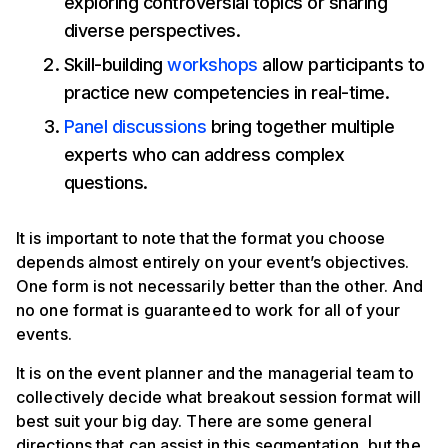
exploring controversial topics or sharing
diverse perspectives.
Skill-building
workshops
allow participants to
practice new competencies in real-time.
Panel discussions
bring together multiple
experts who can address complex
questions.
It is important to note that the format you choose
depends almost entirely on your event’s objectives.
One form is not necessarily better than the other. And
no one format is guaranteed to work for all of your
events.
It is on the event planner and the managerial team to
collectively decide what breakout session format will
best suit your big day. There are some general
directions that can assist in this segmentation, but the