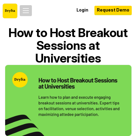
Login
Request Demo
How to Host Breakout
Sessions at
Universities