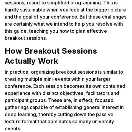
sessions, resort to simplified programming. This is
hardly sustainable when you look at the bigger picture
and the goal of your conference. But these challenges
are certainly what we intend to help you resolve with
this guide, teaching you how to plan effective
breakout sessions.
How Breakout Sessions
Actually Work
In practice, organizing breakout sessions is similar to
creating multiple mini-events within your larger
conference. Each session becomes its own contained
experience with distinct objectives, facilitators and
participant groups. These are, in effect, focused
gatherings capable of establishing general interest in
deep learning, thereby cutting down the passive
lecture format that dominates so many university
events.