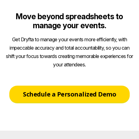
Move beyond spreadsheets to
manage your events.
Get Dryfta to manage your events more efficiently, with
impeccable accuracy and total accountability, so you can
shift your focus towards creating memorable experiences for
your attendees.
Schedule a Personalized Demo