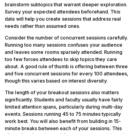
brainstorm subtopics that warrant deeper exploration.
Survey your expected attendees beforehand. This
data will help you create sessions that address real
needs rather than assumed ones.
Consider the number of concurrent sessions carefully.
Running too many sessions confuses your audience
and leaves some rooms sparsely attended. Running
too few forces attendees to skip topics they care
about. A good rule of thumb is offering between three
and five concurrent sessions for every 100 attendees,
though this varies based on interest diversity.
The length of your breakout sessions also matters
significantly. Students and faculty usually have fairly
limited attention spans, particularly during multi-day
events. Sessions running 45 to 75 minutes typically
work best. You will also benefit from building in 15-
minute breaks between each of your sessions. This