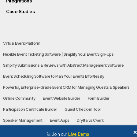
Integrations
Case Studies
Virtual Event Platform
Flexible Event Ticketing Software | Simplify Your Event Sign-Ups
Simplify Submissions & Reviews with Abstract Management Software
Event Scheduling Software to Plan Your Events Effortlessly
Powerful, Enterprise-Grade Event CRM for Managing Guests & Speakers
Online Community
Event Website Builder
Form Builder
Participation Certificate Builder
Guest Check-in Tool
Speaker Management
Event Apps
Dryfta vs Cvent
🚀 Join our
Live Demo