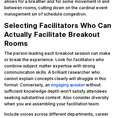
allows for a breather and for some movement in and
between rooms, cutting down on the cardinal event
management sin of schedule congestion.
Selecting Facilitators Who Can
Actually Facilitate Breakout
Rooms
The person leading each breakout session can make
or break the experience. Look for facilitators who
combine subject matter expertise with strong
communication skills. A brilliant researcher who
cannot explain concepts clearly will struggle in this
format. Conversely, an
engaging speaker
without
sufficient knowledge depth won’t satisfy attendees
seeking substantive content. Also consider diversity
when you are assembling your facilitation team.
Include voices across different departments, career