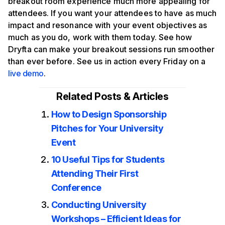
breakout room experience much more appealing for
attendees. If you want your attendees to have as much
impact and resonance with your event objectives as
much as you do, work with them today. See how
Dryfta can make your breakout sessions run smoother
than ever before. See us in action every Friday on a
live demo
.
Related Posts & Articles
How to Design Sponsorship
Pitches for Your University
Event
10 Useful Tips for Students
Attending Their First
Conference
Conducting University
Workshops – Efficient Ideas for