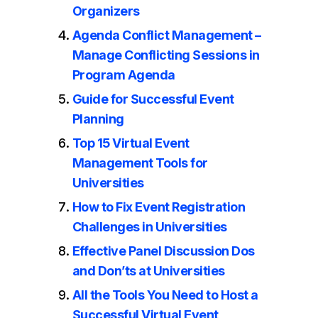
Organizers
Agenda Conflict Management –
Manage Conflicting Sessions in
Program Agenda
Guide for Successful Event
Planning
Top 15 Virtual Event
Management Tools for
Universities
How to Fix Event Registration
Challenges in Universities
Effective Panel Discussion Dos
and Don’ts at Universities
All the Tools You Need to Host a
Successful Virtual Event