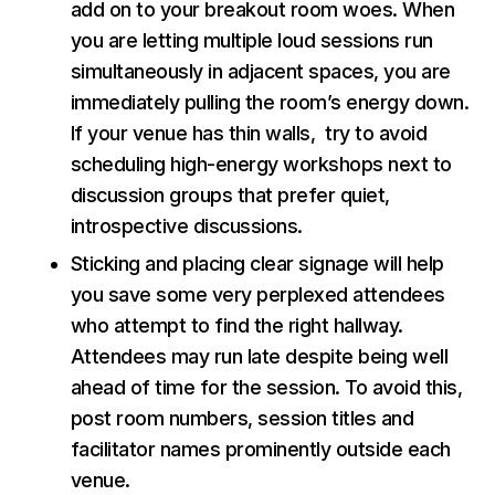
add on to your breakout room woes. When
you are letting multiple loud sessions run
simultaneously in adjacent spaces, you are
immediately pulling the room’s energy down.
If your venue has thin walls, try to avoid
scheduling high-energy workshops next to
discussion groups that prefer quiet,
introspective discussions.
Sticking and placing clear signage will help
you save some very perplexed attendees
who attempt to find the right hallway.
Attendees may run late despite being well
ahead of time for the session. To avoid this,
post room numbers, session titles and
facilitator names prominently outside each
venue.