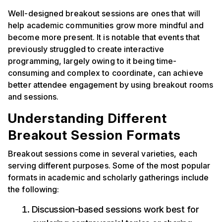
Well-designed breakout sessions are ones that will
help academic communities grow more mindful and
become more present. It is notable that events that
previously struggled to create interactive
programming, largely owing to it being time-
consuming and complex to coordinate, can achieve
better attendee engagement by using breakout rooms
and sessions.
Understanding Different
Breakout Session Formats
Breakout sessions come in several varieties, each
serving different purposes. Some of the most popular
formats in academic and scholarly gatherings include
the following:
Discussion-based sessions work best for