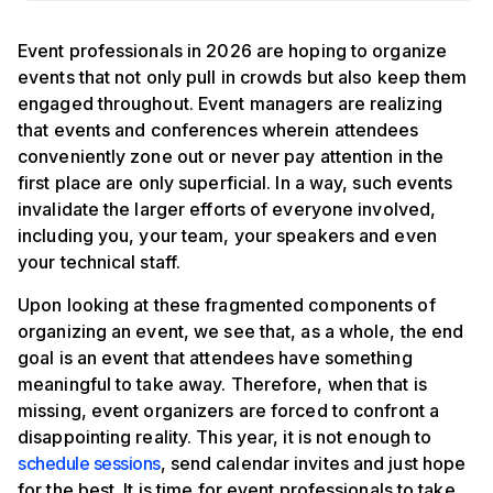
Event professionals in 2026 are hoping to organize
events that not only pull in crowds but also keep them
engaged throughout. Event managers are realizing
that events and conferences wherein attendees
conveniently zone out or never pay attention in the
first place are only superficial. In a way, such events
invalidate the larger efforts of everyone involved,
including you, your team, your speakers and even
your technical staff.
Upon looking at these fragmented components of
organizing an event, we see that, as a whole, the end
goal is an event that attendees have something
meaningful to take away. Therefore, when that is
missing, event organizers are forced to confront a
disappointing reality. This year, it is not enough to
schedule sessions
, send calendar invites and just hope
for the best. It is time for event professionals to take