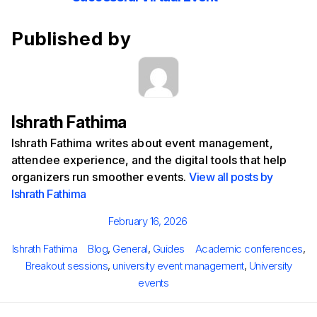
Published by
Ishrath Fathima
Ishrath Fathima writes about event management,
attendee experience, and the digital tools that help
organizers run smoother events.
View all posts by
Ishrath Fathima
Posted
February 16, 2026
on
Author
Categories
Tags
Ishrath Fathima
Blog
,
General
,
Guides
Academic conferences
,
Breakout sessions
,
university event management
,
University
events