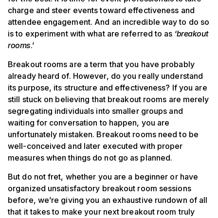
charge and steer events toward effectiveness and
attendee engagement. And an incredible way to do so
is to experiment with what are referred to as ‘
breakout
rooms
.’
Breakout rooms are a term that you have probably
already heard of. However, do you really understand
its purpose, its structure and effectiveness? If you are
still stuck on believing that breakout rooms are merely
segregating individuals into smaller groups and
waiting for conversation to happen, you are
unfortunately mistaken. Breakout rooms need to be
well-conceived and later executed with proper
measures when things do not go as planned.
But do not fret, whether you are a beginner or have
organized unsatisfactory breakout room sessions
before, we’re giving you an exhaustive rundown of all
that it takes to make your next breakout room truly