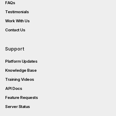
FAQs
Testimonials
Work With Us
Contact Us
Support
Platform Updates
Knowledge Base
Training Videos
API Docs
Feature Requests
Server Status