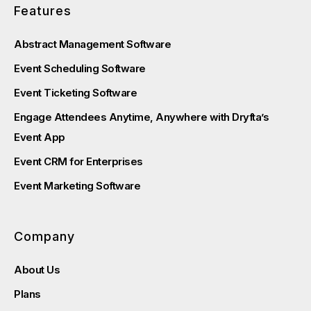
Features
Abstract Management Software
Event Scheduling Software
Event Ticketing Software
Engage Attendees Anytime, Anywhere with Dryfta’s
Event App
Event CRM for Enterprises
Event Marketing Software
Company
About Us
Plans