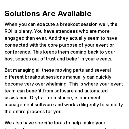
Solutions Are Available
When you can execute a breakout session well, the
ROI is plenty. You have attendees who are more
engaged than ever. And they actually seem to have
connected with the core purpose of your event or
conference. This keeps them coming back to your
host spaces out of trust and belief in your events.
But managing all these moving parts and several
different breakout sessions manually can quickly
become very overwhelming. This is where your event
team can benefit from software and automated
assistance. Dryfta, for instance, is our event
management software and works diligently to simplify
the entire process for you.
We also have specific tools to help make your