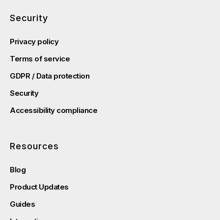
Security
Privacy policy
Terms of service
GDPR / Data protection
Security
Accessibility compliance
Resources
Blog
Product Updates
Guides