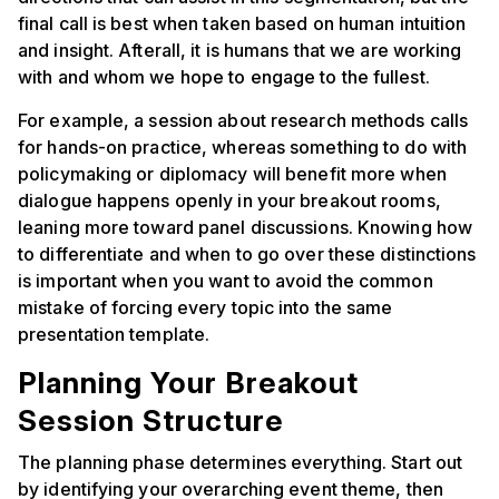
final call is best when taken based on human intuition
and insight. Afterall, it is humans that we are working
with and whom we hope to engage to the fullest.
For example, a session about research methods calls
for hands-on practice, whereas something to do with
policymaking or diplomacy will benefit more when
dialogue happens openly in your breakout rooms,
leaning more toward panel discussions. Knowing how
to differentiate and when to go over these distinctions
is important when you want to avoid the common
mistake of forcing every topic into the same
presentation template.
Planning Your Breakout
Session Structure
The planning phase determines everything. Start out
by identifying your overarching event theme, then