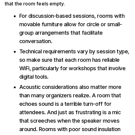
that the room feels empty.
For discussion-based sessions, rooms with
movable furniture allow for circle or small-
group arrangements that facilitate
conversation.
Technical requirements vary by session type,
so make sure that each room has reliable
WiFi, particularly for workshops that involve
digital tools.
Acoustic considerations also matter more
than many organizers realize. A room that
echoes sound is a terrible turn-off for
attendees. And just as frustrating is a mic
that screeches when the speaker moves
around. Rooms with poor sound insulation