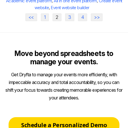
Academic event platform
,
All in one event platform
,
Create event
website
,
Event website builder
<<
1
2
3
4
>>
Move beyond spreadsheets to
manage your events.
Get Dryfta to manage your events more efficiently, with
impeccable accuracy and total accountability, so you can
shift your focus towards creating memorable experiences for
your attendees.
Schedule a Personalized Demo