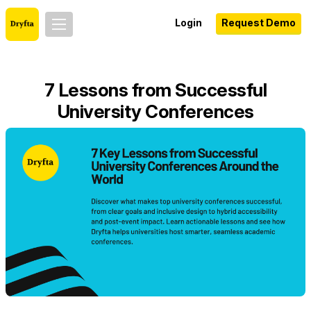
Login
Request Demo
7 Lessons from Successful
University Conferences