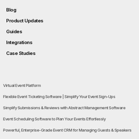
Blog
Product Updates
Guides
Integrations
Case Studies
Virtual Event Platform
Flexible Event Ticketing Software | Simplify Your Event Sign-Ups
Simplify Submissions & Reviews with Abstract Management Software
Event Scheduling Software to Plan Your Events Effortlessly
Powerful, Enterprise-Grade Event CRM for Managing Guests & Speakers