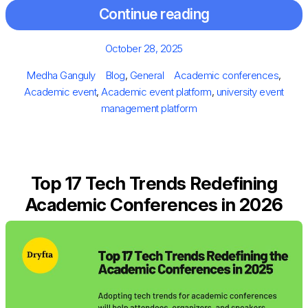
Continue reading
Posted
October 28, 2025
on
Author
Categories
Tags
Medha Ganguly
Blog
,
General
Academic conferences
,
Academic event
,
Academic event platform
,
university event
management platform
Top 17 Tech Trends Redefining
Academic Conferences in 2026