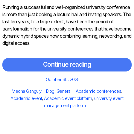
Running​‍​‌‍​‍‌​‍​‌‍​‍‌ a successful and well-organized university conference
is more than just booking a lecture hall and inviting speakers. The
last ten years, to a large extent, have been the period of
transformation for the university conferences that have become
dynamic hybrid spaces now combining learning, networking, and
digital access.
Continue reading
Posted
October 30, 2025
on
Author
Categories
Tags
Medha Ganguly
Blog
,
General
Academic conferences
,
Academic event
,
Academic event platform
,
university event
management platform