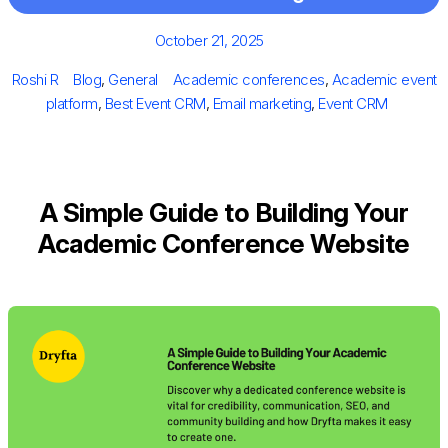
Posted
October 21, 2025
on
Author
Categories
Tags
Roshi R
Blog
,
General
Academic conferences
,
Academic event
platform
,
Best Event CRM
,
Email marketing
,
Event CRM
A Simple Guide to Building Your
Academic Conference Website