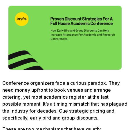
Conference organizers face a curious paradox. They
need money upfront to book venues and arrange
catering, yet most academics register at the last
possible moment. It’s a timing mismatch that has plagued
the industry for decades. Cue strategic pricing and
specifically, early bird and group discounts.
These are two mechanisms that have quietly