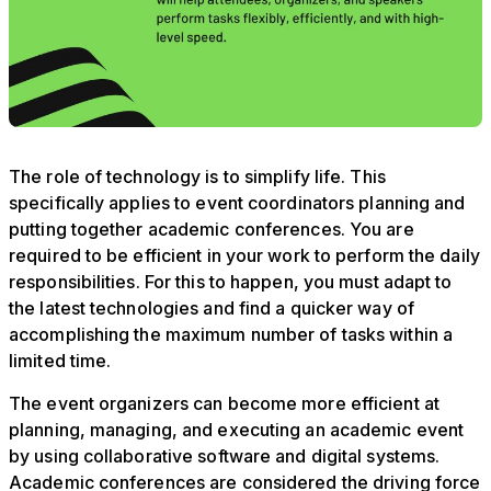
The role of technology is to simplify life. This
specifically applies to event coordinators planning and
putting together academic conferences. You are
required to be efficient in your work to perform the daily
responsibilities. For this to happen, you must adapt to
the latest technologies and find a quicker way of
accomplishing the maximum number of tasks within a
limited time.
The event organizers can become more efficient at
planning, managing, and executing an academic event
by using collaborative software and digital systems.
Academic conferences are considered the driving force