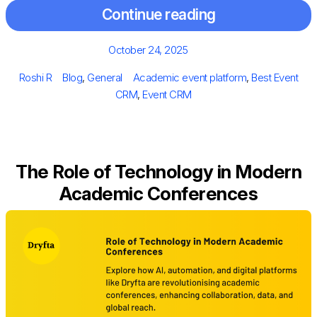
Continue reading
Posted
October 24, 2025
on
Author
Categories
Tags
Roshi R
Blog
,
General
Academic event platform
,
Best Event
CRM
,
Event CRM
The Role of Technology in Modern
Academic Conferences