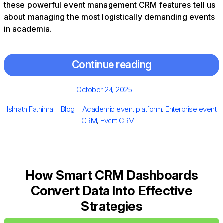
these powerful event management CRM features tell us
about managing the most logistically demanding events
in academia.
Continue reading
Posted
October 24, 2025
on
Author
Categories
Tags
Ishrath Fathima
Blog
Academic event platform
,
Enterprise event
CRM
,
Event CRM
How Smart CRM Dashboards
Convert Data Into Effective
Strategies