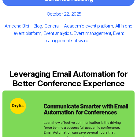
Posted
October 22, 2025
on
Author
Categories
Tags
Ameena Bibi
Blog
,
General
Academic event platform
,
All in one
event platform
,
Event analytics
,
Event management
,
Event
management software
Leveraging Email Automation for
Better Conference Experience