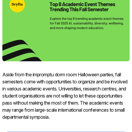
Aside from the impromptu dorm room Halloween parties, fall
semesters come with opportunities to organize and be involved
in various academic events. Universities, research centres, and
student organisations are not willing to let these opportunities
pass without making the most of them. The academic events
may range from large-scale international conferences to small
departmental symposia.