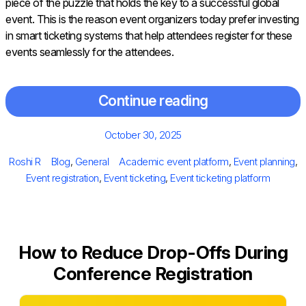
piece of the puzzle that holds the key to a successful global
event. This is the reason event organizers today prefer investing
in smart ticketing systems that help attendees register for these
events seamlessly for the attendees.
Continue reading
Posted
October 30, 2025
on
Author
Categories
Tags
Roshi R
Blog
,
General
Academic event platform
,
Event planning
,
Event registration
,
Event ticketing
,
Event ticketing platform
How to Reduce Drop-Offs During
Conference Registration