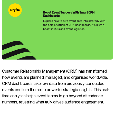
Customer Relationship Management (CRM) has transformed
how events are planned, managed, and organised worldwide.
CRM dashboards take raw data from previously conducted
events and turn them into powerful strategic insights. This real-
time analytics helps event teams to go beyond attendance
numbers, revealing what truly drives audience engagement.