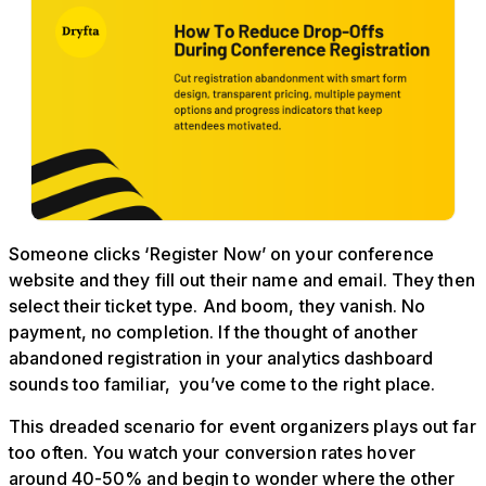
Someone clicks ‘Register Now’ on your conference
website and they fill out their name and email. They then
select their ticket type. And boom, they vanish. No
payment, no completion. If the thought of another
abandoned registration in your analytics dashboard
sounds too familiar, you’ve come to the right place.
This dreaded scenario for event organizers plays out far
too often. You watch your conversion rates hover
around 40-50% and begin to wonder where the other