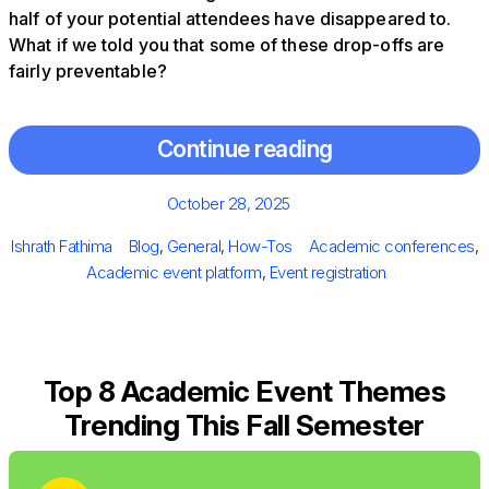
half of your potential attendees have disappeared to.
What if we told you that some of these drop-offs are
fairly preventable?
Continue reading
Posted
October 28, 2025
on
Author
Categories
Tags
Ishrath Fathima
Blog
,
General
,
How-Tos
Academic conferences
,
Academic event platform
,
Event registration
Top 8 Academic Event Themes
Trending This Fall Semester