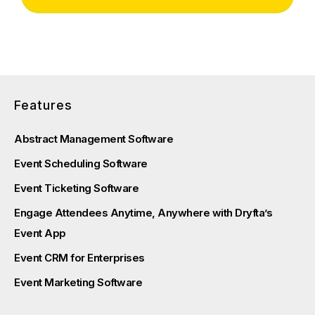
Features
Abstract Management Software
Event Scheduling Software
Event Ticketing Software
Engage Attendees Anytime, Anywhere with Dryfta’s
Event App
Event CRM for Enterprises
Event Marketing Software