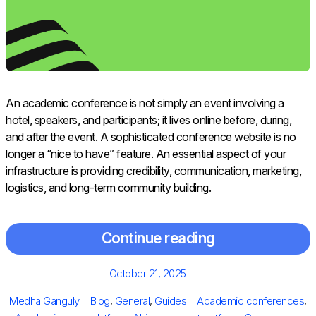
An academic conference is not simply an event involving a
hotel, speakers, and participants; it lives online before, during,
and after the event. A sophisticated conference website is no
longer a “nice to have” feature. An essential aspect of your
infrastructure is providing credibility, communication, marketing,
logistics, and long-term community building.
Continue reading
Posted
October 21, 2025
on
Author
Categories
Tags
Medha Ganguly
Blog
,
General
,
Guides
Academic conferences
,