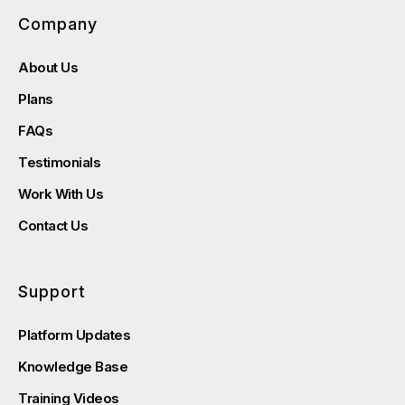
Company
About Us
Plans
FAQs
Testimonials
Work With Us
Contact Us
Support
Platform Updates
Knowledge Base
Training Videos