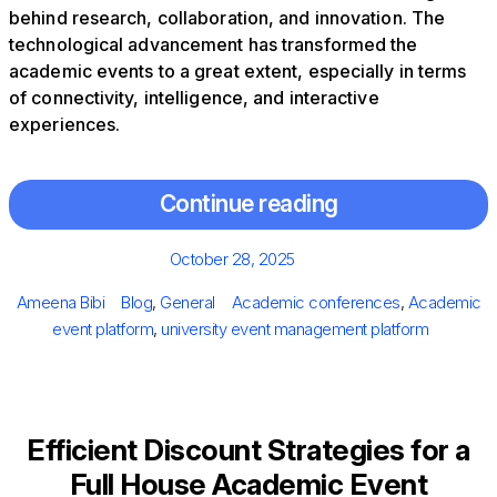
behind research, collaboration, and innovation. The
technological advancement has transformed the
academic events to a great extent, especially in terms
of connectivity, intelligence, and interactive
experiences.
Continue reading
Posted
October 28, 2025
on
Author
Categories
Tags
Ameena Bibi
Blog
,
General
Academic conferences
,
Academic
event platform
,
university event management platform
Efficient Discount Strategies for a
Full House Academic Event