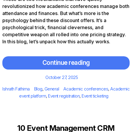
revolutionized how academic conferences manage both
attendance and finances. But what’s more is the
psychology behind these discount offers. It’s a
psychological trick, financial cleverness, and
competitive weapon all rolled into one pricing strategy.
In this blog, let’s unpack how this actually works.
Continue reading
Posted
October 27, 2025
on
Author
Categories
Tags
Ishrath Fathima
Blog
,
General
Academic conferences
,
Academic
event platform
,
Event registration
,
Event ticketing
10 Event Management CRM