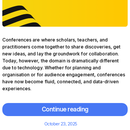
Conferences are where scholars, teachers, and
practitioners come together to share discoveries, get
new ideas, and lay the groundwork for collaboration.
Today, however, the domain is dramatically different
due to technology. Whether for planning and
organisation or for audience engagement, conferences
have now become fluid, connected, and data-driven
experiences.
Continue reading
Posted
October 23, 2025