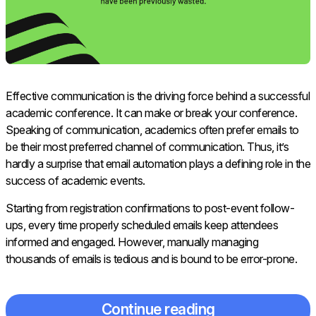
Effective communication is the driving force behind a successful
academic conference. It can make or break your conference.
Speaking of communication, academics often prefer emails to
be their most preferred channel of communication. Thus, it’s
hardly a surprise that email automation plays a defining role in the
success of academic events.
Starting from registration confirmations to post-event follow-
ups, every time properly scheduled emails keep attendees
informed and engaged. However, manually managing
thousands of emails is tedious and is bound to be error-prone.
Continue reading