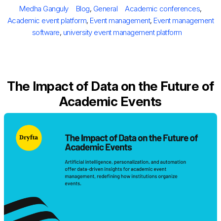
on
Author
Categories
Tags
Medha Ganguly
Blog
,
General
Academic conferences
,
Academic event platform
,
Event management
,
Event management
software
,
university event management platform
The Impact of Data on the Future of
Academic Events