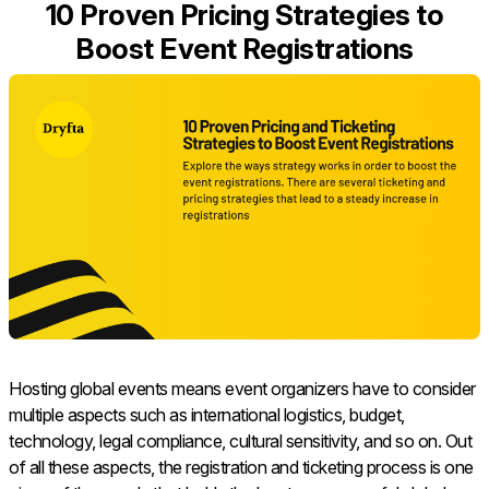
10 Proven Pricing Strategies to
Boost Event Registrations
Hosting global events means event organizers have to consider
multiple aspects such as international logistics, budget,
technology, legal compliance, cultural sensitivity, and so on. Out
of all these aspects, the registration and ticketing process is one