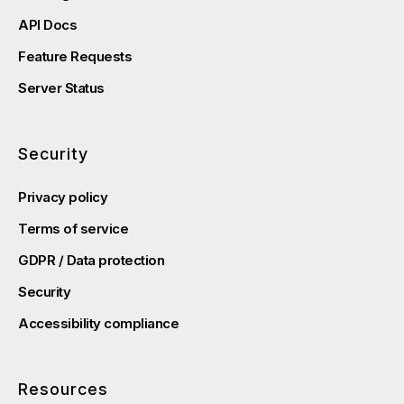
API Docs
Feature Requests
Server Status
Security
Privacy policy
Terms of service
GDPR / Data protection
Security
Accessibility compliance
Resources