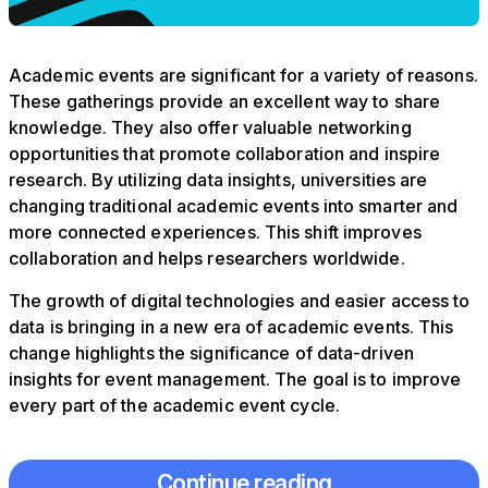
Academic events are significant for a variety of reasons.
These gatherings provide an excellent way to share
knowledge. They also offer valuable networking
opportunities that promote collaboration and inspire
research. By utilizing data insights, universities are
changing traditional academic events into smarter and
more connected experiences. This shift improves
collaboration and helps researchers worldwide.
The growth of digital technologies and easier access to
data is bringing in a new era of academic events. This
change highlights the significance of data-driven
insights for event management. The goal is to improve
every part of the academic event cycle.
Continue reading