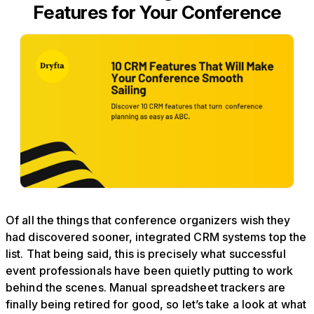
Features for Your Conference
Of all the things that conference organizers wish they
had discovered sooner, integrated CRM systems top the
list. That being said, this is precisely what successful
event professionals have been quietly putting to work
behind the scenes. Manual spreadsheet trackers are
finally being retired for good, so let’s take a look at what