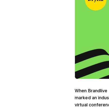
When Brandlive a
marked an indust
virtual conferen