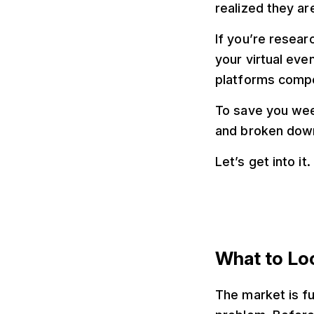
realized they ar
If you’re resear
your virtual eve
platforms compet
To save you wee
and broken down 
Let’s get into it.
What to Loo
The market is fu