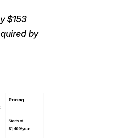
ly $153
cquired by
Pricing
t
Starts at
$1,499/year