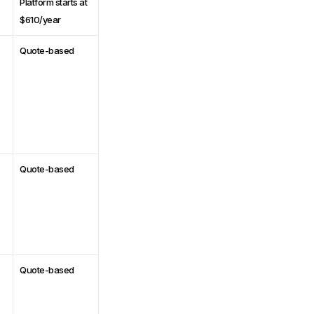
Platform starts at
$610/year
Quote-based
Quote-based
Quote-based