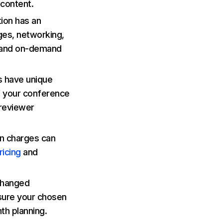
 content.
ion has an
ges, networking,
 and on-demand
 have unique
f your conference
 reviewer
n charges can
ricing
and
 changed
nsure your chosen
th planning.