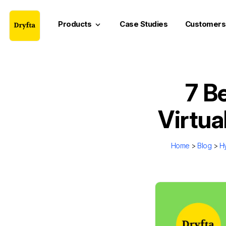
Products
Case Studies
Customers
keyboard_arrow_down
7 Be
Virtu
Home
>
Blog
>
Hy