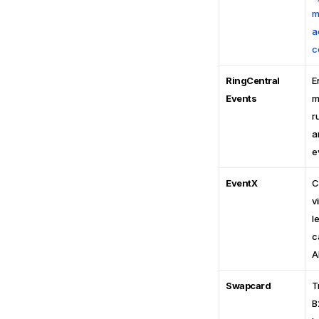
m
a
c
RingCentral
E
Events
m
r
a
e
EventX
C
v
l
c
A
Swapcard
T
B