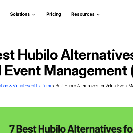
Solutions
Pricing
Resources
keyboard_arrow_down
keyboard_arrow_down
st Hubilo Alternative
al Event Management 
brid & Virtual Event Platform
> Best Hubilo Alternatives for Virtual Event