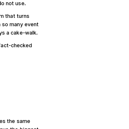
do not use.
rm that turns
th so many event
ays a cake-walk.
fact-checked
lves the same