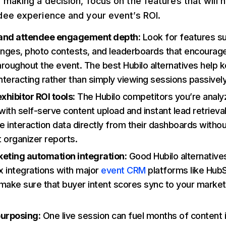
making a decision, focus on the features that will 
dee experience and your event’s ROI.
 and attendee engagement depth:
Look for features s
enges, photo contests, and leaderboards that encourage
throughout the event. The best Hubilo alternatives help
teracting rather than simply viewing sessions passively
hibitor ROI tools:
The Hubilo competitors you’re analy
 with self-serve content upload and instant lead retriev
ee interaction data directly from their dashboards withou
 organizer reports.
ting automation integration:
Good Hubilo alternative
 integrations with major
event CRM
platforms like Hub
make sure that buyer intent scores sync to your marketi
purposing:
One live session can fuel months of content i