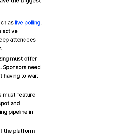
have the biggest
uch as
live polling
,
 active
 keep attendees
.
zing must offer
al. Sponsors need
t having to wait
s must feature
Spot and
ng pipeline in
f the platform