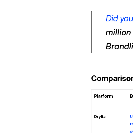
Did yo
million
Brandli
Comparison:
Platform
B
Dryfta
U
r
s