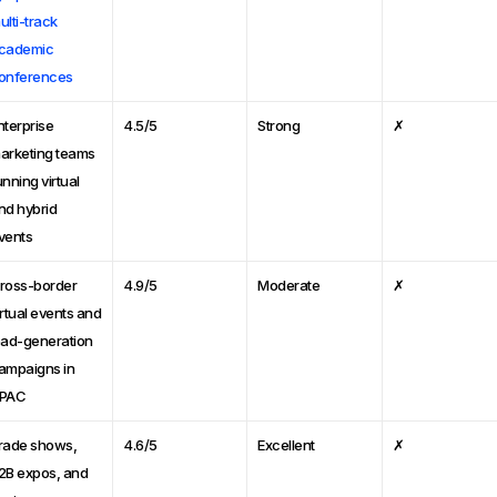
ulti-track
cademic
onferences
nterprise
4.5/5
Strong
✗
arketing teams
unning virtual
nd hybrid
vents
ross-border
4.9/5
Moderate
✗
irtual events and
ead-generation
ampaigns in
PAC
rade shows,
4.6/5
Excellent
✗
2B expos, and