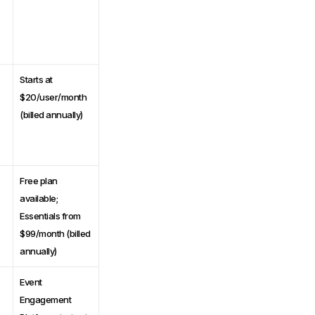
Starts at
$20/user/month
(billed annually)
Free plan
available;
Essentials from
$99/month (billed
annually)
Event
Engagement