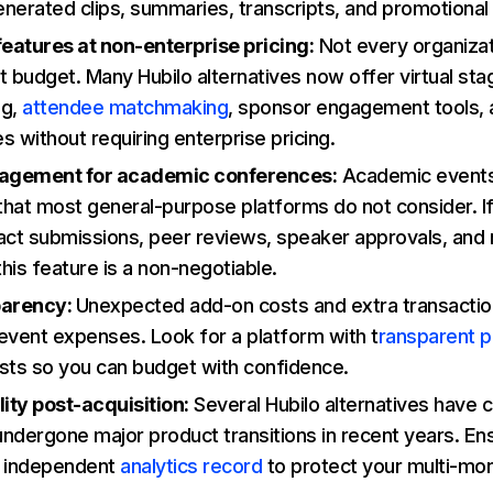
nerated clips, summaries, transcripts, and promotional
features at non-enterprise pricing:
Not every organizat
t budget. Many Hubilo alternatives now offer virtual sta
ng,
attendee matchmaking
, sponsor engagement tools,
es without requiring enterprise pricing.
agement for academic conferences:
Academic events
that most general-purpose platforms do not consider. I
act submissions, peer reviews, speaker approvals, and
his feature is a non-negotiable.
parency:
Unexpected add-on costs and extra transactio
event expenses. Look for a platform with t
ransparent p
sts so you can budget with confidence.
lity post-acquisition:
Several Hubilo alternatives have
ndergone major product transitions in recent years. E
n independent
analytics record
to protect your multi-mon