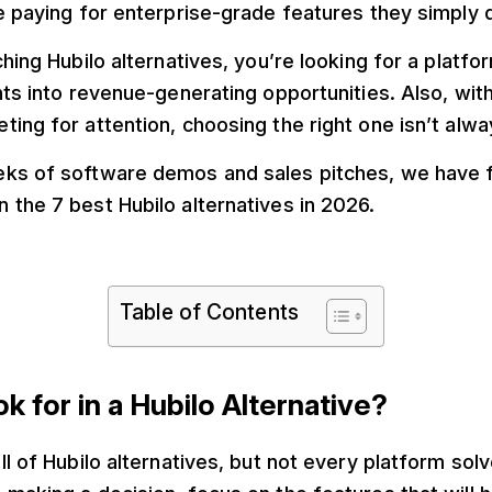
e paying for enterprise-grade features they simply 
ching Hubilo alternatives, you’re looking for a platfo
nts into revenue-generating opportunities. Also, wi
ing for attention, choosing the right one isn’t alw
ks of software demos and sales pitches, we have 
the 7 best Hubilo alternatives in 2026.
Table of Contents
k for in a Hubilo Alternative?
ll of Hubilo alternatives, but not every platform so