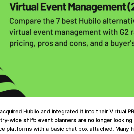
cquired Hubilo and integrated it into their Virtual PR
ry-wide shift: event planners are no longer looking 
ce platforms with a basic chat box attached. Many 