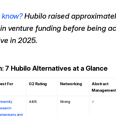
u know?
Hubilo raised approximate
 in venture funding before being a
ve in 2025.
 7 Hubilo Alternatives at a Glance
est For
G2 Rating
Networking
Abstract
Managemen
niversity
4.8/5
Strong
✓
esearch
ymposiums and