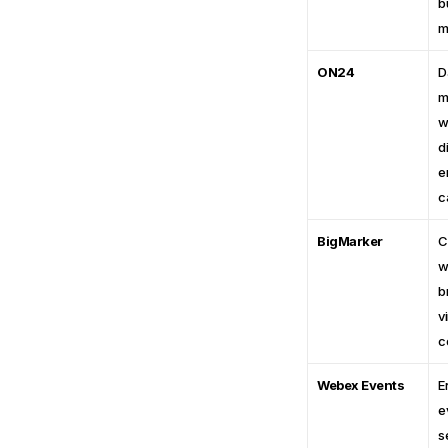
b
m
ON24
D
m
w
di
e
c
BigMarker
C
w
b
vi
c
Webex Events
E
e
s