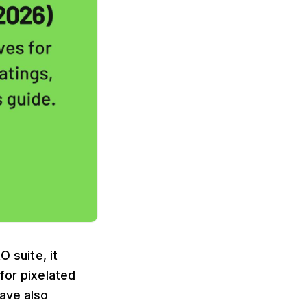
O suite, it
for pixelated
have also