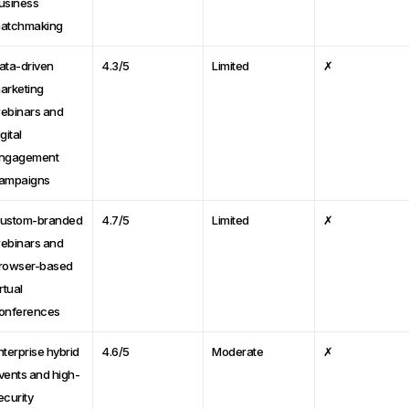
usiness
atchmaking
ata-driven
4.3/5
Limited
✗
arketing
ebinars and
gital
ngagement
ampaigns
ustom-branded
4.7/5
Limited
✗
ebinars and
rowser-based
rtual
onferences
nterprise hybrid
4.6/5
Moderate
✗
vents and high-
ecurity