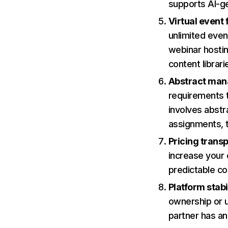
supports AI-ge
Virtual event 
unlimited even
webinar hosti
content librari
Abstract man
requirements 
involves abstr
assignments, t
Pricing trans
increase your 
predictable co
Platform stabi
ownership or u
partner has a