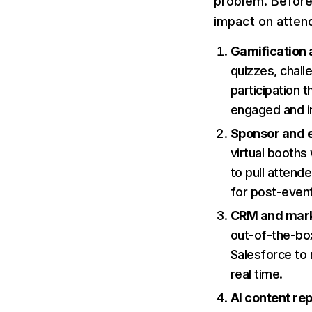
problem. Before 
impact on atten
Gamification
quizzes, chall
participation 
engaged and in
Sponsor and ex
virtual booths
to pull attend
for post-event
CRM and marke
out-of-the-box
Salesforce to 
real time.
AI content re