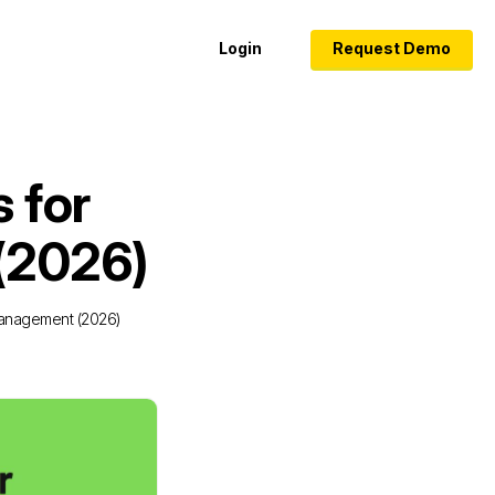
Login
Request Demo
s for
(2026)
 Management (2026)