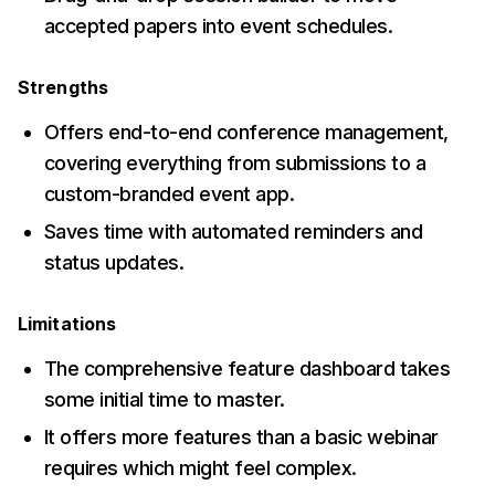
accepted papers into event schedules.
Strengths
Offers end-to-end conference management,
covering everything from submissions to a
custom-branded event app.
Saves time with automated reminders and
status updates.
Limitations
The comprehensive feature dashboard takes
some initial time to master.
It offers more features than a basic webinar
requires which might feel complex.