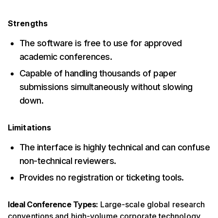
Strengths
The software is free to use for approved
academic conferences.
Capable of handling thousands of paper
submissions simultaneously without slowing
down.
Limitations
The interface is highly technical and can confuse
non-technical reviewers.
Provides no registration or ticketing tools.
Ideal Conference Types:
Large-scale global research
conventions and high-volume corporate technology