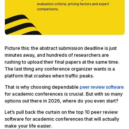
Picture this: the abstract submission deadline is just
minutes away, and hundreds of researchers are
rushing to upload their final papers at the same time.
The last thing any conference organizer wants is a
platform that crashes when traffic peaks.
That is why choosing dependable
peer review software
for academic conferences is crucial. But with so many
options out there in 2026, where do you even start?
Let’s pull back the curtain on the top 10 peer review
software for academic conferences that will actually
make your life easier.