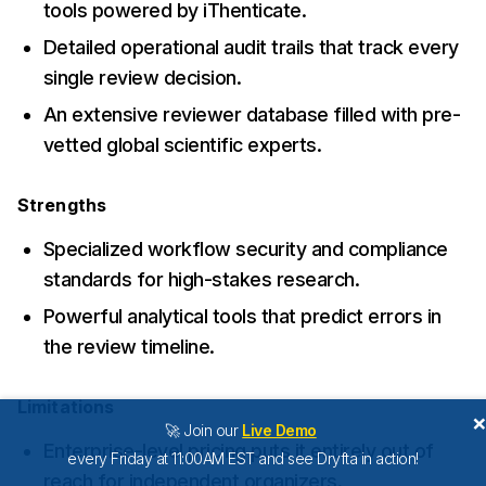
tools powered by iThenticate.
Detailed operational audit trails that track every
single review decision.
An extensive reviewer database filled with pre-
vetted global scientific experts.
Strengths
Specialized workflow security and compliance
standards for high-stakes research.
Powerful analytical tools that predict errors in
the review timeline.
Limitations
🚀 Join our
Live Demo
Enterprise-level pricing puts it entirely out of
every Friday at 11:00AM EST and see Dryfta in action!
reach for independent organizers.