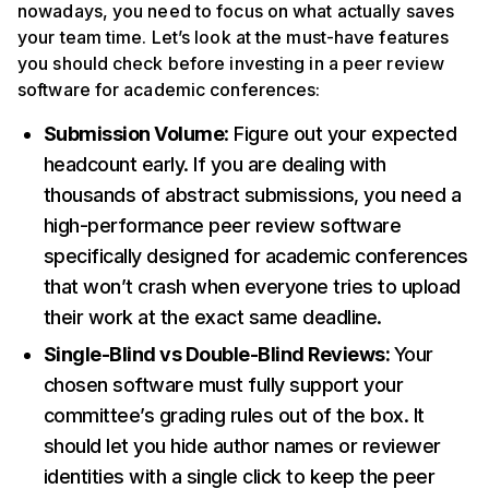
nowadays, you need to focus on what actually saves
your team time. Let’s look at the must-have features
you should check before investing in a peer review
software for academic conferences:
Submission Volume
: Figure out your expected
headcount early. If you are dealing with
thousands of abstract submissions, you need a
high-performance peer review software
specifically designed for academic conferences
that won’t crash when everyone tries to upload
their work at the exact same deadline.
Single-Blind vs Double-Blind Reviews:
Your
chosen software must fully support your
committee’s grading rules out of the box. It
should let you hide author names or reviewer
identities with a single click to keep the peer