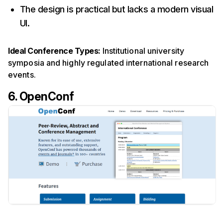
The design is practical but lacks a modern visual
UI.
Ideal Conference Types:
Institutional university
symposia and highly regulated international research
events.
6. OpenConf