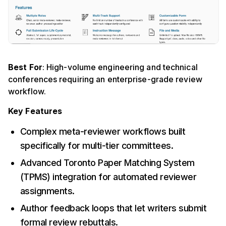
Best For
: High-volume engineering and technical
conferences requiring an enterprise-grade review
workflow.
Key Features
Complex meta-reviewer workflows built
specifically for multi-tier committees.
Advanced Toronto Paper Matching System
(TPMS) integration for automated reviewer
assignments.
Author feedback loops that let writers submit
formal review rebuttals.