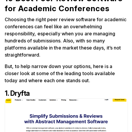
for Academic Conferences
Choosing the right peer review software for academic
conferences can feel like an overwhelming
responsibility, especially when you are managing
hundreds of submissions. Also, with so many
platforms available in the market these days, it’s not
straightforward.
But, to help narrow down your options, here is a
closer look at some of the leading tools available
today and where each one stands out.
1. Dryfta