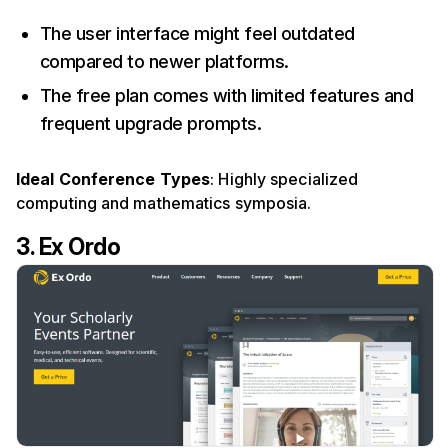
The user interface might feel outdated
compared to newer platforms.
The free plan comes with limited features and
frequent upgrade prompts.
Ideal Conference Types
: Highly specialized
computing and mathematics symposia.
3. Ex Ordo