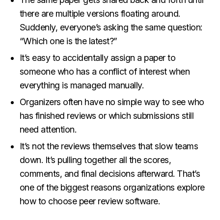
there are multiple versions floating around.
Suddenly, everyone’s asking the same question:
“Which one is the latest?”
It’s easy to accidentally assign a paper to
someone who has a conflict of interest when
everything is managed manually.
Organizers often have no simple way to see who
has finished reviews or which submissions still
need attention.
It’s not the reviews themselves that slow teams
down. It’s pulling together all the scores,
comments, and final decisions afterward. That’s
one of the biggest reasons organizations explore
how to choose peer review software.