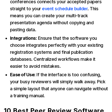
conferences connects your accepted papers
straight to your
event schedule builder
. This
means you can create your multi-track
presentation agenda without copying and
pasting data.
Integrations
: Ensure that the software you
choose integrates perfectly with your existing
registration systems and final publication
databases. Centralized workflows make it
easier to avoid mistakes.
Ease of Use:
If the interface is too confusing,
your busy reviewers will simply walk away. Pick
a simple layout that anyone can navigate without
a training manual.
10 Best Peer Review Software