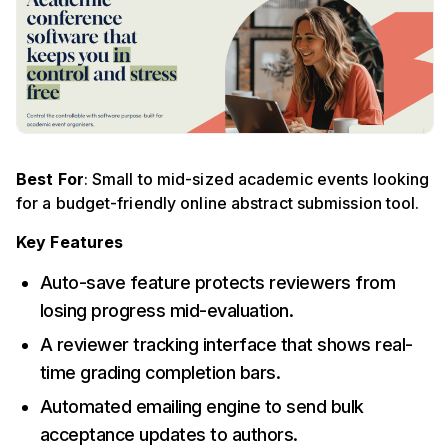
Best For
: Small to mid-sized academic events looking
for a budget-friendly online abstract submission tool.
Key Features
Auto-save feature protects reviewers from
losing progress mid-evaluation.
A reviewer tracking interface that shows real-
time grading completion bars.
Automated emailing engine to send bulk
acceptance updates to authors.