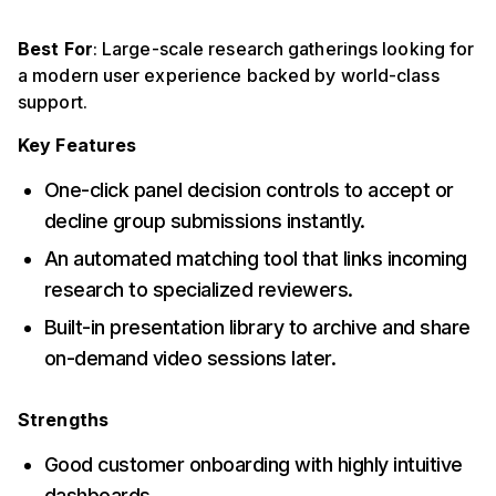
Best For
: Large-scale research gatherings looking for
a modern user experience backed by world-class
support.
Key Features
One-click panel decision controls to accept or
decline group submissions instantly.
An automated matching tool that links incoming
research to specialized reviewers.
Built-in presentation library to archive and share
on-demand video sessions later.
Strengths
Good customer onboarding with highly intuitive
dashboards.