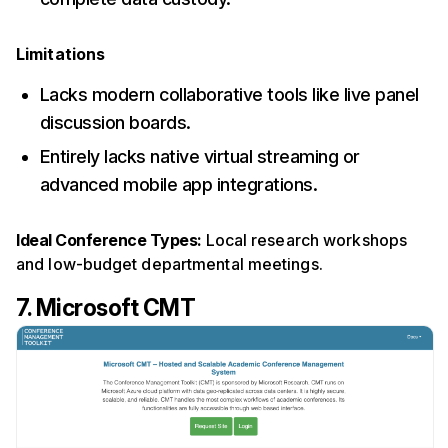
Limitations
Lacks modern collaborative tools like live panel
discussion boards.
Entirely lacks native virtual streaming or
advanced mobile app integrations.
Ideal Conference Types:
Local research workshops
and low-budget departmental meetings.
7. Microsoft CMT