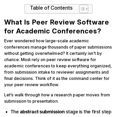
Table of Contents
What Is Peer Review Software
for Academic Conferences?
Ever wondered how large-scale academic
conferences manage thousands of paper submissions
without getting overwhelmed? It certainly isn’t by
chance. Most rely on peer review software for
academic conferences to keep everything organized,
from submission intake to reviewer assignments and
final decisions. Think of it as the command center for
your peer review workflow.
Let’s walk through how a research paper moves from
submission to presentation.
The
abstract submission
stage is the first step