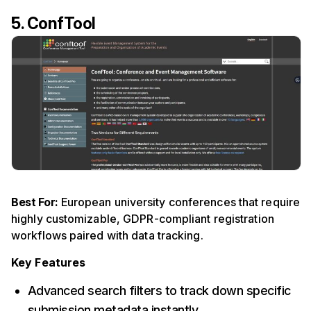
5. ConfTool
Best For:
European university conferences that require
highly customizable, GDPR-compliant registration
workflows paired with data tracking.
Key Features
Advanced search filters to track down specific
submission metadata instantly.