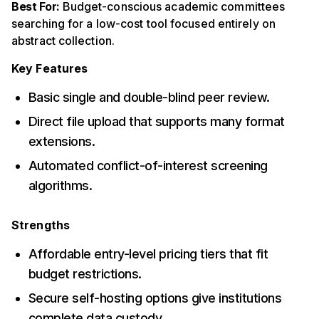
Best For:
Budget-conscious academic committees
searching for a low-cost tool focused entirely on
abstract collection.
Key Features
Basic single and double-blind peer review.
Direct file upload that supports many format
extensions.
Automated conflict-of-interest screening
algorithms.
Strengths
Affordable entry-level pricing tiers that fit
budget restrictions.
Secure self-hosting options give institutions
complete data custody.