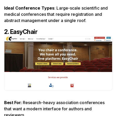
Ideal Conference Types
: Large-scale scientific and
medical conferences that require registration and
abstract management under a single roof.
2. EasyChair
Best For:
Research-heavy association conferences
that want a modern interface for authors and
reviewers.