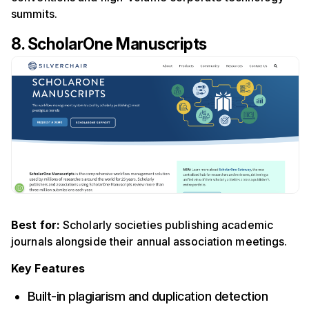
summits.
8. ScholarOne
Manuscripts
Best for:
Scholarly societies publishing academic
journals alongside their annual association meetings.
Key Features
Built-in plagiarism and duplication detection