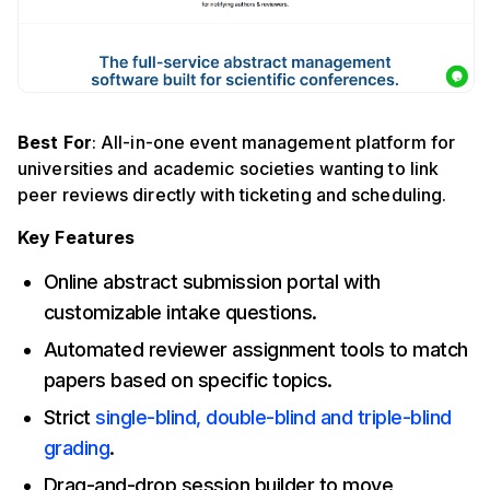
Best For
: All-in-one event management platform for
universities and academic societies wanting to link
peer reviews directly with ticketing and scheduling.
Key Features
Online abstract submission portal with
customizable intake questions.
Automated reviewer assignment tools to match
papers based on specific topics.
Strict
single-blind, double-blind and triple-blind
grading
.
Drag-and-drop session builder to move