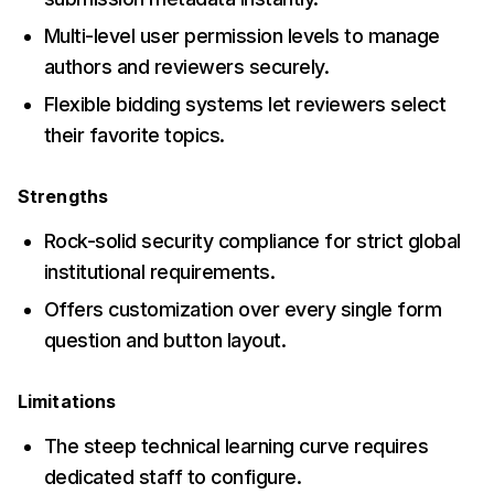
Multi-level user permission levels to manage
authors and reviewers securely.
Flexible bidding systems let reviewers select
their favorite topics.
Strengths
Rock-solid security compliance for strict global
institutional requirements.
Offers customization over every single form
question and button layout.
Limitations
The steep technical learning curve requires
dedicated staff to configure.