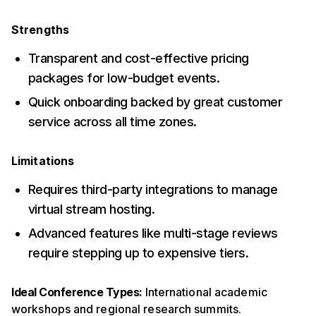
Strengths
Transparent and cost-effective pricing
packages for low-budget events.
Quick onboarding backed by great customer
service across all time zones.
Limitations
Requires third-party integrations to manage
virtual stream hosting.
Advanced features like multi-stage reviews
require stepping up to expensive tiers.
Ideal Conference Types:
International academic
workshops and regional research summits.