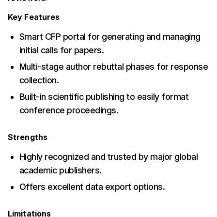
Key Features
Smart CFP portal for generating and managing
initial calls for papers.
Multi-stage author rebuttal phases for response
collection.
Built-in scientific publishing to easily format
conference proceedings.
Strengths
Highly recognized and trusted by major global
academic publishers.
Offers excellent data export options.
Limitations