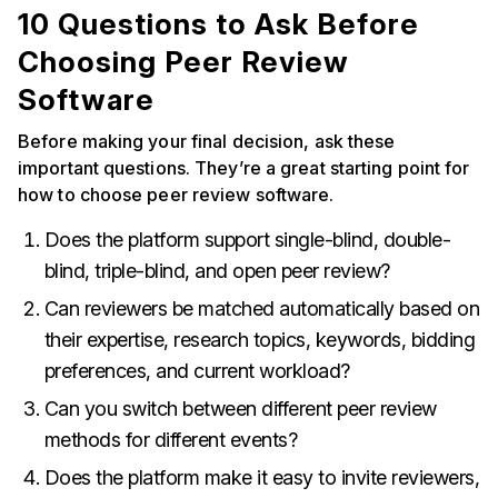
10 Questions to Ask Before
Choosing Peer Review
Software
Before making your final decision, ask these
important questions. They’re a great starting point for
how to choose peer review software.
Does the platform support single-blind, double-
blind, triple-blind, and open peer review?
Can reviewers be matched automatically based on
their expertise, research topics, keywords, bidding
preferences, and current workload?
Can you switch between different peer review
methods for different events?
Does the platform make it easy to invite reviewers,