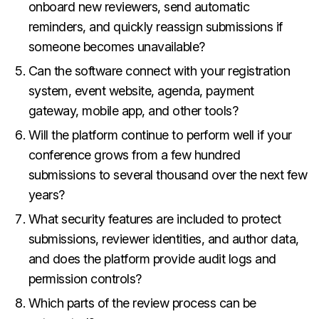
onboard new reviewers, send automatic
reminders, and quickly reassign submissions if
someone becomes unavailable?
Can the software connect with your registration
system, event website, agenda, payment
gateway, mobile app, and other tools?
Will the platform continue to perform well if your
conference grows from a few hundred
submissions to several thousand over the next few
years?
What security features are included to protect
submissions, reviewer identities, and author data,
and does the platform provide audit logs and
permission controls?
Which parts of the review process can be