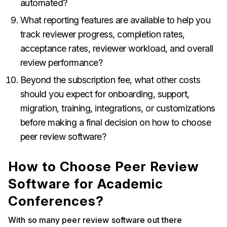
automated?
What reporting features are available to help you
track reviewer progress, completion rates,
acceptance rates, reviewer workload, and overall
review performance?
Beyond the subscription fee, what other costs
should you expect for onboarding, support,
migration, training, integrations, or customizations
before making a final decision on how to choose
peer review software?
How to Choose Peer Review
Software for Academic
Conferences?
With so many peer review software out there