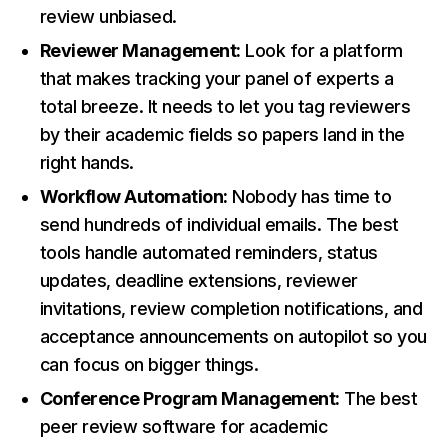
review unbiased.
Reviewer Management:
Look for a platform
that makes tracking your panel of experts a
total breeze. It needs to let you tag reviewers
by their academic fields so papers land in the
right hands.
Workflow Automation:
Nobody has time to
send hundreds of individual emails. The best
tools handle automated reminders, status
updates, deadline extensions, reviewer
invitations, review completion notifications, and
acceptance announcements on autopilot so you
can focus on bigger things.
Conference Program Management:
The best
peer review software for academic