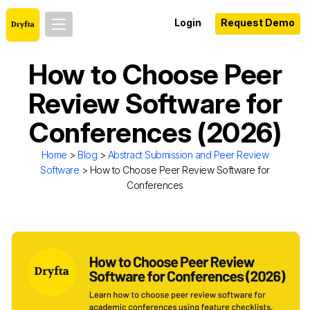
Login
Request Demo
How to Choose Peer
Review Software for
Conferences (2026)
Home
>
Blog
>
Abstract Submission and Peer Review
Software
> How to Choose Peer Review Software for
Conferences