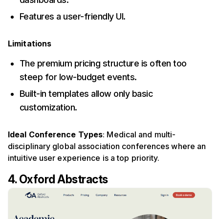
Features a user-friendly UI.
Limitations
The premium pricing structure is often too
steep for low-budget events.
Built-in templates allow only basic
customization.
Ideal Conference Types
: Medical and multi-
disciplinary global association conferences where an
intuitive user experience is a top priority.
4. Oxford Abstracts