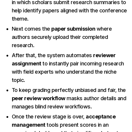
in which scholars submit research summaries to
help identify papers aligned with the conference
theme.
Next comes the
paper submission
where
authors securely upload their completed
research.
After that, the system automates
reviewer
assignment
to instantly pair incoming research
with field experts who understand the niche
topic.
To keep grading perfectly unbiased and fair, the
peer review workflow
masks author details and
manages blind review workflows.
Once the review stage is over,
acceptance
management
tools present scores in an