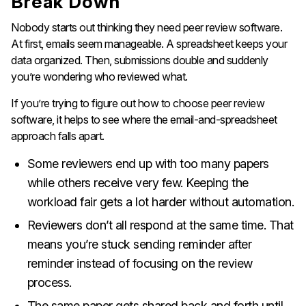
Break Down
Nobody starts out thinking they need peer review software.
At first, emails seem manageable. A spreadsheet keeps your
data organized. Then, submissions double and suddenly
you’re wondering who reviewed what.
If you’re trying to figure out how to choose peer review
software, it helps to see where the email-and-spreadsheet
approach falls apart.
Some reviewers end up with too many papers
while others receive very few. Keeping the
workload fair gets a lot harder without automation.
Reviewers don’t all respond at the same time. That
means you’re stuck sending reminder after
reminder instead of focusing on the review
process.
The same paper gets shared back and forth until