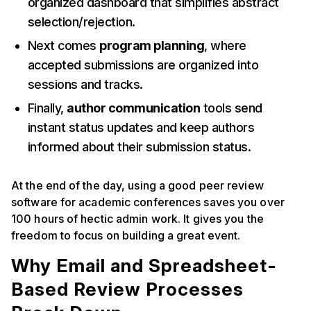
organized dashboard that simplifies abstract
selection/rejection.
Next comes
program planning
, where
accepted submissions are organized into
sessions and tracks.
Finally,
author communication
tools send
instant status updates and keep authors
informed about their submission status.
At the end of the day, using a good peer review
software for academic conferences saves you over
100 hours of hectic admin work. It gives you the
freedom to focus on building a great event.
Why Email and Spreadsheet-
Based Review Processes