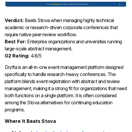
Verdict:
Beats Stova when managing highly technical
academic or research-driven corporate conferences that
require native peer-review workflow.
Best For:
Enterprise organizations and universities running
large-scale abstract management.
G2 Rating:
4.8/5
Dryfta is an all-in-one event management platform designed
specifically to handle research-heavy conferences. The
platform blends event registration with abstract and review
management, making it a strong fit for organizations that need
both functions on a single platform. It is often considered
among the Stova alternatives for continuing education
programs.
Where It Beats Stova