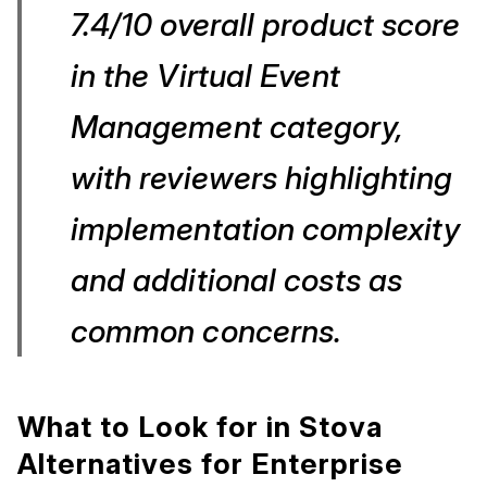
7.4/10 overall product score
in the Virtual Event
Management category,
with reviewers highlighting
implementation complexity
and additional costs as
common concerns.
What to Look for in Stova
Alternatives for Enterprise