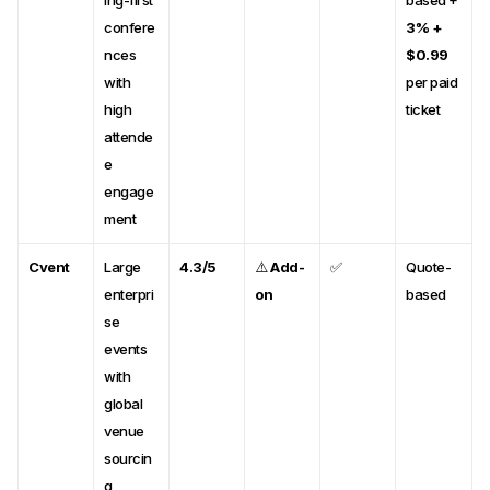
ing-first
based +
confere
3% +
nces
$0.99
with
per paid
high
ticket
attende
e
engage
ment
Cvent
Large
4.3/5
⚠️
Add-
✅
Quote-
enterpri
on
based
se
events
with
global
venue
sourcin
g