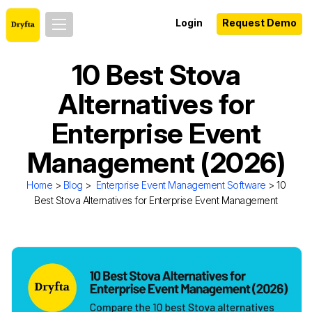
Login
Request Demo
10 Best Stova
Alternatives for
Enterprise Event
Management (2026)
Home
>
Blog
>
Enterprise Event Management Software
> 10
Best Stova Alternatives for Enterprise Event Management