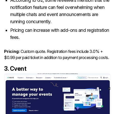
According to G2, some reviewers mention that the
notification feature can feel overwhelming when
multiple chats and event announcements are
running concurrently.
Pricing can increase with add-ons and registration
fees.
Pricing:
Custom quote. Registration fees include 3.0% +
$0.99 per paid ticket in addition to payment processing costs.
3. Cvent