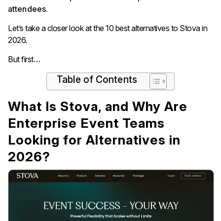
attendees.
Let’s take a closer look at the 10 best alternatives to Stova in
2026.
But first…
Table of Contents
What Is Stova, and Why Are
Enterprise Event Teams
Looking for Alternatives in
2026?