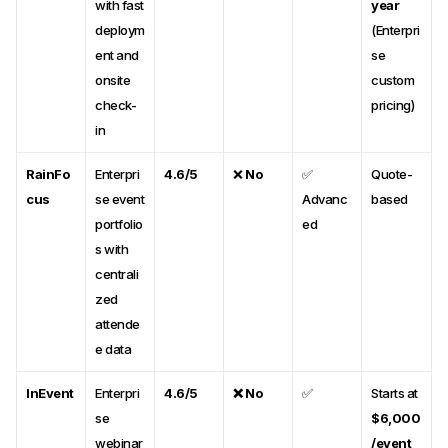
with fast
year
deploym
(Enterpri
ent and
se
onsite
custom
check-
pricing)
in
RainFo
Enterpri
4.6/5
❌
No
✅
Quote-
cus
se event
Advanc
based
portfolio
ed
s with
centrali
zed
attende
e data
InEvent
Enterpri
4.6/5
❌ No
✅
Starts at
se
$6,000
webinar
/event