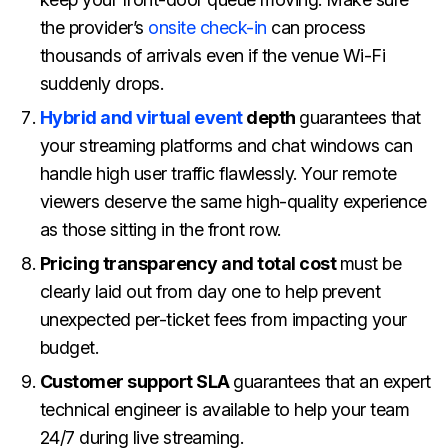
the provider’s
onsite check-in
can process
thousands of arrivals even if the venue Wi-Fi
suddenly drops.
Hybrid and virtual event
depth
guarantees that
your streaming platforms and chat windows can
handle high user traffic flawlessly. Your remote
viewers deserve the same high-quality experience
as those sitting in the front row.
Pricing transparency and total cost
must be
clearly laid out from day one to help prevent
unexpected per-ticket fees from impacting your
budget.
Customer support SLA
guarantees that an expert
technical engineer is available to help your team
24/7 during live streaming.