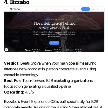
4. Bizzabo
Verdict:
Beats Stova when your main goal is measuring
attendee networking at in-person corporate events using
wearable technology.
Best For:
Tech-forward B2B marketing organizations
focused on generating a qualified pipeline.
G2 Rating:
4.3/5
Bizzabo’s Event Experience OS is built specifically for B2B
corporate events. As one of the leading Stova alternatives, it