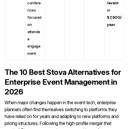
confere
/event
nces
or
focused
$7,900/
on
year
attende
e
engage
ment
The 10 Best Stova Alternatives for
Enterprise Event Management in
2026
When major changes happen in the event tech, enterprise
planners often find themselves switching to platforms they
have relied on for years and adapting to new platforms and
pricing structures. Following the high-profile merger that