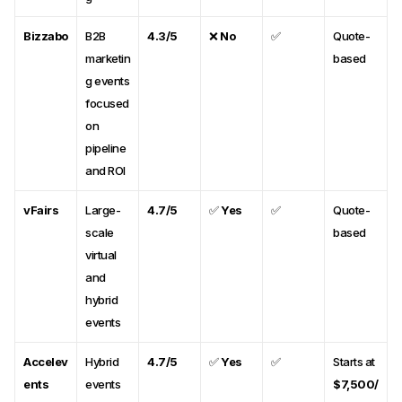
Bizzabo
B2B
4.3/5
❌
No
✅
Quote-
marketin
based
g events
focused
on
pipeline
and ROI
vFairs
Large-
4.7/5
✅
Yes
✅
Quote-
scale
based
virtual
and
hybrid
events
Accelev
Hybrid
4.7/5
✅
Yes
✅
Starts at
ents
events
$7,500/