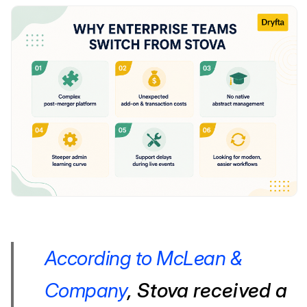
According to McLean &
Company
, Stova received a