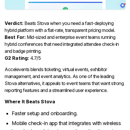
Verdict:
Beats Stova when you need a fast-deploying
hybrid platform with a flat-rate, transparent pricing model.
Best For:
Mid-sized and enterprise event teams running
hybrid conferences that need integrated attendee check-in
and badge printing.
G2 Rating:
4.7/5
Accelevents blends ticketing, virtual events, exhibitor
management, and event analytics. As one of the leading
Stova alternatives, it appeals to event teams that want strong
reporting features and a streamlined user experience.
Where It Beats Stova
Faster setup and onboarding.
Mobile check-in app that integrates with wireless