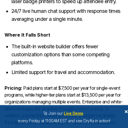
laser badge printers to speed up attendee entry.
24/7 live human chat support with response times
averaging under a single minute.
Where It Falls Short
The built-in website builder offers fewer
customization options than some competing
platforms.
Limited support for travel and accommodation.
Pricing:
Paid plans start at $7,500 per year for single-event
programs, while higher-tier plans start at $13,500 per year for
organizations managing multiple events. Enterprise and white-
label packages are available through custom pricing. In
🚀 Join our
Live Demo
addition, payment processing fees are charged separately
every Friday at 11:00AM EST and see Dryfta in action!
through Stripe or Square at 2.9% + $0.30 per transaction.