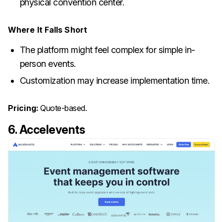
physical convention center.
Where It Falls Short
The platform might feel complex for simple in-
person events.
Customization may increase implementation time.
Pricing:
Quote-based.
6. Accelevents