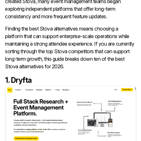
created Stova, many event management teams began
exploring independent platforms that offer long-term
consistency and more frequent feature updates.
Finding the best Stova alternatives means choosing a
platform that can support enterprise-scale operations while
maintaining a strong attendee experience. If you are currently
sorting through the top Stova competitors that can support
long-term growth, this guide breaks down ten of the best
Stova alternatives for 2026.
1. Dryfta