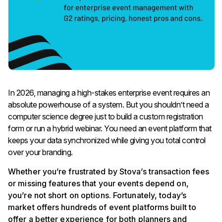
In 2026, managing a high-stakes enterprise event requires an
absolute powerhouse of a system. But you shouldn’t need a
computer science degree just to build a custom registration
form or run a hybrid webinar. You need an event platform that
keeps your data synchronized while giving you total control
over your branding.
Whether you’re frustrated by Stova’s transaction fees
or missing features that your events depend on,
you’re not short on options. Fortunately, today’s
market offers hundreds of event platforms built to
offer a better experience for both planners and