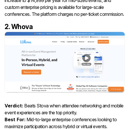
increase to $14,999 per year for mid-sized events, and
custom enterprise pricing is available for large-scale
conferences. The platform charges no per-ticket commission.
2. Whova
Verdict:
Beats Stova when attendee networking and mobile
event experiences are the top priority.
Best For:
Mid-to-large enterprise conferences looking to
maximize participation across hybrid or virtual events.