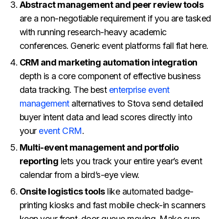
Abstract management and peer review tools
are a non-negotiable requirement if you are tasked
with running research-heavy academic
conferences. Generic event platforms fall flat here.
CRM and marketing automation integration
depth is a core component of effective business
data tracking. The best
enterprise event
management
alternatives to Stova send detailed
buyer intent data and lead scores directly into
your
event CRM
.
Multi-event management and portfolio
reporting
lets you track your entire year’s event
calendar from a bird’s-eye view.
Onsite logistics tools
like automated badge-
printing kiosks and fast mobile check-in scanners
keep your front-door queue moving. Make sure