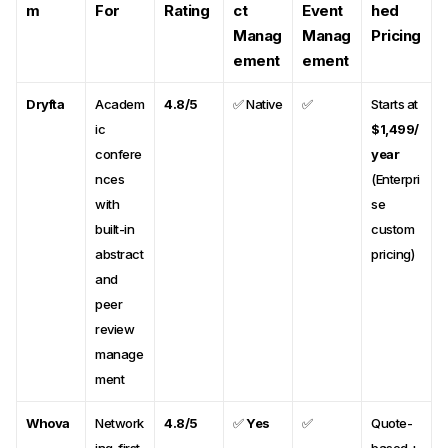
m
For
Rating
ct
Event
hed
Manag
Manag
Pricing
ement
ement
Dryfta
Academ
4.8/5
✅ Native
✅
Starts at
ic
$1,499/
confere
year
nces
(Enterpri
with
se
built-in
custom
abstract
pricing)
and
peer
review
manage
ment
Whova
Network
4.8/5
✅
Yes
✅
Quote-