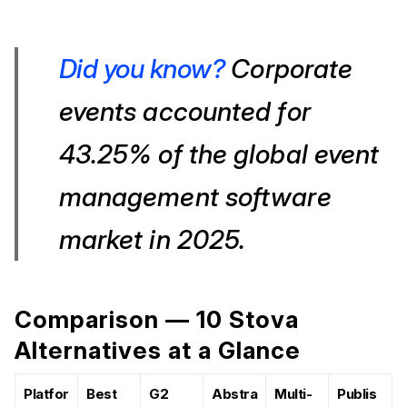
Did you know?
Corporate
events accounted for
43.25% of the global event
management software
market in 2025.
Comparison — 10 Stova
Alternatives at a Glance
Platfor
Best
G2
Abstra
Multi-
Publis