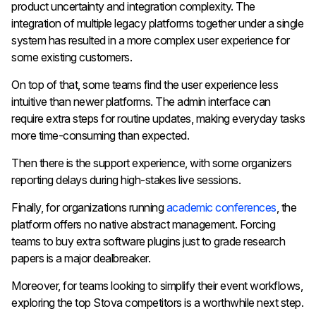
product uncertainty and integration complexity. The
integration of multiple legacy platforms together under a single
system has resulted in a more complex user experience for
some existing customers.
On top of that, some teams find the user experience less
intuitive than newer platforms. The admin interface can
require extra steps for routine updates, making everyday tasks
more time-consuming than expected.
Then there is the support experience, with some organizers
reporting delays during high-stakes live sessions.
Finally, for organizations running
academic conferences
, the
platform offers no native abstract management. Forcing
teams to buy extra software plugins just to grade research
papers is a major dealbreaker.
Moreover, for teams looking to simplify their event workflows,
exploring the top Stova competitors is a worthwhile next step.