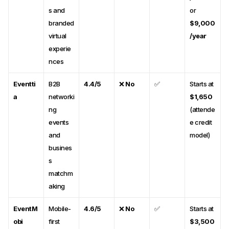
s and
or
branded
$9,000
virtual
/year
experie
nces
Eventti
B2B
4.4/5
❌
No
✅
Starts at
a
networki
$1,650
ng
(attende
events
e credit
and
model)
busines
s
matchm
aking
EventM
Mobile-
4.6/5
❌
No
✅
Starts at
obi
first
$3,500