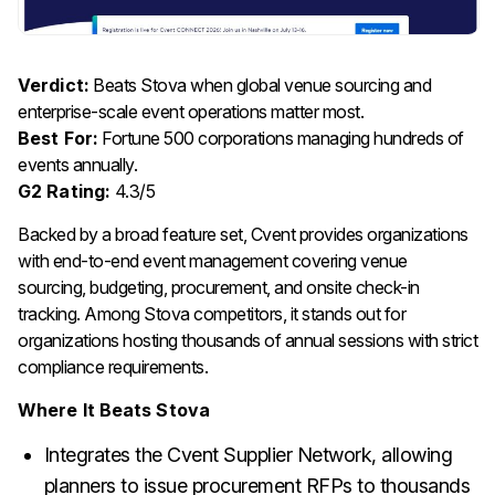
Verdict:
Beats Stova when global venue sourcing and
enterprise-scale event operations matter most.
Best For:
Fortune 500 corporations managing hundreds of
events annually.
G2 Rating:
4.3/5
Backed by a broad feature set, Cvent provides organizations
with end-to-end event management covering venue
sourcing, budgeting, procurement, and onsite check-in
tracking. Among Stova competitors, it stands out for
organizations hosting thousands of annual sessions with strict
compliance requirements.
Where It Beats Stova
Integrates the Cvent Supplier Network, allowing
planners to issue procurement RFPs to thousands