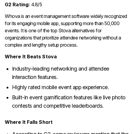
G2 Rating:
4.8/5
Whova is an event management software widely recognized
for its engaging mobile app, supporting more than 50,000
events. It is one of the top Stova alternatives for
organizations that prioritize attendee networking without a
complex and lengthy setup process.
Where It Beats Stova
Industry-leading networking and attendee
interaction features.
Highly rated mobile event app experience.
Built-in event gamification features like live photo
contests and competitive leaderboards.
Where It Falls Short