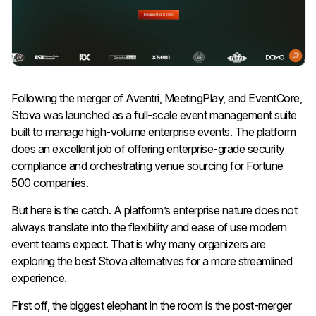
Following the merger of Aventri, MeetingPlay, and EventCore,
Stova was launched as a full-scale event management suite
built to manage high-volume enterprise events. The platform
does an excellent job of offering enterprise-grade security
compliance and orchestrating venue sourcing for Fortune
500 companies.
But here is the catch. A platform’s enterprise nature does not
always translate into the flexibility and ease of use modern
event teams expect. That is why many organizers are
exploring the best Stova alternatives for a more streamlined
experience.
First off, the biggest elephant in the room is the post-merger