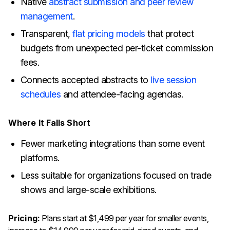
Native
abstract submission and peer review
management
.
Transparent,
flat pricing models
that protect
budgets from unexpected per-ticket commission
fees.
Connects accepted abstracts to
live session
schedules
and attendee-facing agendas.
Where It Falls Short
Fewer marketing integrations than some event
platforms.
Less suitable for organizations focused on trade
shows and large-scale exhibitions.
Pricing:
Plans start at $1,499 per year for smaller events,