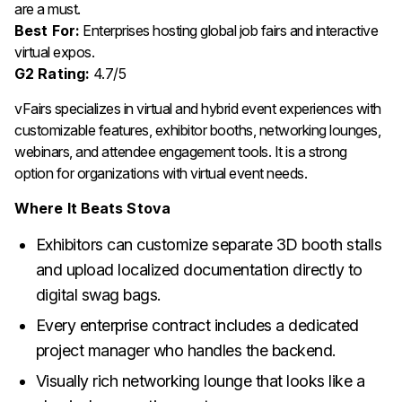
are a must.
Best For:
Enterprises hosting global job fairs and interactive
virtual expos.
G2 Rating:
4.7/5
vFairs specializes in virtual and hybrid event experiences with
customizable features, exhibitor booths, networking lounges,
webinars, and attendee engagement tools. It is a strong
option for organizations with virtual event needs.
Where It Beats Stova
Exhibitors can customize separate 3D booth stalls
and upload localized documentation directly to
digital swag bags.
Every enterprise contract includes a dedicated
project manager who handles the backend.
Visually rich networking lounge that looks like a