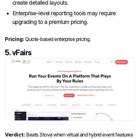
create detailed layouts.
Enterprise-level reporting tools may require
upgrading to a premium pricing.
Pricing:
Quote-based enterprise pricing.
5. vFairs
Verdict:
Beats Stova when virtual and hybrid event features