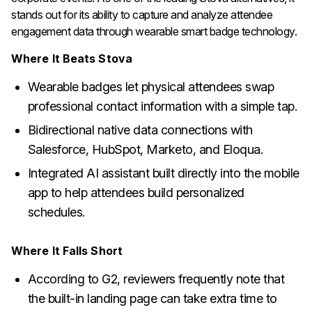
stands out for its ability to capture and analyze attendee
engagement data through wearable smart badge technology.
Where It Beats Stova
Wearable badges let physical attendees swap
professional contact information with a simple tap.
Bidirectional native data connections with
Salesforce, HubSpot, Marketo, and Eloqua.
Integrated AI assistant built directly into the mobile
app to help attendees build personalized
schedules.
Where It Falls Short
According to G2, reviewers frequently note that
the built-in landing page can take extra time to