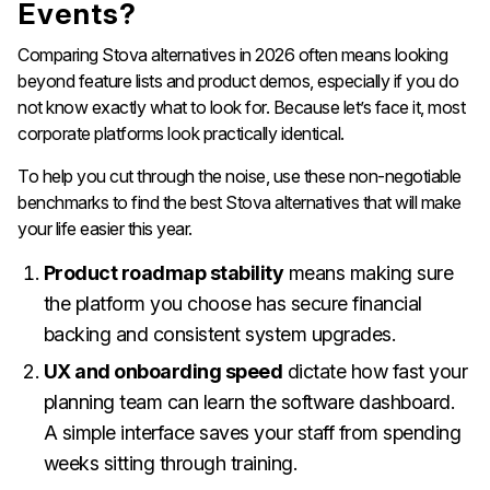
Events?
Comparing Stova alternatives in 2026 often means looking
beyond feature lists and product demos, especially if you do
not know exactly what to look for. Because let’s face it, most
corporate platforms look practically identical.
To help you cut through the noise, use these non-negotiable
benchmarks to find the best Stova alternatives that will make
your life easier this year.
Product roadmap stability
means making sure
the platform you choose has secure financial
backing and consistent system upgrades.
UX and onboarding speed
dictate how fast your
planning team can learn the software dashboard.
A simple interface saves your staff from spending
weeks sitting through training.