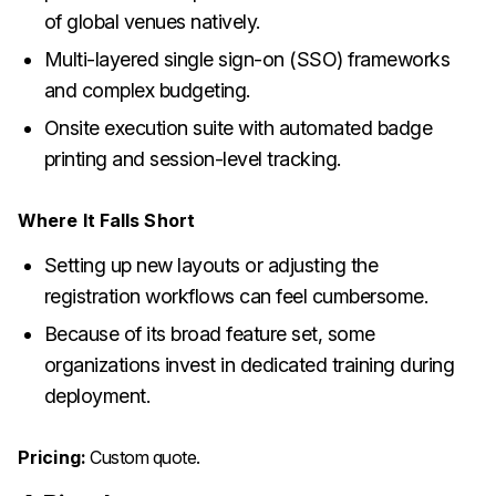
of global venues natively.
Multi-layered single sign-on (SSO) frameworks
and complex budgeting.
Onsite execution suite with automated badge
printing and session-level tracking.
Where It Falls Short
Setting up new layouts or adjusting the
registration workflows can feel cumbersome.
Because of its broad feature set, some
organizations invest in dedicated training during
deployment.
Pricing:
Custom quote.