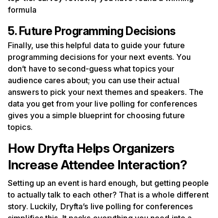
formula
5. Future Programming Decisions
Finally, use this helpful data to guide your future
programming decisions for your next events. You
don’t have to second-guess what topics your
audience cares about; you can use their actual
answers to pick your next themes and speakers. The
data you get from your live polling for conferences
gives you a simple blueprint for choosing future
topics.
How Dryfta Helps Organizers
Increase Attendee Interaction?
Setting up an event is hard enough, but getting people
to actually talk to each other? That is a whole different
story. Luckily, Dryfta’s live polling for conferences