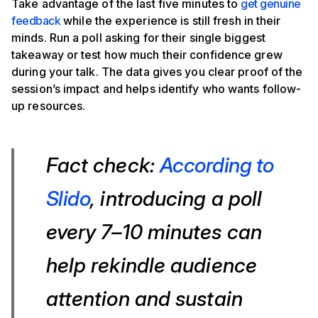
Take advantage of the last five minutes to
get genuine
feedback
while the experience is still fresh in their
minds. Run a poll asking for their single biggest
takeaway or test how much their confidence grew
during your talk. The data gives you clear proof of the
session’s impact and helps identify who wants follow-
up resources.
Fact check:
According to
Slido
, introducing a poll
every 7–10 minutes can
help rekindle audience
attention and sustain