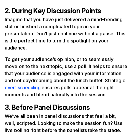
2. During Key Discussion Points
Imagine that you have just delivered a mind-bending
stat or finished a complicated topic in your
presentation. Don’t just continue without a pause. This
is the perfect time to turn the spotlight on your
audience.
To get your audience’s opinion, or to seamlessly
move on to the next topic, use a poll. It helps to ensure
that your audience is engaged with your information
and not daydreaming about the lunch buffet. Strategic
event scheduling
ensures polls appear at the right
moments and blend naturally into the session.
3. Before Panel Discussions
We’ve all been in panel discussions that feel a bit,
well, scripted. Looking to make the session fun? Use
live polling right before the panelists take the stage.