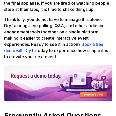
the final applause. If you are tired of watching people
stare at their laps, it is time to shake things up.
Thankfully, you do not have to manage this alone.
Dryfta brings live polling, Q&A, and other audience
engagement tools together on a single platform,
making it easier to create interactive event
experiences. Ready to see it in action?
Book a free
demo with Dryfta
today to experience how simple it is
to elevate your next event.
Frequently Asked Questions