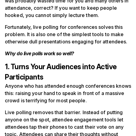
was probably wasted time for you and many others in
attendance, correct? If you want to keep people
hooked, you cannot simply lecture them.
Fortunately, live polling for conferences solves this
problem. It is also one of the simplest tools to make
otherwise dull presentations engaging for attendees.
Why do live polls work so well?
1. Turns Your Audiences into Active
Participants
Anyone who has attended enough conferences knows
this: raising your hand to speak in front of a massive
crowd is terrifying for most people.
Live polling removes that barrier. Instead of putting
anyone on the spot, attendee engagement tools let
attendees tap their phones to cast their vote on any
topic. Attendees can share their thoughts without