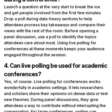
Launch a question at the very start to break the ice
and get people involved from the first few minutes.
Drop a poll during data-heavy sections to help
attendees process key takeaways and compare their
views with the rest of the room. Before opening a
panel discussion, use a poll to identify the topics
attendees care about most. Using live polling for
conferences at these moments keeps your audience
engaged throughout the session.
4. Can live polling be used for academic
conferences?
Yes, of course. Live polling for conferences works
wonderfully in academic settings. It lets researchers
and scholars share their opinions on dense data or test
new theories. During panel discussions, they give
attendees a way to contribute without interrupting the
conversation. For large conferences, polling can