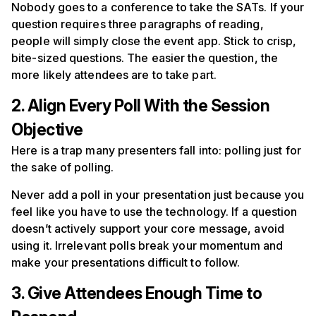
Nobody goes to a conference to take the SATs. If your
question requires three paragraphs of reading,
people will simply close the event app. Stick to crisp,
bite-sized questions. The easier the question, the
more likely attendees are to take part.
2. Align Every Poll With the Session
Objective
Here is a trap many presenters fall into: polling just for
the sake of polling.
Never add a poll in your presentation just because you
feel like you have to use the technology. If a question
doesn’t actively support your core message, avoid
using it. Irrelevant polls break your momentum and
make your presentations difficult to follow.
3. Give Attendees Enough Time to