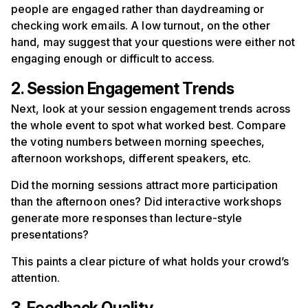
people are engaged rather than daydreaming or
checking work emails. A low turnout, on the other
hand, may suggest that your questions were either not
engaging enough or difficult to access.
2. Session Engagement Trends
Next, look at your session engagement trends across
the whole event to spot what worked best. Compare
the voting numbers between morning speeches,
afternoon workshops, different speakers, etc.
Did the morning sessions attract more participation
than the afternoon ones? Did interactive workshops
generate more responses than lecture-style
presentations?
This paints a clear picture of what holds your crowd’s
attention.