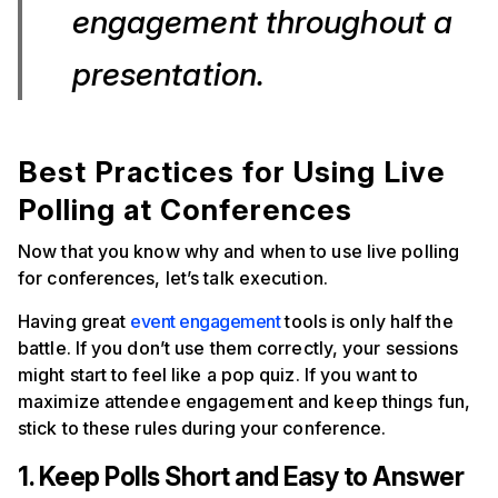
engagement throughout a
presentation.
Best Practices for Using Live
Polling at Conferences
Now that you know why and when to use live polling
for conferences, let’s talk execution.
Having great
event engagement
tools is only half the
battle. If you don’t use them correctly, your sessions
might start to feel like a pop quiz. If you want to
maximize attendee engagement and keep things fun,
stick to these rules during your conference.
1. Keep Polls Short and Easy to Answer