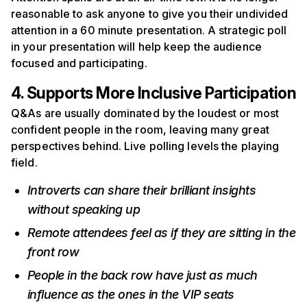
reasonable to ask anyone to give you their undivided
attention in a 60 minute presentation. A strategic poll
in your presentation will help keep the audience
focused and participating.
4. Supports More Inclusive Participation
Q&As are usually dominated by the loudest or most
confident people in the room, leaving many great
perspectives behind. Live polling levels the playing
field.
Introverts can share their brilliant insights
without speaking up
Remote attendees feel as if they are sitting in the
front row
People in the back row have just as much
influence as the ones in the VIP seats