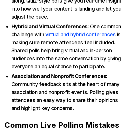
along. Quiz-style polls give you real-time insight
into how well your content is landing and let you
adjust the pace.
Hybrid and Virtual Conferences:
One common
challenge with
virtual and hybrid conferences
is
making sure remote attendees feel included.
Shared polls help bring virtual and in-person
audiences into the same conversation by giving
everyone an equal chance to participate.
Association and Nonprofit Conferences:
Community feedback sits at the heart of many
association and nonprofit events. Polling gives
attendees an easy way to share their opinions
and highlight key concerns.
Common Live Polling Mistakes