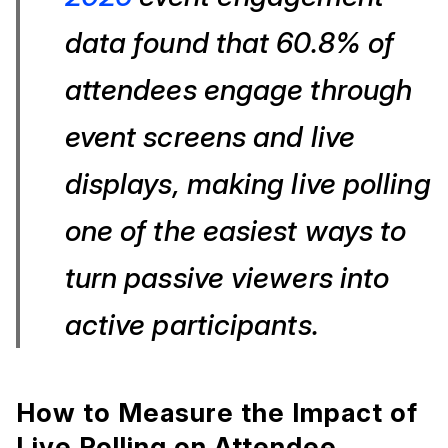
data found that 60.8% of
attendees engage through
event screens and live
displays, making live polling
one of the easiest ways to
turn passive viewers into
active participants.
How to Measure the Impact of
Live Polling on Attendee