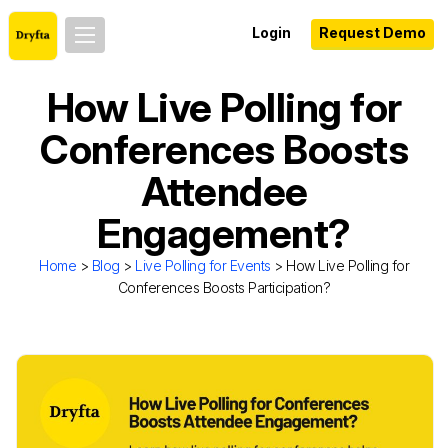
Login
Request Demo
How Live Polling for
Conferences Boosts
Attendee
Engagement?
Home
>
Blog
>
Live Polling for Events
> How Live Polling for
Conferences Boosts Participation?