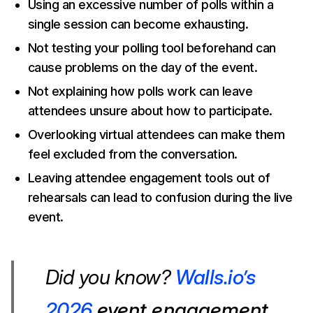
Using an excessive number of polls within a
single session can become exhausting.
Not testing your polling tool beforehand can
cause problems on the day of the event.
Not explaining how polls work can leave
attendees unsure about how to participate.
Overlooking virtual attendees can make them
feel excluded from the conversation.
Leaving attendee engagement tools out of
rehearsals can lead to confusion during the live
event.
Did you know?
Walls.io’s
2026
event engagement