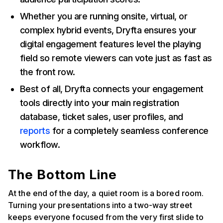
Whether you are running onsite, virtual, or
complex hybrid events, Dryfta ensures your
digital engagement features level the playing
field so remote viewers can vote just as fast as
the front row.
Best of all, Dryfta connects your engagement
tools directly into your main registration
database, ticket sales, user profiles, and
reports
for a completely seamless conference
workflow.
The Bottom Line
At the end of the day, a quiet room is a bored room.
Turning your presentations into a two-way street
keeps everyone focused from the very first slide to