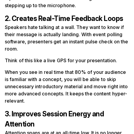
stepping up to the microphone.
2. Creates Real-Time Feedback Loops
Speakers hate talking at a wall. They want to know if
their message is actually landing. With event polling
software, presenters get an instant pulse check on the
room.
Think of this like a live GPS for your presentation.
When you see in real time that 80% of your audience
is familiar with a concept, you will be able to skip
unnecessary introductory material and move right into
more advanced concepts. It keeps the content hyper-
relevant.
3. Improves Session Energy and
Attention
Attention spans are at an all-time low. It is no longer