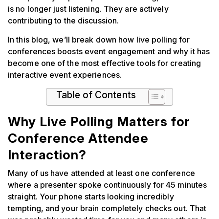
is no longer just listening. They are actively
contributing to the discussion.
In this blog, we’ll break down how live polling for
conferences boosts event engagement and why it has
become one of the most effective tools for creating
interactive event experiences.
Table of Contents
Why Live Polling Matters for
Conference Attendee
Interaction?
Many of us have attended at least one conference
where a presenter spoke continuously for 45 minutes
straight. Your phone starts looking incredibly
tempting, and your brain completely checks out. That