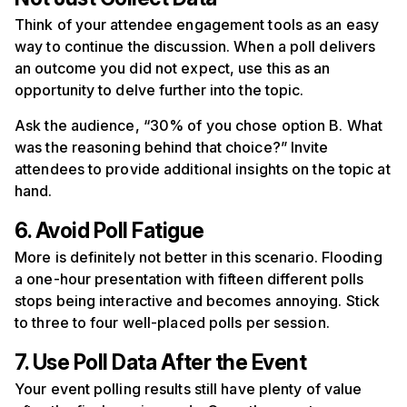
Think of your attendee engagement tools as an easy
way to continue the discussion. When a poll delivers
an outcome you did not expect, use this as an
opportunity to delve further into the topic.
Ask the audience, “30% of you chose option B. What
was the reasoning behind that choice?” Invite
attendees to provide additional insights on the topic at
hand.
6. Avoid Poll Fatigue
More is definitely not better in this scenario. Flooding
a one-hour presentation with fifteen different polls
stops being interactive and becomes annoying. Stick
to three to four well-placed polls per session.
7. Use Poll Data After the Event
Your event polling results still have plenty of value