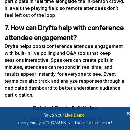
participate in real time alongside the in-person crowd.
It levels the playing field so remote attendees don’t
feel left out of the loop
7. How can Dryfta help with conference
attendee engagement?
Dryfta helps boost conference attendee engagement
with built-in live polling and Q&A tools that keep
sessions interactive. Speakers can create polls in
minutes, attendees can respond in real time, and
results appear instantly for everyone to see. Event
teams can also track and analyze responses through a
dedicated dashboard to better understand audience
participation.
Related Posts & Articles
🚀 Join our
Live Demo
Live Polling and Surveys Turn
every Friday at 11:00AM EST and see Dryfta in action!
Audiences into Active