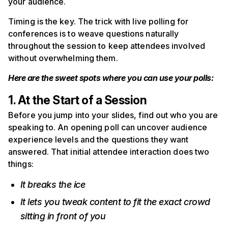
your audience.
Timing is the key. The trick with live polling for
conferences is to weave questions naturally
throughout the session to keep attendees involved
without overwhelming them.
Here are the sweet spots where you can use your polls:
1. At the Start of a Session
Before you jump into your slides, find out who you are
speaking to. An opening poll can uncover audience
experience levels and the questions they want
answered. That initial attendee interaction does two
things:
It breaks the ice
It lets you tweak content to fit the exact crowd
sitting in front of you