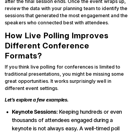
after the final session ends. Once the event wraps up,
review the data with your planning team to identify the
sessions that generated the most engagement and the
speakers who connected best with attendees.
How Live Polling Improves
Different Conference
Formats?
If you think live polling for conferences is limited to
traditional presentations, you might be missing some
great opportunities. It works surprisingly well in
different event settings.
Let’s explore a few examples.
Keynote Sessions:
Keeping hundreds or even
thousands of attendees engaged during a
keynote is not always easy. A well-timed poll