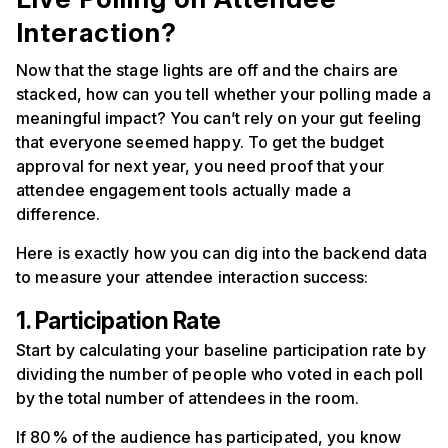
Interaction?
Now that the stage lights are off and the chairs are
stacked, how can you tell whether your polling made a
meaningful impact? You can’t rely on your gut feeling
that everyone seemed happy. To get the budget
approval for next year, you need proof that your
attendee engagement tools actually made a
difference.
Here is exactly how you can dig into the backend data
to measure your attendee interaction success:
1. Participation Rate
Start by calculating your baseline participation rate by
dividing the number of people who voted in each poll
by the total number of attendees in the room.
If 80% of the audience has participated, you know