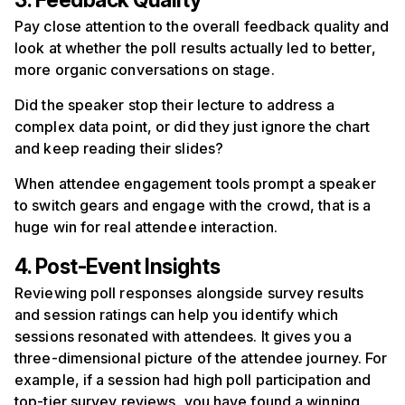
3. Feedback Quality
Pay close attention to the overall feedback quality and
look at whether the poll results actually led to better,
more organic conversations on stage.
Did the speaker stop their lecture to address a
complex data point, or did they just ignore the chart
and keep reading their slides?
When attendee engagement tools prompt a speaker
to switch gears and engage with the crowd, that is a
huge win for real attendee interaction.
4. Post-Event Insights
Reviewing poll responses alongside survey results
and session ratings can help you identify which
sessions resonated with attendees. It gives you a
three-dimensional picture of the attendee journey. For
example, if a session had high poll participation and
top-tier survey reviews, you have found a winning