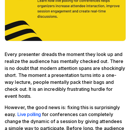
Every presenter dreads the moment they look up and
realize the audience has mentally checked out. There
is no doubt that modern attention spans are shockingly
short. The moment a presentation turns into a one-
way lecture, people mentally pack their bags and
check out. It is an incredibly frustrating hurdle for
event hosts.
However, the good news is: fixing this is surprisingly
easy.
Live polling
for conferences can completely
change the dynamic of a session by giving attendees
a simple way to participate. Before long, the audience