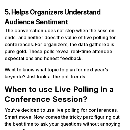
5. Helps Organizers Understand
Audience Sentiment
The conversation does not stop when the session
ends, and neither does the value of live polling for
conferences. For organizers, the data gathered is
pure gold. These polls reveal real-time attendee
expectations and honest feedback.
Want to know what topic to plan for next year’s
keynote? Just look at the poll trends.
When to use Live Polling in a
Conference Session?
You’ve decided to use live polling for conferences.
Smart move. Now comes the tricky part: figuring out
the best time to ask your questions without annoying