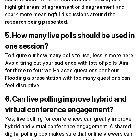
highlight areas of agreement or disagreement and
spark more meaningful discussions around the
research being presented.
5. How many live polls should be used in
one session?
To figure out how many polls to use, less is more here.
Avoid tiring out your audience with lots of polls. Aim
for three to four well-placed questions per hour.
Flooding a presentation with too many questions can
feel disruptive.
6. Can live polling improve hybrid and
virtual conference engagement?
Yes, live polling for conferences can greatly improve
hybrid and virtual conference engagement. A shared
digital polling box makes sure that online viewers can