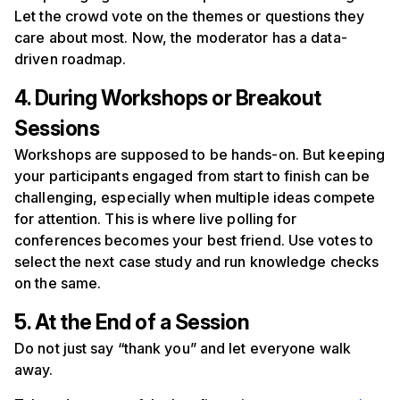
Let the crowd vote on the themes or questions they
care about most. Now, the moderator has a data-
driven roadmap.
4. During Workshops or Breakout
Sessions
Workshops are supposed to be hands-on. But keeping
your participants engaged from start to finish can be
challenging, especially when multiple ideas compete
for attention. This is where live polling for
conferences becomes your best friend. Use votes to
select the next case study and run knowledge checks
on the same.
5. At the End of a Session
Do not just say “thank you” and let everyone walk
away.