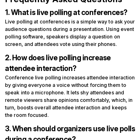
1. What is live polling at conferences?
Live polling at conferences is a simple way to ask your
audience questions during a presentation. Using event
polling software, speakers display a question on
screen, and attendees vote using their phones.
2. How does live polling increase
attendee interaction?
Conference live polling increases attendee interaction
by giving everyone a voice without forcing them to
speak into a microphone. It lets shy attendees and
remote viewers share opinions comfortably, which, in
turn, boosts overall attendee interaction and keeps
the room focused.
3. When should organizers use live polls
during a conference?