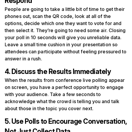
Respond
People are going to take a little bit of time to get their
phones out, scan the QR code, look at all of the
options, decide which one they want to vote for and
then select it. They’re going to need some air. Closing
your poll in 10 seconds will give you unreliable data.
Leave a small time cushion in your presentation so
attendees can participate without feeling pressured to
answer in a rush.
4. Discuss the Results Immediately
When the results from conference live polling appear
on screen, you have a perfect opportunity to engage
with your audience. Take a few seconds to
acknowledge what the crowd is telling you and talk
about those in the topic you cover next.
5. Use Polls to Encourage Conversation,
Not Just Collect Data