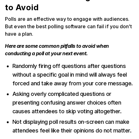
to Avoid
Polls are an effective way to engage with audiences.
But even the best polling software can fail if you don’t
have a plan.
Here are some common pitfalls to avoid when
conducting a poll at your next event.
Randomly firing off questions after questions
without a specific goal in mind will always feel
forced and take away from your core message.
Asking overly complicated questions or
presenting confusing answer choices often
causes attendees to skip voting altogether.
Not displaying poll results on-screen can make
attendees feel like their opinions do not matter.