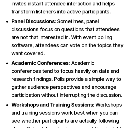
invites instant attendee interaction and helps
transform listeners into active participants.
Panel Discussions:
Sometimes, panel
discussions focus on questions that attendees
are not that interested in. With event polling
software, attendees can vote on the topics they
want covered.
Academic Conferences:
Academic
conferences tend to focus heavily on data and
research findings. Polls provide a simple way to
gather audience perspectives and encourage
participation without interrupting the discussion.
Workshops and Training Sessions:
Workshops
and training sessions work best when you can
see whether participants are actually following