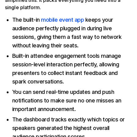
simplifies this. It packs everything you need into a
single platform.
The built-in
mobile event app
keeps your
audience perfectly plugged in during live
sessions, giving them a fast way to network
without leaving their seats.
Built-in attendee engagement tools manage
session-level interaction perfectly, allowing
presenters to collect instant feedback and
spark conversations.
You can send real-time updates and push
notifications to make sure no one misses an
important announcement.
The dashboard tracks exactly which topics or
speakers generated the highest overall
audience participation scores.