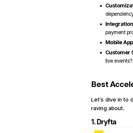
Customiza
dependenc
Integratio
payment pr
Mobile App
Customer 
live events?
Best Accel
Let’s dive in to
raving about.
1. Dryfta