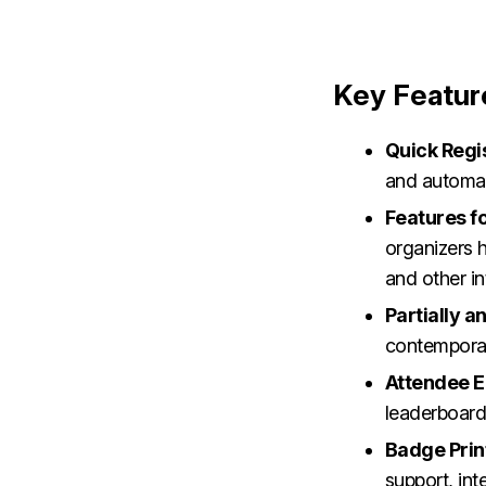
Key Featur
Quick Regi
and automat
Features fo
organizers h
and other in
Partially 
contemporar
Attendee 
leaderboards
Badge Prin
support, int