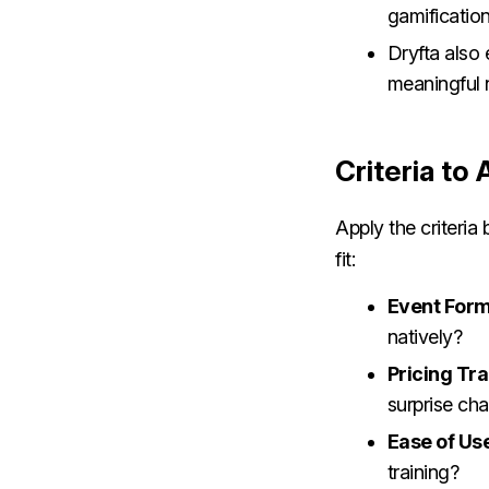
gamificatio
Dryfta also
meaningful 
Criteria to
Apply the criteri
fit:
Event Form
natively?
Pricing Tr
surprise ch
Ease of Us
training?