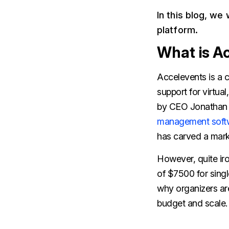
In this blog, we
platform.
What is A
Accelevents is a 
support for virtua
by CEO Jonathan K
management soft
has carved a mark 
However, quite iron
of $7500 for singl
why organizers are
budget and scale.