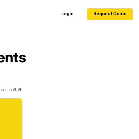
Login
Request Demo
ents
ives in 2026