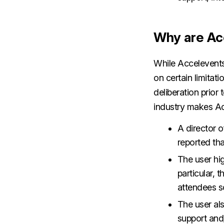
Why are Ac
While Accelevents
on certain limitat
deliberation prior 
industry makes Ac
A director 
reported tha
The user hig
particular, 
attendees s
The user als
support and/