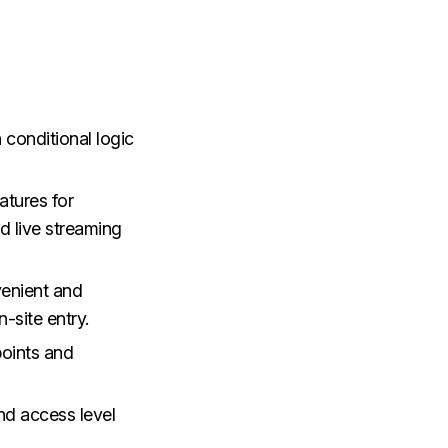
 conditional logic
atures for
ed live streaming
enient and
-site entry.
points and
d access level