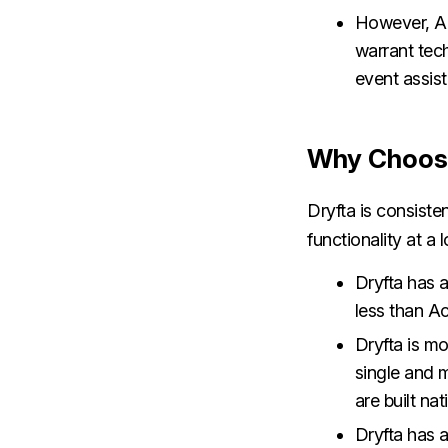
However, Ac
warrant tech
event assis
Why Choose
Dryfta is consiste
functionality at a
Dryfta has a
less than A
Dryfta is mo
single and m
are built nat
Dryfta has a