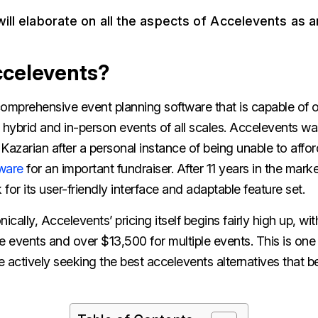
 will elaborate on all the aspects of Accelevents as 
ccelevents?
comprehensive event planning software that is capable of o
l, hybrid and in-person events of all scales. Accelevents w
azarian after a personal instance of being unable to affo
ware
for an important fundraiser. After 11 years in the mark
for its user-friendly interface and adaptable feature set.
ically, Accelevents’ pricing itself begins fairly high up, wit
e events and over $13,500 for multiple events. This is one
 actively seeking the best accelevents alternatives that bet