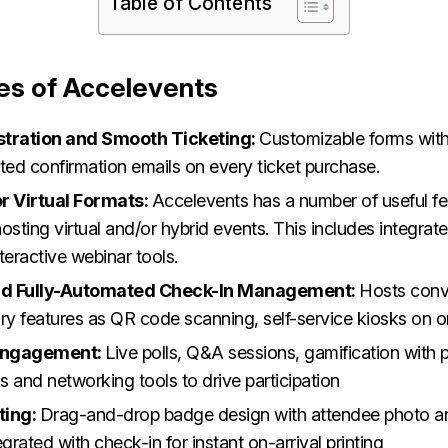
Table of Contents
es of Accelevents
stration and Smooth Ticketing:
Customizable forms with
ed confirmation emails on every ticket purchase.
r Virtual Formats:
Accelevents has a number of useful fe
osting virtual and/or hybrid events. This includes integrat
teractive webinar tools.
and Fully-Automated Check-In Management:
Hosts conv
y features as QR code scanning, self-service kiosks on on
Engagement:
Live polls, Q&A sessions, gamification with 
 and networking tools to drive participation
ting:
Drag-and-drop badge design with attendee photo an
egrated with check-in for instant on-arrival printing