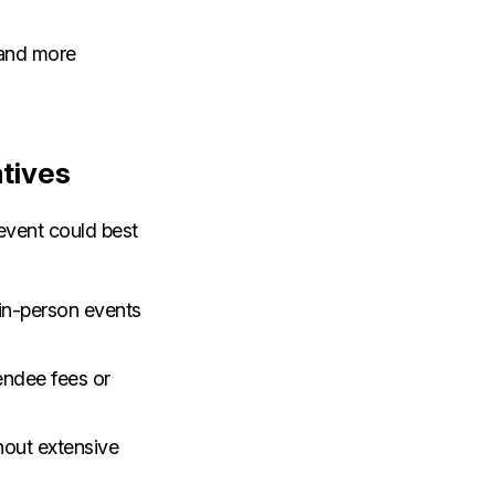
 and more
atives
event could best
 in-person events
tendee fees or
hout extensive