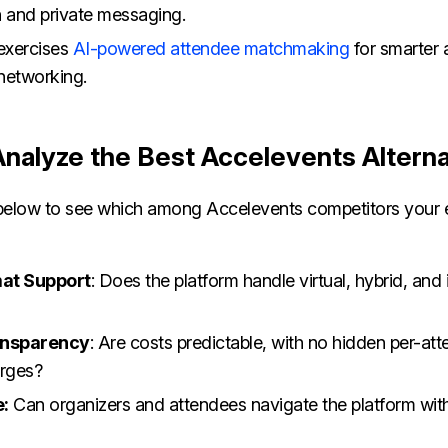
n and private messaging.
 exercises
AI-powered attendee matchmaking
for smarter
networking.
 Analyze the Best Accelevents Altern
a below to see which among Accelevents competitors your 
at Support
: Does the platform handle virtual, hybrid, and
ansparency
: Are costs predictable, with no hidden per-at
arges?
e:
Can organizers and attendees navigate the platform wit