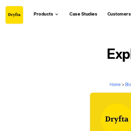
Products
Case Studies
Customers
keyboard_arrow_down
Exp
Home
>
Bl