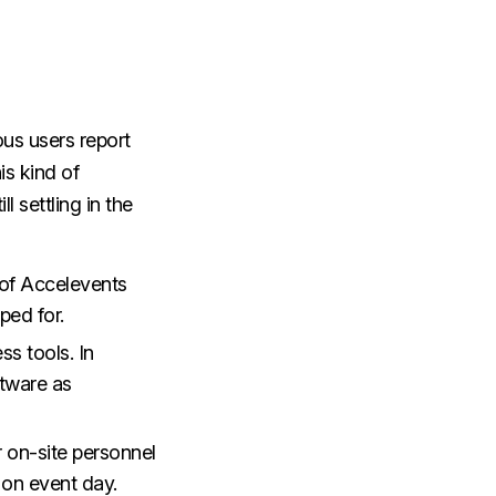
us users report
is kind of
l settling in the
 of Accelevents
oped for.
ss tools. In
ftware as
r on-site personnel
m on event day.