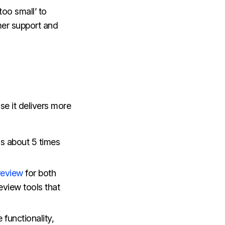
oo small’ to
omer support and
se it delivers more
 is about 5 times
review
for both
eview tools that
 functionality,