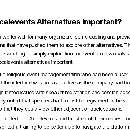
celevents Alternatives Important?
 works well for many organizers, some existing and previo
ions that have pushed them to explore other alternatives. Th
to switching or simply exploration for event professionals stil
celevents alternatives important.
of a religious event management firm who had been a user
t the interface was not as intuitive as the company had h
hlighted issues with speaker registration and session acce
they noted that speakers had to first be registered in the so
o that they could view other adjacent or track sessions.
o noted that Accelevents had brushed off their request fo
or extra training to be better able to navigate the platfor