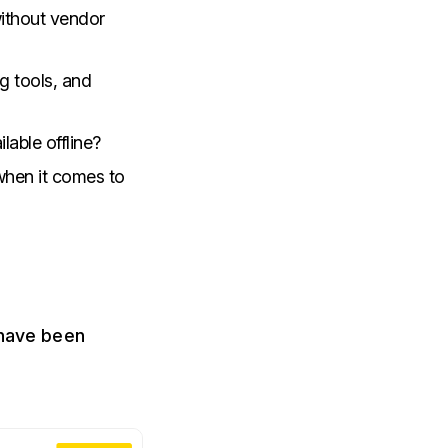
without vendor
g tools, and
ilable offline?
 when it comes to
 have been