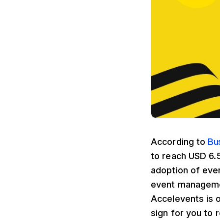
According to
Bu
to reach USD 6.5
adoption of eve
event managemen
Accelevents is o
sign for you to r