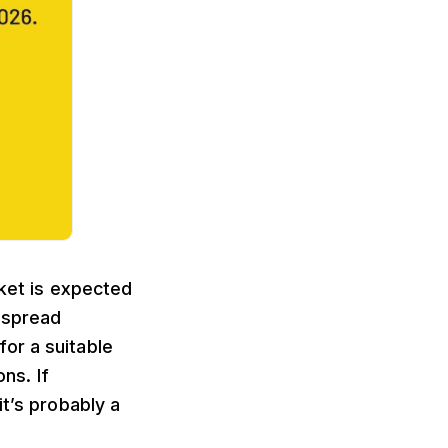
ket is expected
despread
or a suitable
ns. If
it’s probably a