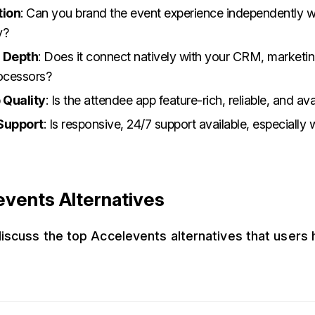
tion
: Can you brand the event experience independently 
y?
n Depth
: Does it connect natively with your CRM, marketin
ocessors?
 Quality
: Is the attendee app feature-rich, reliable, and ava
Support
: Is responsive, 24/7 support available, especially
events Alternatives
 discuss the top Accelevents alternatives that users