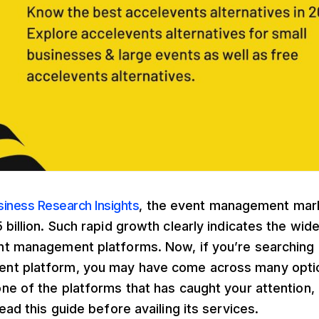
siness Research Insights
, the event management mar
 billion. Such rapid growth clearly indicates the wi
nt management platforms. Now, if you’re searching f
t platform, you may have come across many optio
ne of the platforms that has caught your attention, 
ead this guide before availing its services.