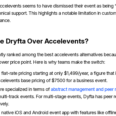
celevents seems to have dismissed their event as being ‘t
nical support. This highlights a notable limitation in cust
tance.
 Dryfta Over Accelevents?
ntly ranked among the best accelevents alternatives becau
 lower price point. Here is why teams make the switch:
 flat-rate pricing starting at only $1,499/year, a figure that
ccelevents base pricing of $7500 for a business event.
re specialized in terms of
abstract management and peer 
ulti-track events. For multi-stage events, Dyfta has peer r
ively.
 native iOS and Android event app with features like offline