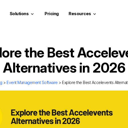
Solutions
Pricing
Resources
keyboard_arrow_down
keyboard_arrow_down
lore the Best Accelev
Alternatives in 2026
og
>
Event Management Software
> Explore the Best Accelevents Alternat