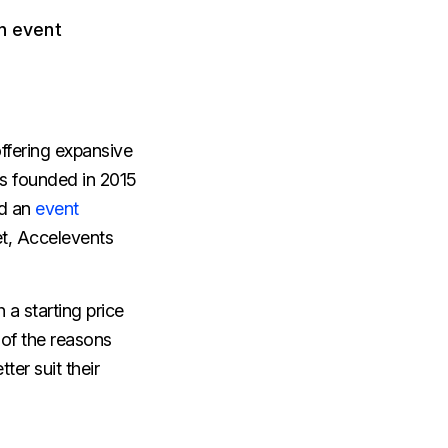
an event
ffering expansive
as founded in 2015
rd an
event
et, Accelevents
h a starting price
 of the reasons
ter suit their