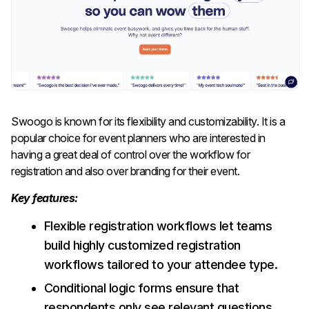
Swoogo is known for its flexibility and customizability. It is a
popular choice for event planners who are interested in
having a great deal of control over the workflow for
registration and also over branding for their event.
Key features:
Flexible registration workflows let teams
build highly customized registration
workflows tailored to your attendee type.
Conditional logic forms ensure that
respondents only see relevant questions