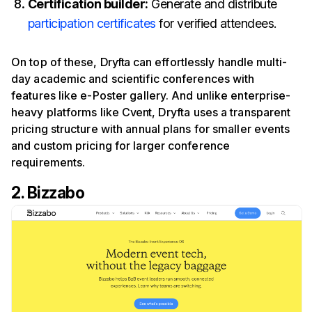
Certification builder:
Generate and distribute
participation certificates
for verified attendees.
On top of these,
Dryfta
can effortlessly handle multi-
day academic and scientific conferences with
features like e-Poster gallery. And unlike enterprise-
heavy platforms like
Cvent
, Dryfta uses a transparent
pricing structure with annual plans for smaller events
and custom pricing for larger conference
requirements.
2. Bizzabo