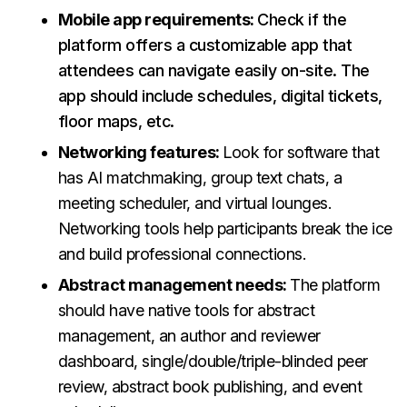
Mobile app requirements:
Check if the
platform offers a customizable app that
attendees can navigate easily on-site. The
app should include schedules, digital tickets,
floor maps, etc.
Networking features:
Look for software that
has AI matchmaking, group text chats, a
meeting scheduler, and virtual lounges.
Networking tools help participants break the ice
and build professional connections.
Abstract management needs:
The platform
should have native tools for abstract
management, an author and reviewer
dashboard, single/double/triple-blinded peer
review, abstract book publishing, and event