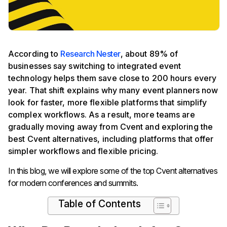
According to
Research Nester
, about 89% of
businesses say switching to integrated event
technology helps them save close to 200 hours every
year. That shift explains why many event planners now
look for faster, more flexible platforms that simplify
complex workflows. As a result, more teams are
gradually moving away from Cvent and exploring the
best Cvent alternatives, including platforms that offer
simpler workflows and flexible pricing.
In this blog, we will explore some of the top Cvent alternatives
for modern conferences and summits.
Table of Contents