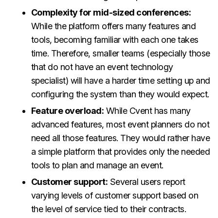
Complexity for mid-sized conferences:
While the platform offers many features and
tools, becoming familiar with each one takes
time. Therefore, smaller teams (especially those
that do not have an event technology
specialist) will have a harder time setting up and
configuring the system than they would expect.
Feature overload:
While Cvent has many
advanced features, most event planners do not
need all those features. They would rather have
a simple platform that provides only the needed
tools to plan and manage an event.
Customer support:
Several users report
varying levels of customer support based on
the level of service tied to their contracts.