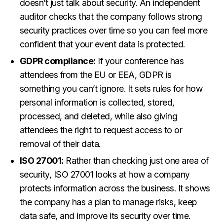
doesn’t just talk about security. An independent
auditor checks that the company follows strong
security practices over time so you can feel more
confident that your event data is protected.
GDPR compliance:
If your conference has
attendees from the EU or EEA, GDPR is
something you can’t ignore. It sets rules for how
personal information is collected, stored,
processed, and deleted, while also giving
attendees the right to request access to or
removal of their data.
ISO 27001:
Rather than checking just one area of
security, ISO 27001 looks at how a company
protects information across the business. It shows
the company has a plan to manage risks, keep
data safe, and improve its security over time.