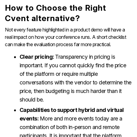
How to Choose the Right
Cvent alternative?
Not every feature highlighted in a product demo will have a
real impact on how your conference runs. A short checklist
can make the evaluation process far more practical.
Clear pricing:
Transparency in pricing is
important. If you cannot quickly find the price
of the platform or require multiple
conversations with the vendor to determine the
price, then budgeting is much harder than it
should be.
Capabilities to support hybrid and virtual
events:
More and more events today are a
combination of both in-person and remote
participants. It is important that the platform