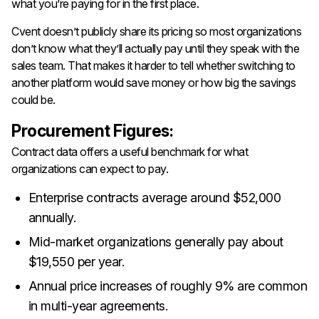
what you’re paying for in the first place.
Cvent doesn’t publicly share its pricing so most organizations
don’t know what they’ll actually pay until they speak with the
sales team. That makes it harder to tell whether switching to
another platform would save money or how big the savings
could be.
Procurement Figures:
Contract data offers a useful benchmark for what
organizations can expect to pay.
Enterprise contracts average around $52,000
annually.
Mid-market organizations generally pay about
$19,550 per year.
Annual price increases of roughly 9% are common
in multi-year agreements.