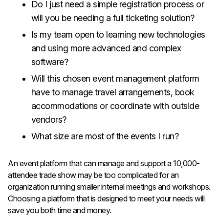
Do I just need a simple registration process or
will you be needing a full ticketing solution?
Is my team open to learning new technologies
and using more advanced and complex
software?
Will this chosen event management platform
have to manage travel arrangements, book
accommodations or coordinate with outside
vendors?
What size are most of the events I run?
An event platform that can manage and support a 10,000-
attendee trade show may be too complicated for an
organization running smaller internal meetings and workshops.
Choosing a platform that is designed to meet your needs will
save you both time and money.