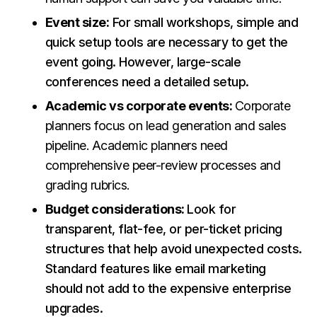
Event size:
For small workshops, simple and
quick setup tools are necessary to get the
event going. However, large-scale
conferences need a detailed setup.
Academic vs corporate events:
Corporate
planners focus on lead generation and sales
pipeline. Academic planners need
comprehensive peer-review processes and
grading rubrics.
Budget considerations:
Look for
transparent, flat-fee, or per-ticket pricing
structures that help avoid unexpected costs.
Standard features like email marketing
should not add to the expensive enterprise
upgrades.