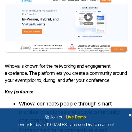
Whova is known for the networking and engagement
experience. The platform lets you create a community around
your event prior to, during, and after your conference.
Key features:
Whova connects people through smart
member directories and active community
🚀 Join our
Live Demo
chat boards.
every Friday at 11:00AM EST and see Dryfta in action!
AI matchmaking recommends relevant