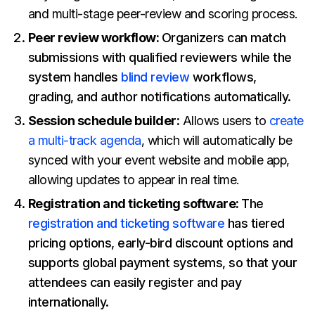
and multi-stage peer-review and scoring process.
Peer review workflow:
Organizers can match
submissions with qualified reviewers while the
system handles
blind review
workflows,
grading, and author notifications automatically.
Session schedule builder:
Allows users to
create
a multi-track agenda
, which will automatically be
synced with your event website and mobile app,
allowing updates to appear in real time.
Registration and ticketing software:
The
registration and ticketing software
has tiered
pricing options, early-bird discount options and
supports global payment systems, so that your
attendees can easily register and pay
internationally.