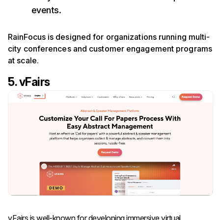
events.
RainFocus is designed for organizations running multi-
city conferences and customer engagement programs
at scale.
5. vFairs
vFairs is well-known for developing immersive virtual