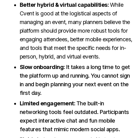
Better hybrid & virtual capabilities:
While
Cvent is good at the logistical aspects of
managing an event, many planners believe the
platform should provide more robust tools for
engaging attendees, better mobile experiences,
and tools that meet the specific needs for in-
person, hybrid, and virtual events.
Slow onboarding:
It takes a long time to get
the platform up and running. You cannot sign
in and begin planning your next event on the
first day.
Limited engagement:
The built-in
networking tools feel outdated. Participants
expect interactive chat and fun mobile
features that mimic modern social apps.