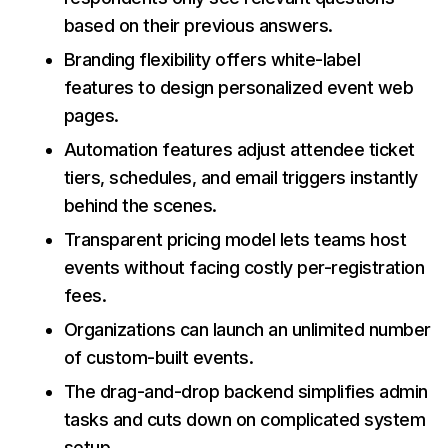
based on their previous answers.
Branding flexibility offers white-label
features to design personalized event web
pages.
Automation features adjust attendee ticket
tiers, schedules, and email triggers instantly
behind the scenes.
Transparent pricing model lets teams host
events without facing costly per-registration
fees.
Organizations can launch an unlimited number
of custom-built events.
The drag-and-drop backend simplifies admin
tasks and cuts down on complicated system
setup.