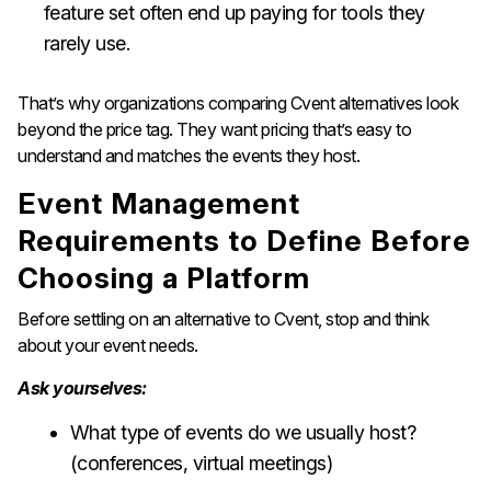
feature set often end up paying for tools they
rarely use.
That’s why organizations comparing Cvent alternatives look
beyond the price tag. They want pricing that’s easy to
understand and matches the events they host.
Event Management
Requirements to Define Before
Choosing a Platform
Before settling on an alternative to Cvent, stop and think
about your event needs.
Ask yourselves:
What type of events do we usually host?
(conferences, virtual meetings)