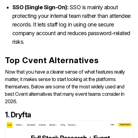
SSO (Single Sign-On):
SSO is mainly about
protecting your internal team rather than attendee
records. It lets staff log in using one secure
company account and reduces password-related
risks.
Top Cvent Alternatives
Now that you have a clearer sense of what features really
matter, it makes sense to start looking at the platforms
themselves. Below are some of the most widely used and
best Cvent alternatives that many event teams consider in
2026.
1. Dryfta