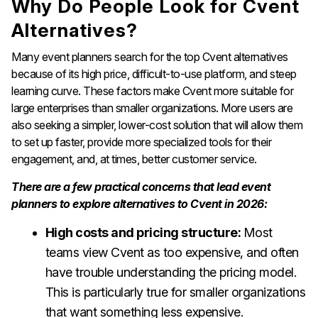
Why Do People Look for Cvent
Alternatives?
Many event planners search for the top Cvent alternatives
because of its high price, difficult-to-use platform, and steep
learning curve. These factors make Cvent more suitable for
large enterprises than smaller organizations. More users are
also seeking a simpler, lower-cost solution that will allow them
to set up faster, provide more specialized tools for their
engagement, and, at times, better customer service.
There are a few practical concerns that lead event
planners to explore alternatives to Cvent in 2026:
High costs and pricing structure:
Most
teams view Cvent as too expensive, and often
have trouble understanding the pricing model.
This is particularly true for smaller organizations
that want something less expensive.