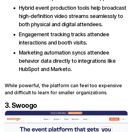
Hybrid event production tools help broadcast
high-definition video streams seamlessly to
both physical and digital attendees.
Engagement tracking tracks attendee
interactions and booth visits.
Marketing automation syncs attendee
behavior data directly to integrations like
HubSpot and Marketo.
While powerful, the platform can feel too expensive
and difficult to learn for smaller organizations.
3. Swoogo