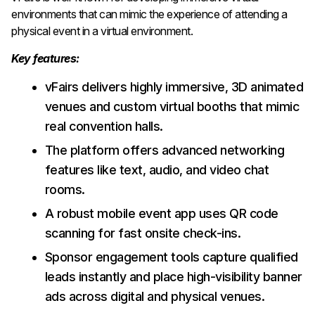
environments that can mimic the experience of attending a
physical event in a virtual environment.
Key features:
vFairs delivers highly immersive, 3D animated
venues and custom virtual booths that mimic
real convention halls.
The platform offers advanced networking
features like text, audio, and video chat
rooms.
A robust mobile event app uses QR code
scanning for fast onsite check-ins.
Sponsor engagement tools capture qualified
leads instantly and place high-visibility banner
ads across digital and physical venues.