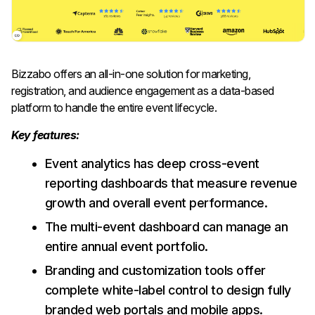
Bizzabo offers an all-in-one solution for marketing,
registration, and audience engagement as a data-based
platform to handle the entire event lifecycle.
Key features:
Event analytics has deep cross-event
reporting dashboards that measure revenue
growth and overall event performance.
The multi-event dashboard can manage an
entire annual event portfolio.
Branding and customization tools offer
complete white-label control to design fully
branded web portals and mobile apps.