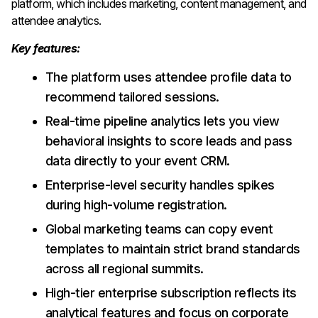
platform, which includes marketing, content management, and
attendee analytics.
Key features:
The platform uses attendee profile data to
recommend tailored sessions.
Real-time pipeline analytics lets you view
behavioral insights to score leads and pass
data directly to your event CRM.
Enterprise-level security handles spikes
during high-volume registration.
Global marketing teams can copy event
templates to maintain strict brand standards
across all regional summits.
High-tier enterprise subscription reflects its
analytical features and focus on corporate