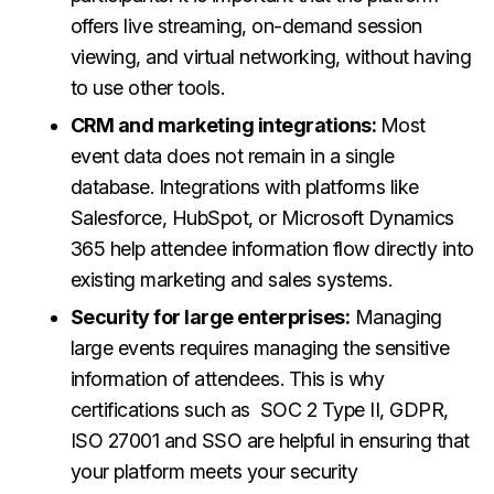
offers live streaming, on-demand session
viewing, and virtual networking, without having
to use other tools.
CRM and marketing integrations:
Most
event data does not remain in a single
database. Integrations with platforms like
Salesforce, HubSpot, or Microsoft Dynamics
365 help attendee information flow directly into
existing marketing and sales systems.
Security for large enterprises:
Managing
large events requires managing the sensitive
information of attendees. This is why
certifications such as SOC 2 Type II, GDPR,
ISO 27001 and SSO are helpful in ensuring that
your platform meets your security