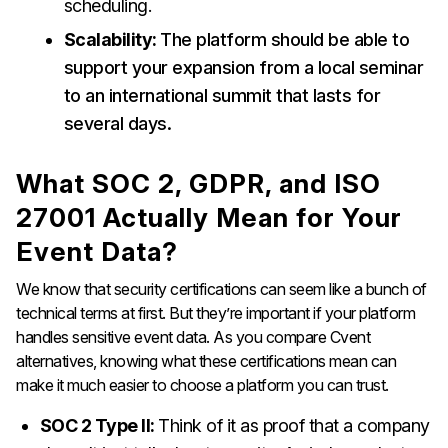
scheduling.
Scalability:
The platform should be able to
support your expansion from a local seminar
to an international summit that lasts for
several days.
What SOC 2, GDPR, and ISO
27001 Actually Mean for Your
Event Data?
We know that security certifications can seem like a bunch of
technical terms at first. But they’re important if your platform
handles sensitive event data. As you compare Cvent
alternatives, knowing what these certifications mean can
make it much easier to choose a platform you can trust.
SOC 2 Type II:
Think of it as proof that a company