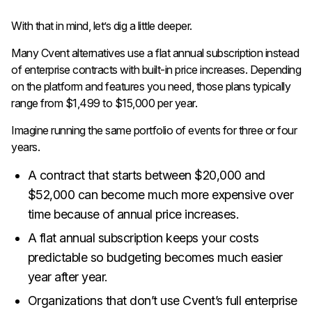
With that in mind, let’s dig a little deeper.
Many Cvent alternatives use a flat annual subscription instead
of enterprise contracts with built-in price increases. Depending
on the platform and features you need, those plans typically
range from $1,499 to $15,000 per year.
Imagine running the same portfolio of events for three or four
years.
A contract that starts between $20,000 and
$52,000 can become much more expensive over
time because of annual price increases.
A flat annual subscription keeps your costs
predictable so budgeting becomes much easier
year after year.
Organizations that don’t use Cvent’s full enterprise