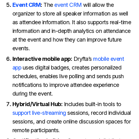
Event CRM
:
The
event CRM
will allow the
organizer to store all speaker information as well
as attendee information. It also supports real-time
information and in-depth analytics on attendance
at the event and how they can improve future
events.
Interactive mobile app:
Dryfta’s
mobile event
app
uses digital badges, creates personalized
schedules, enables live polling and sends push
notifications to improve attendee experience
during the event.
Hybrid/Virtual Hub:
Includes built-in tools to
support live-streaming
sessions, record individual
sessions, and create online discussion spaces for
remote participants.