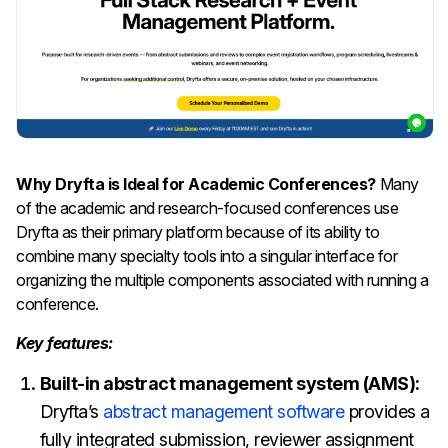
Why Dryfta is Ideal for Academic Conferences?
Many
of the academic and research-focused conferences use
Dryfta as their primary platform because of its ability to
combine many specialty tools into a singular interface for
organizing the multiple components associated with running a
conference.
Key features:
Built-in abstract management system (AMS):
Dryfta’s
abstract management software
provides a
fully integrated submission, reviewer assignment