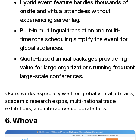
Hybrid event feature handles thousands of
onsite and virtual attendees without
experiencing server lag.
Built-in multilingual translation and multi-
timezone scheduling simplify the event for
global audiences.
Quote-based annual packages provide high
value for large organizations running frequent
large-scale conferences.
vFairs works especially well for global virtual job fairs,
academic research expos, multi-national trade
exhibitions, and interactive corporate fairs.
6. Whova