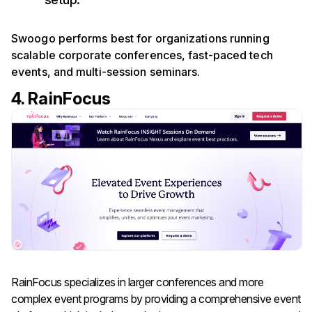
Swoogo performs best for organizations running
scalable corporate conferences, fast-paced tech
events, and multi-session seminars.
4. RainFocus
RainFocus specializes in larger conferences and more
complex event programs by providing a comprehensive event