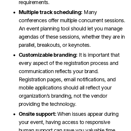
requirements.
Multiple track scheduling:
Many
conferences offer multiple concurrent sessions.
An event planning tool should let you manage
agendas of these sessions, whether they are in
parallel, breakouts, or keynotes.
Customizable branding:
It is important that
every aspect of the registration process and
communication reflects your brand.
Registration pages, email notifications, and
mobile applications should all reflect your
organization’s branding, not the vendor
providing the technology.
Onsite support:
When issues appear during
your event, having access to responsive
human support can save you valuable time.