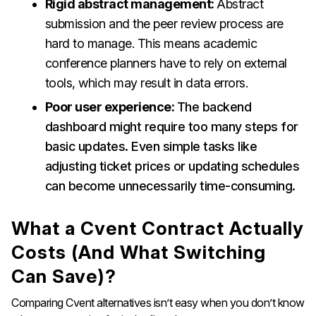
Rigid abstract management:
Abstract
submission and the peer review process are
hard to manage. This means academic
conference planners have to rely on external
tools, which may result in data errors.
Poor user experience:
The backend
dashboard might require too many steps for
basic updates. Even simple tasks like
adjusting ticket prices or updating schedules
can become unnecessarily time-consuming.
What a Cvent Contract Actually
Costs (And What Switching
Can Save)?
Comparing Cvent alternatives isn’t easy when you don’t know