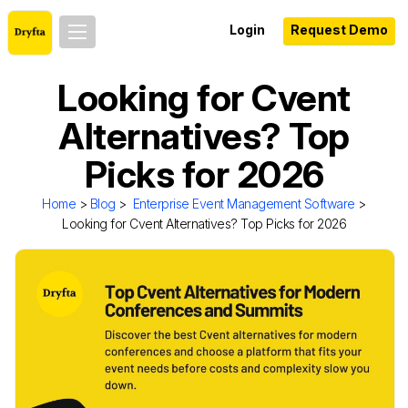
Login
Request Demo
Looking for Cvent
Alternatives? Top
Picks for 2026
Home
>
Blog
>
Enterprise Event Management Software
>
Looking for Cvent Alternatives? Top Picks for 2026